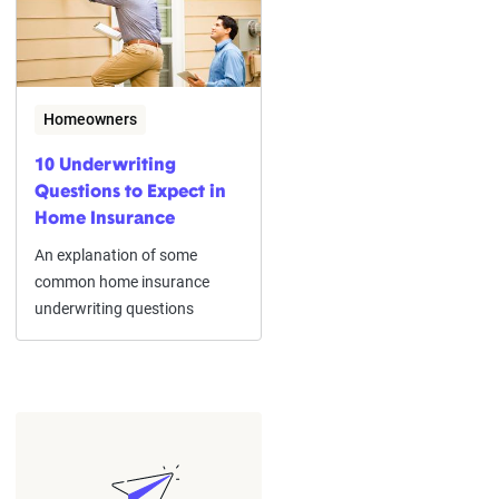
Homeowners
10 Underwriting
Questions to Expect in
Home Insurance
An explanation of some
common home insurance
underwriting questions