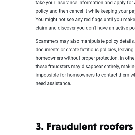
take your
insurance information
and apply for 
policy and then cancel it while keeping your p
You might not see any
red flags
until you mak
claim
and discover you don’t have an active pol
Scammers
may also manipulate policy details,
documents or create fictitious policies, leaving
homeowners
without proper protection. In othe
these
fraudsters
may disappear entirely, making
impossible for
homeowners
to contact them w
need assistance.
3. Fraudulent roofers