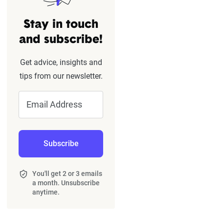
Stay in touch
and subscribe!
Get advice, insights and
tips from our newsletter.
Email Address
Subscribe
You'll get 2 or 3 emails
a month. Unsubscribe
anytime.