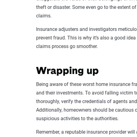
theft or disaster. Some even go to the extent of
claims.
Insurance
adjusters
and investigators meticulo
prevent fraud. This is why it’s also a good ide
claims process go smoother.
Wrapping up
Being aware of these worst
home
insurance fr
and their investments. To avoid falling victim to
thoroughly, verify the credentials of agents an
Additionally,
homeowners
should be cautious o
suspicious activities to the authorities.
Remember, a reputable insurance provider will a