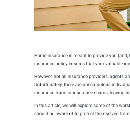
Home insurance
is meant to provide you (and, l
insurance policy
ensures that your valuable inv
However, not all insurance providers, agents an
Unfortunately, there are unscrupulous individu
insurance
fraud or
insurance scams
, leaving
h
In this article, we will explore some of the wors
should be aware of to protect themselves from f