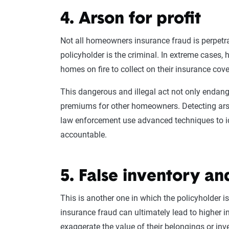
4. Arson for profit
Not all
homeowners
insurance
fraud is perpetr
policyholder
is the criminal. In extreme cases,
homes on fire to collect on their
insurance cov
This dangerous and illegal act not only endange
premiums
for other
homeowners
. Detecting ar
law enforcement
use advanced techniques to i
accountable.
5. False inventory an
This is another one in which the
policyholder
is
insurance fraud
can ultimately lead to higher
i
exaggerate the value of their belongings or inve