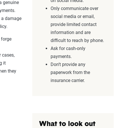
on
social media
.
a genuine
Only communicate over
ayments.
social media
or email,
e a
damage
provide limited
contact
icy.
information
and are
 forge
difficult to reach by phone.
Ask for cash-only
r cases,
payments.
 it
Don’t provide any
hen they
paperwork from the
insurance carrier.
What to look out