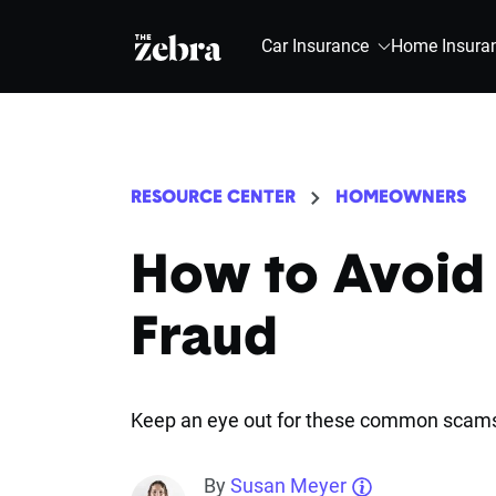
The Zebra®
Car Insurance
Home Insura
RESOURCE CENTER
HOMEOWNERS
How to Avoid
Fraud
Keep an eye out for these common scam
By
Susan Meyer