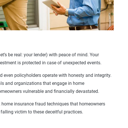
et’s be real: your lender) with peace of mind. Your
estment is protected in case of unexpected events.
d even policyholders operate with honesty and integrity.
als and organizations that engage in
home
omeowners
vulnerable and financially devastated.
t
home
insurance
fraud techniques that
homeowners
alling victim to these deceitful practices.