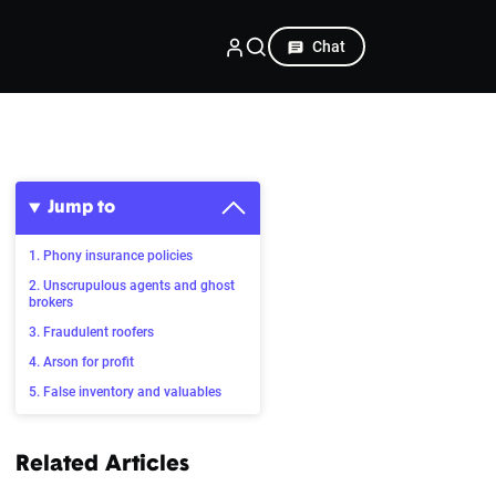
Chat
Jump to
1. Phony insurance policies
2. Unscrupulous agents and ghost
brokers
3. Fraudulent roofers
4. Arson for profit
5. False inventory and valuables
Related Articles