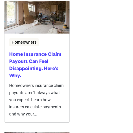
Homeowners
Home Insurance Claim
Payouts Can Feel
Disappointing. Here's
Why.
Homeowners insurance claim
payouts aren’t always what
you expect. Learn how
insurers calculate payments
and why your...