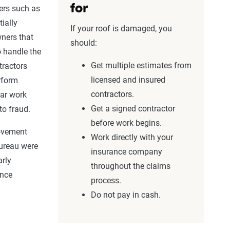
for
ers
such as
ially
If your roof is damaged, you
ners
that
should:
o handle the
Get multiple estimates from
tractors
licensed and insured
erform
contractors.
ar work
Get a signed contractor
to fraud.
before work begins.
ovement
Work directly with your
ureau
were
insurance company
arly
throughout the claims
ance
process.
Do not pay in cash.