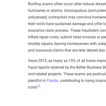
Roofing
scams
often occur after
natural disast
hurricanes or storms. Unscrupulous (and potent
unlicensed) contractors may convince
homeow
their roofs have sustained damage and offer t
insurance claim
process. These fraudulent con
inflate repair costs, submit false invoices or p
shoddy repairs, leaving
homeowners
with subp
and
insurance claims
that are later denied due 
Since 2015, as many as 15% of all home impr
fraud
reports received by the
Better Business B
roof-related projects. These
scams
are particul
plentiful in
Florida
, contributing to rising insur
[1]
costs
.