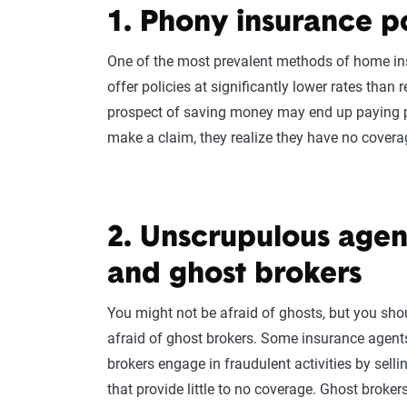
1. Phony insurance po
One of the most prevalent methods of home in
offer policies at significantly lower rates than 
prospect of saving money may end up paying
make a claim, they realize they have no coverage
2. Unscrupulous agen
and ghost brokers
You might not be afraid of ghosts, but you sho
afraid of ghost brokers. Some
insurance agent
brokers engage in fraudulent activities by selli
that provide little to no coverage. Ghost broke