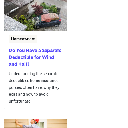
Homeowners
Do You Have a Separate
Deductible for Wind
and Hail?
Understanding the separate
deductibles home insurance
policies often have, why they
exist and how to avoid
unfortunate...