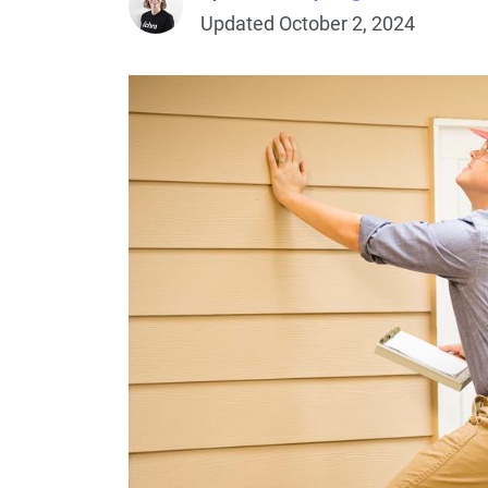
Updated October 2, 2024