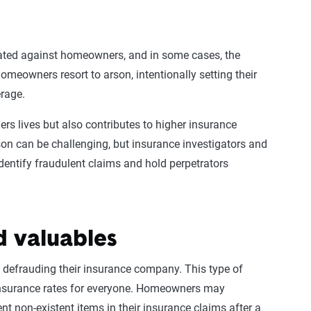
ated against
homeowners
, and in some cases, the
homeowners
resort to arson, intentionally setting their
erage
.
rs lives but also contributes to higher
insurance
son can be challenging, but insurance investigators and
dentify
fraudulent claims
and hold perpetrators
d valuables
 defrauding their
insurance company
. This
type of
nsurance rates
for everyone.
Homeowners
may
nt non-existent items in their
insurance claims
after a