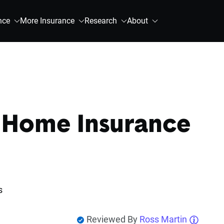
nce
More Insurance
Research
About
 Home Insurance
s
Reviewed By
Ross Martin