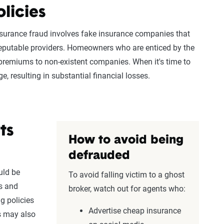
licies
surance fraud involves fake
insurance companies
that
reputable providers.
Homeowners
who are enticed by the
premiums
to non-existent companies. When it's time to
, resulting in substantial financial losses.
ts
How to avoid being
defrauded
uld be
To avoid falling victim to a ghost
s
and
broker, watch out for agents who:
ng policies
Advertise cheap insurance
rs may also