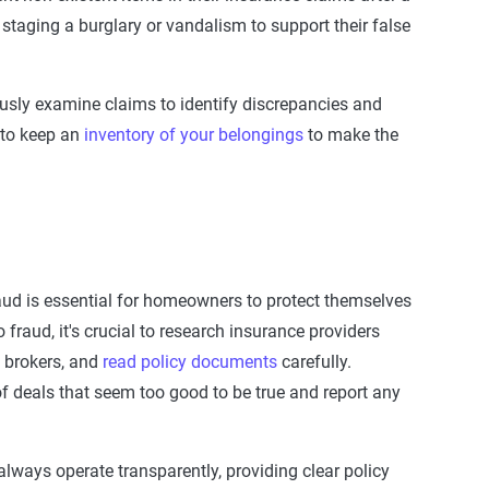
 staging a burglary or vandalism to support their false
usly examine claims to identify discrepancies and
a to keep an
inventory of your belongings
to make the
aud
is essential for
homeowners
to protect themselves
 fraud, it's crucial to research insurance providers
d brokers, and
read policy documents
carefully.
f deals that seem too good to be true and report any
lways operate transparently, providing clear policy