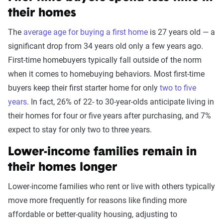
their homes
The
average age for buying a first home
is 27 years old — a
significant drop from 34 years old only a few years ago.
First-time homebuyers typically fall outside of the norm
when it comes to homebuying behaviors. Most first-time
buyers keep their first starter home for only
two to five
years
. In fact, 26% of 22- to 30-year-olds anticipate living in
their homes for four or five years after purchasing, and 7%
expect to stay for only two to three years.
Lower-income families remain in
their homes longer
Lower-income families who rent or live with others typically
move more frequently for reasons like finding more
affordable or better-quality housing, adjusting to