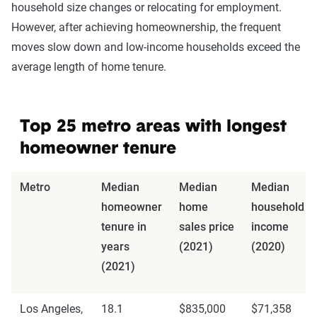
household size changes or relocating for employment.
However, after achieving homeownership, the frequent
moves slow down and low-income households exceed the
average length of home tenure.
Top 25 metro areas with longest
homeowner tenure
Metro
Median
Median
Median
homeowner
home
household
tenure in
sales price
income
years
(2021)
(2020)
(2021)
Los Angeles,
18.1
$835,000
$71,358