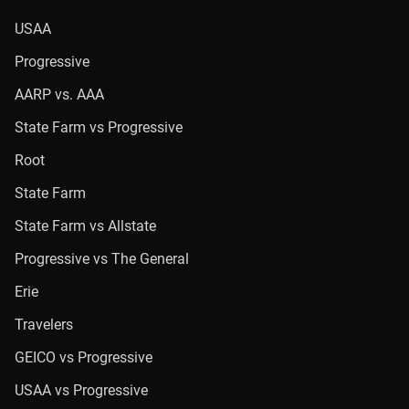
USAA
Progressive
AARP vs. AAA
State Farm vs Progressive
Root
State Farm
State Farm vs Allstate
Progressive vs The General
Erie
Travelers
GEICO vs Progressive
USAA vs Progressive