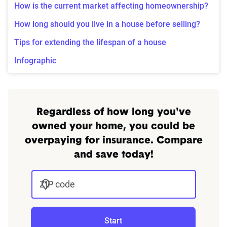
How is the current market affecting homeownership?
How long should you live in a house before selling?
Tips for extending the lifespan of a house
Infographic
Regardless of how long you've
owned your home, you could be
overpaying for insurance. Compare
and save today!
ZIP code
Start