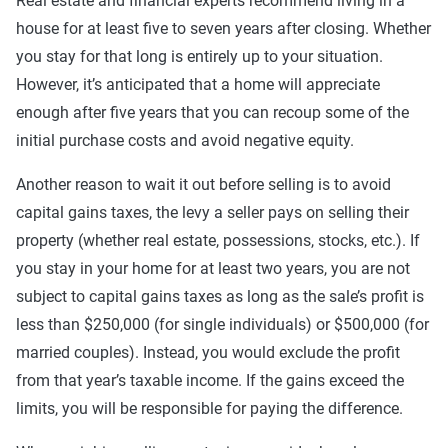
Real estate and financial experts recommend living in a
house for at least five to seven years after closing. Whether
you stay for that long is entirely up to your situation.
However, it’s anticipated that a home will appreciate
enough after five years that you can recoup some of the
initial purchase costs and avoid negative equity.
Another reason to wait it out before selling is to avoid
capital gains taxes, the levy a seller pays on selling their
property (whether real estate, possessions, stocks, etc.). If
you stay in your home for at least two years, you are not
subject to capital gains taxes as long as the sale’s profit is
less than $250,000 (for single individuals) or $500,000 (for
married couples). Instead, you would exclude the profit
from that year’s taxable income. If the gains exceed the
limits, you will be responsible for paying the difference.