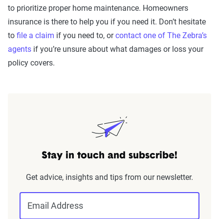
to prioritize proper home maintenance. Homeowners
insurance is there to help you if you need it. Don’t hesitate
to
file a claim
if you need to, or
contact one of The Zebra’s
agents
if you’re unsure about what damages or loss your
policy covers.
Stay in touch and subscribe!
Get advice, insights and tips from our newsletter.
Email Address