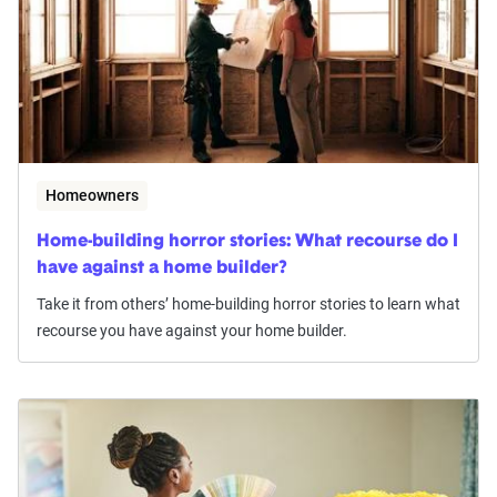
Homeowners
Home-building horror stories: What recourse do I
have against a home builder?
Take it from others’ home-building horror stories to learn what
recourse you have against your home builder.