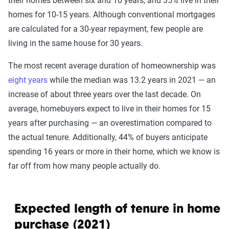
their homes between six and 10 years, and 35% live in their
homes for 10-15 years. Although conventional mortgages
are calculated for a 30-year repayment, few people are
living in the same house for 30 years.
The most recent average duration of homeownership was
eight years
while the median was 13.2 years in 2021 — an
increase of about three years over the last decade. On
average, homebuyers expect to live in their homes for 15
years after purchasing — an overestimation compared to
the actual tenure. Additionally, 44% of buyers anticipate
spending 16 years or more in their home, which we know is
far off from how many people actually do.
Expected length of tenure in home a
purchase (2021)