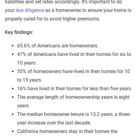
liabilities and set rates accordingly. It’s important to do
your
due diligence
as a homeowner to ensure your home is
properly cared for to avoid higher premiums.
Key findings:
65.6% of Americans are homeowners.
47% of Americans have lived in their homes for six to
10 years.
35% of homeowners have lived in their homes for 10
to 15 years.
16% have lived in their homes for less than five years.
The average length of homeownership years is eight
years.
The median homeowner tenure is 13.2 years, a three-
year increase over the last decade.
California homeowners stay in their homes the