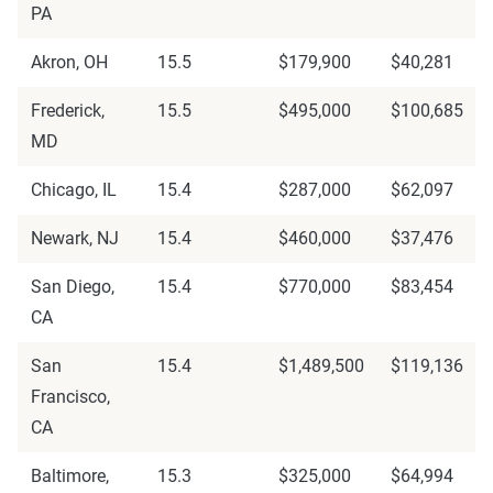
PA
Akron, OH
15.5
$179,900
$40,281
Frederick,
15.5
$495,000
$100,685
MD
Chicago, IL
15.4
$287,000
$62,097
Newark, NJ
15.4
$460,000
$37,476
San Diego,
15.4
$770,000
$83,454
CA
San
15.4
$1,489,500
$119,136
Francisco,
CA
Baltimore,
15.3
$325,000
$64,994