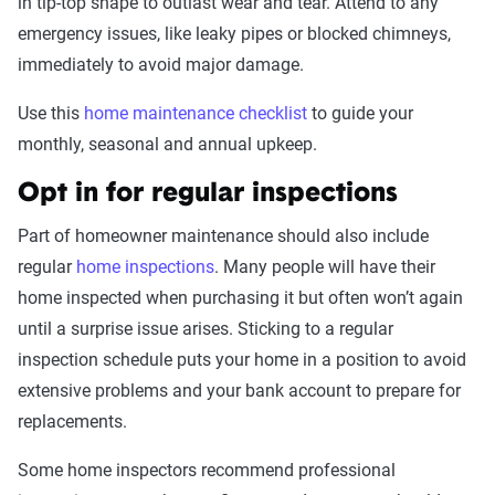
in tip-top shape to outlast wear and tear. Attend to any
emergency issues, like leaky pipes or blocked chimneys,
immediately to avoid major damage.
Use this
home maintenance checklist
to guide your
monthly, seasonal and annual upkeep.
Opt in for regular inspections
Part of homeowner maintenance should also include
regular
home inspections
. Many people will have their
home inspected when purchasing it but often won’t again
until a surprise issue arises. Sticking to a regular
inspection schedule puts your home in a position to avoid
extensive problems and your bank account to prepare for
replacements.
Some home inspectors recommend professional