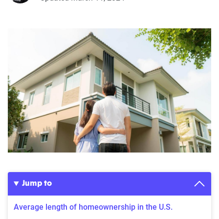
Jump to
Average length of homeownership in the U.S.