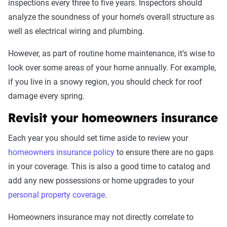
inspections every three to five years. Inspectors should
analyze the soundness of your home’s overall structure as
well as electrical wiring and plumbing.
However, as part of routine home maintenance, it’s wise to
look over some areas of your home annually. For example,
if you live in a snowy region, you should check for roof
damage every spring.
Revisit your homeowners insurance
Each year you should set time aside to review your
homeowners insurance policy
to ensure there are no gaps
in your coverage. This is also a good time to catalog and
add any new possessions or home upgrades to your
personal property coverage
.
Homeowners insurance may not directly correlate to