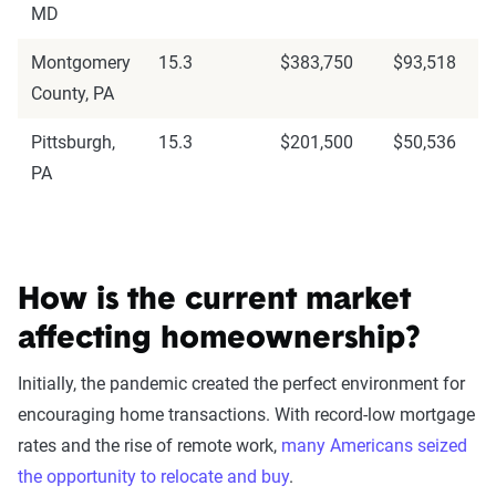
MD
Montgomery
15.3
$383,750
$93,518
County, PA
Pittsburgh,
15.3
$201,500
$50,536
PA
How is the current market
affecting homeownership?
Initially, the pandemic created the perfect environment for
encouraging home transactions. With record-low mortgage
rates and the rise of remote work,
many Americans seized
the opportunity to relocate and buy
.