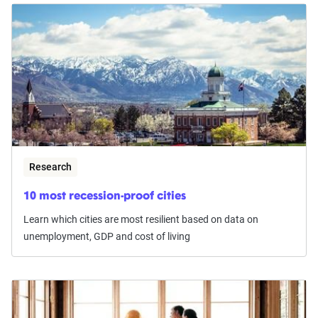
Research
10 most recession-proof cities
Learn which cities are most resilient based on data on
unemployment, GDP and cost of living