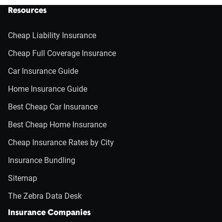
Resources
Cheap Liability Insurance
Cheap Full Coverage Insurance
Car Insurance Guide
Home Insurance Guide
Best Cheap Car Insurance
Best Cheap Home Insurance
Cheap Insurance Rates by City
Insurance Bundling
Sitemap
The Zebra Data Desk
Insurance Companies