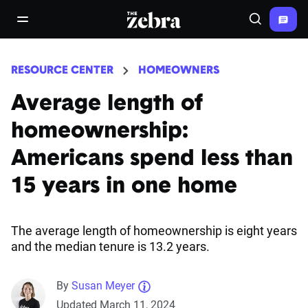
The Zebra®
open/close navigation menu
Search
RESOURCE CENTER
HOMEOWNERS
Average length of
homeownership:
Americans spend less than
15 years in one home
The average length of homeownership is eight years
and the median tenure is 13.2 years.
By
Susan Meyer
Updated March 11, 2024