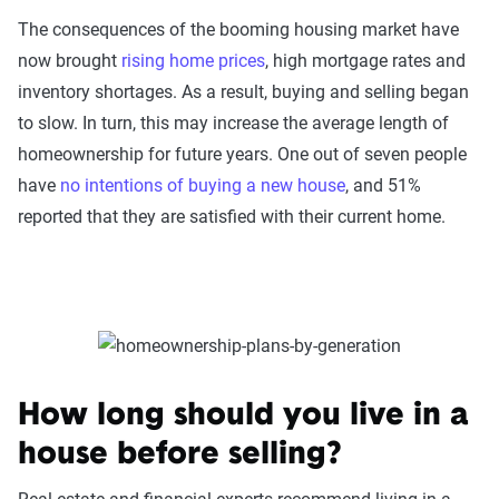
The consequences of the booming housing market have
now brought
rising home prices
, high mortgage rates and
inventory shortages. As a result, buying and selling began
to slow. In turn, this may increase the average length of
homeownership for future years. One out of seven people
have
no intentions of buying a new house
, and 51%
reported that they are satisfied with their current home.
How long should you live in a
house before selling?