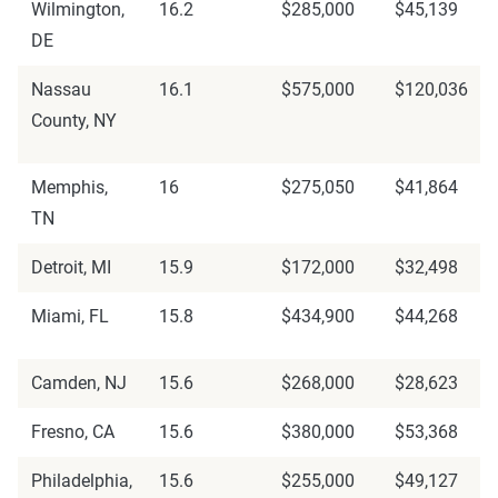
Wilmington,
16.2
$285,000
$45,139
DE
Nassau
16.1
$575,000
$120,036
County, NY
Memphis,
16
$275,050
$41,864
TN
Detroit, MI
15.9
$172,000
$32,498
Miami, FL
15.8
$434,900
$44,268
Camden, NJ
15.6
$268,000
$28,623
Fresno, CA
15.6
$380,000
$53,368
Philadelphia,
15.6
$255,000
$49,127