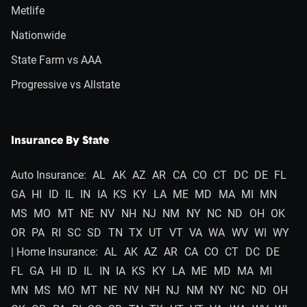
Metlife
Nationwide
State Farm vs AAA
Progressive vs Allstate
Insurance By State
Auto Insurance:
AL
AK
AZ
AR
CA
CO
CT
DC
DE
FL
GA
HI
ID
IL
IN
IA
KS
KY
LA
ME
MD
MA
MI
MN
MS
MO
MT
NE
NV
NH
NJ
NM
NY
NC
ND
OH
OK
OR
PA
RI
SC
SD
TN
TX
UT
VT
VA
WA
WV
WI
WY
| Home Insurance:
AL
AK
AZ
AR
CA
CO
CT
DC
DE
FL
GA
HI
ID
IL
IN
IA
KS
KY
LA
ME
MD
MA
MI
MN
MS
MO
MT
NE
NV
NH
NJ
NM
NY
NC
ND
OH