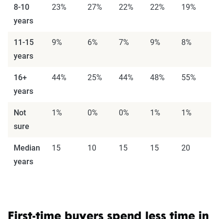
8-10
23%
27%
22%
22%
19%
2
years
11-15
9%
6%
7%
9%
8%
1
years
16+
44%
25%
44%
48%
55%
5
years
Not
1%
0%
0%
1%
1%
0
sure
Median
15
10
15
15
20
2
years
First-time buyers spend less time in