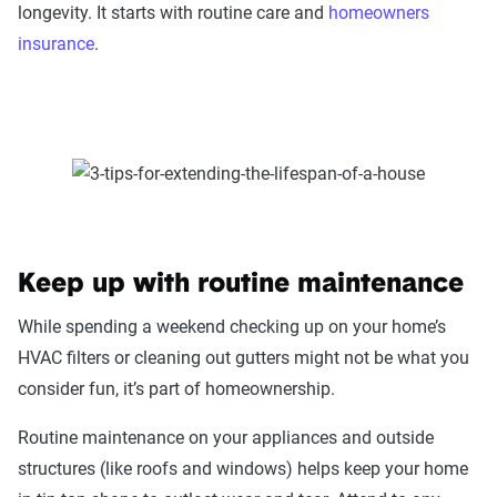
longevity. It starts with routine care and
homeowners
insurance
.
Keep up with routine maintenance
While spending a weekend checking up on your home’s
HVAC filters or cleaning out gutters might not be what you
consider fun, it’s part of homeownership.
Routine maintenance on your appliances and outside
structures (like roofs and windows) helps keep your home