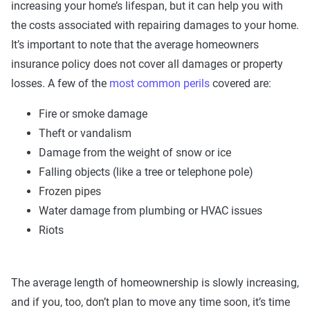
increasing your home’s lifespan, but it can help you with
the costs associated with repairing damages to your home.
It’s important to note that the average homeowners
insurance policy does not cover all damages or property
losses. A few of the
most common perils
covered are:
Fire or smoke damage
Theft or vandalism
Damage from the weight of snow or ice
Falling objects (like a tree or telephone pole)
Frozen pipes
Water damage from plumbing or HVAC issues
Riots
The average length of homeownership is slowly increasing,
and if you, too, don’t plan to move any time soon, it’s time