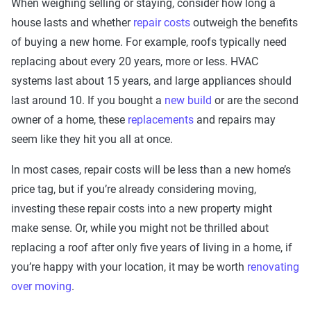
When weighing selling or staying, consider how long a
house lasts and whether
repair costs
outweigh the benefits
of buying a new home. For example, roofs typically need
replacing about every 20 years, more or less. HVAC
systems last about 15 years, and large appliances should
last around 10. If you bought a
new build
or are the second
owner of a home, these
replacements
and repairs may
seem like they hit you all at once.
In most cases, repair costs will be less than a new home’s
price tag, but if you’re already considering moving,
investing these repair costs into a new property might
make sense. Or, while you might not be thrilled about
replacing a roof after only five years of living in a home, if
you’re happy with your location, it may be worth
renovating
over moving
.