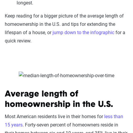
longest.
Keep reading for a bigger picture of the average length of
homeownership in the U.S. and tips for extending the
lifespan of a house, or
jump down to the infographic
for a
quick review.
Average length of
homeownership in the U.S.
Most American residents live in their homes for
less than
15 years
. Forty-seven percent of homeowners reside in