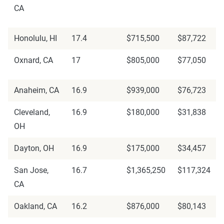
CA
Honolulu, HI
17.4
$715,500
$87,722
Oxnard, CA
17
$805,000
$77,050
Anaheim, CA
16.9
$939,000
$76,723
Cleveland,
16.9
$180,000
$31,838
OH
Dayton, OH
16.9
$175,000
$34,457
San Jose,
16.7
$1,365,250
$117,324
CA
Oakland, CA
16.2
$876,000
$80,143