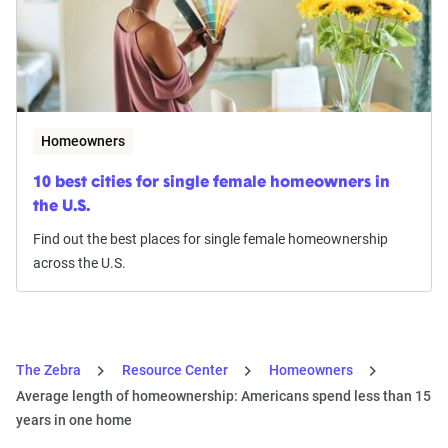
Homeowners
10 best cities for single female homeowners in
the U.S.
Find out the best places for single female homeownership
across the U.S.
The Zebra
Resource Center
Homeowners
Average length of homeownership: Americans spend less than 15
years in one home