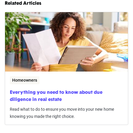
Related Articles
Homeowners
Everything you need to know about due
diligence in real estate
Read what to do to ensure you move into your new home
knowing you made the right choice.