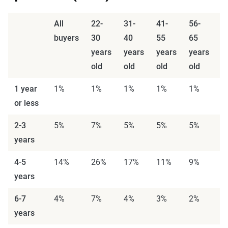
All
22-
31-
41-
56-
6
buyers
30
40
55
65
7
years
years
years
years
y
old
old
old
old
o
1 year
1%
1%
1%
1%
1%
1
or less
2-3
5%
7%
5%
5%
5%
3
years
4-5
14%
26%
17%
11%
9%
6
years
6-7
4%
7%
4%
3%
2%
0
years