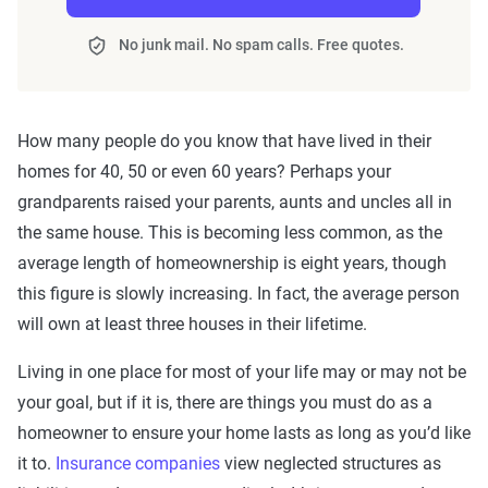
No junk mail. No spam calls. Free quotes.
How many people do you know that have lived in their
homes for 40, 50 or even 60 years? Perhaps your
grandparents raised your parents, aunts and uncles all in
the same house. This is becoming less common, as the
average length of homeownership is eight years, though
this figure is slowly increasing. In fact, the average person
will own at least three houses in their lifetime.
Living in one place for most of your life may or may not be
your goal, but if it is, there are things you must do as a
homeowner to ensure your home lasts as long as you’d like
it to.
Insurance companies
view neglected structures as