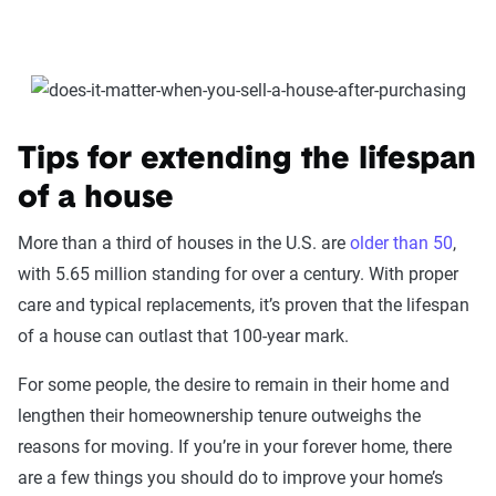
Tips for extending the lifespan
of a house
More than a third of houses in the U.S. are
older than 50
,
with 5.65 million standing for over a century. With proper
care and typical replacements, it’s proven that the lifespan
of a house can outlast that 100-year mark.
For some people, the desire to remain in their home and
lengthen their homeownership tenure outweighs the
reasons for moving. If you’re in your forever home, there
are a few things you should do to improve your home’s