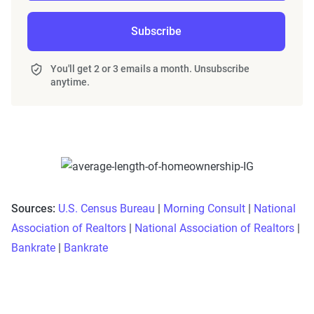
Subscribe
You'll get 2 or 3 emails a month. Unsubscribe
anytime.
Sources:
U.S. Census Bureau
|
Morning Consult
|
National
Association of Realtors
|
National Association of Realtors
|
Bankrate
|
Bankrate