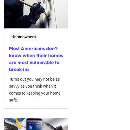
Homeowners
Most Americans don’t
know when their homes
are most vulnerable to
break-ins
Turns out you may not be as
savvy as you think when it
comes to keeping your home
safe.