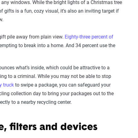
 any windows. While the bright lights of a Christmas tree
 gifts is a fun, cozy visual, it’s also an inviting target if
w.
ift pile away from plain view.
Eighty-three percent of
empting to break into a home. And 34 percent use the
unces what’s inside, which could be attractive to a
ing to a criminal. While you may not be able to stop
y truck
to swipe a package, you can safeguard your
ling collection day to bring your packages out to the
ctly to a nearby recycling center.
e, filters and devices