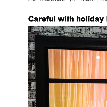
Careful with holiday 