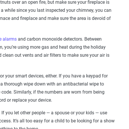
uts over an open fire, but make sure your fireplace is
en a while since you last inspected your chimney, you can
nace and fireplace and make sure the area is devoid of
e alarms
and carbon monoxide detectors. Between
m, you’re using more gas and heat during the holiday
clean out vents and air filters to make sure your air is
or your smart devices, either. If you have a keypad for
it a thorough wipe down with an antibacterial wipe to
 code. Similarly, if the numbers are worn from being
rd or replace your device.
 If you let other people — a spouse or your kids — use
ccess. It’s all too easy for a child to be looking for a show
mething to the home.