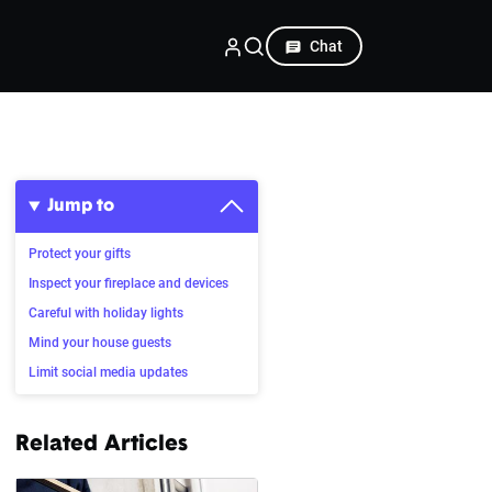
Chat
Jump to
Protect your gifts
Inspect your fireplace and devices
Careful with holiday lights
Mind your house guests
Limit social media updates
Related Articles