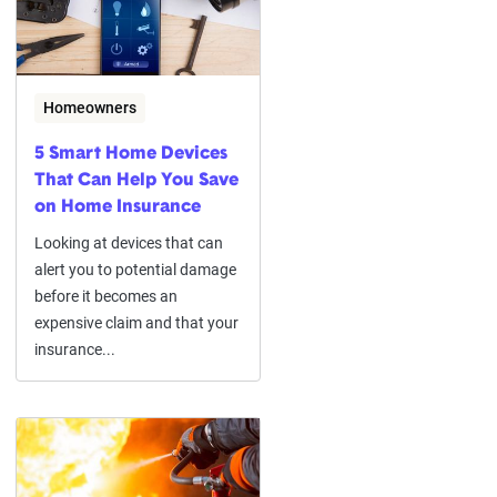
Homeowners
5 Smart Home Devices
That Can Help You Save
on Home Insurance
Looking at devices that can
alert you to potential damage
before it becomes an
expensive claim and that your
insurance...