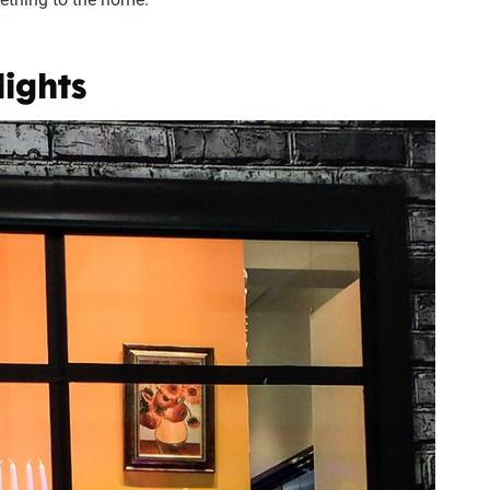
lights