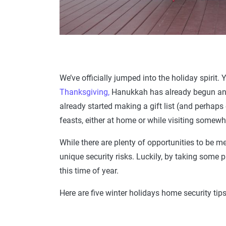
We’ve officially jumped into the holiday spirit.
Thanksgiving,
Hanukkah has already begun and
already started making a gift list (and perhaps
feasts, either at home or while visiting somewh
While there are plenty of opportunities to be mer
unique security risks. Luckily, by taking some 
this time of year.
Here are five winter holidays home security tips