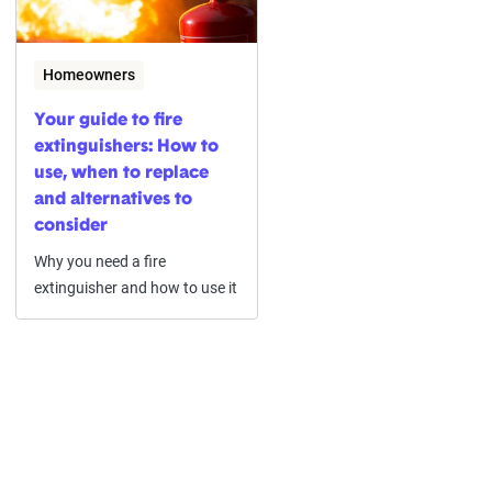
Homeowners
Your guide to fire
extinguishers: How to
use, when to replace
and alternatives to
consider
Why you need a fire
extinguisher and how to use it