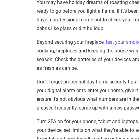
You may have holiday dreams of roasting chestn
ready to go before you light a flame. If it’s be
have a professional come out to check your fur
debris like glass or dirt buildup.
Beyond securing your fireplace,
test your smok
cooking, fireplaces and keeping the house war
season. Check the batteries of your devices and 
as fresh as can be.
Don’t forget proper holiday home security tips f
your digital alarm or to enter your home, give 
ensure it’s not obvious what numbers are in the
pressed frequently, come up with a new passwo
Turn 2FA on for your phone, tablet and laptops.
your device, set limits on what they’re able to a
to watch and accidentally end up ordering so