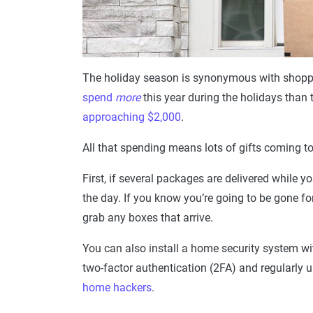
The holiday season is synonymous with shoppi
spend
more
this year during the holidays than
approaching $2,000
.
All that spending means lots of gifts coming t
First, if several packages are delivered while 
the day. If you know you’re going to be gone f
grab any boxes that arrive.
You can also install a home security system wi
two-factor authentication (2FA) and regularly
home hackers
.