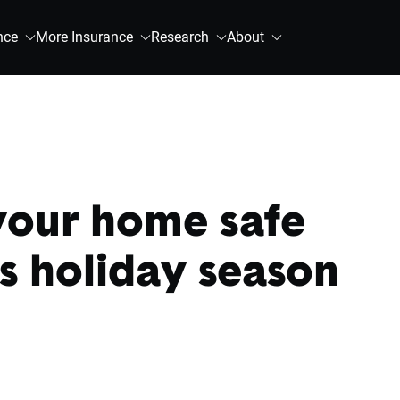
nce
More Insurance
Research
About
your home safe
is holiday season