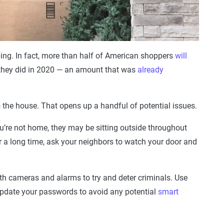
ng. In fact, more than half of American shoppers
will
 they did in 2020 — an amount that was
already
o the house. That opens up a handful of potential issues.
you’re not home, they may be sitting outside throughout
or a long time, ask your neighbors to watch your door and
th cameras and alarms to try and deter criminals. Use
 update your passwords to avoid any potential
smart