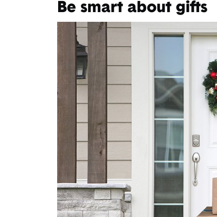
Be smart about gifts