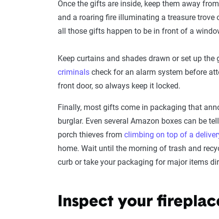
Once the gifts are inside, keep them away from
and a roaring fire illuminating a treasure trove of
all those gifts happen to be in front of a windo
Keep curtains and shades drawn or set up the g
criminals
check for an alarm system before att
front door, so always keep it locked.
Finally, most gifts come in packaging that anno
burglar. Even several Amazon boxes can be tell
porch thieves from
climbing on top of a deliver
home. Wait until the morning of trash and recyc
curb or take your packaging for major items dire
Inspect your fireplac