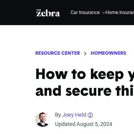
The Zebra®
Car Insurance
Home Insura
RESOURCE CENTER
HOMEOWNERS
How to keep 
and secure th
By
Joey Held
Updated August 5, 2024