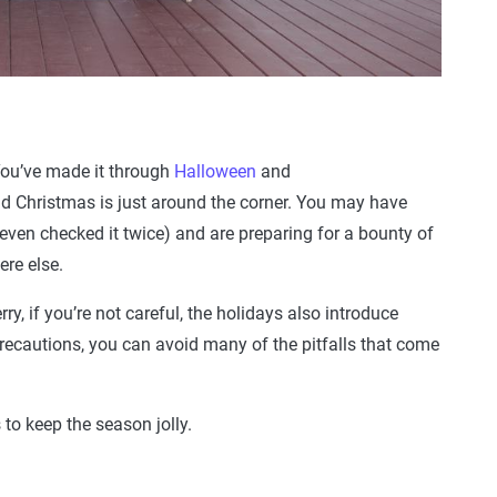
 You’ve made it through
Halloween
and
 Christmas is just around the corner. You may have
 even checked it twice) and are preparing for a bounty of
ere else.
ry, if you’re not careful, the holidays also introduce
precautions, you can avoid many of the pitfalls that come
 to keep the season jolly.