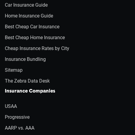
Car Insurance Guide
Home Insurance Guide
Best Cheap Car Insurance
Best Cheap Home Insurance
Cheap Insurance Rates by City
Insurance Bundling
Sitemap
The Zebra Data Desk
Insurance Companies
USAA
Progressive
AARP vs. AAA