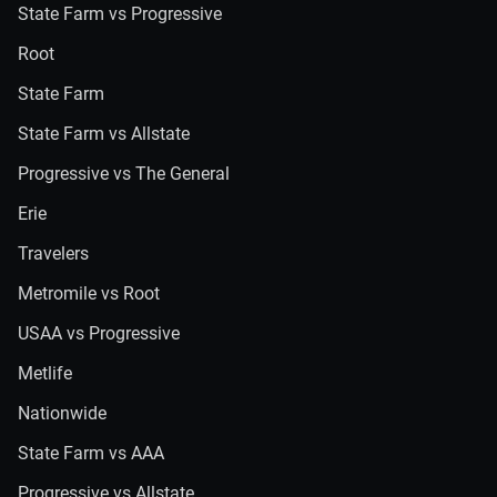
State Farm vs Progressive
Root
State Farm
State Farm vs Allstate
Progressive vs The General
Erie
Travelers
Metromile vs Root
USAA vs Progressive
Metlife
Nationwide
State Farm vs AAA
Progressive vs Allstate