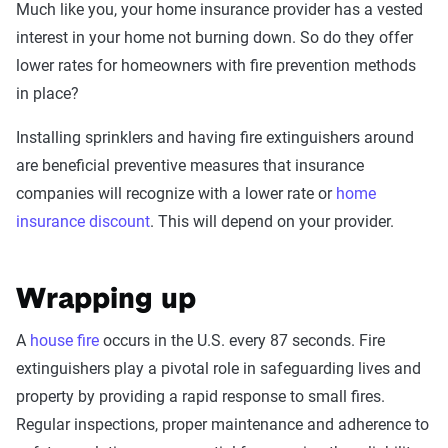
Much like you, your home insurance provider has a vested
interest in your home not burning down. So do they offer
lower rates for homeowners with fire prevention methods
in place?
Installing sprinklers and having fire extinguishers around
are beneficial preventive measures that insurance
companies will recognize with a lower rate or
home
insurance discount
. This will depend on your provider.
Wrapping up
A
house fire
occurs in the U.S. every 87 seconds. Fire
extinguishers play a pivotal role in safeguarding lives and
property by providing a rapid response to small fires.
Regular inspections, proper maintenance and adherence to