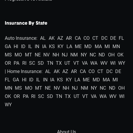
Insurance By State
Auto Insurance:
AL
AK
AZ
AR
CA
CO
CT
DC
DE
FL
GA
HI
ID
IL
IN
IA
KS
KY
LA
ME
MD
MA
MI
MN
MS
MO
MT
NE
NV
NH
NJ
NM
NY
NC
ND
OH
OK
OR
PA
RI
SC
SD
TN
TX
UT
VT
VA
WA
WV
WI
WY
| Home Insurance:
AL
AK
AZ
AR
CA
CO
CT
DC
DE
FL
GA
HI
ID
IL
IN
IA
KS
KY
LA
ME
MD
MA
MI
MN
MS
MO
MT
NE
NV
NH
NJ
NM
NY
NC
ND
OH
OK
OR
PA
RI
SC
SD
TN
TX
UT
VT
VA
WA
WV
WI
WY
About Us