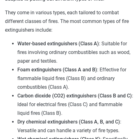
They come in various types, each tailored to combat
different classes of fires. The most common types of fire
extinguishers include:
Water-based extinguishers (Class A)
: Suitable for
fires involving ordinary combustibles such as wood,
paper and textiles.
Foam extinguishers (Class A and B)
: Effective for
flammable liquid fires (Class B) and ordinary
combustibles (Class A).
Carbon dioxide (CO2) extinguishers (Class B and C)
:
Ideal for electrical fires (Class C) and flammable
liquid fires (Class B).
Dry chemical extinguishers (Class A, B, and C)
:
Versatile and can handle a variety of fire types.