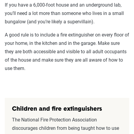
If you have a 6,000-foot house and an underground lab,
you’ll need a lot more than someone who lives in a small
bungalow (and you’re likely a supervillain).
A good rule is to include a fire extinguisher on every floor of
your home, in the kitchen and in the garage. Make sure
they are both accessible and visible to all adult occupants
of the house and make sure they are all aware of how to
use them.
Children and fire extinguishers
The National Fire Protection Association
discourages children from being taught how to use