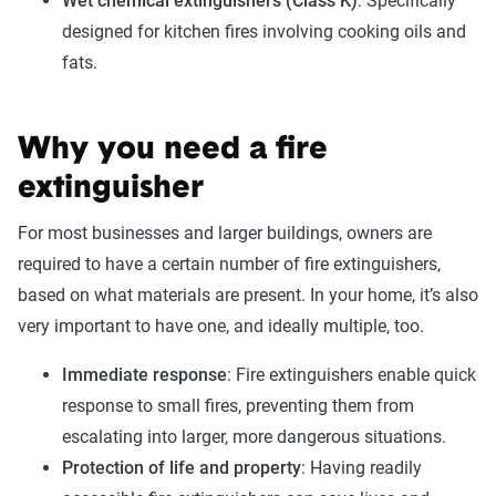
Wet chemical extinguishers (Class K)
: Specifically
designed for kitchen fires involving cooking oils and
fats.
Why you need a fire
extinguisher
For most businesses and larger buildings, owners are
required to have a certain number of fire extinguishers,
based on what materials are present. In your home, it’s also
very important to have one, and ideally multiple, too.
Immediate response
: Fire extinguishers enable quick
response to small fires, preventing them from
escalating into larger, more dangerous situations.
Protection of life and property
: Having readily