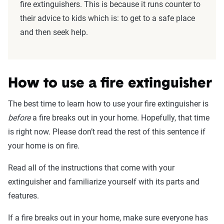
fire extinguishers. This is because it runs counter to
their advice to kids which is: to get to a safe place
and then seek help.
How to use a fire extinguisher
The best time to learn how to use your fire extinguisher is
before
a fire breaks out in your home. Hopefully, that time
is right now. Please don’t read the rest of this sentence if
your home is on fire.
Read all of the instructions that come with your
extinguisher and familiarize yourself with its parts and
features.
If a fire breaks out in your home, make sure everyone has