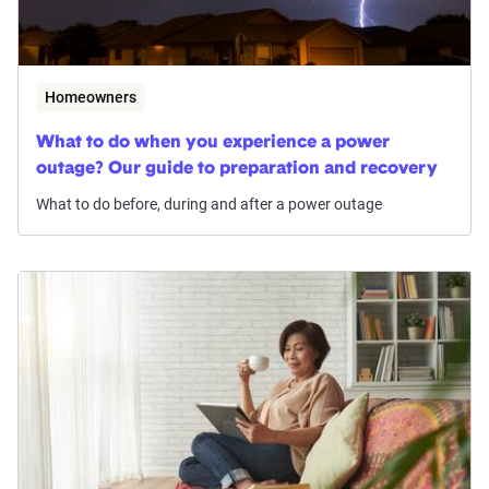
Homeowners
What to do when you experience a power
outage? Our guide to preparation and recovery
What to do before, during and after a power outage