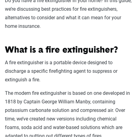
Do you have a fire extinguisher in your home? In this guide,
we’re discussing best practices for fire extinguishers,
alternatives to consider and what it can mean for your
home insurance.
What is a fire extinguisher?
A fire extinguisher is a portable device designed to
discharge a specific firefighting agent to suppress or
extinguish a fire.
The modern fire extinguisher is based on one developed in
1818 by Captain George William Manby, containing
potassium carbonate solution and compressed air. Over
time, we’ve created new versions including chemical
foams, soda acid and water-based solutions which are
adapted to putting out different types of fires.