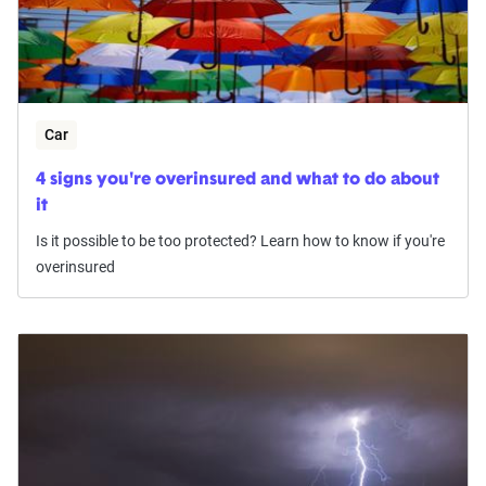
Car
4 signs you're overinsured and what to do about
it
Is it possible to be too protected? Learn how to know if you're
overinsured