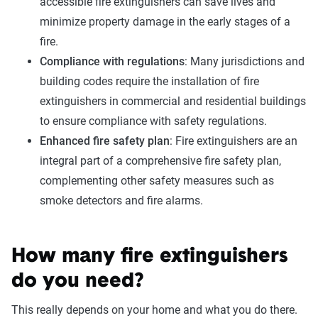
accessible fire extinguishers can save lives and
minimize property damage in the early stages of a
fire.
Compliance with regulations
: Many jurisdictions and
building codes require the installation of fire
extinguishers in commercial and residential buildings
to ensure compliance with safety regulations.
Enhanced fire safety plan
: Fire extinguishers are an
integral part of a comprehensive fire safety plan,
complementing other safety measures such as
smoke detectors and fire alarms.
How many fire extinguishers
do you need?
This really depends on your home and what you do there.