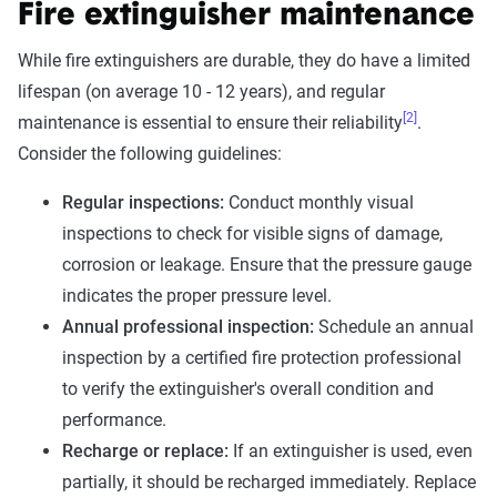
Fire extinguisher maintenance
While fire extinguishers are durable, they do have a limited
lifespan (on average 10 - 12 years), and regular
[2]
maintenance is essential to ensure their reliability
.
Consider the following guidelines:
Regular inspections:
Conduct monthly visual
inspections to check for visible signs of damage,
corrosion or leakage. Ensure that the pressure gauge
indicates the proper pressure level.
Annual professional inspection:
Schedule an annual
inspection by a certified fire protection professional
to verify the extinguisher's overall condition and
performance.
Recharge or replace:
If an extinguisher is used, even
partially, it should be recharged immediately. Replace