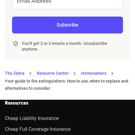
Email Address
Subscribe
You'll get 2 or 3 emails a month. Unsubscribe
anytime.
The Zebra
Resource Center
Homeowners
Your guide to fire extinguishers: How to use, when to replace and
alternatives to consider
Resources
Cheap Liability Insurance
Cheap Full Coverage Insurance