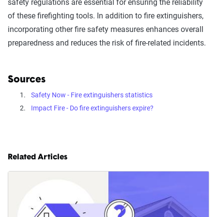
safety regulations are essential for ensuring the reliability
of these firefighting tools. In addition to fire extinguishers,
incorporating other fire safety measures enhances overall
preparedness and reduces the risk of fire-related incidents.
Sources
Safety Now - Fire extinguishers statistics
Impact Fire - Do fire extinguishers expire?
Related Articles