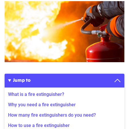
Jump to
What is a fire extinguisher?
Why you need a fire extinguisher
How many fire extinguishers do you need?
How to use a fire extinguisher