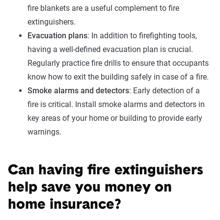
fire blankets are a useful complement to fire
extinguishers.
Evacuation plans
: In addition to firefighting tools,
having a well-defined evacuation plan is crucial.
Regularly practice fire drills to ensure that occupants
know how to exit the building safely in case of a fire.
Smoke alarms and detectors
: Early detection of a
fire is critical. Install smoke alarms and detectors in
key areas of your home or building to provide early
warnings.
Can having fire extinguishers
help save you money on
home insurance?