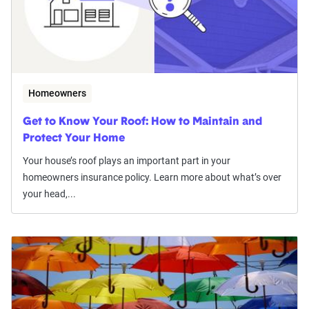
Homeowners
Get to Know Your Roof: How to Maintain and
Protect Your Home
Your house’s roof plays an important part in your
homeowners insurance policy. Learn more about what’s over
your head,...