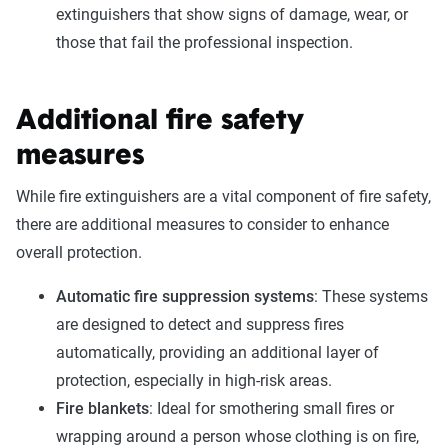
extinguishers that show signs of damage, wear, or
those that fail the professional inspection.
Additional fire safety
measures
While fire extinguishers are a vital component of fire safety,
there are additional measures to consider to enhance
overall protection.
Automatic fire suppression systems
: These systems
are designed to detect and suppress fires
automatically, providing an additional layer of
protection, especially in high-risk areas.
Fire blankets
: Ideal for smothering small fires or
wrapping around a person whose clothing is on fire,