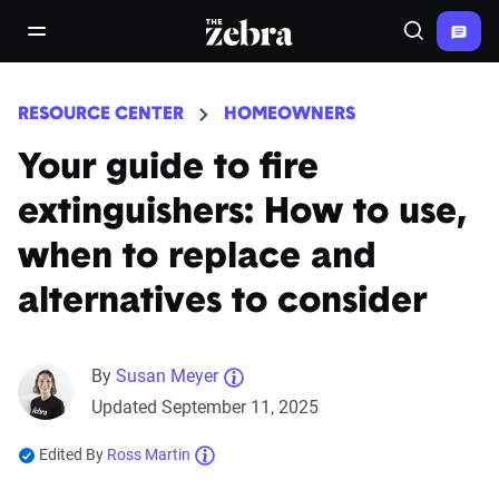
The Zebra®
open/close navigation menu
Search
RESOURCE CENTER
HOMEOWNERS
Your guide to fire
extinguishers: How to use,
when to replace and
alternatives to consider
By
Susan Meyer
Updated September 11, 2025
Edited By
Ross Martin