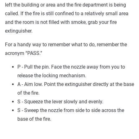
left the building or area and the fire department is being
called. If the fire is still confined to a relatively small area
and the room is not filled with smoke, grab your fire
extinguisher.
For a handy way to remember what to do, remember the
acronym “PASS.”
P - Pull the pin. Face the nozzle away from you to
release the locking mechanism.
A - Aim low. Point the extinguisher directly at the base
of the fire.
S - Squeeze the lever slowly and evenly.
S - Sweep the nozzle from side to side across the
base of the fire.