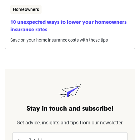
Homeowners
10 unexpected ways to lower your homeowners
insurance rates
Save on your home insurance costs with these tips
Stay in touch and subscribe!
Get advice, insights and tips from our newsletter.