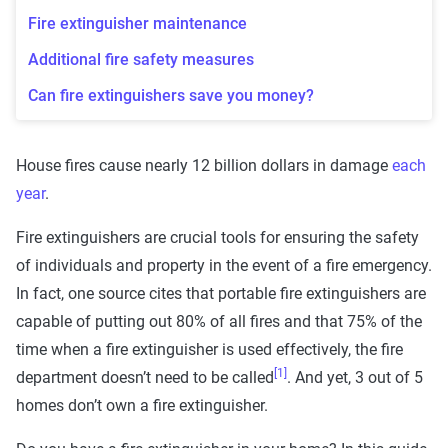
Fire extinguisher maintenance
Additional fire safety measures
Can fire extinguishers save you money?
House fires cause nearly 12 billion dollars in damage
each
year
.
Fire extinguishers are crucial tools for ensuring the safety
of individuals and property in the event of a fire emergency.
In fact, one source cites that portable fire extinguishers are
capable of putting out 80% of all fires and that 75% of the
time when a fire extinguisher is used effectively, the fire
[1]
department doesn’t need to be called
. And yet, 3 out of 5
homes don’t own a fire extinguisher.