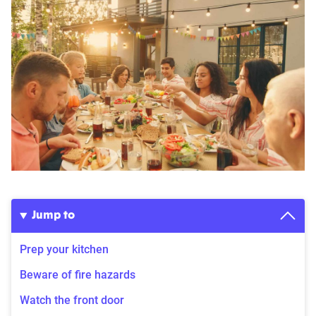
Jump to
Prep your kitchen
Beware of fire hazards
Watch the front door