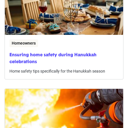
Homeowners
Ensuring home safety during Hanukkah
celebrations
Home safety tips specifically for the Hanukkah season