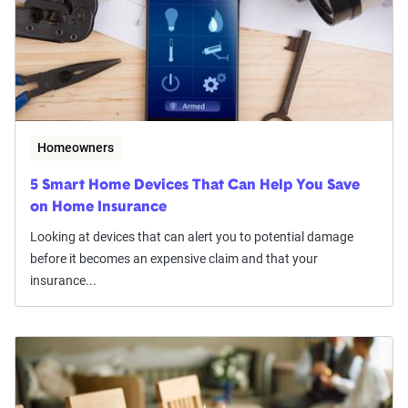
Homeowners
5 Smart Home Devices That Can Help You Save
on Home Insurance
Looking at devices that can alert you to potential damage
before it becomes an expensive claim and that your
insurance...