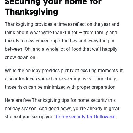
Securing your home for
Thanksgiving
Thanksgiving provides a time to reflect on the year and
think about what we’re thankful for — from family and
friends to new career opportunities and everything in
between. Oh, and a whole lot of food that we’ll happily
chow down on.
While the holiday provides plenty of exciting moments, it
also introduces some home security risks. Thankfully,
those risks can be minimized with proper preparation.
Here are five Thanksgiving tips for home security this
holiday season. And good news, you’re already in great
shape if you set up your
home security for Halloween
.