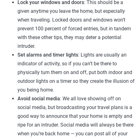
Lock your windows and doors
: This should be a
given anytime you leave the home, but especially
when traveling. Locked doors and windows won’t
prevent 100 percent of forced entries, but in tandem
with these other tips, they may deter a potential
intruder.
Set alarms and timer lights
: Lights are usually an
indicator of activity, so if you can’t be there to
physically turn them on and off, put both indoor and
outdoor lights on a timer so they create the illusion of
you being home.
Avoid social media
: We all love showing off on
social media, but broadcasting your travel plans is a
good way to announce that your home is empty and
ripe for an intruder. Social media will always be there
when you’re back home — you can post all of your