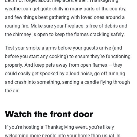
Let’s not forget about fireplaces, either. Thanksgiving
weather can get quite chilly in many parts of the country,
and few things beat gathering with loved ones around a
roaring fire. Make sure your fireplace is free of debris and
the chimney is open to keep the flames crackling safely.
Test your smoke alarms before your guests arrive (and
before you start any cooking) to ensure they’re functioning
properly. And keep pets away from open flames — they
could easily get spooked by a loud noise, go off running
and crash into something, sending a candle flying through
the air.
Watch the front door
If you’re hosting a Thanksgiving event, you’re likely
welcoming more people into your home than usual. In