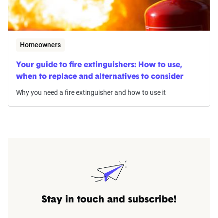
Homeowners
Your guide to fire extinguishers: How to use,
when to replace and alternatives to consider
Why you need a fire extinguisher and how to use it
Stay in touch and subscribe!