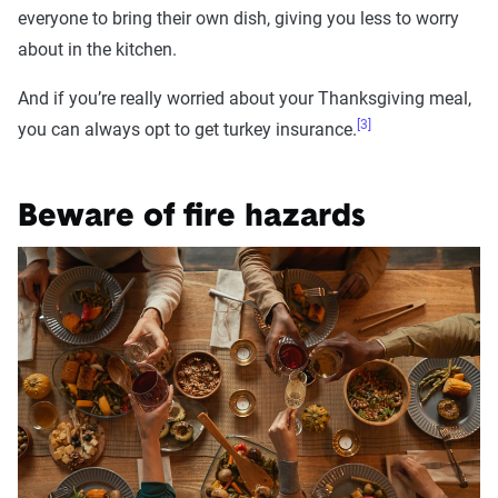
everyone to bring their own dish, giving you less to worry
about in the kitchen.
And if you’re really worried about your Thanksgiving meal,
[3]
you can always opt to get turkey insurance.
Beware of fire hazards