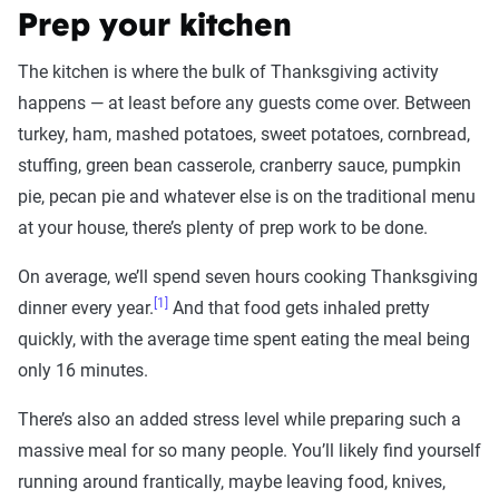
Prep your kitchen
The kitchen is where the bulk of Thanksgiving activity
happens — at least before any guests come over. Between
turkey, ham, mashed potatoes, sweet potatoes, cornbread,
stuffing, green bean casserole, cranberry sauce, pumpkin
pie, pecan pie and whatever else is on the traditional menu
at your house, there’s plenty of prep work to be done.
On average, we’ll spend seven hours cooking Thanksgiving
[1]
dinner every year.
And that food gets inhaled pretty
quickly, with the average time spent eating the meal being
only 16 minutes.
There’s also an added stress level while preparing such a
massive meal for so many people. You’ll likely find yourself
running around frantically, maybe leaving food, knives,