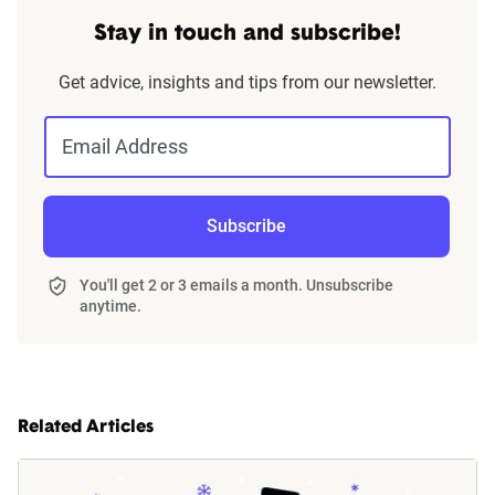
Stay in touch and subscribe!
Get advice, insights and tips from our newsletter.
Email Address
Subscribe
You'll get 2 or 3 emails a month. Unsubscribe
anytime.
Related Articles