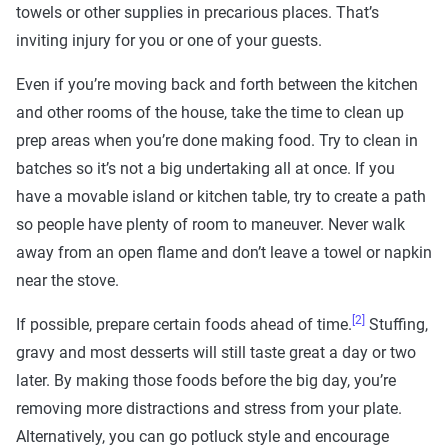
towels or other supplies in precarious places. That’s
inviting injury for you or one of your guests.
Even if you’re moving back and forth between the kitchen
and other rooms of the house, take the time to clean up
prep areas when you’re done making food. Try to clean in
batches so it’s not a big undertaking all at once. If you
have a movable island or kitchen table, try to create a path
so people have plenty of room to maneuver. Never walk
away from an open flame and don’t leave a towel or napkin
near the stove.
[2]
If possible, prepare certain foods ahead of time.
Stuffing,
gravy and most desserts will still taste great a day or two
later. By making those foods before the big day, you’re
removing more distractions and stress from your plate.
Alternatively, you can go potluck style and encourage