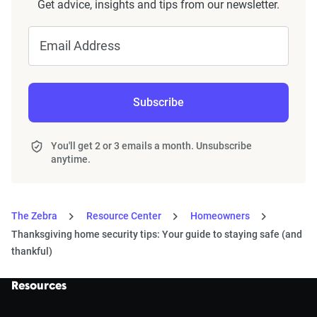
Get advice, insights and tips from our newsletter.
Email Address
Subscribe
You'll get 2 or 3 emails a month. Unsubscribe
anytime.
The Zebra
Resource Center
Homeowners
Thanksgiving home security tips: Your guide to staying safe (and
thankful)
Resources