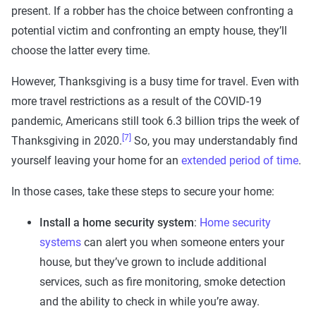
present. If a robber has the choice between confronting a
potential victim and confronting an empty house, they’ll
choose the latter every time.
However, Thanksgiving is a busy time for travel. Even with
more travel restrictions as a result of the COVID-19
pandemic, Americans still took 6.3 billion trips the week of
[7]
Thanksgiving in 2020.
So, you may understandably find
yourself leaving your home for an
extended period of time
.
In those cases, take these steps to secure your home:
Install a home security system
:
Home security
systems
can alert you when someone enters your
house, but they’ve grown to include additional
services, such as fire monitoring, smoke detection
and the ability to check in while you’re away.