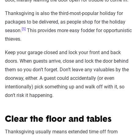
Thanksgiving is also the third-most-popular holiday for
packages to be delivered, as people shop for the holiday
[5]
season.
This provides more easy fodder for opportunistic
thieves.
Keep your garage closed and lock your front and back
doors. When guests arrive, close and lock the door behind
them so you don’t forget. Don’t leave any valuables by the
doorway, either. A guest could accidentally (or even
intentionally) pick something up and walk off with it, so
don’t risk it happening.
Clear the floor and tables
Thanksgiving usually means extended time off from