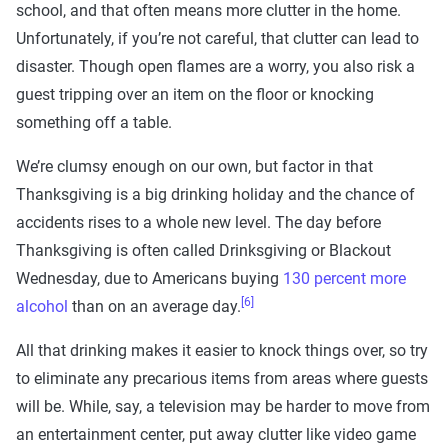
school, and that often means more clutter in the home.
Unfortunately, if you’re not careful, that clutter can lead to
disaster. Though open flames are a worry, you also risk a
guest tripping over an item on the floor or knocking
something off a table.
We’re clumsy enough on our own, but factor in that
Thanksgiving is a big drinking holiday and the chance of
accidents rises to a whole new level. The day before
Thanksgiving is often called Drinksgiving or Blackout
Wednesday, due to Americans buying
130 percent more
[6]
alcohol
than on an average day.
All that drinking makes it easier to knock things over, so try
to eliminate any precarious items from areas where guests
will be. While, say, a television may be harder to move from
an entertainment center, put away clutter like video game