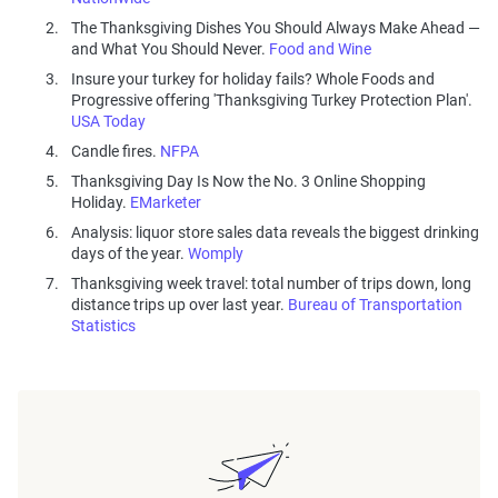
The Thanksgiving Dishes You Should Always Make Ahead —
and What You Should Never.
Food and Wine
Insure your turkey for holiday fails? Whole Foods and
Progressive offering 'Thanksgiving Turkey Protection Plan'.
USA Today
Candle fires.
NFPA
Thanksgiving Day Is Now the No. 3 Online Shopping
Holiday.
EMarketer
Analysis: liquor store sales data reveals the biggest drinking
days of the year.
Womply
Thanksgiving week travel: total number of trips down, long
distance trips up over last year.
Bureau of Transportation
Statistics