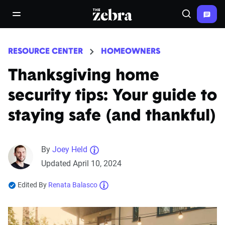
The Zebra®
open/close navigation menu
Search
RESOURCE CENTER
HOMEOWNERS
Thanksgiving home
security tips: Your guide to
staying safe (and thankful)
By
Joey Held
Updated April 10, 2024
Edited By
Renata Balasco