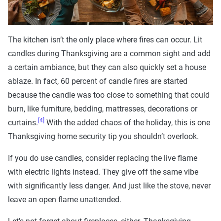
The kitchen isn’t the only place where fires can occur. Lit
candles during Thanksgiving are a common sight and add
a certain ambiance, but they can also quickly set a house
ablaze. In fact, 60 percent of candle fires are started
because the candle was too close to something that could
burn, like furniture, bedding, mattresses, decorations or
[4]
curtains.
With the added chaos of the holiday, this is one
Thanksgiving home security tip you shouldn’t overlook.
If you do use candles, consider replacing the live flame
with electric lights instead. They give off the same vibe
with significantly less danger. And just like the stove, never
leave an open flame unattended.