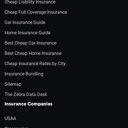
Cheap Liability Insurance
Cheap Full Coverage Insurance
Car Insurance Guide
Home Insurance Guide
Best Cheap Car Insurance
Best Cheap Home Insurance
Cheap Insurance Rates by City
Insurance Bundling
Sitemap
The Zebra Data Desk
Insurance Companies
USAA