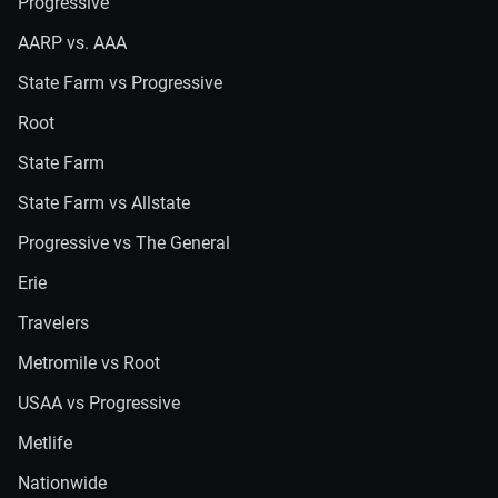
Progressive
AARP vs. AAA
State Farm vs Progressive
Root
State Farm
State Farm vs Allstate
Progressive vs The General
Erie
Travelers
Metromile vs Root
USAA vs Progressive
Metlife
Nationwide