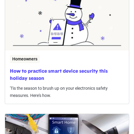
Homeowners
How to practice smart device security this
holiday season
'Tis the season to brush up on your electronics safety
measures. Here's how.