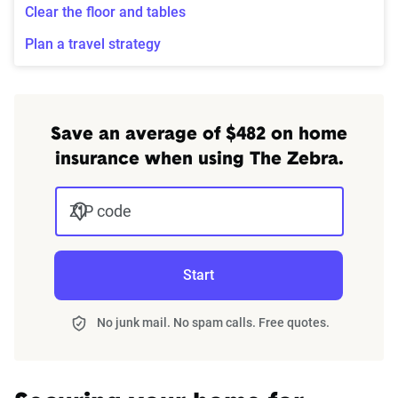
Clear the floor and tables
Plan a travel strategy
Save an average of $482 on home
insurance when using The Zebra.
ZIP code
Start
No junk mail. No spam calls. Free quotes.