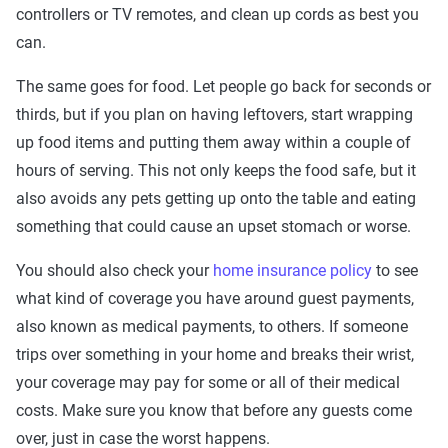
controllers or TV remotes, and clean up cords as best you
can.
The same goes for food. Let people go back for seconds or
thirds, but if you plan on having leftovers, start wrapping
up food items and putting them away within a couple of
hours of serving. This not only keeps the food safe, but it
also avoids any pets getting up onto the table and eating
something that could cause an upset stomach or worse.
You should also check your
home insurance policy
to see
what kind of coverage you have around guest payments,
also known as medical payments, to others. If someone
trips over something in your home and breaks their wrist,
your coverage may pay for some or all of their medical
costs. Make sure you know that before any guests come
over, just in case the worst happens.