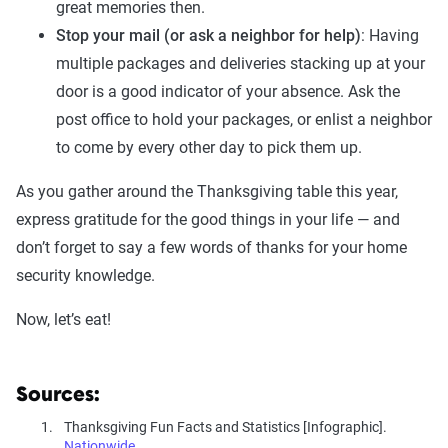
great memories then.
Stop your mail (or ask a neighbor for help)
: Having
multiple packages and deliveries stacking up at your
door is a good indicator of your absence. Ask the
post office to hold your packages, or enlist a neighbor
to come by every other day to pick them up.
As you gather around the Thanksgiving table this year,
express gratitude for the good things in your life — and
don’t forget to say a few words of thanks for your home
security knowledge.
Now, let’s eat!
Sources:
Thanksgiving Fun Facts and Statistics [Infographic].
Nationwide