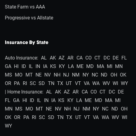
State Farm vs AAA
Progressive vs Allstate
Insurance By State
Auto Insurance:
AL
AK
AZ
AR
CA
CO
CT
DC
DE
FL
GA
HI
ID
IL
IN
IA
KS
KY
LA
ME
MD
MA
MI
MN
MS
MO
MT
NE
NV
NH
NJ
NM
NY
NC
ND
OH
OK
OR
PA
RI
SC
SD
TN
TX
UT
VT
VA
WA
WV
WI
WY
| Home Insurance:
AL
AK
AZ
AR
CA
CO
CT
DC
DE
FL
GA
HI
ID
IL
IN
IA
KS
KY
LA
ME
MD
MA
MI
MN
MS
MO
MT
NE
NV
NH
NJ
NM
NY
NC
ND
OH
OK
OR
PA
RI
SC
SD
TN
TX
UT
VT
VA
WA
WV
WI
WY