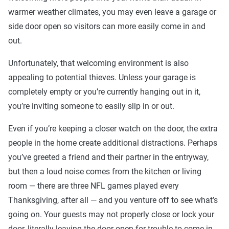
warmer weather climates, you may even leave a garage or
side door open so visitors can more easily come in and
out.
Unfortunately, that welcoming environment is also
appealing to potential thieves. Unless your garage is
completely empty or you’re currently hanging out in it,
you’re inviting someone to easily slip in or out.
Even if you’re keeping a closer watch on the door, the extra
people in the home create additional distractions. Perhaps
you’ve greeted a friend and their partner in the entryway,
but then a loud noise comes from the kitchen or living
room — there are three NFL games played every
Thanksgiving, after all — and you venture off to see what’s
going on. Your guests may not properly close or lock your
door, literally leaving the door open for trouble to come in.