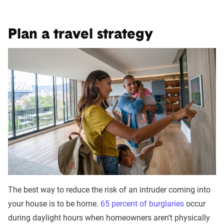
Plan a travel strategy
The best way to reduce the risk of an intruder coming into
your house is to be home.
65 percent of burglaries
occur
during daylight hours when homeowners aren’t physically