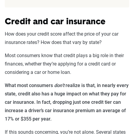
Credit and car insurance
How does your credit score affect the price of your car
insurance rates? How does that vary by state?
Most consumers know that credit plays a big role in their
finances, whether they’re applying for a credit card or
considering a car or home loan.
What most consumers
don’t
realize is that, in nearly every
state, credit also has a huge impact on what they pay for
car insurance. In fact, dropping just one credit tier can
increase a driver’s car insurance premium an average of
17% or $355 per year.
If this sounds concerning, you’re not alone. Several states