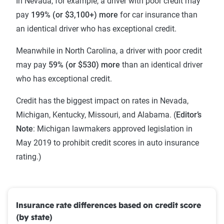
In Nevada, for example, a driver with poor credit may
pay
199% (or $3,100+) more
for car insurance than
an identical driver who has exceptional credit.
Meanwhile in North Carolina, a driver with poor credit
may pay
59% (or $530) more
than an identical driver
who has exceptional credit.
Credit has the biggest impact on rates in Nevada,
Michigan, Kentucky, Missouri, and Alabama. (
Editor’s
Note
: Michigan lawmakers approved legislation in
May 2019 to prohibit credit scores in auto insurance
rating.)
Insurance rate differences based on credit score
(by state)