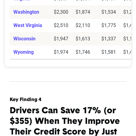
Washington
$2,300
$1,874
$1,534
$1,26
West Virginia
$2,510
$2,110
$1,775
$1,48
Wisconsin
$1,947
$1,613
$1,337
$1,11
Wyoming
$1,974
$1,746
$1,581
$1,41
Key Finding 4
Drivers Can Save 17% (or
$355) When They Improve
Their Credit Score by Just