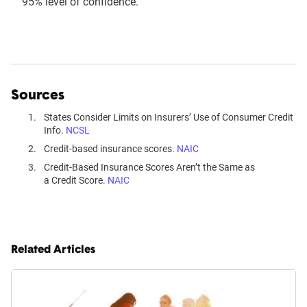
95% level of confidence.
Sources
States Consider Limits on Insurers’ Use of Consumer Credit
Info.
NCSL
Credit-based insurance scores.
NAIC
Credit-Based Insurance Scores Aren’t the Same as
a Credit Score.
NAIC
Related Articles