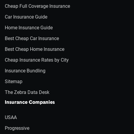
Cheap Full Coverage Insurance
Car Insurance Guide
Home Insurance Guide
Best Cheap Car Insurance
Best Cheap Home Insurance
Cheap Insurance Rates by City
Insurance Bundling
Sitemap
The Zebra Data Desk
Insurance Companies
USAA
Progressive