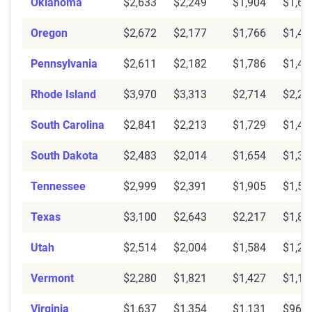
Oklahoma
$2,633
$2,249
$1,904
$1,62
Oregon
$2,672
$2,177
$1,766
$1,46
Pennsylvania
$2,611
$2,182
$1,786
$1,46
Rhode Island
$3,970
$3,313
$2,714
$2,22
South Carolina
$2,841
$2,213
$1,729
$1,42
South Dakota
$2,483
$2,014
$1,654
$1,39
Tennessee
$2,999
$2,391
$1,905
$1,50
Texas
$3,100
$2,643
$2,217
$1,88
Utah
$2,514
$2,004
$1,584
$1,28
Vermont
$2,280
$1,821
$1,427
$1,13
Virginia
$1,637
$1,354
$1,131
$961