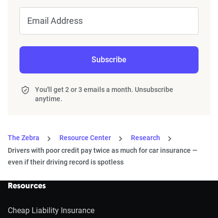
Email Address
Subscribe
You'll get 2 or 3 emails a month. Unsubscribe
anytime.
The Zebra
Resource Center
Research
Drivers with poor credit pay twice as much for car insurance —
even if their driving record is spotless
Resources
Cheap Liability Insurance