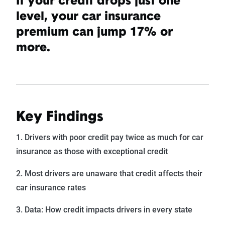
If your credit drops just one
level, your car insurance
premium can jump 17% or
more.
Key Findings
1. Drivers with poor credit pay twice as much for car
insurance as those with exceptional credit
2. Most drivers are unaware that credit affects their
car insurance rates
3. Data: How credit impacts drivers in every state