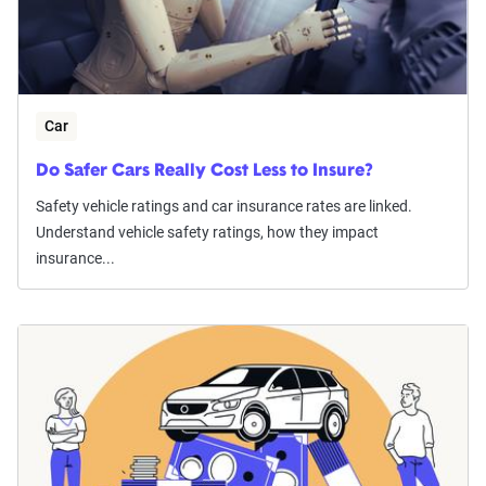
Car
Do Safer Cars Really Cost Less to Insure?
Safety vehicle ratings and car insurance rates are linked.
Understand vehicle safety ratings, how they impact
insurance...