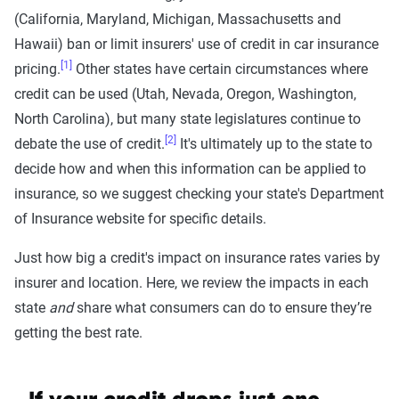
(California, Maryland, Michigan, Massachusetts and
Hawaii) ban or limit insurers' use of credit in car insurance
[1]
pricing.
Other states have certain circumstances where
credit can be used (Utah, Nevada, Oregon, Washington,
North Carolina), but many state legislatures continue to
[2]
debate the use of credit.
It's ultimately up to the state to
decide how and when this information can be applied to
insurance, so we suggest checking your state's Department
of Insurance website for specific details.
Just how big a credit's impact on insurance rates varies by
insurer and location. Here, we review the impacts in each
state
and
share what consumers can do to ensure they’re
getting the best rate.