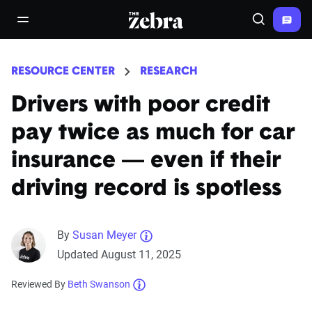
The Zebra®
open/close navigation menu
Search
RESOURCE CENTER
RESEARCH
Drivers with poor credit
pay twice as much for car
insurance — even if their
driving record is spotless
By
Susan Meyer
Updated August 11, 2025
Reviewed By
Beth Swanson