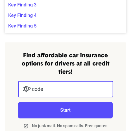
Key Finding 3
Key Finding 4
Key Finding 5
Find affordable car insurance
options for drivers at all credit
tiers!
ZIP code
Start
No junk mail. No spam calls. Free quotes.