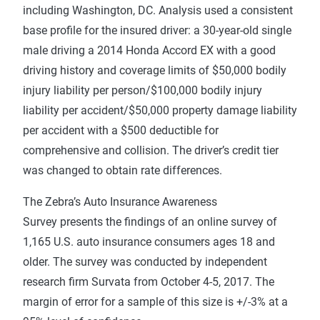
including Washington, DC. Analysis used a consistent
base profile for the insured driver: a 30-year-old single
male driving a 2014 Honda Accord EX with a good
driving history and coverage limits of $50,000 bodily
injury liability per person/$100,000 bodily injury
liability per accident/$50,000 property damage liability
per accident with a $500 deductible for
comprehensive and collision. The driver’s credit tier
was changed to obtain rate differences.
The Zebra’s Auto Insurance Awareness
Survey presents the findings of an online survey of
1,165 U.S. auto insurance consumers ages 18 and
older. The survey was conducted by independent
research firm Survata from October 4-5, 2017. The
margin of error for a sample of this size is +/-3% at a