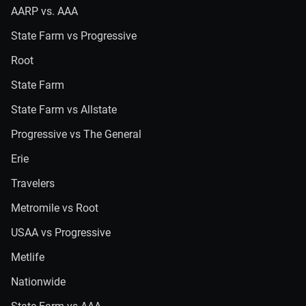
AARP vs. AAA
State Farm vs Progressive
Root
State Farm
State Farm vs Allstate
Progressive vs The General
Erie
Travelers
Metromile vs Root
USAA vs Progressive
Metlife
Nationwide