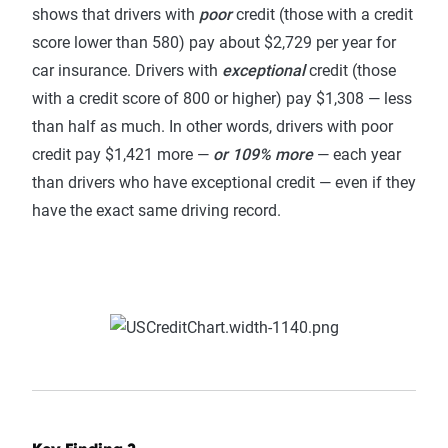
shows that drivers with
poor
credit (those with a credit
score lower than 580) pay about $2,729 per year for
car insurance. Drivers with
exceptional
credit (those
with a credit score of 800 or higher) pay $1,308 — less
than half as much. In other words, drivers with poor
credit pay $1,421 more —
or 109% more
— each year
than drivers who have exceptional credit — even if they
have the exact same driving record.