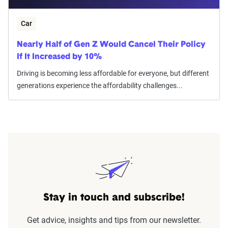
Car
Nearly Half of Gen Z Would Cancel Their Policy
If It Increased by 10%
Driving is becoming less affordable for everyone, but different
generations experience the affordability challenges...
Stay in touch and subscribe!
Get advice, insights and tips from our newsletter.