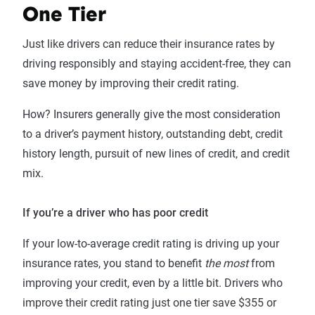
One Tier
Just like drivers can reduce their insurance rates by
driving responsibly and staying accident-free, they can
save money by improving their credit rating.
How? Insurers generally give the most consideration
to a driver’s payment history, outstanding debt, credit
history length, pursuit of new lines of credit, and credit
mix.
If you’re a driver who has poor credit
If your low-to-average credit rating is driving up your
insurance rates, you stand to benefit
the most
from
improving your credit, even by a little bit. Drivers who
improve their credit rating just one tier save $355 or