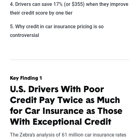
4. Drivers can save 17% (or $355) when they improve
their credit score by one tier
5. Why credit in car insurance pricing is so
controversial
Key Finding 1
U.S. Drivers With Poor
Credit Pay Twice as Much
for Car Insurance as Those
With Exceptional Credit
The Zebra’s analysis of 61 million car insurance rates