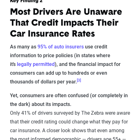
Key Finding 2
Most Drivers Are Unaware
That Credit Impacts Their
Car Insurance Rates
As many as
95% of auto insurers
use credit
information to price policies (in states where
it’s
legally permitted
), and the financial impact for
consumers can add up to hundreds or even
[3]
thousands of dollars per year.
Yet, consumers are often confused (or completely in
the dark) about its impacts.
Only 41% of drivers surveyed by The Zebra were aware
that their credit rating could change what they pay for
car insurance. A closer look shows that even among
the most informed demographic — drivers age 55+ —