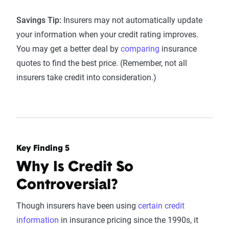
Savings Tip:
Insurers may not automatically update
your information when your credit rating improves.
You may get a better deal by
comparing
insurance
quotes to find the best price. (Remember, not all
insurers take credit into consideration.)
Key Finding 5
Why Is Credit So
Controversial?
Though insurers have been using
certain credit
information
in insurance pricing since the 1990s, it