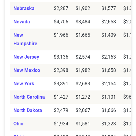
Nebraska
$2,287
$1,902
$1,577
$1,33
Nevada
$4,706
$3,484
$2,658
$2,05
New
$1,966
$1,665
$1,409
$1,15
Hampshire
New Jersey
$3,136
$2,574
$2,163
$1,76
New Mexico
$2,398
$1,982
$1,658
$1,40
New York
$3,391
$2,683
$2,154
$1,76
North Carolina
$1,427
$1,272
$1,101
$964
North Dakota
$2,479
$2,067
$1,666
$1,38
Ohio
$1,934
$1,581
$1,323
$1,09