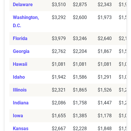
Delaware
$3,510
$2,875
$2,343
$1,91
Washington,
$3,292
$2,600
$1,973
$1,56
D.C.
Florida
$3,979
$3,246
$2,640
$2,15
Georgia
$2,762
$2,204
$1,867
$1,59
Hawaii
$1,081
$1,081
$1,081
$1,08
Idaho
$1,942
$1,586
$1,291
$1,06
Illinois
$2,321
$1,865
$1,526
$1,27
Indiana
$2,086
$1,758
$1,447
$1,20
Iowa
$1,655
$1,385
$1,178
$1,02
Kansas
$2,667
$2,228
$1,848
$1,55