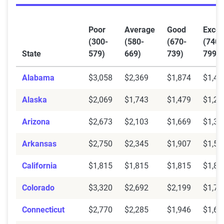
Poor
Average
Good
Excel
(300-
(580-
(670-
(740-
State
579)
669)
739)
799)
Alabama
$3,058
$2,369
$1,874
$1,48
Alaska
$2,069
$1,743
$1,479
$1,23
Arizona
$2,673
$2,103
$1,669
$1,35
Arkansas
$2,750
$2,345
$1,907
$1,58
California
$1,815
$1,815
$1,815
$1,81
Colorado
$3,320
$2,692
$2,199
$1,79
Connecticut
$2,770
$2,285
$1,946
$1,60