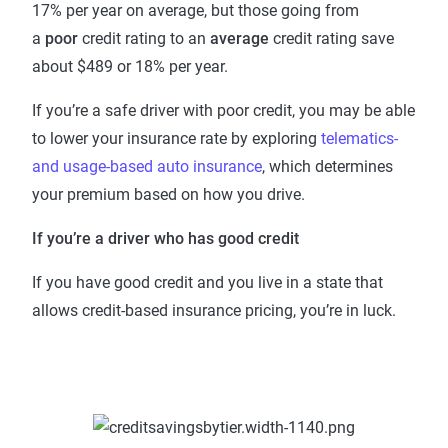
17% per year on average, but those going from
a
poor
credit rating to an
average
credit rating save
about $489 or 18% per year.
If you’re a safe driver with poor credit, you may be able
to lower your insurance rate by exploring
telematics-
and usage-based auto insurance
, which determines
your premium based on how you drive.
If you’re a driver who has good credit
If you have good credit and you live in a state that
allows credit-based insurance pricing, you’re in luck.