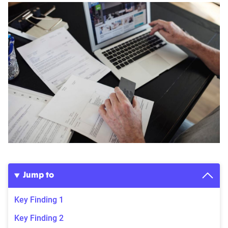
Jump to
Key Finding 1
Key Finding 2