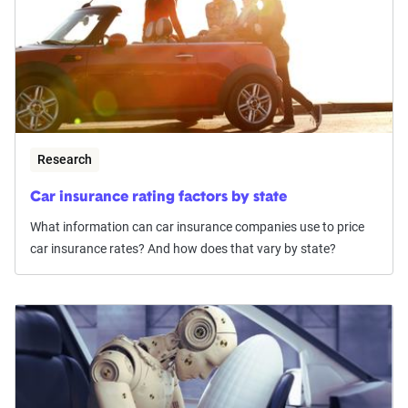
Research
Car insurance rating factors by state
What information can car insurance companies use to price
car insurance rates? And how does that vary by state?