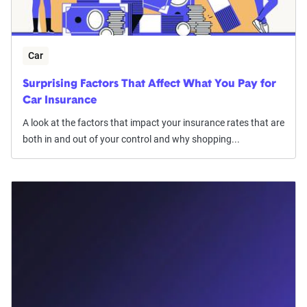
Car
Surprising Factors That Affect What You Pay for
Car Insurance
A look at the factors that impact your insurance rates that are
both in and out of your control and why shopping...