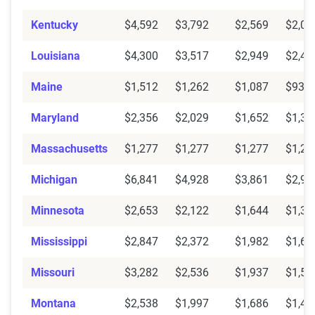
Kentucky
$4,592
$3,792
$2,569
$2,02
Louisiana
$4,300
$3,517
$2,949
$2,47
Maine
$1,512
$1,262
$1,087
$934
Maryland
$2,356
$2,029
$1,652
$1,38
Massachusetts
$1,277
$1,277
$1,277
$1,27
Michigan
$6,841
$4,928
$3,861
$2,92
Minnesota
$2,653
$2,122
$1,644
$1,35
Mississippi
$2,847
$2,372
$1,982
$1,60
Missouri
$3,282
$2,536
$1,937
$1,50
Montana
$2,538
$1,997
$1,686
$1,44