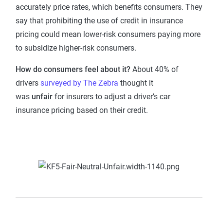
accurately price rates, which benefits consumers. They
say that prohibiting the use of credit in insurance
pricing could mean lower-risk consumers paying more
to subsidize higher-risk consumers.
How do consumers feel about it?
About 40% of
drivers
surveyed by The Zebra
thought it
was
unfair
for insurers to adjust a driver’s car
insurance pricing based on their credit.