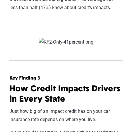
less than half (47%) knew about credit’s impacts.
Key Finding 3
How Credit Impacts Drivers
in Every State
Just how big of an impact credit has on your car
insurance rate depends on where you live.