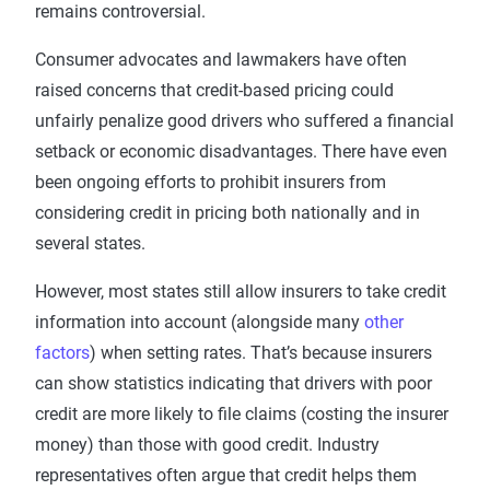
remains controversial.
Consumer advocates and lawmakers have often
raised concerns that credit-based pricing could
unfairly penalize good drivers who suffered a financial
setback or economic disadvantages. There have even
been ongoing efforts to prohibit insurers from
considering credit in pricing both nationally and in
several states.
However, most states still allow insurers to take credit
information into account (alongside many
other
factors
) when setting rates. That’s because insurers
can show statistics indicating that drivers with poor
credit are more likely to file claims (costing the insurer
money) than those with good credit. Industry
representatives often argue that credit helps them