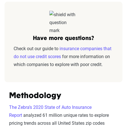
Have more questions?
Check out our guide to
insurance companies that
do not use credit scores
for more information on
which companies to explore with poor credit.
Methodology
The Zebra’s 2020 State of Auto Insurance
Report
analyzed 61 million unique rates to explore
pricing trends across all United States zip codes