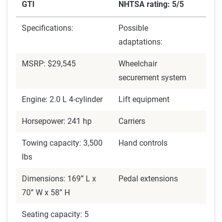
GTI
NHTSA rating: 5/5
Specifications:
Possible
adaptations:
MSRP: $29,545
Wheelchair
securement system
Engine: 2.0 L 4-cylinder
Lift equipment
Horsepower: 241 hp
Carriers
Towing capacity: 3,500
Hand controls
lbs
Dimensions: 169” L x
Pedal extensions
70” W x 58” H
Seating capacity: 5