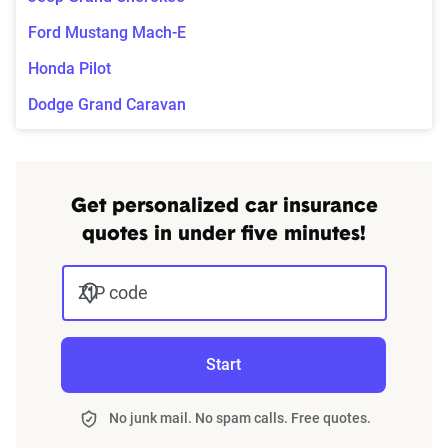
Ford Mustang Mach-E
Honda Pilot
Dodge Grand Caravan
Get personalized car insurance
quotes in under five minutes!
ZIP code
Start
No junk mail. No spam calls. Free quotes.