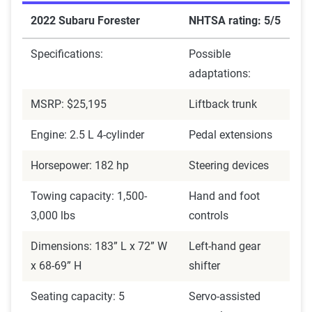
2022 Subaru Forester
NHTSA rating: 5/5
Specifications:
Possible
adaptations:
MSRP: $25,195
Liftback trunk
Engine: 2.5 L 4-cylinder
Pedal extensions
Horsepower: 182 hp
Steering devices
Towing capacity: 1,500-
Hand and foot
3,000 lbs
controls
Dimensions: 183” L x 72” W
Left-hand gear
x 68-69” H
shifter
Seating capacity: 5
Servo-assisted