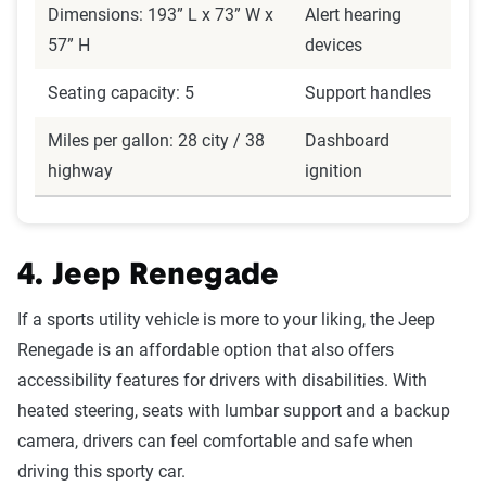
Dimensions: 193” L x 73” W x
Alert hearing
57” H
devices
Seating capacity: 5
Support handles
Miles per gallon: 28 city / 38
Dashboard
highway
ignition
4. Jeep Renegade
If a sports utility vehicle is more to your liking, the Jeep
Renegade is an affordable option that also offers
accessibility features for drivers with disabilities. With
heated steering, seats with lumbar support and a backup
camera, drivers can feel comfortable and safe when
driving this sporty car.