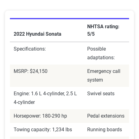
NHTSA rating:
2022 Hyundai Sonata
5/5
Specifications:
Possible
adaptations:
MSRP: $24,150
Emergency call
system
Engine: 1.6 L 4-cylinder, 2.5 L
Swivel seats
4-cylinder
Horsepower: 180-290 hp
Pedal extensions
Towing capacity: 1,234 lbs
Running boards