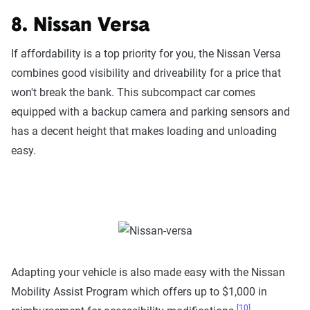
8. Nissan Versa
If affordability is a top priority for you, the Nissan Versa
combines good visibility and driveability for a price that
won't break the bank. This subcompact car comes
equipped with a backup camera and parking sensors and
has a decent height that makes loading and unloading
easy.
Adapting your vehicle is also made easy with the Nissan
Mobility Assist Program which offers up to $1,000 in
[10]