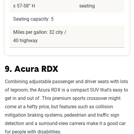
x 57-58” H
seating
Seating capacity: 5
Miles per gallon: 32 city /
40 highway
9. Acura RDX
Combining adjustable passenger and driver seats with lots
of legroom, the Acura RDX is a compact SUV that's easy to
get in and out of. This premium sports crossover might
come at a hefty price, but features such as collision
mitigation braking systems, pedestrian and traffic sign
detection and a surround-view camera make it a good car
for people with disabilities.