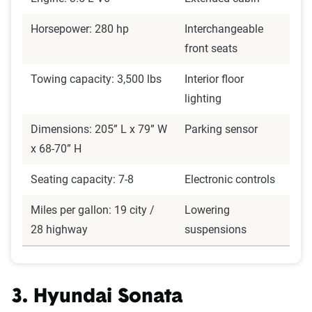
Horsepower: 280 hp
Interchangeable
front seats
Towing capacity: 3,500 lbs
Interior floor
lighting
Dimensions: 205” L x 79” W
Parking sensor
x 68-70” H
Seating capacity: 7-8
Electronic controls
Miles per gallon: 19 city /
Lowering
28 highway
suspensions
3. Hyundai Sonata