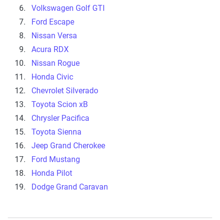
Volkswagen Golf GTI
Ford Escape
Nissan Versa
Acura RDX
Nissan Rogue
Honda Civic
Chevrolet Silverado
Toyota Scion xB
Chrysler Pacifica
Toyota Sienna
Jeep Grand Cherokee
Ford Mustang
Honda Pilot
Dodge Grand Caravan