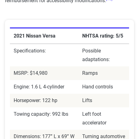
reimbursement for accessibility modifications.
2021 Nissan Versa
NHTSA rating: 5/5
Specifications:
Possible
adaptations:
MSRP: $14,980
Ramps
Engine: 1.6 L 4-cylinder
Hand controls
Horsepower: 122 hp
Lifts
Towing capacity: 992 lbs
Left foot
accelerator
Dimensions: 177” L x 69” W
Turning automotive