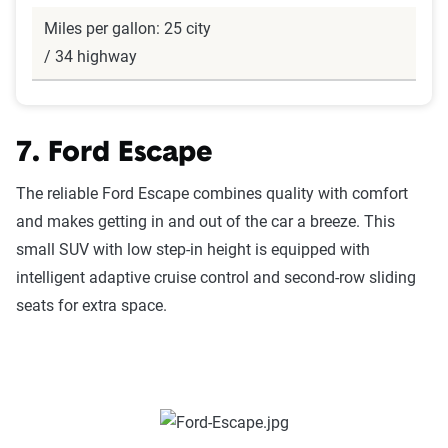
Miles per gallon: 25 city
/ 34 highway
7. Ford Escape
The reliable Ford Escape combines quality with comfort
and makes getting in and out of the car a breeze. This
small SUV with low step-in height is equipped with
intelligent adaptive cruise control and second-row sliding
seats for extra space.