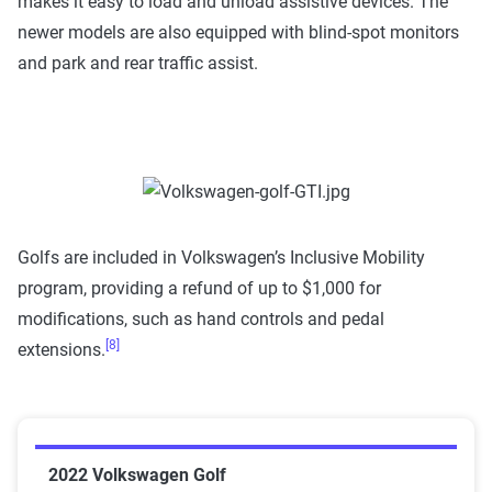
makes it easy to load and unload assistive devices. The
newer models are also equipped with blind-spot monitors
and park and rear traffic assist.
Golfs are included in Volkswagen’s Inclusive Mobility
program, providing a refund of up to $1,000 for
modifications, such as hand controls and pedal
[8]
extensions.
2022 Volkswagen Golf