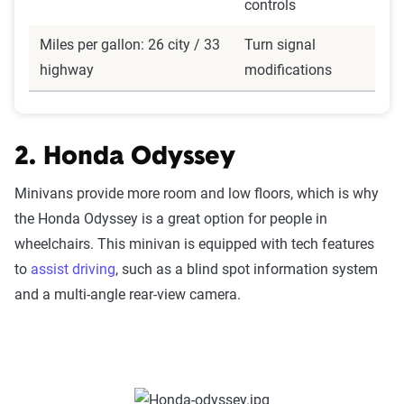
controls
Miles per gallon: 26 city / 33
Turn signal
highway
modifications
2. Honda Odyssey
Minivans provide more room and low floors, which is why
the Honda Odyssey is a great option for people in
wheelchairs. This minivan is equipped with tech features
to
assist driving
, such as a blind spot information system
and a multi-angle rear-view camera.