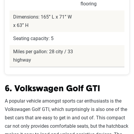
flooring
Dimensions: 165” L x 71” W
x 63” H
Seating capacity: 5
Miles per gallon: 28 city / 33
highway
6. Volkswagen Golf GTI
A popular vehicle amongst sports car enthusiasts is the
Volkswagen Golf GTI, which surprisingly is also one of the
best cars that are easy to get in and out of. This compact
car not only provides comfortable seats, but the hatchback