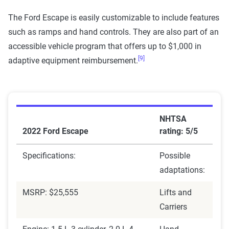
The Ford Escape is easily customizable to include features
such as ramps and hand controls. They are also part of an
accessible vehicle program that offers up to $1,000 in
[9]
adaptive equipment reimbursement.
NHTSA
2022 Ford Escape
rating: 5/5
Specifications:
Possible
adaptations:
MSRP: $25,555
Lifts and
Carriers