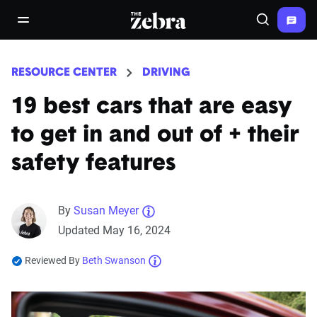
The Zebra®
open/close navigation menu
Search
RESOURCE CENTER
DRIVING
19 best cars that are easy
to get in and out of + their
safety features
By
Susan Meyer
Updated May 16, 2024
Reviewed By
Beth Swanson