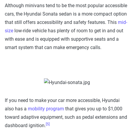
Although minivans tend to be the most popular accessible
cars, the Hyundai Sonata sedan is a more compact option
that still offers accessibility and safety features. This
mid-
size
low-ride vehicle has plenty of room to get in and out
with ease and is equipped with supportive seats and a
smart system that can make emergency calls.
If you need to make your car more accessible, Hyundai
also has a
mobility program
that gives you up to $1,000
toward adaptive equipment, such as pedal extensions and
[5]
dashboard ignition.