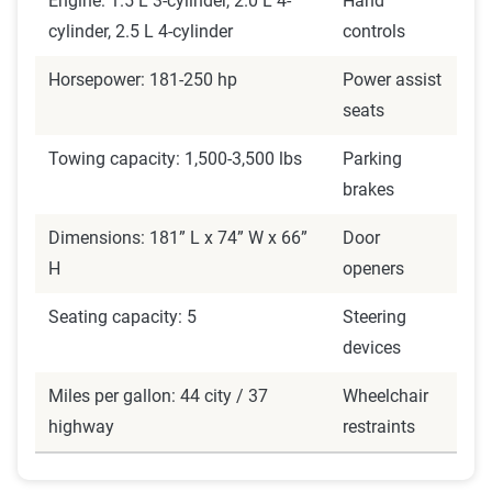
Engine: 1.5 L 3-cylinder, 2.0 L 4-
Hand
cylinder, 2.5 L 4-cylinder
controls
Horsepower: 181-250 hp
Power assist
seats
Towing capacity: 1,500-3,500 lbs
Parking
brakes
Dimensions: 181” L x 74” W x 66”
Door
H
openers
Seating capacity: 5
Steering
devices
Miles per gallon: 44 city / 37
Wheelchair
highway
restraints