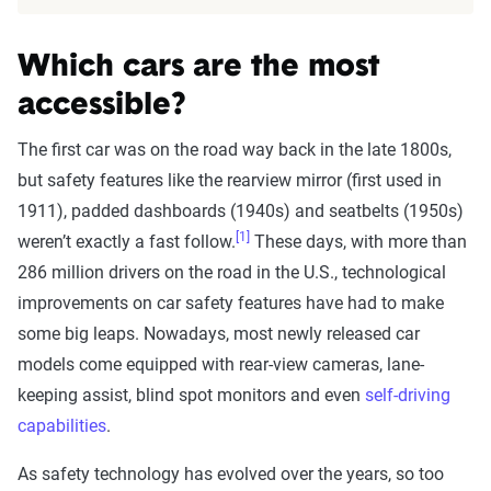
Which cars are the most
accessible?
The first car was on the road way back in the late 1800s,
but safety features like the rearview mirror (first used in
1911), padded dashboards (1940s) and seatbelts (1950s)
[1]
weren’t exactly a fast follow.
These days, with more than
286 million drivers on the road in the U.S., technological
improvements on car safety features have had to make
some big leaps. Nowadays, most newly released car
models come equipped with rear-view cameras, lane-
keeping assist, blind spot monitors and even
self-driving
capabilities
.
As safety technology has evolved over the years, so too