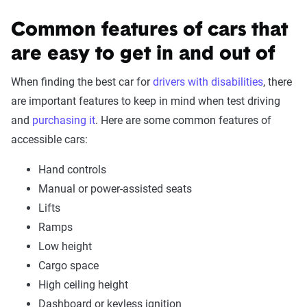
Common features of cars that
are easy to get in and out of
When finding the best car for
drivers with disabilities
, there
are important features to keep in mind when test driving
and
purchasing it
. Here are some common features of
accessible cars:
Hand controls
Manual or power-assisted seats
Lifts
Ramps
Low height
Cargo space
High ceiling height
Dashboard or keyless ignition