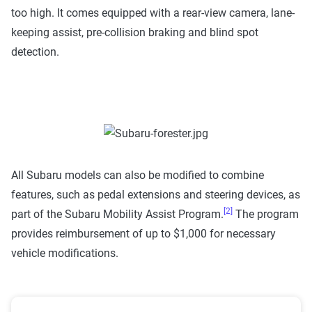
too high. It comes equipped with a rear-view camera, lane-
keeping assist, pre-collision braking and blind spot
detection.
All Subaru models can also be modified to combine
features, such as pedal extensions and steering devices, as
[2]
part of the Subaru Mobility Assist Program.
The program
provides reimbursement of up to $1,000 for necessary
vehicle modifications.