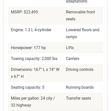
adaptations:
MSRP: $22,495
Removable front
seats
Engine: 1.3 L 4-cylinder
Lowered floors and
ramps
Horsepower: 177 hp
Lifts
Towing capacity: 2,000 lbs
Carriers
Dimensions: 167” L x 74” W
Driving controls
x 67” H
Seating capacity: 5
Running boards
Miles per gallon: 24 city /
Transfer seats
32 highway