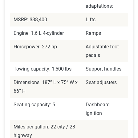
adaptations:
MSRP: $38,400
Lifts
Engine: 1.6 L 4-cylinder
Ramps
Horsepower: 272 hp
Adjustable foot
pedals
Towing capacity: 1,500 lbs
Support handles
Dimensions: 187” L x 75” W x
Seat adjusters
66” H
Seating capacity: 5
Dashboard
ignition
Miles per gallon: 22 city / 28
highway