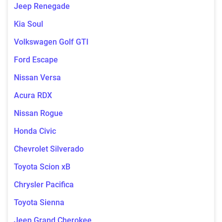
Jeep Renegade
Kia Soul
Volkswagen Golf GTI
Ford Escape
Nissan Versa
Acura RDX
Nissan Rogue
Honda Civic
Chevrolet Silverado
Toyota Scion xB
Chrysler Pacifica
Toyota Sienna
Jeep Grand Cherokee