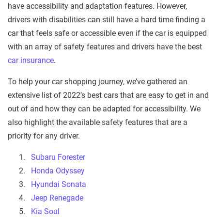
have accessibility and adaptation features. However,
drivers with disabilities can still have a hard time finding a
car that feels safe or accessible even if the car is equipped
with an array of safety features and drivers have the best
car insurance
.
To help your car shopping journey, we’ve gathered an
extensive list of 2022’s best cars that are easy to get in and
out of and how they can be adapted for accessibility. We
also highlight the available safety features that are a
priority for any driver.
Subaru Forester
Honda Odyssey
Hyundai Sonata
Jeep Renegade
Kia Soul