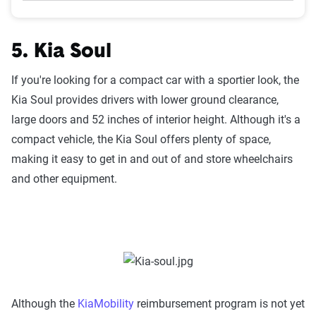
5. Kia Soul
If you're looking for a compact car with a sportier look, the
Kia Soul provides drivers with lower ground clearance,
large doors and 52 inches of interior height. Although it's a
compact vehicle, the Kia Soul offers plenty of space,
making it easy to get in and out of and store wheelchairs
and other equipment.
Although the
KiaMobility
reimbursement program is not yet