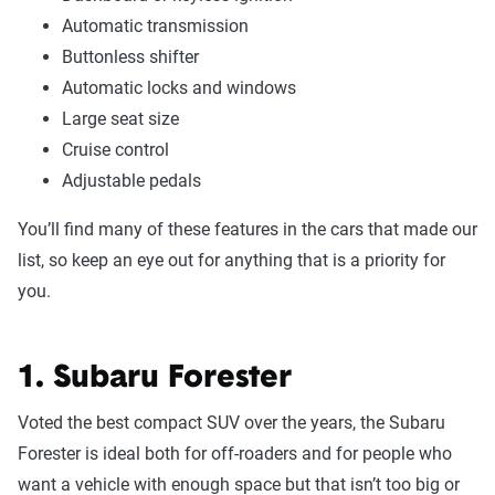
Automatic transmission
Buttonless shifter
Automatic locks and windows
Large seat size
Cruise control
Adjustable pedals
You’ll find many of these features in the cars that made our
list, so keep an eye out for anything that is a priority for
you.
1. Subaru Forester
Voted the best compact SUV over the years, the Subaru
Forester is ideal both for off-roaders and for people who
want a vehicle with enough space but that isn’t too big or