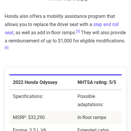
Honda also offers a mobility assistance program that
allows you to replace the driver seat with a
step and roll
[3]
seat
, as well as add in-floor ramps.
They will also provide
a reimbursement of up to $1,000 for eligible modifications.
[4]
2022 Honda Odyssey
NHTSA rating: 5/5
Specifications:
Possible
adaptations:
MSRP: $32,290
In-floor ramps
Engine: 3.5 L V6
Extended cabin