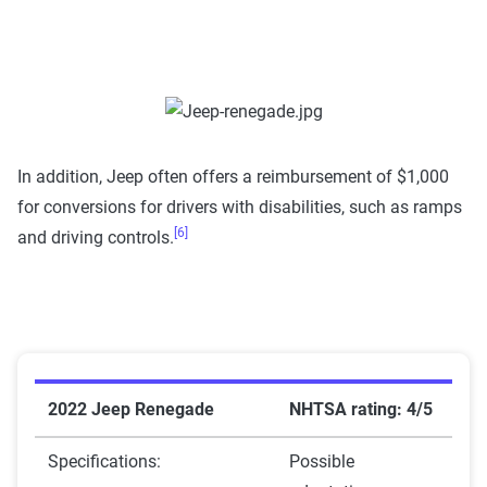
In addition, Jeep often offers a reimbursement of $1,000
for conversions for drivers with disabilities, such as ramps
[6]
and driving controls.
2022 Jeep Renegade
NHTSA rating: 4/5
Specifications:
Possible