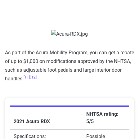
As part of the Acura Mobility Program, you can get a rebate
of up to $1,000 on modifications approved by the NHTSA,
such as adjustable foot pedals and large interior door
[11]
,
[12]
handles.
NHTSA rating:
2021 Acura RDX
5/5
Specifications:
Possible