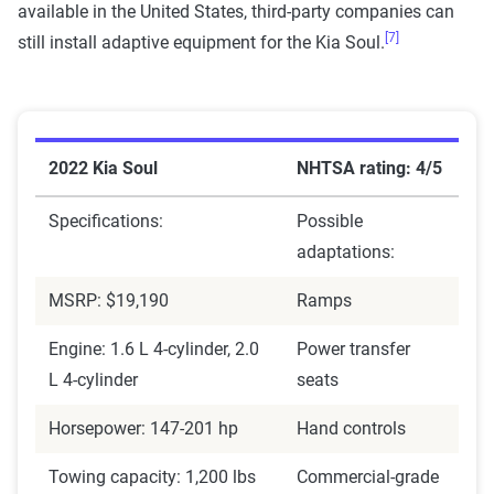
available in the United States, third-party companies can
[7]
still install adaptive equipment for the Kia Soul.
2022 Kia Soul
NHTSA rating: 4/5
Specifications:
Possible
adaptations:
MSRP: $19,190
Ramps
Engine: 1.6 L 4-cylinder, 2.0
Power transfer
L 4-cylinder
seats
Horsepower: 147-201 hp
Hand controls
Towing capacity: 1,200 lbs
Commercial-grade