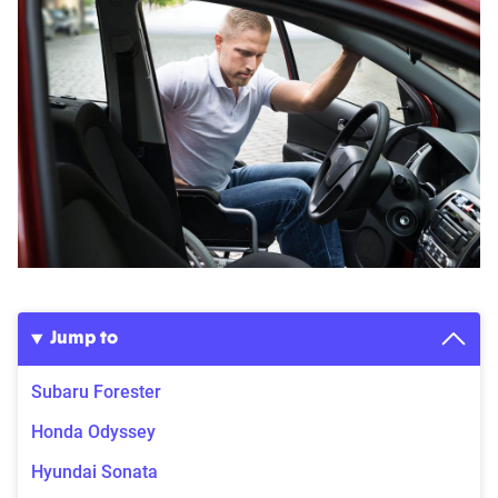
Jump to
Subaru Forester
Honda Odyssey
Hyundai Sonata