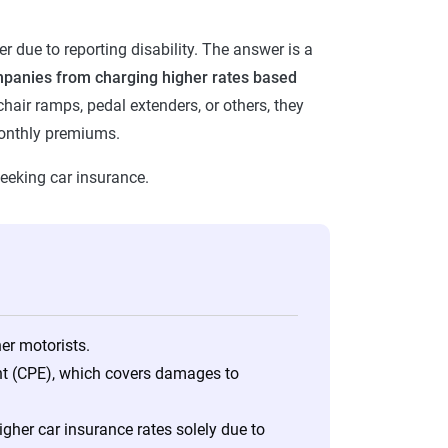
r due to reporting disability. The answer is a
mpanies from charging higher rates based
hair ramps, pedal extenders, or others, they
 monthly premiums.
seeking car insurance.
her motorists.
nt (CPE), which covers damages to
her car insurance rates solely due to