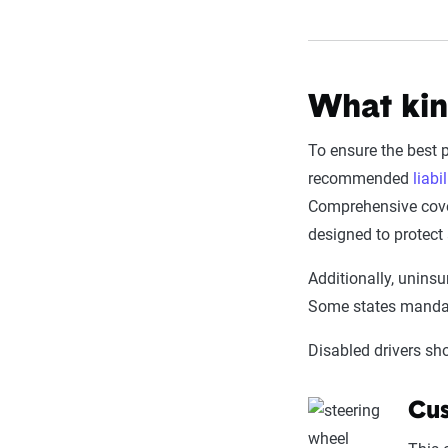
What kin
To ensure the best 
recommended
liabil
Comprehensive cover
designed to protect 
Additionally, uninsu
Some states mandat
Disabled drivers sh
Cus