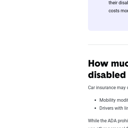
their disa
costs mor
How much
disabled
Car insurance may c
Mobility modi
Drivers with l
While the ADA prohibi