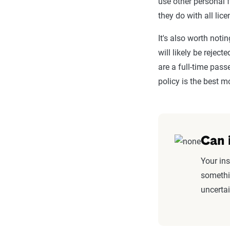
use other personal 
they do with all lice
It's also worth notin
will likely be rejec
are a full-time pass
policy is the best 
Can 
Your ins
somethin
uncerta