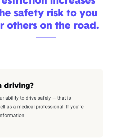
restriction increases
he safety risk to you
r others on the road.
 driving?
ability to drive safely — that is
ll as a medical professional. If you're
information.