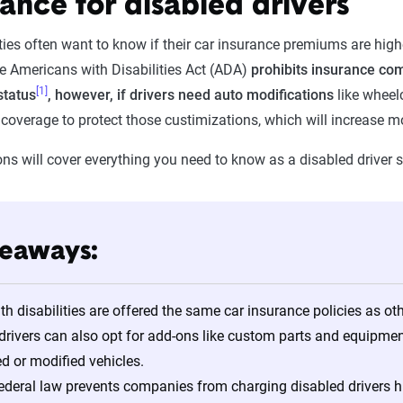
ance for disabled drivers
ities often want to know if their car insurance premiums are highe
e Americans with Disabilities Act (ADA)
prohibits insurance co
[1]
status
, however, if drivers need auto modifications
like wheelc
l coverage to protect those custimizations, which will increase
ons will cover everything you need to know as a disabled driver 
keaways:
ith disabilities are offered the same car insurance policies as ot
drivers can also opt for add-ons like custom parts and equipme
ed or modified vehicles.
deral law prevents companies from charging disabled drivers hig