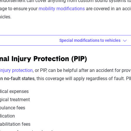
endorsement can cover anything from custom sound systems to w
age to ensure your
mobility modifications
are covered in an acc
icles.
Special modifications to vehicles
difications to vehicles
nal Injury Protection (PIP)
equires specific modifications to your vehicle, you need to consi
ge.
injury protection
, or PIP, can be helpful after an accident for pro
in no-fault states
, this coverage will apply regardless of fault. P
 you must already have
comprehensive and collision coverage
. 
extra coverage to ensure adequate protection. Many insurance co
ical expenses
nt to $4,000–$5,000.
gical treatment
ulance fees
ication
s to vehicles include:
abilitation fees
s