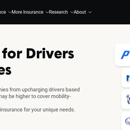
nce
More Insurance
Research
About
for Drivers
es
ies from upcharging drivers based
 may be higher to cover mobility-
 insurance for your unique needs.