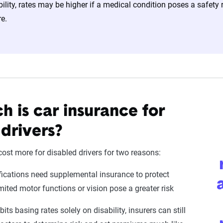
bility, rates may be higher if a medical condition poses a safety 
e.
 is car insurance for
 drivers?
ost more for disabled drivers for two reasons:
fications need supplemental insurance to protect
imited motor functions or vision pose a greater risk
ts basing rates solely on disability, insurers can still