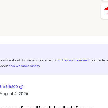
 write about. However, our content is
written and reviewed
by an indep
 about
how we make money
.
a Balasco
August 4, 2026