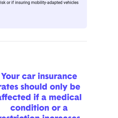
risk or if insuring mobility-adapted vehicles
Your car insurance
rates should only be
affected if a medical
condition or a