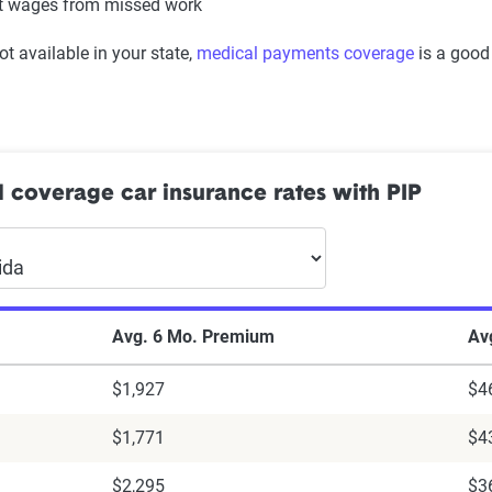
t wages from missed work
rs
not available in your state,
medical payments coverage
is a good
d controls
 steering
fts and ramps
s for the hearing impaired
justable seats and seat belts
l coverage car insurance rates with PIP
Avg. 6 Mo. Premium
Av
$1,927
$4
$1,771
$4
$2,295
$3