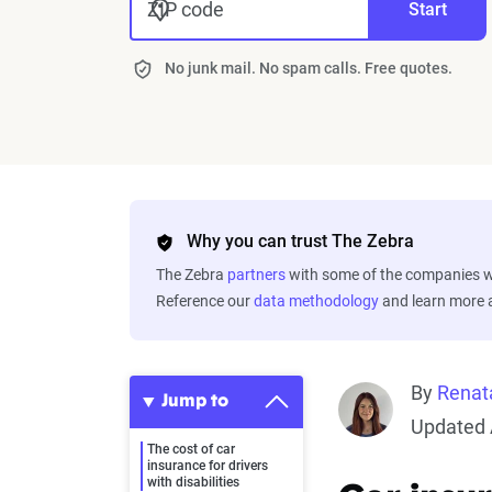
ZIP code
Start
No junk mail. No spam calls. Free quotes.
Why you can trust The Zebra
The Zebra
partners
with some of the companies we
Reference our
data methodology
and learn more
By
Renat
Jump to
Updated 
The cost of car
insurance for drivers
with disabilities