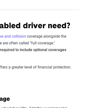
sabled driver need?
e and collision
coverage alongside the
 are often called "full coverage."
n required to include optional coverages
ers a greater level of financial protection.
rage