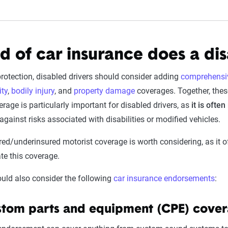
d of car insurance does a di
protection, disabled drivers should consider adding
comprehensiv
ity
,
bodily injury
, and
property damage
coverages. Together, these
age is particularly important for disabled drivers, as
it is ofte
against risks associated with disabilities or modified vehicles.
red/underinsured motorist coverage is worth considering, as it off
e this coverage.
ould also consider the following
car insurance endorsements
:
tom parts and equipment (CPE) cove