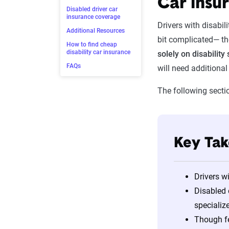
Car insur
Disabled driver car
insurance coverage
Drivers with disabil
Additional Resources
bit complicated— th
How to find cheap
disability car insurance
solely on disability 
FAQs
will need additiona
The following secti
Key Ta
Drivers w
Disabled 
specializ
Though fe