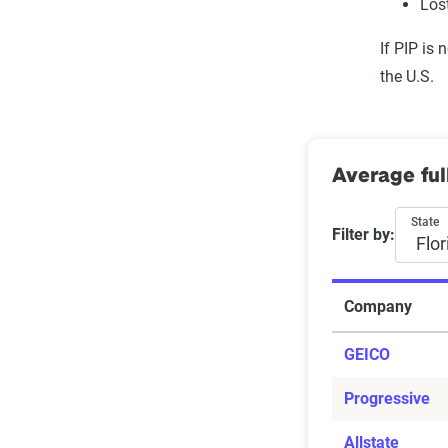
Los
Pedal extende
If PIP is 
Push-pull han
the U.S.
Floor-mounted
Wheelchair li
Siren detector
Wheelchair-ad
Average ful
State
Filter by:
Company
GEICO
Progressive
Allstate