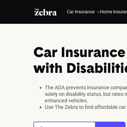
The Zebra®
Car Insurance
Home Insura
Car Insurance 
with Disabiliti
The ADA prevents insurance compan
solely on disability status, but rates
enhanced vehicles.
Use The Zebra to find affordable car