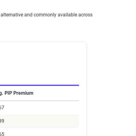
 alternative and commonly available across
g. PIP Premium
67
39
65