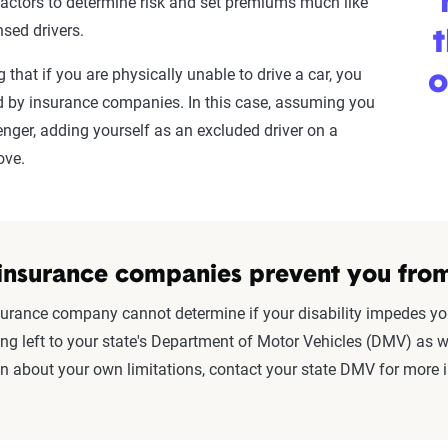
factors to determine risk and set premiums much like
nsed drivers.
t
g that if you are physically unable to drive a car, you
o
ted by insurance companies. In this case, assuming you
enger, adding yourself as an excluded driver on a
move.
insurance companies prevent you from
urance company cannot determine if your disability impedes your 
g left to your state's Department of Motor Vehicles (DMV) as we
in about your own limitations, contact your state DMV for more 