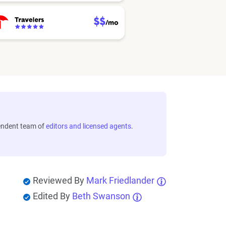
endent team of
editors and licensed agents
.
Reviewed By
Mark Friedlander
Edited By
Beth Swanson