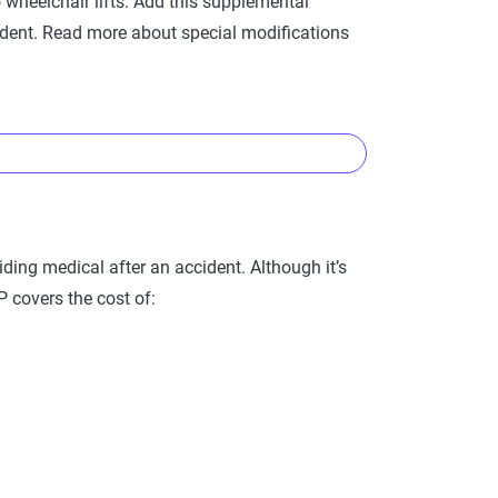
heelchair lifts. Add this supplemental
ident. Read more about special modifications
der this aspect of your insurance coverage and
viding medical after an accident. Although it’s
IP covers the cost of:
If your modifications exceed $1,000 in value,
mpanies allow you to raise the coverage limit