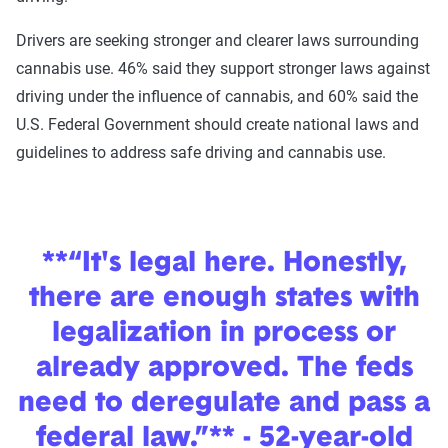
Drivers are seeking stronger and clearer laws surrounding
cannabis use. 46% said they support stronger laws against
driving under the influence of cannabis, and 60% said the
U.S. Federal Government should create national laws and
guidelines to address safe driving and cannabis use.
**“It's legal here. Honestly,
there are enough states with
legalization in process or
already approved. The feds
need to deregulate and pass a
federal law.”** - 52-year-old