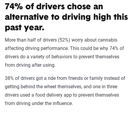
74% of drivers chose an
alternative to driving high this
past year.
More than half of drivers (52%) worry about cannabis
affecting driving performance. This could be why 74% of
drivers do a variety of behaviors to prevent themselves
from driving after using.
38% of drivers got a ride from friends or family instead of
getting behind the wheel themselves, and one in three
drivers used a food delivery app to prevent themselves
from driving under the influence.