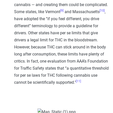
cannabis — and creating them could be complicated.
[9]
[10]
Some states, like Vermont
and Massachusetts
,
have adopted the “if you feel different, you drive
different” terminology to provide a guideline for
drivers. Other states have per se limits that give
drivers a legal limit for THC in the bloodstream.
However, because THC can stick around in the body
long after consumption, these limits have plenty of
critics. In fact, one evaluation from AAA’s Foundation
for Traffic Safety states that “a quantitative threshold
for per se laws for THC following cannabis use
[11]
cannot be scientifically supported."