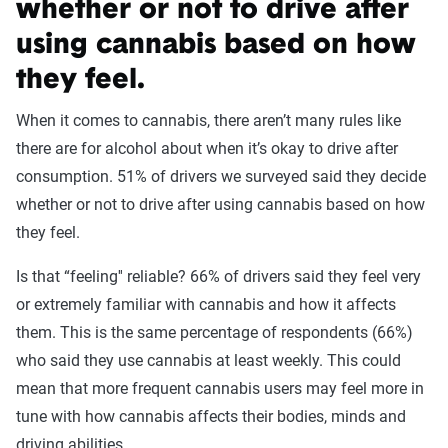
whether or not to drive after
using cannabis based on how
they feel.
When it comes to cannabis, there aren’t many rules like
there are for alcohol about when it’s okay to drive after
consumption. 51% of drivers we surveyed said they decide
whether or not to drive after using cannabis based on how
they feel.
Is that “feeling'' reliable? 66% of drivers said they feel very
or extremely familiar with cannabis and how it affects
them. This is the same percentage of respondents (66%)
who said they use cannabis at least weekly. This could
mean that more frequent cannabis users may feel more in
tune with how cannabis affects their bodies, minds and
driving abilities.