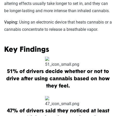
altering effects usually take longer to set in, and they can
be longer-lasting and more intense than inhaled cannabis.
Vaping:
Using an electronic device that heats cannabis or a
cannabis concentrate to release a breathable vapor.
Key Findings
51% of drivers decide whether or not to
drive after using cannabis based on how
they feel.
47% of drivers said they noticed at least