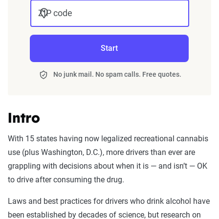
ZIP code
Start
No junk mail. No spam calls. Free quotes.
Intro
With 15 states having now legalized recreational cannabis
use (plus Washington, D.C.), more drivers than ever are
grappling with decisions about when it is — and isn’t — OK
to drive after consuming the drug.
Laws and best practices for drivers who drink alcohol have
been established by decades of science, but research on