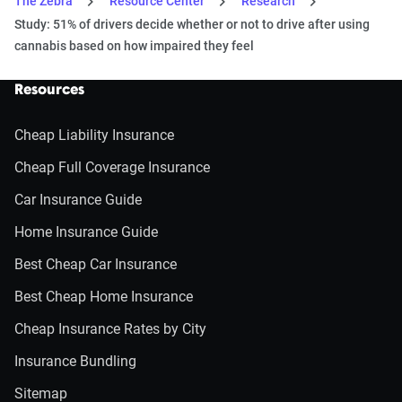
The Zebra
Resource Center
Research
Study: 51% of drivers decide whether or not to drive after using
cannabis based on how impaired they feel
Resources
Cheap Liability Insurance
Cheap Full Coverage Insurance
Car Insurance Guide
Home Insurance Guide
Best Cheap Car Insurance
Best Cheap Home Insurance
Cheap Insurance Rates by City
Insurance Bundling
Sitemap