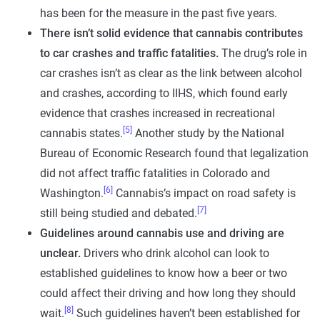
has been for the measure in the past five years.
There isn’t solid evidence that cannabis contributes
to car crashes and traffic fatalities.
The drug’s role in
car crashes isn’t as clear as the link between alcohol
and crashes, according to IIHS, which found early
evidence that crashes increased in recreational
[5]
cannabis states.
Another study by the National
Bureau of Economic Research found that legalization
did not affect traffic fatalities in Colorado and
[6]
Washington.
Cannabis’s impact on road safety is
[7]
still being studied and debated.
Guidelines around cannabis use and driving are
unclear.
Drivers who drink alcohol can look to
established guidelines to know how a beer or two
could affect their driving and how long they should
[8]
wait.
Such guidelines haven’t been established for