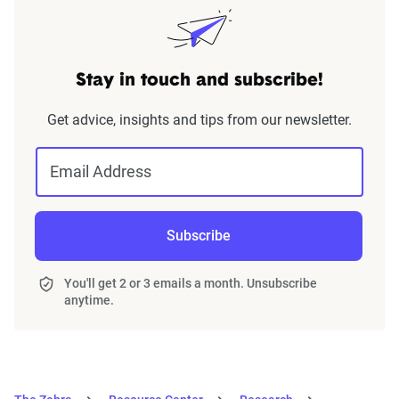
Stay in touch and subscribe!
Get advice, insights and tips from our newsletter.
Email Address
Subscribe
You'll get 2 or 3 emails a month. Unsubscribe
anytime.