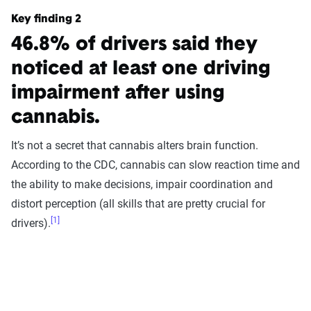
Key finding 2
46.8% of drivers said they
noticed at least one driving
impairment after using
cannabis.
It’s not a secret that cannabis alters brain function.
According to the CDC, cannabis can slow reaction time and
the ability to make decisions, impair coordination and
distort perception (all skills that are pretty crucial for
[1]
drivers).