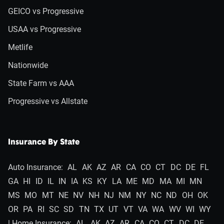
GEICO vs Progressive
USAA vs Progressive
Metlife
Nationwide
State Farm vs AAA
Progressive vs Allstate
Insurance By State
Auto Insurance:
AL
AK
AZ
AR
CA
CO
CT
DC
DE
FL
GA
HI
ID
IL
IN
IA
KS
KY
LA
ME
MD
MA
MI
MN
MS
MO
MT
NE
NV
NH
NJ
NM
NY
NC
ND
OH
OK
OR
PA
RI
SC
SD
TN
TX
UT
VT
VA
WA
WV
WI
WY
| Home Insurance:
AL
AK
AZ
AR
CA
CO
CT
DC
DE