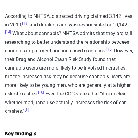
According to NHTSA, distracted driving claimed 3,142 lives
[13]
in 2019,
and drunk driving was responsible for 10,142.
[14]
What about cannabis? NHTSA admits that they are still
researching to better understand the relationship between
[15]
cannabis impairment and increased crash risk.
However,
their Drug and Alcohol Crash Risk Study found that
cannabis users are more likely to be involved in crashes,
but the increased risk may be because cannabis users are
more likely to be young men, who are generally at a higher
[16]
risk of crashes.
Even the CDC states that “it is unclear
whether marijuana use actually increases the risk of car
[1]
crashes.”
Key finding 3