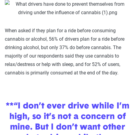
When asked if they plan for a ride before consuming
cannabis or alcohol, 56% of drivers plan for a ride before
drinking alcohol, but only 37% do before cannabis. The
majority of our respondents said they use cannabis to
relax/destress or help with sleep, and for 52% of users,
cannabis is primarily consumed at the end of the day.
**“I don’t ever drive while I’m
high, so it’s not a concern of
mine. But I don’t want other