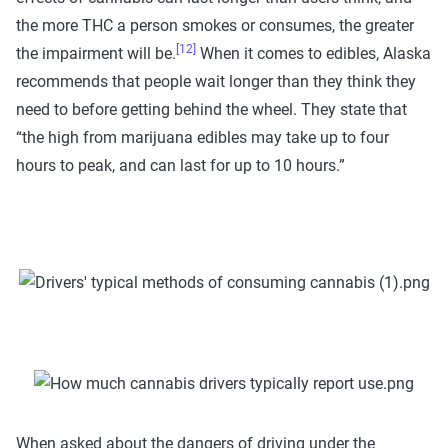
the more THC a person smokes or consumes, the greater
[12]
the impairment will be.
When it comes to edibles, Alaska
recommends that people wait longer than they think they
need to before getting behind the wheel. They state that
“the high from marijuana edibles may take up to four
hours to peak, and can last for up to 10 hours.”
When asked about the dangers of driving under the