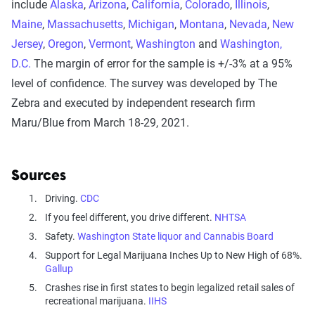
include
Alaska
,
Arizona
,
California
,
Colorado
,
Illinois
,
Maine
,
Massachusetts
,
Michigan
,
Montana
,
Nevada
,
New
Jersey
,
Oregon
,
Vermont
,
Washington
and
Washington,
D.C.
The margin of error for the sample is +/-3% at a 95%
level of confidence. The survey was developed by The
Zebra and executed by independent research firm
Maru/Blue from March 18-29, 2021.
Sources
Driving.
CDC
If you feel different, you drive different.
NHTSA
Safety.
Washington State liquor and Cannabis Board
Support for Legal Marijuana Inches Up to New High of 68%.
Gallup
Crashes rise in first states to begin legalized retail sales of
recreational marijuana.
IIHS