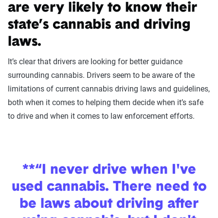
are very likely to know their
state’s cannabis and driving
laws.
It’s clear that drivers are looking for better guidance
surrounding cannabis. Drivers seem to be aware of the
limitations of current cannabis driving laws and guidelines,
both when it comes to helping them decide when it’s safe
to drive and when it comes to law enforcement efforts.
**“I never drive when I've
used cannabis. There need to
be laws about driving after