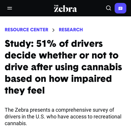
The Zebra®
open/close navigation menu
Search
RESOURCE CENTER
RESEARCH
Study: 51% of drivers
decide whether or not to
drive after using cannabis
based on how impaired
they feel
The Zebra presents a comprehensive survey of
drivers in the U.S. who have access to recreational
cannabis.