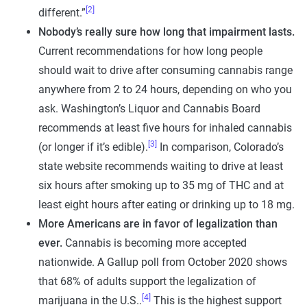
[2]
different.”
Nobody’s really sure how long that impairment lasts.
Current recommendations for how long people
should wait to drive after consuming cannabis range
anywhere from 2 to 24 hours, depending on who you
ask. Washington’s Liquor and Cannabis Board
recommends at least five hours for inhaled cannabis
[3]
(or longer if it’s edible).
In comparison, Colorado’s
state website recommends waiting to drive at least
six hours after smoking up to 35 mg of THC and at
least eight hours after eating or drinking up to 18 mg.
More Americans are in favor of legalization than
ever.
Cannabis is becoming more accepted
nationwide. A Gallup poll from October 2020 shows
that 68% of adults support the legalization of
[4]
marijuana in the U.S..
This is the highest support