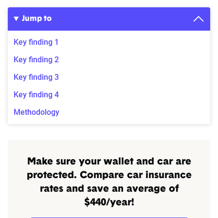
Jump to
Key finding 1
Key finding 2
Key finding 3
Key finding 4
Methodology
Make sure your wallet and car are
protected. Compare car insurance
rates and save an average of
$440/year!