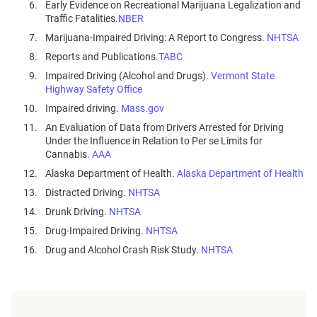
Early Evidence on Recreational Marijuana Legalization and
Traffic Fatalities.
NBER
Marijuana-Impaired Driving: A Report to Congress.
NHTSA
Reports and Publications.
TABC
Impaired Driving (Alcohol and Drugs).
Vermont State
Highway Safety Office
Impaired driving.
Mass.gov
An Evaluation of Data from Drivers Arrested for Driving
Under the Influence in Relation to Per se Limits for
Cannabis.
AAA
Alaska Department of Health.
Alaska Department of Health
Distracted Driving.
NHTSA
Drunk Driving.
NHTSA
Drug-Impaired Driving.
NHTSA
Drug and Alcohol Crash Risk Study.
NHTSA