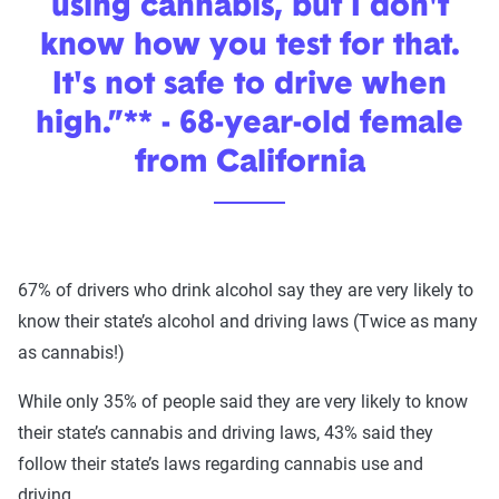
using cannabis, but I don't
know how you test for that.
It's not safe to drive when
high.”** - 68-year-old female
from California
67% of drivers who drink alcohol say they are very likely to
know their state’s alcohol and driving laws (Twice as many
as cannabis!)
While only 35% of people said they are very likely to know
their state’s cannabis and driving laws, 43% said they
follow their state’s laws regarding cannabis use and
driving.