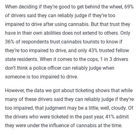
When deciding if they’re good to get behind the wheel, 69%
of drivers said they can reliably judge if they’re too
impaired to drive after using cannabis. But that trust they
have in their own abilities does not extend to others. Only
36% of respondents trust cannabis tourists to know if
they’re too impaired to drive, and only 43% trusted fellow
state residents. When it comes to the cops, 1 in 3 drivers
don’t think a police officer can reliably judge when
someone is too impaired to drive.
However, the data we got about ticketing shows that while
many of these drivers said they can reliably judge if they’re
too impaired, that judgment may be a little, well, cloudy. Of
the drivers who were ticketed in the past year, 41% admit
they were under the influence of cannabis at the time.