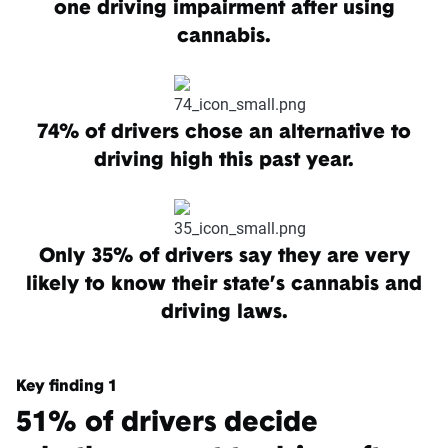
one driving impairment after using
cannabis.
74% of drivers chose an alternative to
driving high this past year.
Only 35% of drivers say they are very
likely to know their state’s cannabis and
driving laws.
Key finding 1
51% of drivers decide