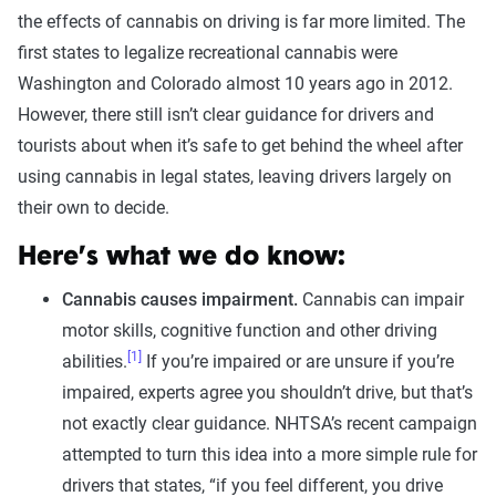
the effects of cannabis on driving is far more limited. The
first states to legalize recreational cannabis were
Washington and Colorado almost 10 years ago in 2012.
However, there still isn’t clear guidance for drivers and
tourists about when it’s safe to get behind the wheel after
using cannabis in legal states, leaving drivers largely on
their own to decide.
Here’s what we do know:
Cannabis causes impairment.
Cannabis can impair
motor skills, cognitive function and other driving
[1]
abilities.
If you’re impaired or are unsure if you’re
impaired, experts agree you shouldn’t drive, but that’s
not exactly clear guidance. NHTSA’s recent campaign
attempted to turn this idea into a more simple rule for
drivers that states, “if you feel different, you drive