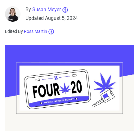
By
Susan Meyer
Updated August 5, 2024
Edited By
Ross Martin