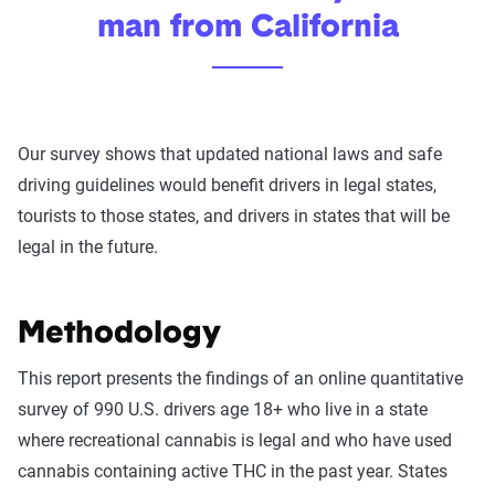
man from California
Our survey shows that updated national laws and safe
driving guidelines would benefit drivers in legal states,
tourists to those states, and drivers in states that will be
legal in the future.
Methodology
This report presents the findings of an online quantitative
survey of 990 U.S. drivers age 18+ who live in a state
where recreational cannabis is legal and who have used
cannabis containing active THC in the past year. States