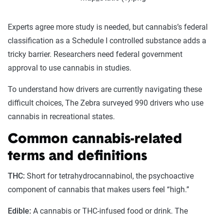
Experts agree more study is needed, but cannabis’s federal
classification as a Schedule I controlled substance adds a
tricky barrier. Researchers need federal government
approval to use cannabis in studies.
To understand how drivers are currently navigating these
difficult choices, The Zebra surveyed 990 drivers who use
cannabis in recreational states.
Common cannabis-related
terms and definitions
THC:
Short for tetrahydrocannabinol, the psychoactive
component of cannabis that makes users feel “high.”
Edible:
A cannabis or THC-infused food or drink. The