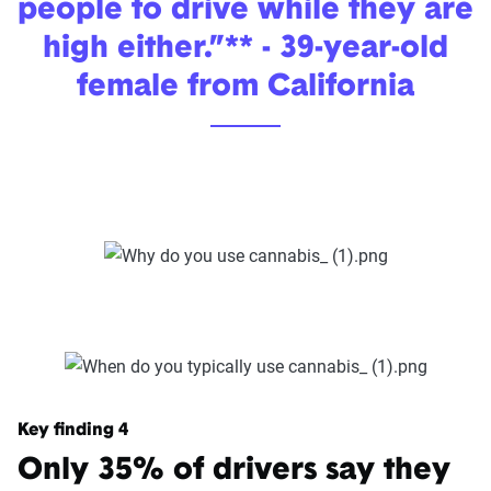
people to drive while they are
high either.”** - 39-year-old
female from California
Key finding 4
Only 35% of drivers say they