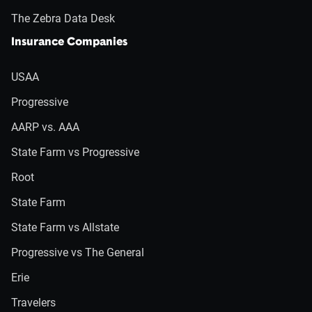
The Zebra Data Desk
Insurance Companies
USAA
Progressive
AARP vs. AAA
State Farm vs Progressive
Root
State Farm
State Farm vs Allstate
Progressive vs The General
Erie
Travelers