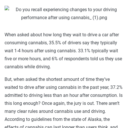
When asked about how long they wait to drive a car after
consuming cannabis, 35.5% of drivers say they typically
wait 1-4 hours after using cannabis. 33.1% typically wait
five or more hours, and 6% of respondents told us they use
cannabis while driving.
But, when asked the shortest amount of time they’ve
waited to drive after using cannabis in the past year, 37.2%
admitted to driving less than an hour after consumption. Is
this long enough? Once again, the jury is out. There aren’t
many clear rules around cannabis use and driving.
According to guidelines from the state of Alaska, the
effects of cannabis can last longer than users think, and