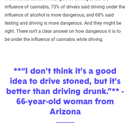
influence of cannabis, 73% of drivers said driving under the
influence of alcohol is more dangerous, and 68% said
texting and driving is more dangerous. And they might be
right. There isn’t a clear answer on how dangerous it is to
be under the influence of cannabis while driving.
**“I don't think it's a good
idea to drive stoned, but it's
better than driving drunk.”** -
66-year-old woman from
Arizona