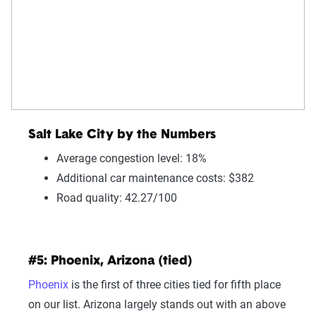
Salt Lake City by the Numbers
Average congestion level: 18%
Additional car maintenance costs: $382
Road quality: 42.27/100
#5: Phoenix, Arizona (tied)
Phoenix
is the first of three cities tied for fifth place
on our list. Arizona largely stands out with an above