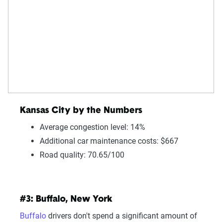
Kansas City by the Numbers
Average congestion level: 14%
Additional car maintenance costs: $667
Road quality: 70.65/100
#3: Buffalo, New York
Buffalo
drivers don't spend a significant amount of