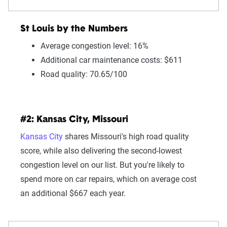
St Louis by the Numbers
Average congestion level: 16%
Additional car maintenance costs: $611
Road quality: 70.65/100
#2: Kansas City, Missouri
Kansas City
shares Missouri's high road quality
score, while also delivering the second-lowest
congestion level on our list. But you're likely to
spend more on car repairs, which on average cost
an additional $667 each year.