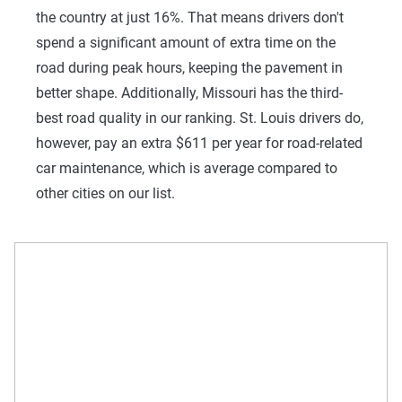
the country at just 16%. That means drivers don't
spend a significant amount of extra time on the
road during peak hours, keeping the pavement in
better shape. Additionally, Missouri has the third-
best road quality in our ranking. St. Louis drivers do,
however, pay an extra $611 per year for road-related
car maintenance, which is average compared to
other cities on our list.