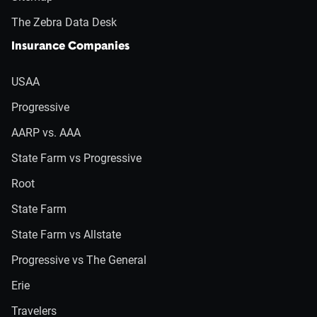
The Zebra Data Desk
Insurance Companies
USAA
Progressive
AARP vs. AAA
State Farm vs Progressive
Root
State Farm
State Farm vs Allstate
Progressive vs The General
Erie
Travelers