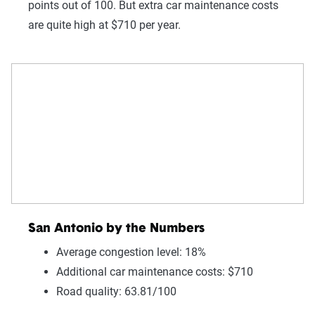
points out of 100. But extra car maintenance costs
are quite high at $710 per year.
San Antonio by the Numbers
Average congestion level: 18%
Additional car maintenance costs: $710
Road quality: 63.81/100