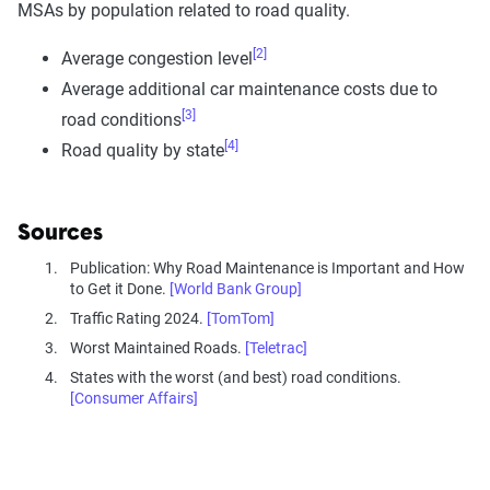
MSAs by population related to road quality.
[2]
Average congestion level
Average additional car maintenance costs due to
[3]
road conditions
[4]
Road quality by state
Sources
Publication: Why Road Maintenance is Important and How
to Get it Done.
[World Bank Group]
Traffic Rating 2024.
[TomTom]
Worst Maintained Roads.
[Teletrac]
States with the worst (and best) road conditions.
[Consumer Affairs]