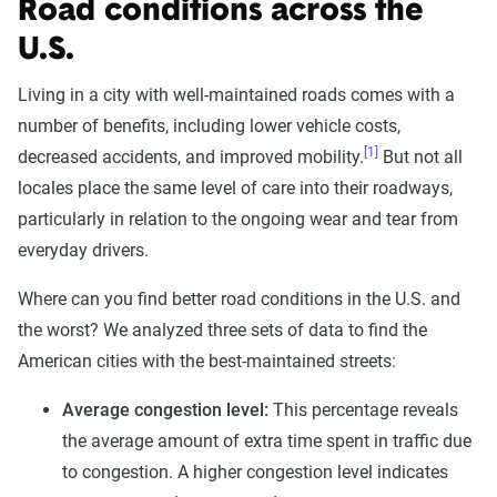
Road conditions across the
U.S.
Living in a city with well-maintained roads comes with a
number of benefits, including lower vehicle costs,
[1]
decreased accidents, and improved mobility.
But not all
locales place the same level of care into their roadways,
particularly in relation to the ongoing wear and tear from
everyday drivers.
Where can you find better road conditions in the U.S. and
the worst? We analyzed three sets of data to find the
American cities with the best-maintained streets:
Average congestion level:
This percentage reveals
the average amount of extra time spent in traffic due
to congestion. A higher congestion level indicates