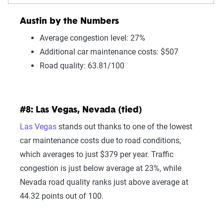
Austin by the Numbers
Average congestion level: 27%
Additional car maintenance costs: $507
Road quality: 63.81/100
#8: Las Vegas, Nevada (tied)
Las Vegas
stands out thanks to one of the lowest
car maintenance costs due to road conditions,
which averages to just $379 per year. Traffic
congestion is just below average at 23%, while
Nevada road quality ranks just above average at
44.32 points out of 100.