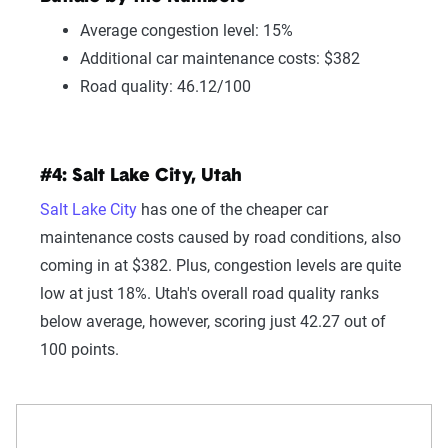
Average congestion level: 15%
Additional car maintenance costs: $382
Road quality: 46.12/100
#4: Salt Lake City, Utah
Salt Lake City
has one of the cheaper car
maintenance costs caused by road conditions, also
coming in at $382. Plus, congestion levels are quite
low at just 18%. Utah's overall road quality ranks
below average, however, scoring just 42.27 out of
100 points.