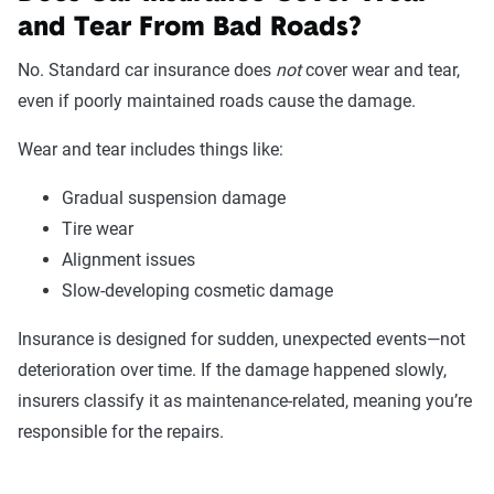
and Tear From Bad Roads?
No. Standard car insurance does
not
cover wear and tear,
even if poorly maintained roads cause the damage.
Wear and tear includes things like:
Gradual suspension damage
Tire wear
Alignment issues
Slow-developing cosmetic damage
Insurance is designed for sudden, unexpected events—not
deterioration over time. If the damage happened slowly,
insurers classify it as maintenance-related, meaning you’re
responsible for the repairs.