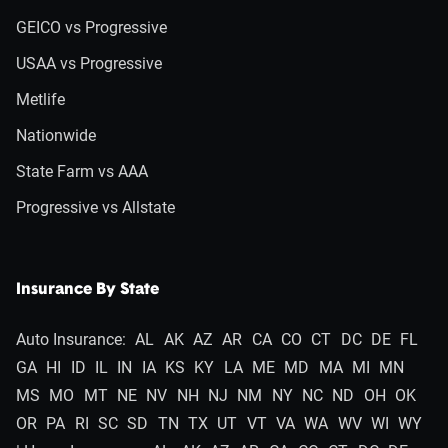
GEICO vs Progressive
USAA vs Progressive
Metlife
Nationwide
State Farm vs AAA
Progressive vs Allstate
Insurance By State
Auto Insurance:
AL
AK
AZ
AR
CA
CO
CT
DC
DE
FL
GA
HI
ID
IL
IN
IA
KS
KY
LA
ME
MD
MA
MI
MN
MS
MO
MT
NE
NV
NH
NJ
NM
NY
NC
ND
OH
OK
OR
PA
RI
SC
SD
TN
TX
UT
VT
VA
WA
WV
WI
WY