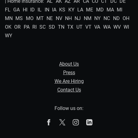
| Home Insurance:
AL
AK
AZ
AR
CA
CO
CT
DC
DE
FL
GA
HI
ID
IL
IN
IA
KS
KY
LA
ME
MD
MA
MI
MN
MS
MO
MT
NE
NV
NH
NJ
NM
NY
NC
ND
OH
OK
OR
PA
RI
SC
SD
TN
TX
UT
VT
VA
WA
WV
WI
WY
About Us
Press
We Are Hiring
Contact Us
Follow us on:
The Zebra on Facebook
The Zebra on X
The Zebra on Instagram
The Zebra on Linked