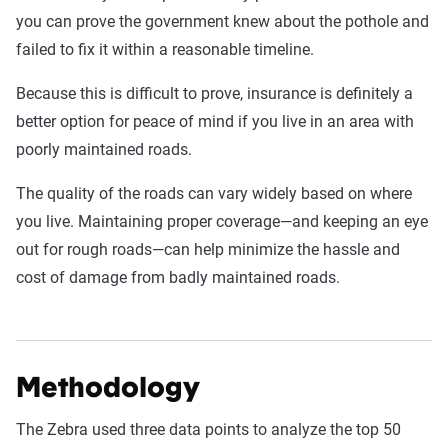
you can prove the government knew about the pothole and
failed to fix it within a reasonable timeline.
Because this is difficult to prove, insurance is definitely a
better option for peace of mind if you live in an area with
poorly maintained roads.
The quality of the roads can vary widely based on where
you live. Maintaining proper coverage—and keeping an eye
out for rough roads—can help minimize the hassle and
cost of damage from badly maintained roads.
Methodology
The Zebra used three data points to analyze the top 50