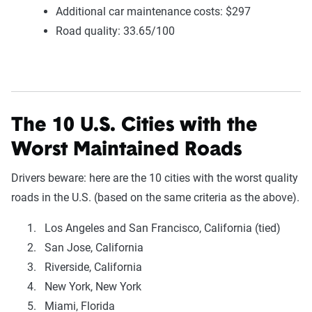
Additional car maintenance costs: $297
Road quality: 33.65/100
The 10 U.S. Cities with the
Worst Maintained Roads
Drivers beware: here are the 10 cities with the worst quality
roads in the U.S. (based on the same criteria as the above).
Los Angeles and San Francisco, California (tied)
San Jose, California
Riverside, California
New York, New York
Miami, Florida