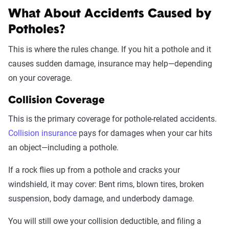
What About Accidents Caused by
Potholes?
This is where the rules change. If you hit a pothole and it
causes sudden damage, insurance may help—depending
on your coverage.
Collision Coverage
This is the primary coverage for pothole-related accidents.
Collision insurance
pays for damages when your car hits
an object—including a pothole.
If a rock flies up from a pothole and cracks your
windshield, it may cover: Bent rims, blown tires, broken
suspension, body damage, and underbody damage.
You will still owe your collision deductible, and filing a