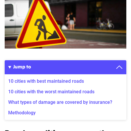
Jump to
10 cities with best maintained roads
10 cities with the worst maintained roads
What types of damage are covered by insurance?
Methodology