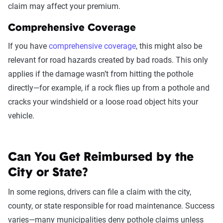
claim may affect your premium.
Comprehensive Coverage
If you have
comprehensive coverage
, this might also be
relevant for road hazards created by bad roads. This only
applies if the damage wasn’t from hitting the pothole
directly—for example, if a rock flies up from a pothole and
cracks your windshield or a loose road object hits your
vehicle.
Can You Get Reimbursed by the
City or State?
In some regions, drivers can file a claim with the city,
county, or state responsible for road maintenance. Success
varies—many municipalities deny pothole claims unless