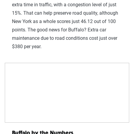
extra time in traffic, with a congestion level of just
15%. That can help preserve road quality, although
New York as a whole scores just 46.12 out of 100
points. The good news for Buffalo? Extra car
maintenance due to road conditions cost just over
$380 per year.
Buffalo by the Numbers