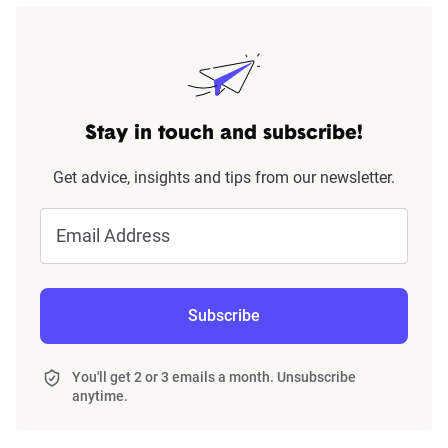
Stay in touch and subscribe!
Get advice, insights and tips from our newsletter.
Email Address
Subscribe
You'll get 2 or 3 emails a month. Unsubscribe
anytime.