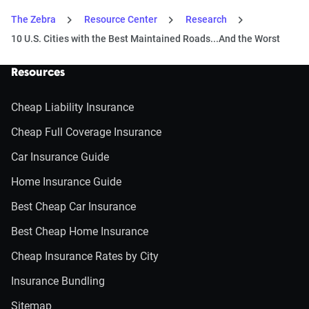
The Zebra
Resource Center
Research
10 U.S. Cities with the Best Maintained Roads...And the Worst
Resources
Cheap Liability Insurance
Cheap Full Coverage Insurance
Car Insurance Guide
Home Insurance Guide
Best Cheap Car Insurance
Best Cheap Home Insurance
Cheap Insurance Rates by City
Insurance Bundling
Sitemap