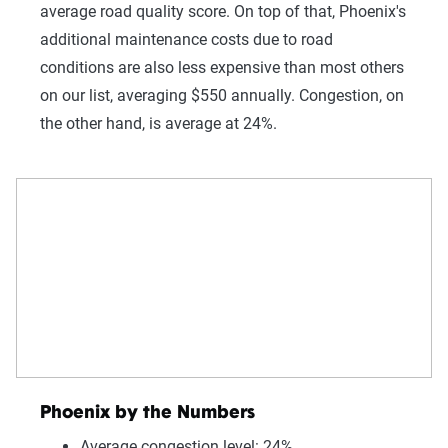
average road quality score. On top of that, Phoenix's
additional maintenance costs due to road
conditions are also less expensive than most others
on our list, averaging $550 annually. Congestion, on
the other hand, is average at 24%.
Phoenix by the Numbers
Average congestion level: 24%