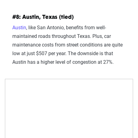
#8: Austin, Texas (tied)
Austin
, like San Antonio, benefits from well-
maintained roads throughout Texas. Plus, car
maintenance costs from street conditions are quite
low at just $507 per year. The downside is that
Austin has a higher level of congestion at 27%.