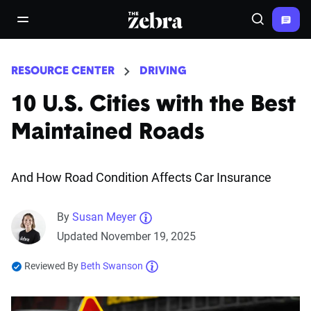
The Zebra®
open/close navigation menu
Search
RESOURCE CENTER
DRIVING
10 U.S. Cities with the Best
Maintained Roads
And How Road Condition Affects Car Insurance
By
Susan Meyer
Updated November 19, 2025
Reviewed By
Beth Swanson