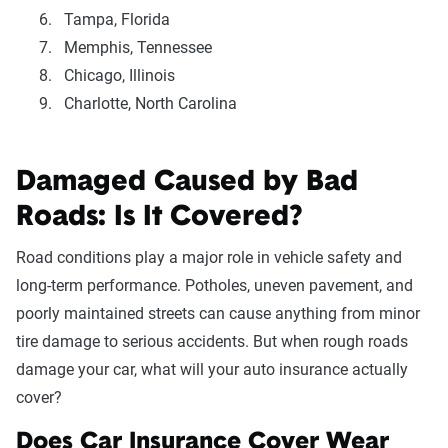
Tampa, Florida
Memphis, Tennessee
Chicago, Illinois
Charlotte, North Carolina
Damaged Caused by Bad
Roads: Is It Covered?
Road conditions play a major role in vehicle safety and
long-term performance. Potholes, uneven pavement, and
poorly maintained streets can cause anything from minor
tire damage to serious accidents. But when rough roads
damage your car, what will your auto insurance actually
cover?
Does Car Insurance Cover Wear