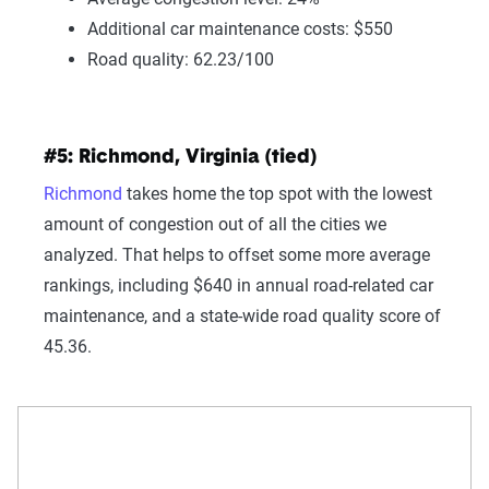
Additional car maintenance costs: $550
Road quality: 62.23/100
#5: Richmond, Virginia (tied)
Richmond
takes home the top spot with the lowest
amount of congestion out of all the cities we
analyzed. That helps to offset some more average
rankings, including $640 in annual road-related car
maintenance, and a state-wide road quality score of
45.36.