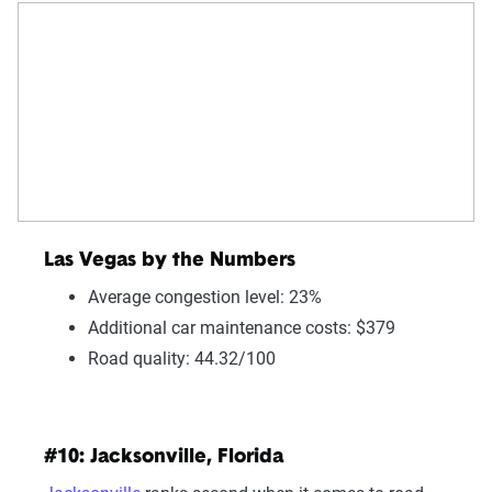
Las Vegas by the Numbers
Average congestion level: 23%
Additional car maintenance costs: $379
Road quality: 44.32/100
#10: Jacksonville, Florida