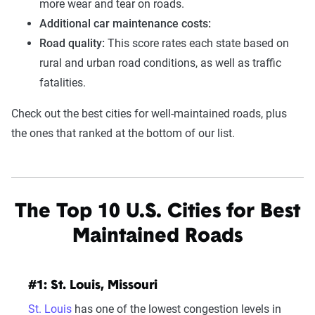
more wear and tear on roads.
Additional car maintenance costs:
Road quality:
This score rates each state based on
rural and urban road conditions, as well as traffic
fatalities.
Check out the best cities for well-maintained roads, plus
the ones that ranked at the bottom of our list.
The Top 10 U.S. Cities for Best
Maintained Roads
#1: St. Louis, Missouri
St. Louis
has one of the lowest congestion levels in