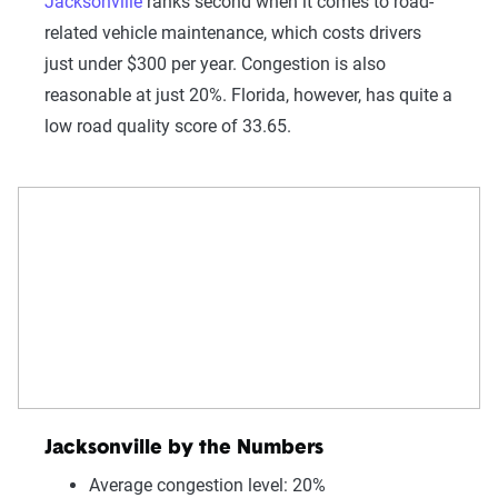
Jacksonville
ranks second when it comes to road-
related vehicle maintenance, which costs drivers
just under $300 per year. Congestion is also
reasonable at just 20%. Florida, however, has quite a
low road quality score of 33.65.
Jacksonville by the Numbers
Average congestion level: 20%