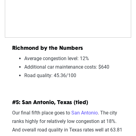
Richmond by the Numbers
Average congestion level: 12%
Additional car maintenance costs: $640
Road quality: 45.36/100
#5: San Antonio, Texas (tied)
Our final fifth place goes to
San Antonio
. The city
ranks highly for relatively low congestion at 18%.
And overall road quality in Texas rates well at 63.81