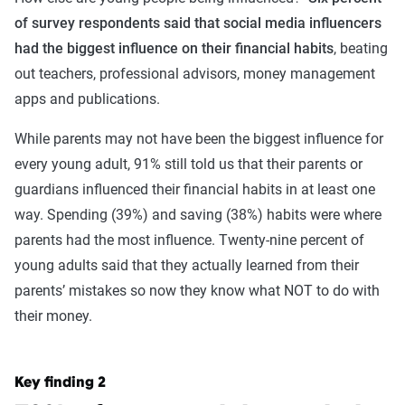
of survey respondents said that social media influencers
had the biggest influence on their financial habits
, beating
out teachers, professional advisors, money management
apps and publications.
While parents may not have been the biggest influence for
every young adult, 91% still told us that their parents or
guardians influenced their financial habits in at least one
way. Spending (39%) and saving (38%) habits were where
parents had the most influence. Twenty-nine percent of
young adults said that they actually learned from their
parents’ mistakes so now they know what NOT to do with
their money.
Key finding 2