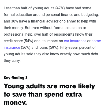
Less than half of young adults (47%) have had some
formal education around personal finance and budgeting,
and 38% have a financial advisor or planner to help with
their money. But even without formal education or
professional help, over half of respondents know their
credit score (54%) and its impact on
car insurance
or
home
insurance
(56%) and loans (59%). Fifty-seven percent of
young adults said they also know exactly how much debt
they carry.
Key finding 3
Young adults are more likely
to save than spend extra
money.