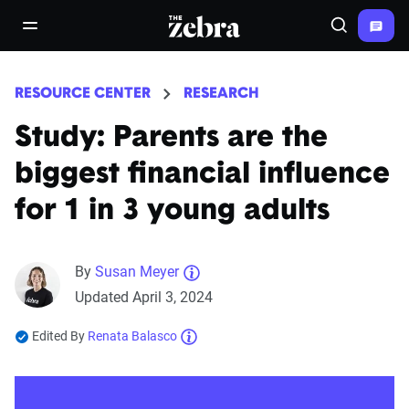
The Zebra®
open/close navigation menu
Search
RESOURCE CENTER
RESEARCH
Study: Parents are the
biggest financial influence
for 1 in 3 young adults
By
Susan Meyer
Updated April 3, 2024
Edited By
Renata Balasco