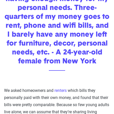
personal needs. Three-
quarters of my money goes to
rent, phone and wifi bills, and
I barely have any money left
for furniture, decor, personal
needs, etc. - A 24-year-old
female from New York
We asked homeowners and
renters
which bills they
personally paid with their own money, and found that their
bills were pretty comparable. Because so few young adults
live alone, we can assume that they’re sharing living