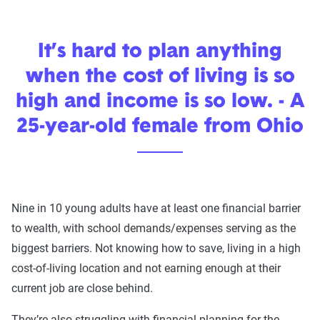
It’s hard to plan anything
when the cost of living is so
high and income is so low. - A
25-year-old female from Ohio
Nine in 10 young adults have at least one financial barrier
to wealth, with school demands/expenses serving as the
biggest barriers. Not knowing how to save, living in a high
cost-of-living location and not earning enough at their
current job are close behind.
They’re also struggling with financial planning for the