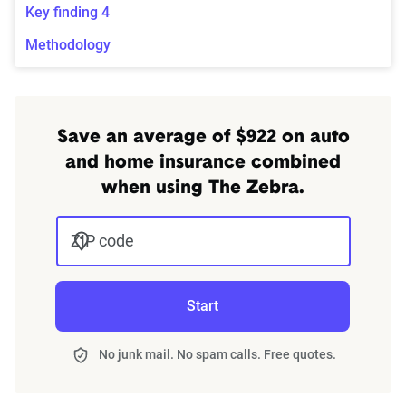
Key finding 4
Methodology
Save an average of $922 on auto
and home insurance combined
when using The Zebra.
ZIP code
Start
No junk mail. No spam calls. Free quotes.