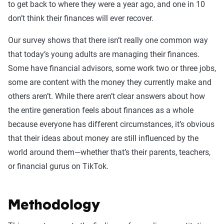
to get back to where they were a year ago, and one in 10
don’t think their finances will ever recover.
Our survey shows that there isn’t really one common way
that today’s young adults are managing their finances.
Some have financial advisors, some work two or three jobs,
some are content with the money they currently make and
others aren’t. While there aren’t clear answers about how
the entire generation feels about finances as a whole
because everyone has different circumstances, it’s obvious
that their ideas about money are still influenced by the
world around them—whether that’s their parents, teachers,
or financial gurus on TikTok.
Methodology