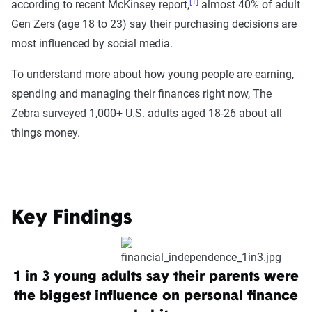
[1]
according to recent McKinsey report,
almost 40% of adult
Gen Zers (age 18 to 23) say their purchasing decisions are
most influenced by social media.
To understand more about how young people are earning,
spending and managing their finances right now, The
Zebra surveyed 1,000+ U.S. adults aged 18-26 about all
things money.
Key Findings
1 in 3 young adults say their parents were
the biggest influence on personal finance