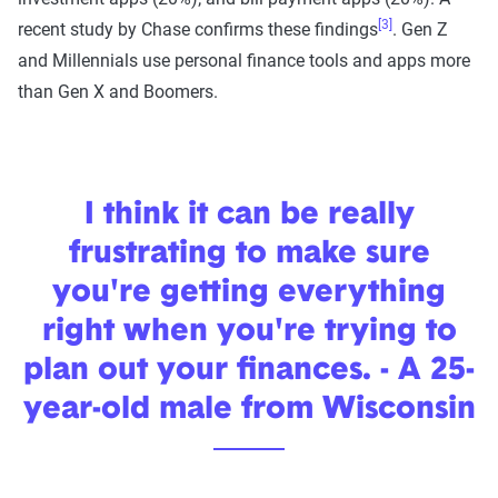
[3]
recent study by Chase confirms these findings
. Gen Z
and Millennials use personal finance tools and apps more
than Gen X and Boomers.
I think it can be really
frustrating to make sure
you're getting everything
right when you're trying to
plan out your finances. - A 25-
year-old male from Wisconsin