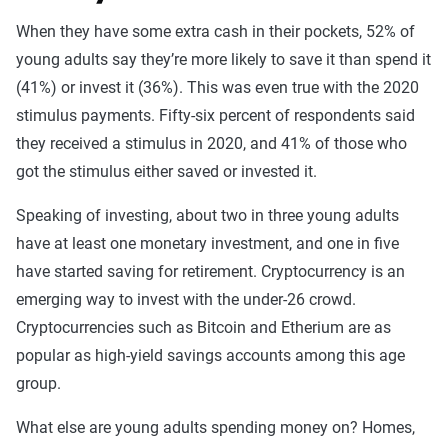
When they have some extra cash in their pockets, 52% of
young adults say they’re more likely to save it than spend it
(41%) or invest it (36%). This was even true with the 2020
stimulus payments. Fifty-six percent of respondents said
they received a stimulus in 2020, and 41% of those who
got the stimulus either saved or invested it.
Speaking of investing, about two in three young adults
have at least one monetary investment, and one in five
have started saving for retirement. Cryptocurrency is an
emerging way to invest with the under-26 crowd.
Cryptocurrencies such as Bitcoin and Etherium are as
popular as high-yield savings accounts among this age
group.
What else are young adults spending money on? Homes,