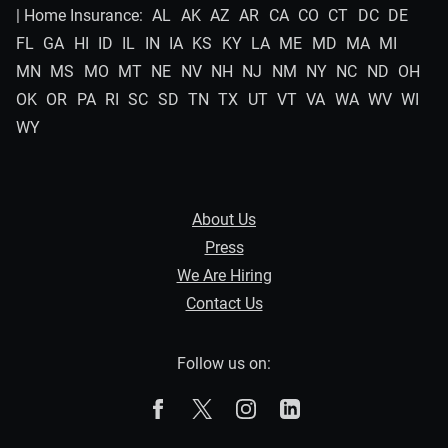
| Home Insurance:
AL
AK
AZ
AR
CA
CO
CT
DC
DE
FL
GA
HI
ID
IL
IN
IA
KS
KY
LA
ME
MD
MA
MI
MN
MS
MO
MT
NE
NV
NH
NJ
NM
NY
NC
ND
OH
OK
OR
PA
RI
SC
SD
TN
TX
UT
VT
VA
WA
WV
WI
WY
About Us
Press
We Are Hiring
Contact Us
Follow us on:
The Zebra on Facebook
The Zebra on X
The Zebra on Instagram
The Zebra on Linked