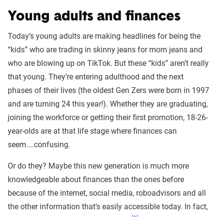
Young adults and finances
Today’s young adults are making headlines for being the
“kids” who are trading in skinny jeans for mom jeans and
who are blowing up on TikTok. But these “kids” aren’t really
that young. They’re entering adulthood and the next
phases of their lives (the oldest Gen Zers were born in 1997
and are turning 24 this year!). Whether they are graduating,
joining the workforce or getting their first promotion, 18-26-
year-olds are at that life stage where finances can
seem....confusing.
Or do they? Maybe this new generation is much more
knowledgeable about finances than the ones before
because of the internet, social media, roboadvisors and all
the other information that’s easily accessible today. In fact,