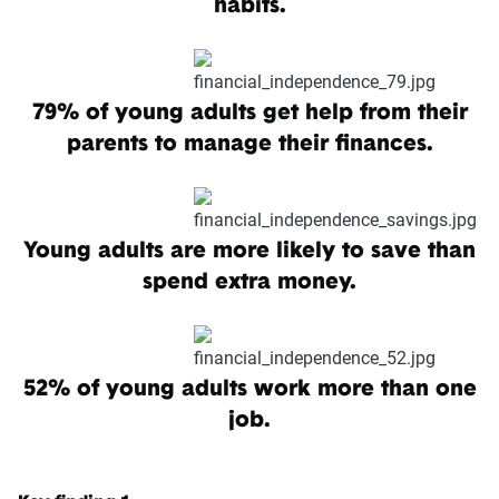
habits.
79% of young adults get help from their
parents to manage their finances.
Young adults are more likely to save than
spend extra money.
52% of young adults work more than one
job.