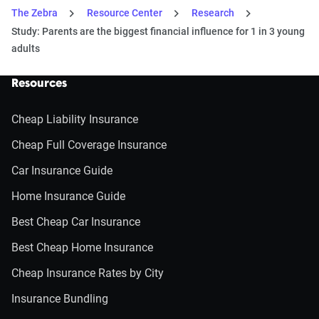
The Zebra
Resource Center
Research
Study: Parents are the biggest financial influence for 1 in 3 young
adults
Resources
Cheap Liability Insurance
Cheap Full Coverage Insurance
Car Insurance Guide
Home Insurance Guide
Best Cheap Car Insurance
Best Cheap Home Insurance
Cheap Insurance Rates by City
Insurance Bundling