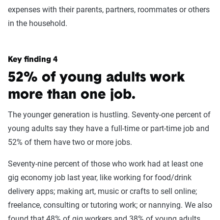
expenses with their parents, partners, roommates or others
in the household.
Key finding 4
52% of young adults work
more than one job.
The younger generation is hustling. Seventy-one percent of
young adults say they have a full-time or part-time job and
52% of them have two or more jobs.
Seventy-nine percent of those who work had at least one
gig economy job last year, like working for food/drink
delivery apps; making art, music or crafts to sell online;
freelance, consulting or tutoring work; or nannying. We also
found that 48% of gig workers and 38% of young adults