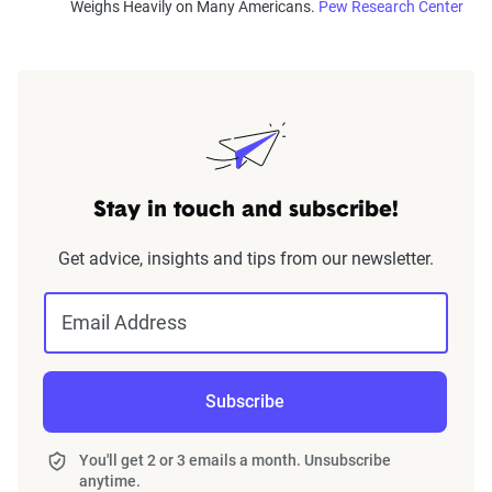
Weighs Heavily on Many Americans.
Pew Research Center
Stay in touch and subscribe!
Get advice, insights and tips from our newsletter.
Email Address
Subscribe
You'll get 2 or 3 emails a month. Unsubscribe
anytime.