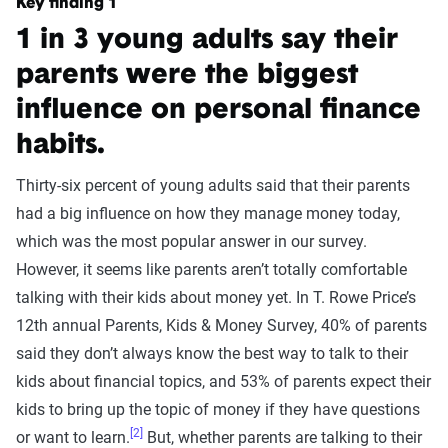
Key finding 1
1 in 3 young adults say their
parents were the biggest
influence on personal finance
habits.
Thirty-six percent of young adults said that their parents
had a big influence on how they manage money today,
which was the most popular answer in our survey.
However, it seems like parents aren’t totally comfortable
talking with their kids about money yet. In T. Rowe Price’s
12th annual Parents, Kids & Money Survey, 40% of parents
said they don’t always know the best way to talk to their
kids about financial topics, and 53% of parents expect their
kids to bring up the topic of money if they have questions
[2]
or want to learn.
But, whether parents are talking to their