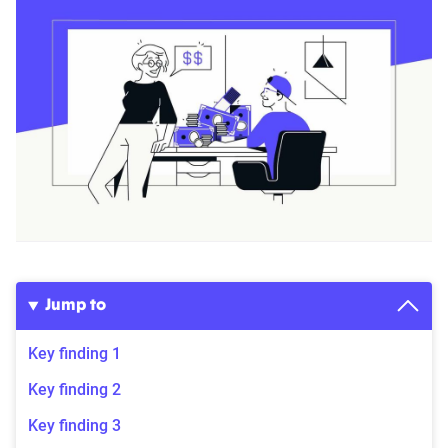
Jump to
Key finding 1
Key finding 2
Key finding 3