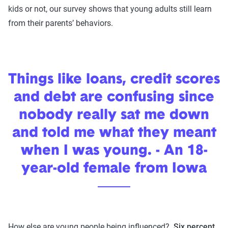
kids or not, our survey shows that young adults still learn
from their parents’ behaviors.
Things like loans, credit scores
and debt are confusing since
nobody really sat me down
and told me what they meant
when I was young. - An 18-
year-old female from Iowa
How else are young people being influenced?
Six percent