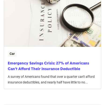
Car
Emergency Savings Crisis: 27% of Americans
Can't Afford Their Insurance Deductible
A survey of Americans found that over a quarter can't afford
insurance deductibles, and nearly half have little to no...