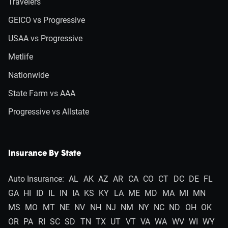
Travelers
GEICO vs Progressive
USAA vs Progressive
Metlife
Nationwide
State Farm vs AAA
Progressive vs Allstate
Insurance By State
Auto Insurance:
AL
AK
AZ
AR
CA
CO
CT
DC
DE
FL
GA
HI
ID
IL
IN
IA
KS
KY
LA
ME
MD
MA
MI
MN
MS
MO
MT
NE
NV
NH
NJ
NM
NY
NC
ND
OH
OK
OR
PA
RI
SC
SD
TN
TX
UT
VT
VA
WA
WV
WI
WY