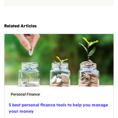
Related Articles
Personal Finance
5 best personal finance tools to help you manage
your money