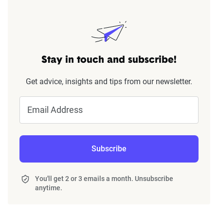
Stay in touch and subscribe!
Get advice, insights and tips from our newsletter.
Email Address
Subscribe
You'll get 2 or 3 emails a month. Unsubscribe
anytime.