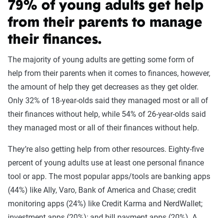
79% of young adults get help
from their parents to manage
their finances.
The majority of young adults are getting some form of
help from their parents when it comes to finances, however,
the amount of help they get decreases as they get older.
Only 32% of 18-year-olds said they managed most or all of
their finances without help, while 54% of 26-year-olds said
they managed most or all of their finances without help.
They’re also getting help from other resources. Eighty-five
percent of young adults use at least one personal finance
tool or app. The most popular apps/tools are banking apps
(44%) like Ally, Varo, Bank of America and Chase; credit
monitoring apps (24%) like Credit Karma and NerdWallet;
investment apps (20%); and bill payment apps (20%). A