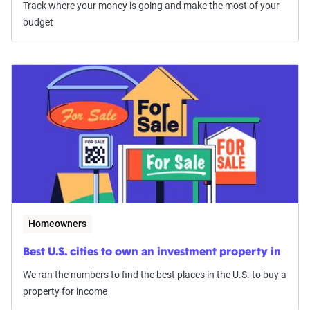
Track where your money is going and make the most of your
budget
Homeowners
Best U.S. cities to own an investment property in
We ran the numbers to find the best places in the U.S. to buy a
property for income