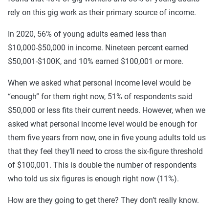
rely on this gig work as their primary source of income.
In 2020, 56% of young adults earned less than
$10,000-$50,000 in income. Nineteen percent earned
$50,001-$100K, and 10% earned $100,001 or more.
When we asked what personal income level would be
“enough” for them right now, 51% of respondents said
$50,000 or less fits their current needs. However, when we
asked what personal income level would be enough for
them five years from now, one in five young adults told us
that they feel they’ll need to cross the six-figure threshold
of $100,001. This is double the number of respondents
who told us six figures is enough right now (11%).
How are they going to get there? They don’t really know.