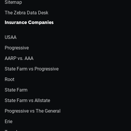
Sitemap
The Zebra Data Desk
Insurance Companies
USAA
Progressive
AARP vs. AAA
State Farm vs Progressive
Root
State Farm
State Farm vs Allstate
Progressive vs The General
Erie