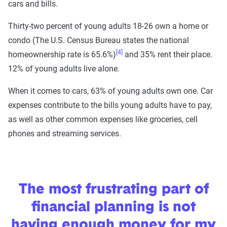
cars and bills.
Thirty-two percent of young adults 18-26 own a home or
condo (The U.S. Census Bureau states the national
[4]
homeownership rate is 65.6%)
and 35% rent their place.
12% of young adults live alone.
When it comes to cars, 63% of young adults own one. Car
expenses contribute to the bills young adults have to pay,
as well as other common expenses like groceries, cell
phones and streaming services.
The most frustrating part of
financial planning is not
having enough money for my