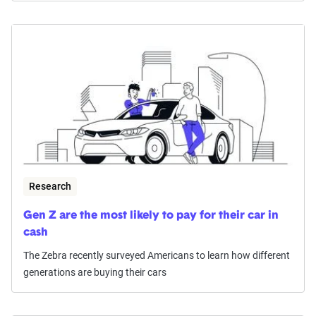
Research
Gen Z are the most likely to pay for their car in
cash
The Zebra recently surveyed Americans to learn how different
generations are buying their cars