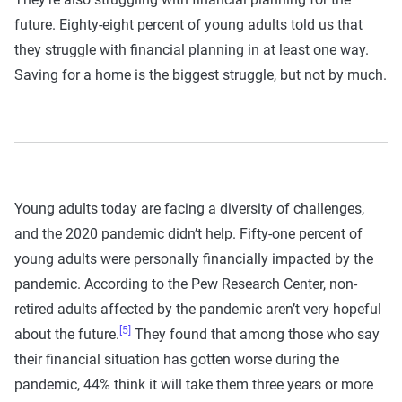
future. Eighty-eight percent of young adults told us that
they struggle with financial planning in at least one way.
Saving for a home is the biggest struggle, but not by much.
Young adults today are facing a diversity of challenges,
and the 2020 pandemic didn’t help. Fifty-one percent of
young adults were personally financially impacted by the
pandemic. According to the Pew Research Center, non-
retired adults affected by the pandemic aren’t very hopeful
[5]
about the future.
They found that among those who say
their financial situation has gotten worse during the
pandemic, 44% think it will take them three years or more