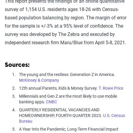
This report presents the findings of an online quantitative
survey of 1,154 U.S. residents ages 18-26 with Census-
based population balancing by region. The margin of error
for the sample is +/-3% at a 95% level of confidence. The
survey was developed by The Zebra and executed by
independent research firm Maru/Blue from April 5-8, 2021.
Sources:
The young and the restless: Generation Z in America.
McKinsey & Company
12th annual Parents, Kids & Money Survey.
T. Rowe Price
Millennials and Gen Z are the most likely to use mobile
banking apps.
CNBC
QUARTERLY RESIDENTIAL VACANCIES AND
HOMEOWNERSHIP, FOURTH QUARTER 2023.
U.S. Census
Bureau
A Year Into the Pandemic, Long-Term Financial Impact