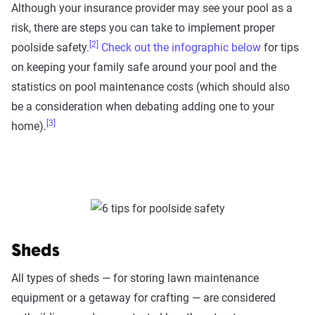
Although your insurance provider may see your pool as a
risk, there are steps you can take to implement proper
[2]
poolside safety.
Check out the infographic below
for tips
on keeping your family safe around your pool and the
statistics on pool maintenance costs (which should also
be a consideration when debating adding one to your
[3]
home).
Sheds
All types of sheds — for storing lawn maintenance
equipment or a getaway for crafting — are considered