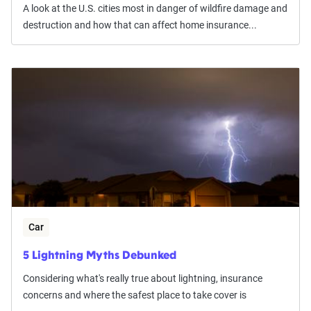
A look at the U.S. cities most in danger of wildfire damage and
destruction and how that can affect home insurance...
Car
5 Lightning Myths Debunked
Considering what's really true about lightning, insurance
concerns and where the safest place to take cover is