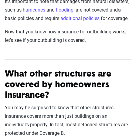
It’s important to note that damages from natural disasters,
such as
hurricanes
and
flooding
, are not covered under
basic policies and require
additional policies
for coverage.
Now that you know how insurance for outbuilding works,
let’s see if your outbuilding is covered.
What other structures are
covered by homeowners
insurance?
You may be surprised to know that other structures
insurance covers more than just buildings on an
individual’s property. In fact, most detached structures are
protected under Coverage B.