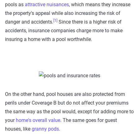
pools as
attractive nuisances
, which means they increase
the property's appeal while also increasing the risk of
[1]
danger and accidents.
Since there is a higher risk of
accidents, insurance companies charge more to make
insuring a home with a pool worthwhile.
On the other hand, pool houses are also protected from
perils under Coverage B but do not affect your premiums
the same way as the pool would, except for adding more to
your
home's overall value
. The same goes for guest
houses, like
granny pods
.