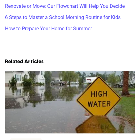
Renovate or Move: Our Flowchart Will Help You Decide
6 Steps to Master a School Morning Routine for Kids
How to Prepare Your Home for Summer
Related Articles