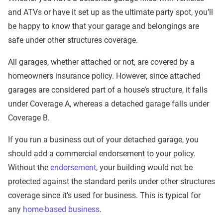
and ATVs or have it set up as the ultimate party spot, you’ll
be happy to know that your garage and belongings are
safe under other structures coverage.
All garages, whether attached or not, are covered by a
homeowners insurance policy. However, since attached
garages are considered part of a house’s structure, it falls
under Coverage A, whereas a detached garage falls under
Coverage B.
If you run a business out of your detached garage, you
should add a commercial endorsement to your policy.
Without the
endorsement
, your building would not be
protected against the standard perils under other structures
coverage since it’s used for business. This is typical for
any
home-based business
.