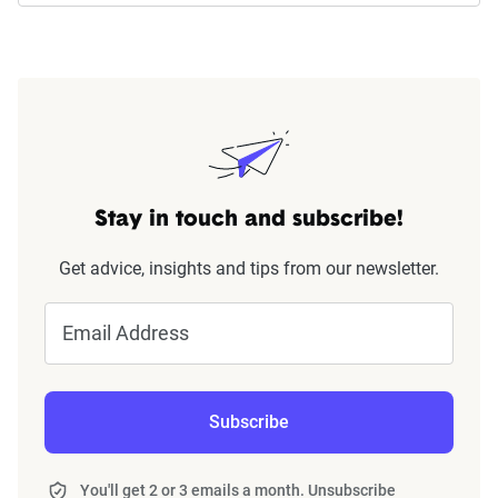
Stay in touch and subscribe!
Get advice, insights and tips from our newsletter.
Email Address
Subscribe
You'll get 2 or 3 emails a month. Unsubscribe