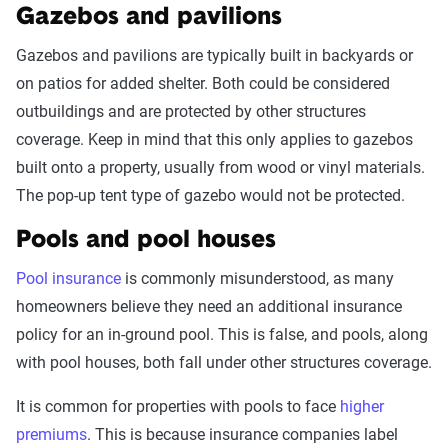
Gazebos and pavilions
Gazebos and pavilions are typically built in backyards or
on patios for added shelter. Both could be considered
outbuildings and are protected by other structures
coverage. Keep in mind that this only applies to gazebos
built onto a property, usually from wood or vinyl materials.
The pop-up tent type of gazebo would not be protected.
Pools and pool houses
Pool insurance
is commonly misunderstood, as many
homeowners believe they need an additional insurance
policy for an in-ground pool. This is false, and pools, along
with pool houses, both fall under other structures coverage.
It is common for properties with pools to face
higher
premiums
. This is because insurance companies label