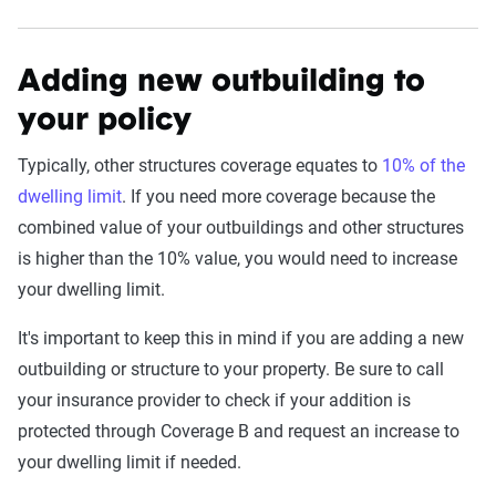
Adding new outbuilding to
your policy
Typically, other structures coverage equates to
10% of the
dwelling limit
. If you need more coverage because the
combined value of your outbuildings and other structures
is higher than the 10% value, you would need to increase
your dwelling limit.
It's important to keep this in mind if you are adding a new
outbuilding or structure to your property. Be sure to call
your insurance provider to check if your addition is
protected through Coverage B and request an increase to
your dwelling limit if needed.