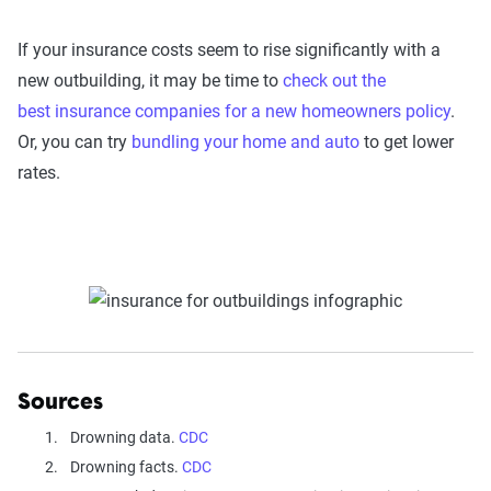
If your insurance costs seem to rise significantly with a
new outbuilding, it may be time to
check out the
best insurance companies for a new homeowners policy
.
Or, you can try
bundling your home and auto
to get lower
rates.
Sources
Drowning data.
CDC
Drowning facts.
CDC