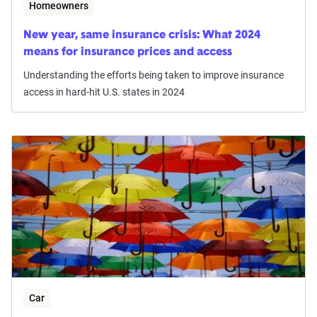
Homeowners
New year, same insurance crisis: What 2024
means for insurance prices and access
Understanding the efforts being taken to improve insurance
access in hard-hit U.S. states in 2024
Car