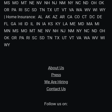
MS
MO
MT
NE
NV
NH
NJ
NM
NY
NC
ND
OH
OK
OR
PA
RI
SC
SD
TN
TX
UT
VT
VA
WA
WV
WI
WY
| Home Insurance:
AL
AK
AZ
AR
CA
CO
CT
DC
DE
FL
GA
HI
ID
IL
IN
IA
KS
KY
LA
ME
MD
MA
MI
MN
MS
MO
MT
NE
NV
NH
NJ
NM
NY
NC
ND
OH
OK
OR
PA
RI
SC
SD
TN
TX
UT
VT
VA
WA
WV
WI
WY
About Us
Press
We Are Hiring
Contact Us
Follow us on: