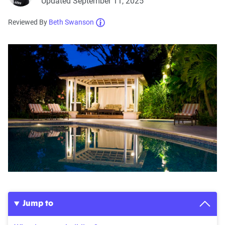
Updated September 11, 2025
Reviewed By
Beth Swanson
Jump to