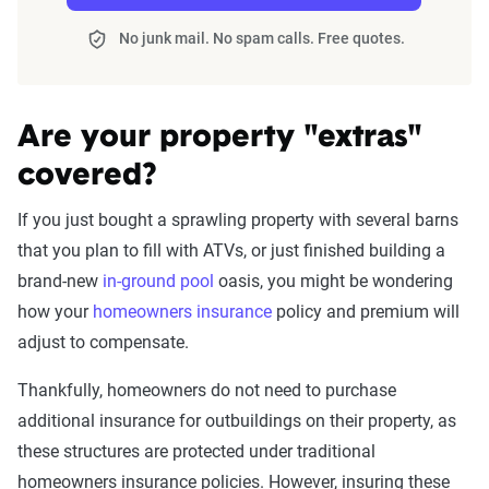
No junk mail. No spam calls. Free quotes.
Are your property "extras"
covered?
If you just bought a sprawling property with several barns
that you plan to fill with ATVs, or just finished building a
brand-new
in-ground pool
oasis, you might be wondering
how your
homeowners insurance
policy and premium will
adjust to compensate.
Thankfully, homeowners do not need to purchase
additional insurance for outbuildings on their property, as
these structures are protected under traditional
homeowners insurance policies. However, insuring these