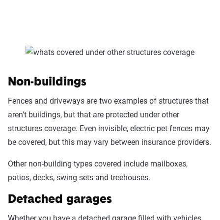
Non-buildings
Fences and driveways are two examples of structures that
aren’t buildings, but that are protected under other
structures coverage. Even invisible, electric pet fences may
be covered, but this may vary between insurance providers.
Other non-building types covered include mailboxes,
patios, decks, swing sets and treehouses.
Detached garages
Whether you have a detached garage filled with vehicles