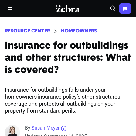
The Zebra®
open/close navigation menu
Search
RESOURCE CENTER
HOMEOWNERS
Insurance for outbuildings
and other structures: What
is covered?
Insurance for outbuildings falls under your
homeowners insurance policy’s other structures
coverage and protects all outbuildings on your
property from standard perils.
By
Susan Meyer