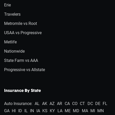
Erie
Travelers
Metromile vs Root
USAA vs Progressive
Metlife
Nationwide
State Farm vs AAA
Progressive vs Allstate
Insurance By State
Auto Insurance:
AL
AK
AZ
AR
CA
CO
CT
DC
DE
FL
GA
HI
ID
IL
IN
IA
KS
KY
LA
ME
MD
MA
MI
MN