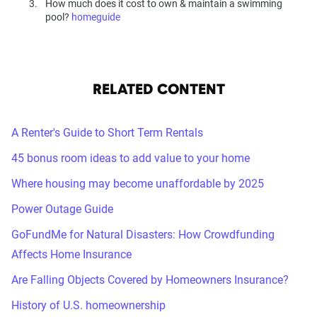
How much does it cost to own & maintain a swimming
pool?
homeguide
RELATED CONTENT
A Renter's Guide to Short Term Rentals
45 bonus room ideas to add value to your home
Where housing may become unaffordable by 2025
Power Outage Guide
GoFundMe for Natural Disasters: How Crowdfunding
Affects Home Insurance
Are Falling Objects Covered by Homeowners Insurance?
History of U.S. homeownership