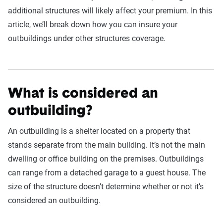
additional structures will likely affect your premium. In this
article, we’ll break down how you can insure your
outbuildings under other structures coverage.
What is considered an
outbuilding?
An outbuilding is a shelter located on a property that
stands separate from the main building. It’s not the main
dwelling or office building on the premises. Outbuildings
can range from a detached garage to a guest house. The
size of the structure doesn’t determine whether or not it’s
considered an outbuilding.