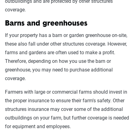
outbuildings and are protected by other structures
coverage.
Barns and greenhouses
If your property has a barn or garden greenhouse on-site,
these also fall under other structures coverage. However,
farms and gardens are often used to make a profit.
Therefore, depending on how you use the barn or
greenhouse, you may need to purchase additional
coverage.
Farmers with large or commercial farms should invest in
the proper insurance to ensure their farm's safety. Other
structures insurance may cover some of the additional
outbuildings on your farm, but further coverage is needed
for equipment and employees.