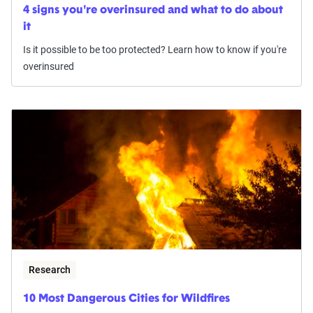
4 signs you're overinsured and what to do about
it
Is it possible to be too protected? Learn how to know if you're
overinsured
Research
10 Most Dangerous Cities for Wildfires