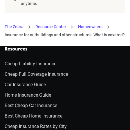
anytime.
The Zebra
Resource Center
Homeowners
Insurance for outbuildings and other structures: What is covered?
Resources
Cheap Liability Insurance
Cheap Full Coverage Insurance
Car Insurance Guide
Home Insurance Guide
Best Cheap Car Insurance
Best Cheap Home Insurance
Cheap Insurance Rates by City