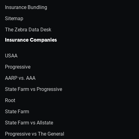
Insurance Bundling
Sitemap
The Zebra Data Desk
Insurance Companies
USAA
Progressive
AARP vs. AAA
State Farm vs Progressive
Root
State Farm
State Farm vs Allstate
Progressive vs The General