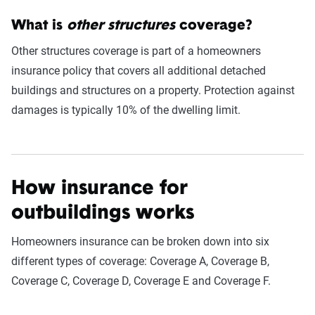
What is
other structures
coverage?
Other structures coverage is part of a homeowners
insurance policy that covers all additional detached
buildings and structures on a property. Protection against
damages is typically 10% of the dwelling limit.
How insurance for
outbuildings works
Homeowners insurance can be broken down into six
different types of coverage: Coverage A, Coverage B,
Coverage C, Coverage D, Coverage E and Coverage F.