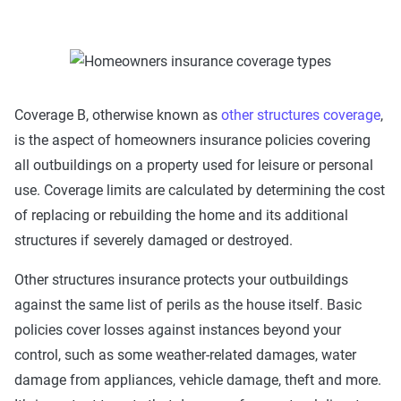
Coverage B, otherwise known as
other structures coverage
,
is the aspect of homeowners insurance policies covering
all outbuildings on a property used for leisure or personal
use. Coverage limits are calculated by determining the cost
of replacing or rebuilding the home and its additional
structures if severely damaged or destroyed.
Other structures insurance protects your outbuildings
against the same list of perils as the house itself. Basic
policies cover losses against instances beyond your
control, such as some weather-related damages, water
damage from appliances, vehicle damage, theft and more.