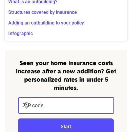
What is an outbuilding?
Structures covered by insurance
Adding an outbuilding to your policy
Infographic
Seen your home insurance costs
increase after a new addition? Get
personalized rates in under 5
minutes.
ZIP code
Start