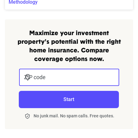
Methodology
Maximize your investment
property's potential with the right
home insurance. Compare
coverage options now.
ZIP code
Start
No junk mail. No spam calls. Free quotes.