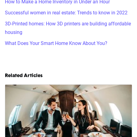
How to Make a Home Inventory in Under an Hour
Successful women in real estate: Trends to know in 2022
3D-Printed homes: How 3D printers are building affordable
housing
What Does Your Smart Home Know About You?
Related Articles