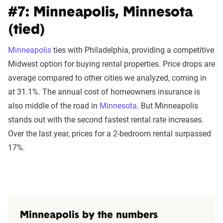
#7: Minneapolis, Minnesota
(tied)
Minneapolis
ties with Philadelphia, providing a competitive
Midwest option for buying rental properties. Price drops are
average compared to other cities we analyzed, coming in
at 31.1%. The annual cost of homeowners insurance is
also middle of the road in
Minnesota
. But Minneapolis
stands out with the second fastest rental rate increases.
Over the last year, prices for a 2-bedroom rental surpassed
17%.
Minneapolis by the numbers