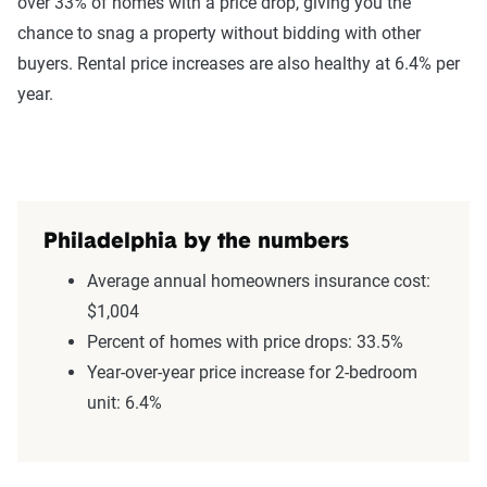
over 33% of homes with a price drop, giving you the
chance to snag a property without bidding with other
buyers. Rental price increases are also healthy at 6.4% per
year.
Philadelphia by the numbers
Average annual homeowners insurance cost:
$1,004
Percent of homes with price drops: 33.5%
Year-over-year price increase for 2-bedroom
unit: 6.4%