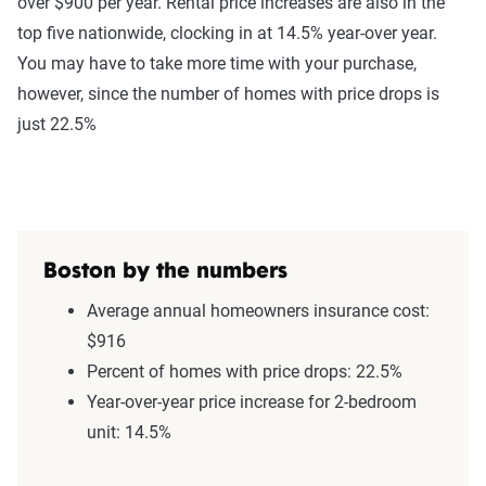
over $900 per year. Rental price increases are also in the
top five nationwide, clocking in at 14.5% year-over year.
You may have to take more time with your purchase,
however, since the number of homes with price drops is
just 22.5%
Boston by the numbers
Average annual homeowners insurance cost:
$916
Percent of homes with price drops: 22.5%
Year-over-year price increase for 2-bedroom
unit: 14.5%