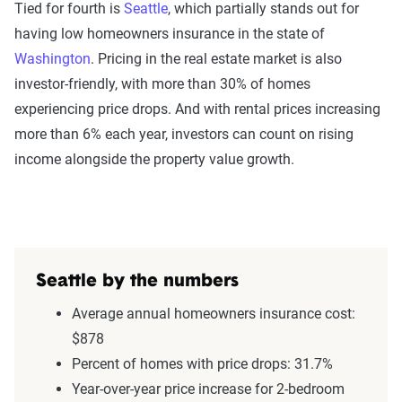
Tied for fourth is
Seattle
, which partially stands out for
having low homeowners insurance in the state of
Washington
. Pricing in the real estate market is also
investor-friendly, with more than 30% of homes
experiencing price drops. And with rental prices increasing
more than 6% each year, investors can count on rising
income alongside the property value growth.
Seattle by the numbers
Average annual homeowners insurance cost:
$878
Percent of homes with price drops: 31.7%
Year-over-year price increase for 2-bedroom