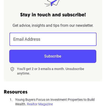
Stay in touch and subscribe!
Get advice, insights and tips from our newsletter.
Email Address
Subscribe
You'll get 2 or 3 emails a month. Unsubscribe
anytime.
Resources
Young Buyers Focus on Investment Properties to Build
Wealth.
Realtor Magazine