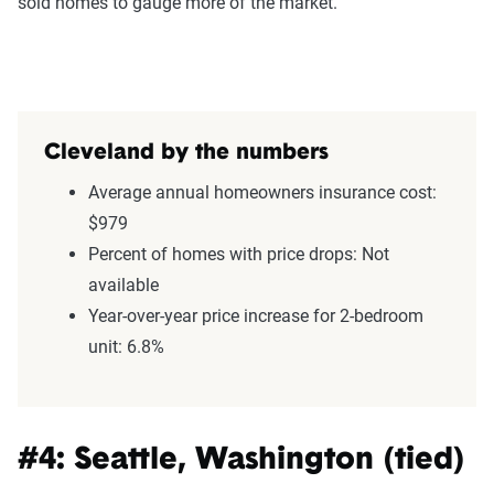
sold homes to gauge more of the market.
Cleveland by the numbers
Average annual homeowners insurance cost:
$979
Percent of homes with price drops: Not
available
Year-over-year price increase for 2-bedroom
unit: 6.8%
#4: Seattle, Washington (tied)