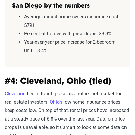
San Diego by the numbers
Average annual homeowners insurance cost:
$791
Percent of homes with price drops: 28.3%
Year-over-year price increase for 2-bedroom
unit: 13.4%
#4: Cleveland, Ohio (tied)
Cleveland
ties in fourth place as another hot market for
real estate investors.
Ohio's
low home insurance prices
keep costs low. On top of that, rental prices have increased
at a steady pace of 6.8% over the last year. Data on price
drops is unavailable, so it's smart to look at some data on