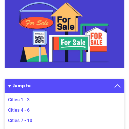
Jump to
Cities 1 - 3
Cities 4 - 6
Cities 7 - 10