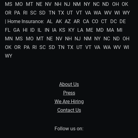
MS
MO
MT
NE
NV
NH
NJ
NM
NY
NC
ND
OH
OK
OR
PA
RI
SC
SD
TN
TX
UT
VT
VA
WA
WV
WI
WY
| Home Insurance:
AL
AK
AZ
AR
CA
CO
CT
DC
DE
FL
GA
HI
ID
IL
IN
IA
KS
KY
LA
ME
MD
MA
MI
MN
MS
MO
MT
NE
NV
NH
NJ
NM
NY
NC
ND
OH
OK
OR
PA
RI
SC
SD
TN
TX
UT
VT
VA
WA
WV
WI
WY
About Us
Press
We Are Hiring
Contact Us
Follow us on: