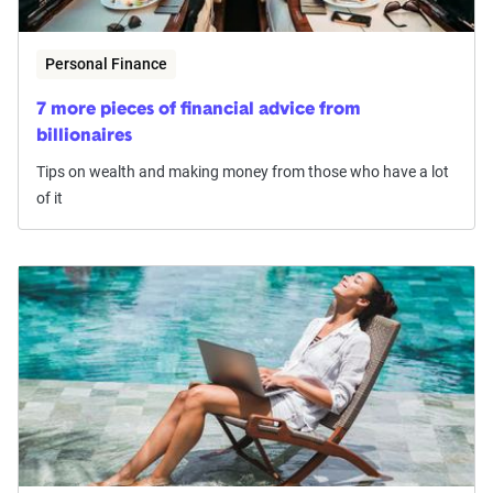
Personal Finance
7 more pieces of financial advice from
billionaires
Tips on wealth and making money from those who have a lot
of it