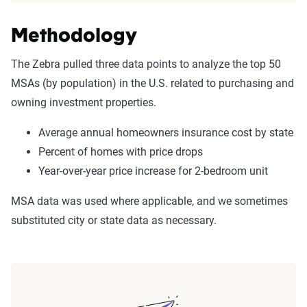
Methodology
The Zebra pulled three data points to analyze the top 50
MSAs (by population) in the U.S. related to purchasing and
owning investment properties.
Average annual homeowners insurance cost by state
Percent of homes with price drops
Year-over-year price increase for 2-bedroom unit
MSA data was used where applicable, and we sometimes
substituted city or state data as necessary.