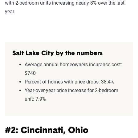
with 2-bedroom units increasing nearly 8% over the last
year.
Salt Lake City by the numbers
Average annual homeowners insurance cost:
$740
Percent of homes with price drops: 38.4%
Year-over-year price increase for 2-bedroom
unit: 7.9%
#2: Cincinnati, Ohio