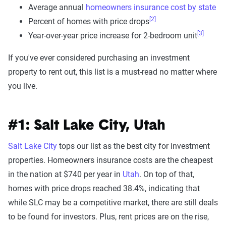
Average annual
homeowners insurance cost by state
[2]
Percent of homes with price drops
[3]
Year-over-year price increase for 2-bedroom unit
If you've ever considered purchasing an investment
property to rent out, this list is a must-read no matter where
you live.
#1: Salt Lake City, Utah
Salt Lake City
tops our list as the best city for investment
properties. Homeowners insurance costs are the cheapest
in the nation at $740 per year in
Utah
. On top of that,
homes with price drops reached 38.4%, indicating that
while SLC may be a competitive market, there are still deals
to be found for investors. Plus, rent prices are on the rise,