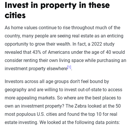
Invest in property in these
cities
As home values continue to rise throughout much of the
country, many people are seeing real estate as an enticing
opportunity to grow their wealth. In fact, a 2022 study
revealed that 43% of Americans under the age of 40 would
consider renting their own living space while purchasing an
[1]
investment property elsewhere
.
Investors across all age groups don't feel bound by
geography and are willing to invest out-of-state to access
more appealing markets. So where are the best places to
own an investment property? The Zebra looked at the 50
most populous U.S. cities and found the top 10 for real
estate investing. We looked at the following data points: