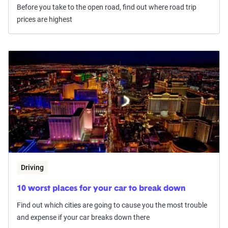
Before you take to the open road, find out where road trip
prices are highest
Driving
10 worst places for your car to break down
Find out which cities are going to cause you the most trouble
and expense if your car breaks down there