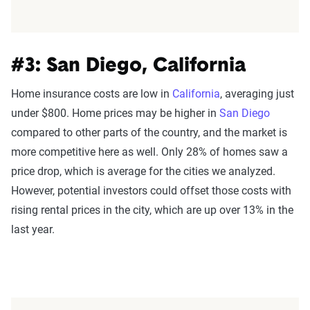
#3: San Diego, California
Home insurance costs are low in
California
, averaging just
under $800. Home prices may be higher in
San Diego
compared to other parts of the country, and the market is
more competitive here as well. Only 28% of homes saw a
price drop, which is average for the cities we analyzed.
However, potential investors could offset those costs with
rising rental prices in the city, which are up over 13% in the
last year.