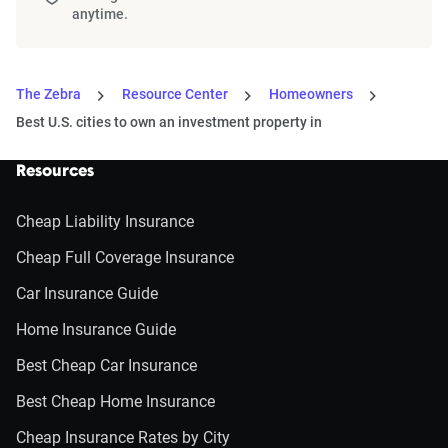
anytime.
The Zebra
Resource Center
Homeowners
Best U.S. cities to own an investment property in
Resources
Cheap Liability Insurance
Cheap Full Coverage Insurance
Car Insurance Guide
Home Insurance Guide
Best Cheap Car Insurance
Best Cheap Home Insurance
Cheap Insurance Rates by City