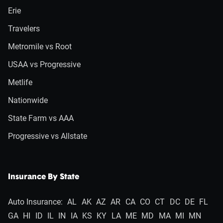
Erie
Travelers
Metromile vs Root
USAA vs Progressive
Metlife
Nationwide
State Farm vs AAA
Progressive vs Allstate
Insurance By State
Auto Insurance:
AL
AK
AZ
AR
CA
CO
CT
DC
DE
FL
GA
HI
ID
IL
IN
IA
KS
KY
LA
ME
MD
MA
MI
MN