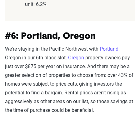
unit: 6.2%
#6: Portland, Oregon
We're staying in the Pacific Northwest with
Portland
,
Oregon in our 6th place slot.
Oregon
property owners pay
just over $875 per year on insurance. And there may be a
greater selection of properties to choose from: over 43% of
homes were subject to price cuts, giving investors the
potential to find a bargain. Rental prices aren't rising as
aggressively as other areas on our list, so those savings at
the time of purchase could be beneficial.