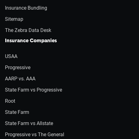
Insurance Bundling
Sitemap
The Zebra Data Desk
Insurance Companies
USAA
Progressive
AARP vs. AAA
State Farm vs Progressive
Root
State Farm
State Farm vs Allstate
Progressive vs The General