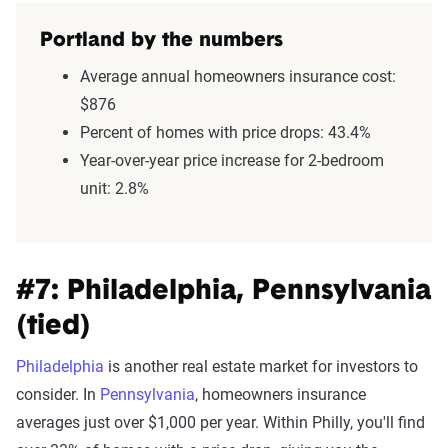
Portland by the numbers
Average annual homeowners insurance cost:
$876
Percent of homes with price drops: 43.4%
Year-over-year price increase for 2-bedroom
unit: 2.8%
#7: Philadelphia, Pennsylvania
(tied)
Philadelphia
is another real estate market for investors to
consider. In
Pennsylvania
, homeowners insurance
averages just over $1,000 per year. Within Philly, you'll find