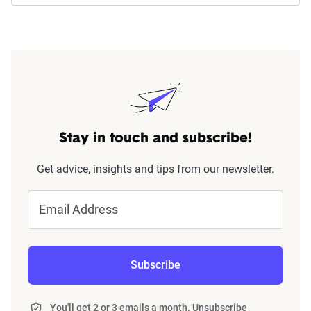
Stay in touch and subscribe!
Get advice, insights and tips from our newsletter.
Email Address
Subscribe
You'll get 2 or 3 emails a month. Unsubscribe