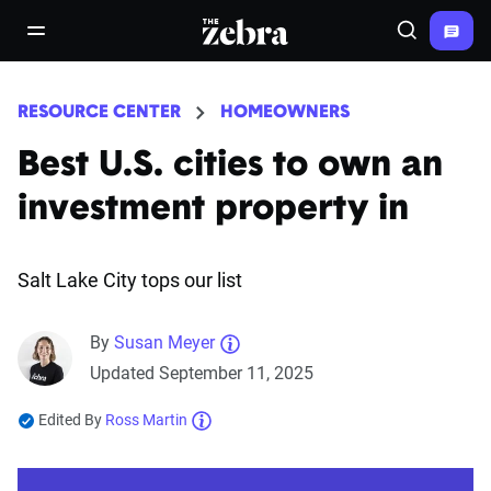
The Zebra®
open/close navigation menu
Search
RESOURCE CENTER
HOMEOWNERS
Best U.S. cities to own an
investment property in
Salt Lake City tops our list
By
Susan Meyer
Updated September 11, 2025
Edited By
Ross Martin