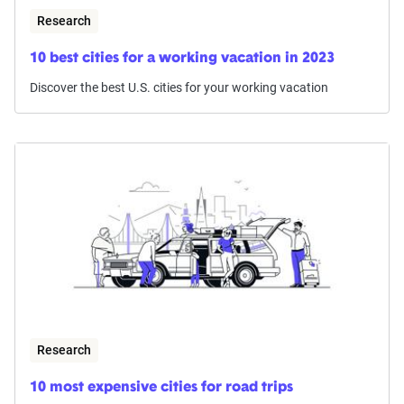
Research
10 best cities for a working vacation in 2023
Discover the best U.S. cities for your working vacation
Research
10 most expensive cities for road trips