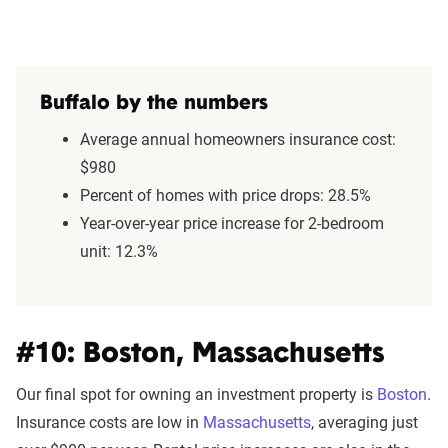
Buffalo by the numbers
Average annual homeowners insurance cost:
$980
Percent of homes with price drops: 28.5%
Year-over-year price increase for 2-bedroom
unit: 12.3%
#10: Boston, Massachusetts
Our final spot for owning an investment property is
Boston
.
Insurance costs are low in
Massachusetts
, averaging just