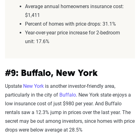
Average annual homeowners insurance cost:
$1,411
Percent of homes with price drops: 31.1%
Year-over-year price increase for 2-bedroom
unit: 17.6%
#9: Buffalo, New York
Upstate
New York
is another investor-friendly area,
particularly in the city of
Buffalo
. New York state enjoys a
low insurance cost of just $980 per year. And Buffalo
rentals saw a 12.3% jump in prices over the last year. The
secret may be out among investors, since homes with price
drops were below average at 28.5%