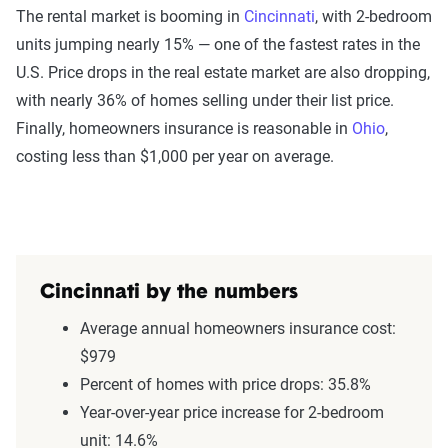
The rental market is booming in
Cincinnati
, with 2-bedroom
units jumping nearly 15% — one of the fastest rates in the
U.S. Price drops in the real estate market are also dropping,
with nearly 36% of homes selling under their list price.
Finally, homeowners insurance is reasonable in
Ohio
,
costing less than $1,000 per year on average.
Cincinnati by the numbers
Average annual homeowners insurance cost:
$979
Percent of homes with price drops: 35.8%
Year-over-year price increase for 2-bedroom
unit: 14.6%