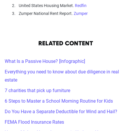
United States Housing Market.
Redfin
Zumper National Rent Report.
Zumper
RELATED CONTENT
What Is a Passive House? [Infographic]
Everything you need to know about due diligence in real
estate
7 charities that pick up furniture
6 Steps to Master a School Morning Routine for Kids
Do You Have a Separate Deductible for Wind and Hail?
FEMA Flood Insurance Rates