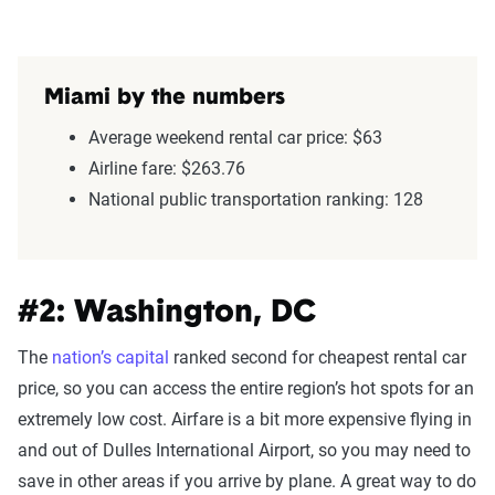
Miami by the numbers
Average weekend rental car price: $63
Airline fare: $263.76
National public transportation ranking: 128
#2: Washington, DC
The
nation’s capital
ranked second for cheapest rental car
price, so you can access the entire region’s hot spots for an
extremely low cost. Airfare is a bit more expensive flying in
and out of Dulles International Airport, so you may need to
save in other areas if you arrive by plane. A great way to do