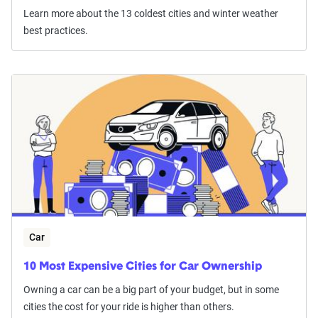
Learn more about the 13 coldest cities and winter weather
best practices.
Car
10 Most Expensive Cities for Car Ownership
Owning a car can be a big part of your budget, but in some
cities the cost for your ride is higher than others.