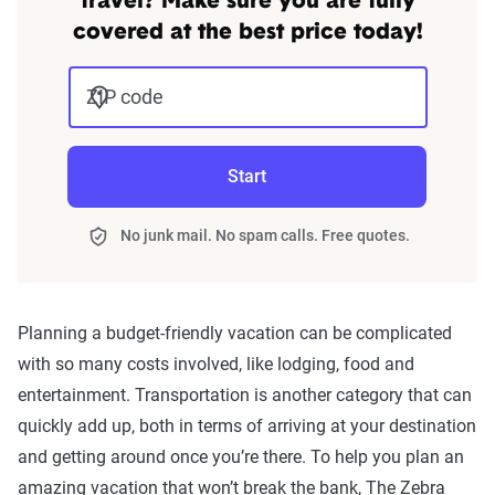
travel? Make sure you are fully
covered at the best price today!
ZIP code
Start
No junk mail. No spam calls. Free quotes.
Planning a budget-friendly vacation can be complicated
with so many costs involved, like lodging, food and
entertainment. Transportation is another category that can
quickly add up, both in terms of arriving at your destination
and getting around once you’re there. To help you plan an
amazing vacation that won’t break the bank, The Zebra