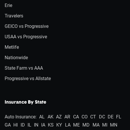
Erie
Travelers
GEICO vs Progressive
USAA vs Progressive
Metlife
Nationwide
State Farm vs AAA
Progressive vs Allstate
Insurance By State
Auto Insurance:
AL
AK
AZ
AR
CA
CO
CT
DC
DE
FL
GA
HI
ID
IL
IN
IA
KS
KY
LA
ME
MD
MA
MI
MN