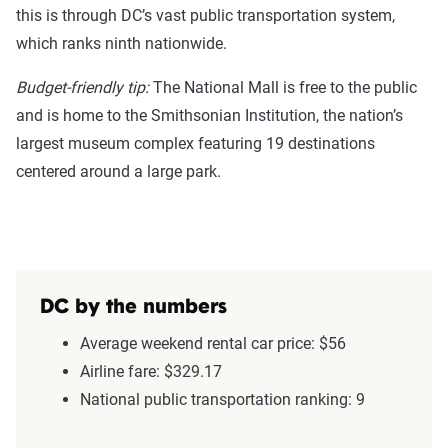
this is through DC’s vast public transportation system,
which ranks ninth nationwide.
Budget-friendly tip:
The National Mall is free to the public
and is home to the Smithsonian Institution, the nation’s
largest museum complex featuring 19 destinations
centered around a large park.
DC by the numbers
Average weekend rental car price: $56
Airline fare: $329.17
National public transportation ranking: 9