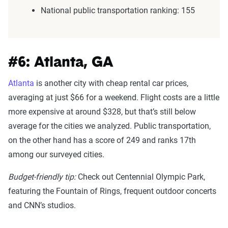
National public transportation ranking: 155
#6: Atlanta, GA
Atlanta
is another city with cheap rental car prices,
averaging at just $66 for a weekend. Flight costs are a little
more expensive at around $328, but that’s still below
average for the cities we analyzed. Public transportation,
on the other hand has a score of 249 and ranks 17th
among our surveyed cities.
Budget-friendly tip:
Check out Centennial Olympic Park,
featuring the Fountain of Rings, frequent outdoor concerts
and CNN’s studios.