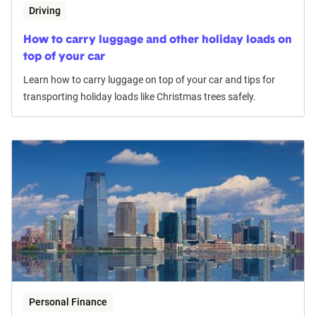
Driving
How to carry luggage and other holiday loads on
top of your car
Learn how to carry luggage on top of your car and tips for
transporting holiday loads like Christmas trees safely.
Personal Finance