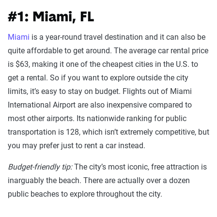
#1: Miami, FL
Miami
is a year-round travel destination and it can also be
quite affordable to get around. The average car rental price
is $63, making it one of the cheapest cities in the U.S. to
get a rental. So if you want to explore outside the city
limits, it’s easy to stay on budget. Flights out of Miami
International Airport are also inexpensive compared to
most other airports. Its nationwide ranking for public
transportation is 128, which isn’t extremely competitive, but
you may prefer just to rent a car instead.
Budget-friendly tip:
The city’s most iconic, free attraction is
inarguably the beach. There are actually over a dozen
public beaches to explore throughout the city.