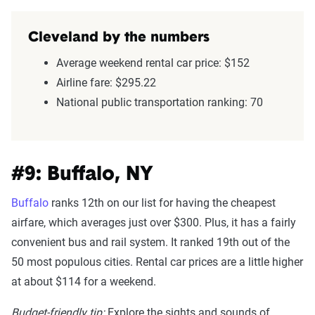
Cleveland by the numbers
Average weekend rental car price: $152
Airline fare: $295.22
National public transportation ranking: 70
#9: Buffalo, NY
Buffalo
ranks 12th on our list for having the cheapest
airfare, which averages just over $300. Plus, it has a fairly
convenient bus and rail system. It ranked 19th out of the
50 most populous cities. Rental car prices are a little higher
at about $114 for a weekend.
Budget-friendly tip:
Explore the sights and sounds of