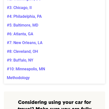
#3: Chicago, Il
#4: Philadelphia, PA
#5: Baltimore, MD
#6: Atlanta, GA
#7: New Orleans, LA
#8: Cleveland, OH
#9: Buffalo, NY
#10: Minneapolis, MN
Methodology
Considering using your car for