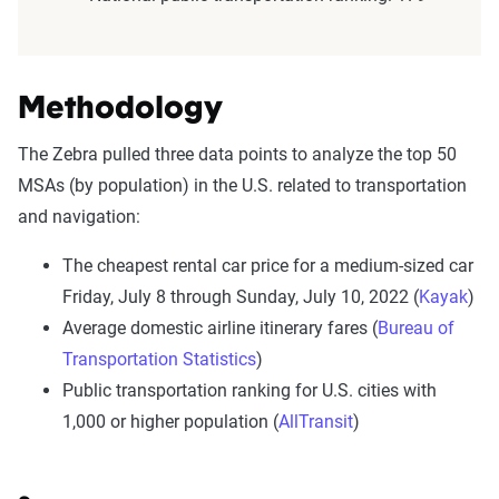
Methodology
The Zebra pulled three data points to analyze the top 50
MSAs (by population) in the U.S. related to transportation
and navigation:
The cheapest rental car price for a medium-sized car
Friday, July 8 through Sunday, July 10, 2022 (
Kayak
)
Average domestic airline itinerary fares (
Bureau of
Transportation Statistics
)
Public transportation ranking for U.S. cities with
1,000 or higher population (
AllTransit
)