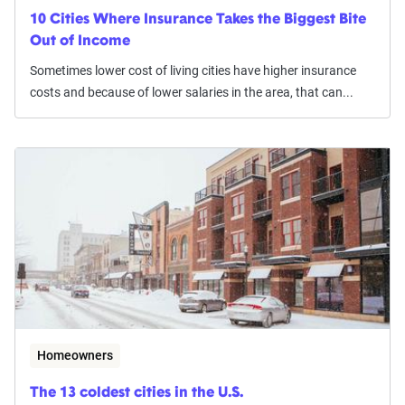
10 Cities Where Insurance Takes the Biggest Bite
Out of Income
Sometimes lower cost of living cities have higher insurance
costs and because of lower salaries in the area, that can...
Homeowners
The 13 coldest cities in the U.S.