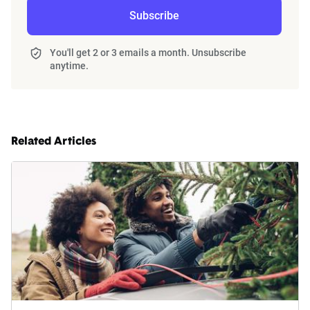
Subscribe
You'll get 2 or 3 emails a month. Unsubscribe
anytime.
Related Articles