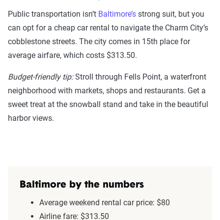
Public transportation isn’t
Baltimore’s
strong suit, but you
can opt for a cheap car rental to navigate the Charm City’s
cobblestone streets. The city comes in 15th place for
average airfare, which costs $313.50.
Budget-friendly tip:
Stroll through Fells Point, a waterfront
neighborhood with markets, shops and restaurants. Get a
sweet treat at the snowball stand and take in the beautiful
harbor views.
Baltimore by the numbers
Average weekend rental car price: $80
Airline fare: $313.50