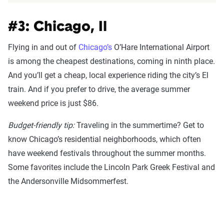
#3: Chicago, Il
Flying in and out of
Chicago’s
O’Hare International Airport
is among the cheapest destinations, coming in ninth place.
And you’ll get a cheap, local experience riding the city’s El
train. And if you prefer to drive, the average summer
weekend price is just $86.
Budget-friendly tip:
Traveling in the summertime? Get to
know Chicago’s residential neighborhoods, which often
have weekend festivals throughout the summer months.
Some favorites include the Lincoln Park Greek Festival and
the Andersonville Midsommerfest.