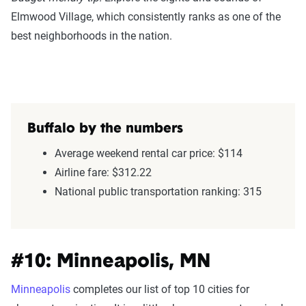
Elmwood Village, which consistently ranks as one of the
best neighborhoods in the nation.
Buffalo by the numbers
Average weekend rental car price: $114
Airline fare: $312.22
National public transportation ranking: 315
#10: Minneapolis, MN
Minneapolis
completes our list of top 10 cities for