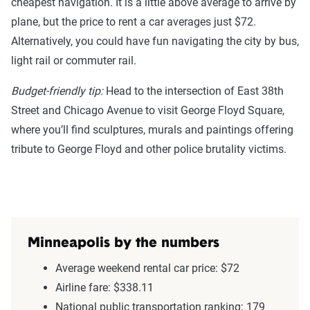
cheapest navigation. It is a little above average to arrive by
plane, but the price to rent a car averages just $72.
Alternatively, you could have fun navigating the city by bus,
light rail or commuter rail.
Budget-friendly tip:
Head to the intersection of East 38th
Street and Chicago Avenue to visit George Floyd Square,
where you’ll find sculptures, murals and paintings offering
tribute to George Floyd and other police brutality victims.
Minneapolis by the numbers
Average weekend rental car price: $72
Airline fare: $338.11
National public transportation ranking: 179