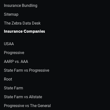
Insurance Bundling
Sitemap
The Zebra Data Desk
Insurance Companies
USAA
Progressive
AARP vs. AAA
State Farm vs Progressive
Root
State Farm
State Farm vs Allstate
Progressive vs The General