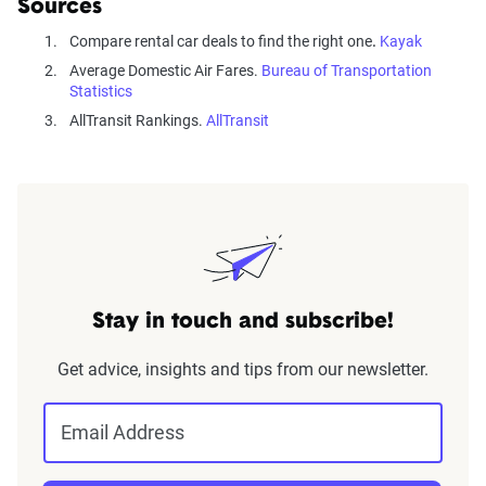
Sources
Compare rental car deals to find the right one
.
Kayak
Average Domestic Air Fares.
Bureau of Transportation
Statistics
AllTransit Rankings.
AllTransit
Stay in touch and subscribe!
Get advice, insights and tips from our newsletter.
Email Address