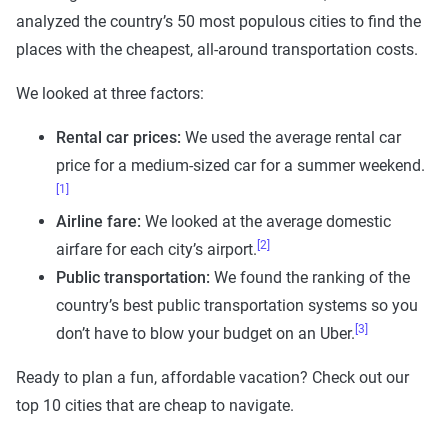
analyzed the country’s 50 most populous cities to find the
places with the cheapest, all-around transportation costs.
We looked at three factors:
Rental car prices:
We used the average rental car
price for a medium-sized car for a summer weekend.
[1]
Airline fare
:
We looked at the average domestic
[2]
airfare for each city’s airport.
Public transportation
:
We found the ranking of the
country’s best public transportation systems so you
[3]
don’t have to blow your budget on an Uber.
Ready to plan a fun, affordable vacation? Check out our
top 10 cities that are cheap to navigate.