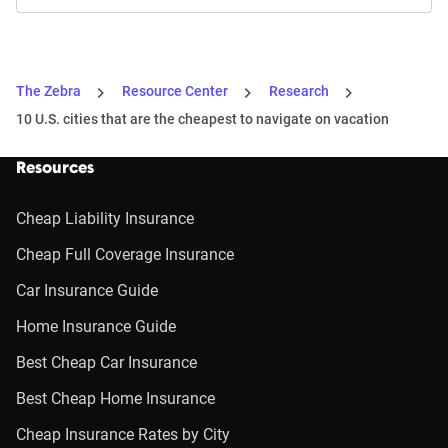
The Zebra
Resource Center
Research
10 U.S. cities that are the cheapest to navigate on vacation
Resources
Cheap Liability Insurance
Cheap Full Coverage Insurance
Car Insurance Guide
Home Insurance Guide
Best Cheap Car Insurance
Best Cheap Home Insurance
Cheap Insurance Rates by City