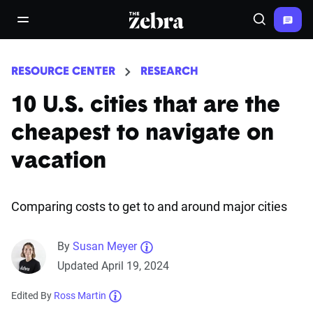
The Zebra®
open/close navigation menu
Search
RESOURCE CENTER
RESEARCH
10 U.S. cities that are the
cheapest to navigate on
vacation
Comparing costs to get to and around major cities
By
Susan Meyer
Updated April 19, 2024
Edited By
Ross Martin