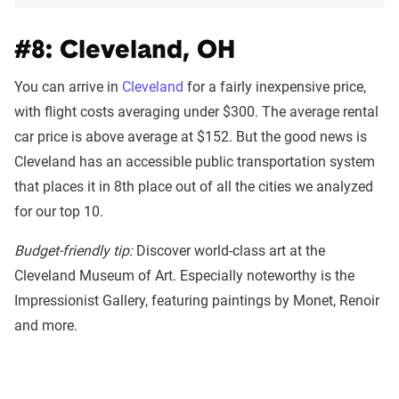
#8: Cleveland, OH
You can arrive in
Cleveland
for a fairly inexpensive price,
with flight costs averaging under $300. The average rental
car price is above average at $152. But the good news is
Cleveland has an accessible public transportation system
that places it in 8th place out of all the cities we analyzed
for our top 10.
Budget-friendly tip:
Discover world-class art at the
Cleveland Museum of Art. Especially noteworthy is the
Impressionist Gallery, featuring paintings by Monet, Renoir
and more.