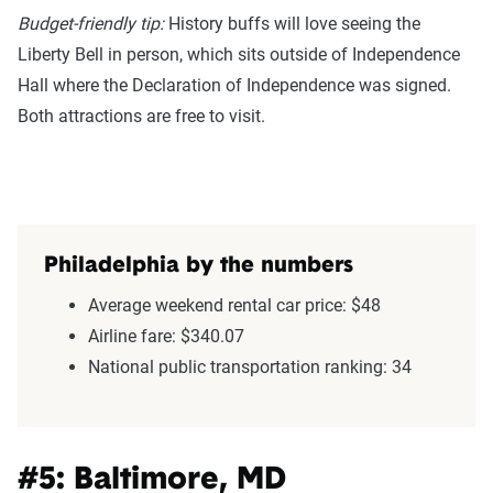
Budget-friendly tip:
History buffs will love seeing the
Liberty Bell in person, which sits outside of Independence
Hall where the Declaration of Independence was signed.
Both attractions are free to visit.
Philadelphia by the numbers
Average weekend rental car price: $48
Airline fare: $340.07
National public transportation ranking: 34
#5: Baltimore, MD