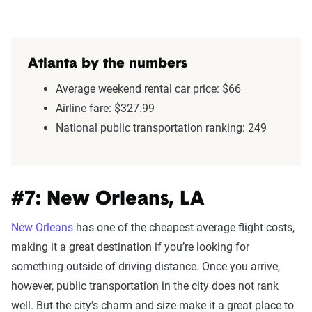
Atlanta by the numbers
Average weekend rental car price: $66
Airline fare: $327.99
National public transportation ranking: 249
#7: New Orleans, LA
New Orleans
has one of the cheapest average flight costs,
making it a great destination if you’re looking for
something outside of driving distance. Once you arrive,
however, public transportation in the city does not rank
well. But the city’s charm and size make it a great place to