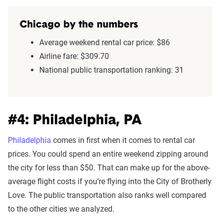
Chicago by the numbers
Average weekend rental car price: $86
Airline fare: $309.70
National public transportation ranking: 31
#4: Philadelphia, PA
Philadelphia
comes in first when it comes to rental car
prices. You could spend an entire weekend zipping around
the city for less than $50. That can make up for the above-
average flight costs if you’re flying into the City of Brotherly
Love. The public transportation also ranks well compared
to the other cities we analyzed.