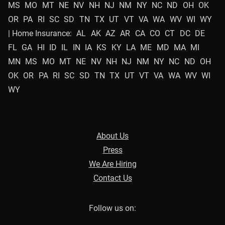
MS
MO
MT
NE
NV
NH
NJ
NM
NY
NC
ND
OH
OK
OR
PA
RI
SC
SD
TN
TX
UT
VT
VA
WA
WV
WI
WY
| Home Insurance:
AL
AK
AZ
AR
CA
CO
CT
DC
DE
FL
GA
HI
ID
IL
IN
IA
KS
KY
LA
ME
MD
MA
MI
MN
MS
MO
MT
NE
NV
NH
NJ
NM
NY
NC
ND
OH
OK
OR
PA
RI
SC
SD
TN
TX
UT
VT
VA
WA
WV
WI
WY
About Us
Press
We Are Hiring
Contact Us
Follow us on: