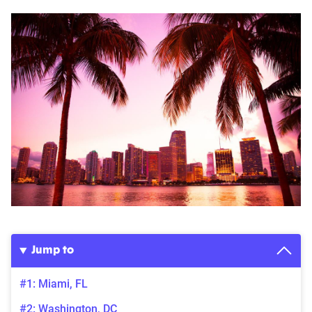
Jump to
#1: Miami, FL
#2: Washington, DC