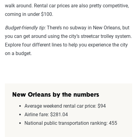
walk around. Rental car prices are also pretty competitive,
coming in under $100.
Budget-friendly tip:
There’s no subway in New Orleans, but
you can get around using the city’s streetcar trolley system.
Explore four different lines to help you experience the city
on a budget.
New Orleans by the numbers
Average weekend rental car price: $94
Airline fare: $281.04
National public transportation ranking: 455