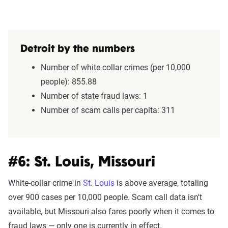
Detroit by the numbers
Number of white collar crimes (per 10,000
people): 855.88
Number of state fraud laws: 1
Number of scam calls per capita: 311
#6: St. Louis, Missouri
White-collar crime in
St. Louis
is above average, totaling
over 900 cases per 10,000 people. Scam call data isn't
available, but Missouri also fares poorly when it comes to
fraud laws — only one is currently in effect.