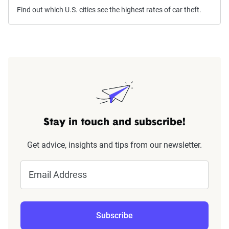
Find out which U.S. cities see the highest rates of car theft.
Stay in touch and subscribe!
Get advice, insights and tips from our newsletter.
Email Address
Subscribe