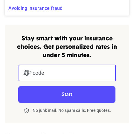
Avoiding insurance fraud
Stay smart with your insurance
choices. Get personalized rates in
under 5 minutes.
ZIP code
Start
No junk mail. No spam calls. Free quotes.