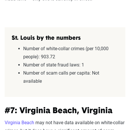
St. Louis by the numbers
Number of white-collar crimes (per 10,000
people): 903.72
Number of state fraud laws: 1
Number of scam calls per capita: Not
available
#7: Virginia Beach, Virginia
Virginia Beach
may not have data available on white-collar