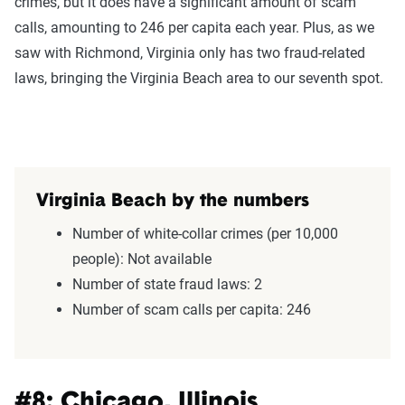
crimes, but it does have a significant amount of scam
calls, amounting to 246 per capita each year. Plus, as we
saw with Richmond, Virginia only has two fraud-related
laws, bringing the Virginia Beach area to our seventh spot.
Virginia Beach by the numbers
Number of white-collar crimes (per 10,000
people): Not available
Number of state fraud laws: 2
Number of scam calls per capita: 246
#8: Chicago, Illinois