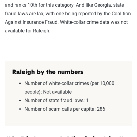
and ranks 10th for this category. And like Georgia, state
fraud laws are lax, with one being reported by the Coalition
Against Insurance Fraud. White-collar crime data was not
available for Raleigh.
Raleigh by the numbers
Number of white-collar crimes (per 10,000
people): Not available
Number of state fraud laws: 1
Number of scam calls per capita: 286