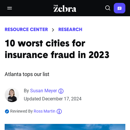
The Zebra®
open/close navigation menu
Search
RESOURCE CENTER
RESEARCH
10 worst cities for
insurance fraud in 2023
Atlanta tops our list
By
Susan Meyer
Updated December 17, 2024
Reviewed By
Ross Martin