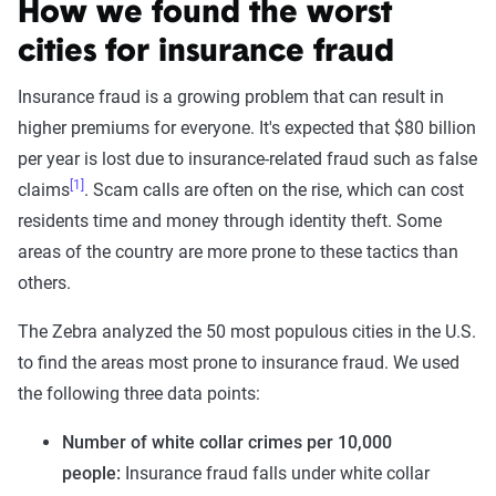
How we found the worst
cities for insurance fraud
Insurance fraud is a growing problem that can result in
higher premiums for everyone. It's expected that $80 billion
per year is lost due to insurance-related fraud such as false
[1]
claims
. Scam calls are often on the rise, which can cost
residents time and money through identity theft. Some
areas of the country are more prone to these tactics than
others.
The Zebra analyzed the 50 most populous cities in the U.S.
to find the areas most prone to insurance fraud. We used
the following three data points:
Number of white collar crimes per 10,000
people:
Insurance fraud falls under white collar