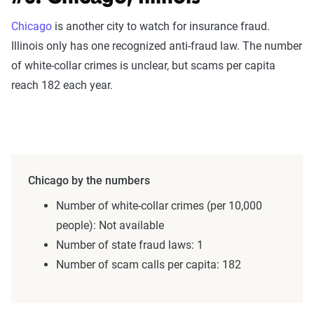
Chicago
is another city to watch for insurance fraud.
Illinois only has one recognized anti-fraud law. The number
of white-collar crimes is unclear, but scams per capita
reach 182 each year.
Chicago by the numbers
Number of white-collar crimes (per 10,000
people): Not available
Number of state fraud laws: 1
Number of scam calls per capita: 182