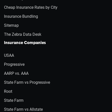
Cheap Insurance Rates by City
Insurance Bundling
Sitemap
The Zebra Data Desk
Insurance Companies
USAA
Progressive
AARP vs. AAA
State Farm vs Progressive
Root
State Farm
State Farm vs Allstate