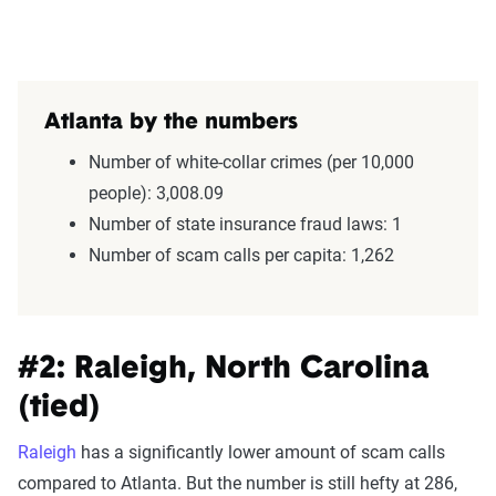
Atlanta by the numbers
Number of white-collar crimes (per 10,000
people): 3,008.09
Number of state insurance fraud laws: 1
Number of scam calls per capita: 1,262
#2: Raleigh, North Carolina
(tied)
Raleigh
has a significantly lower amount of scam calls
compared to Atlanta. But the number is still hefty at 286,