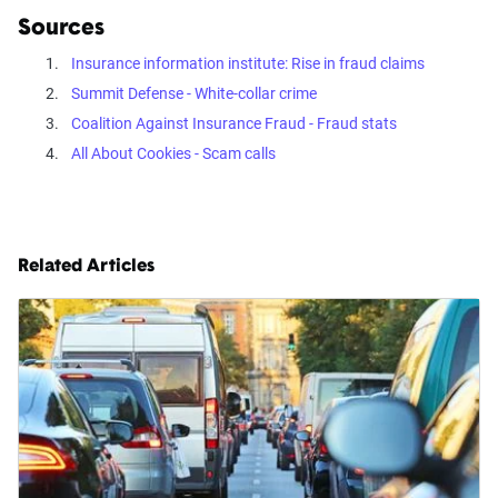
Sources
Insurance information institute: Rise in fraud claims
Summit Defense - White-collar crime
Coalition Against Insurance Fraud - Fraud stats
All About Cookies - Scam calls
Related Articles