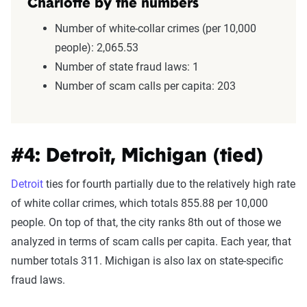
Charlotte by the numbers
Number of white-collar crimes (per 10,000
people): 2,065.53
Number of state fraud laws: 1
Number of scam calls per capita: 203
#4: Detroit, Michigan (tied)
Detroit
ties for fourth partially due to the relatively high rate
of white collar crimes, which totals 855.88 per 10,000
people. On top of that, the city ranks 8th out of those we
analyzed in terms of scam calls per capita. Each year, that
number totals 311. Michigan is also lax on state-specific
fraud laws.