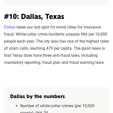
#10: Dallas, Texas
Dallas
takes our last spot for worst cities for insurance
fraud. White-collar crime incidents surpass 966 per 10,000
people each year. The city also has one of the highest rates
of scam calls, reaching 470 per capita. The good news is
that Texas does have three anti-fraud laws, including
mandatory reporting, fraud plan and fraud warning laws.
Dallas by the numbers
Number of white-collar crimes (per 10,000
people): 966.29