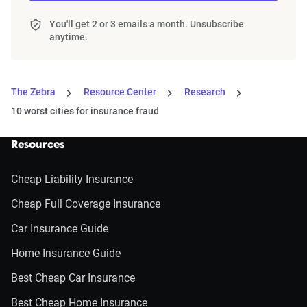
You'll get 2 or 3 emails a month. Unsubscribe
anytime.
The Zebra
Resource Center
Research
10 worst cities for insurance fraud
Resources
Cheap Liability Insurance
Cheap Full Coverage Insurance
Car Insurance Guide
Home Insurance Guide
Best Cheap Car Insurance
Best Cheap Home Insurance