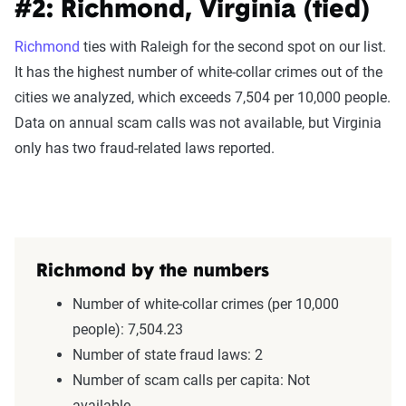
#2: Richmond, Virginia (tied)
Richmond
ties with Raleigh for the second spot on our list.
It has the highest number of white-collar crimes out of the
cities we analyzed, which exceeds 7,504 per 10,000 people.
Data on annual scam calls was not available, but Virginia
only has two fraud-related laws reported.
Richmond by the numbers
Number of white-collar crimes (per 10,000
people): 7,504.23
Number of state fraud laws: 2
Number of scam calls per capita: Not
available