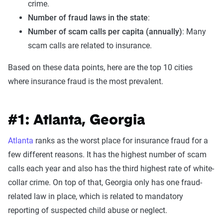
crime.
Number of fraud laws in the state
:
Number of scam calls per capita (annually)
: Many
scam calls are related to insurance.
Based on these data points, here are the top 10 cities
where insurance fraud is the most prevalent.
#1: Atlanta, Georgia
Atlanta
ranks as the worst place for insurance fraud for a
few different reasons. It has the highest number of scam
calls each year and also has the third highest rate of white-
collar crime. On top of that, Georgia only has one fraud-
related law in place, which is related to mandatory
reporting of suspected child abuse or neglect.