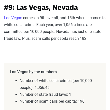
#9: Las Vegas, Nevada
Las Vegas
comes in 9th overall, and 15th when it comes to
white-collar crime. Each year, over 1,056 crimes are
committed per 10,000 people. Nevada has just one state
fraud law. Plus, scam calls per capita reach 182.
Las Vegas by the numbers
Number of white-collar crimes (per 10,000
people): 1,056.46
Number of state fraud laws: 1
Number of scam calls per capita: 196