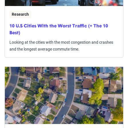
Research
10 U.S Cities With the Worst Traffic (+ The 10
Best)
Looking at the cities with the most congestion and crashes
and the longest average commute time.