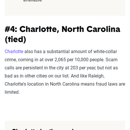
#4: Charlotte, North Carolina
(tied)
Charlotte
also has a substantial amount of white-collar
crime, coming in at over 2,065 per 10,000 people. Scam
calls are persistent in the city at 203 per year, but not as
bad as in other cities on our list. And like Raleigh,
Charlotte's location in North Carolina means fraud laws are
limited.