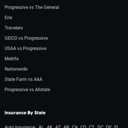
Progressive vs The General
Erie
Travelers
GEICO vs Progressive
USAA vs Progressive
Metlife
Nationwide
State Farm vs AAA
Progressive vs Allstate
Insurance By State
Auto Insurance:
AL
AK
AZ
AR
CA
CO
CT
DC
DE
FL