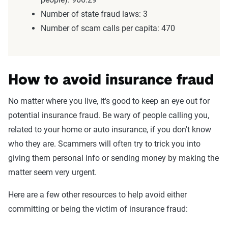
Number of state fraud laws: 3
Number of scam calls per capita: 470
How to avoid insurance fraud
No matter where you live, it's good to keep an eye out for
potential insurance fraud. Be wary of people calling you,
related to your home or auto insurance, if you don't know
who they are. Scammers will often try to trick you into
giving them personal info or sending money by making the
matter seem very urgent.
Here are a few other resources to help avoid either
committing or being the victim of insurance fraud: