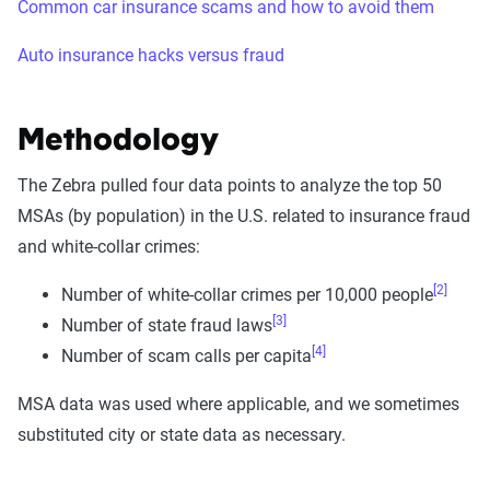
Common car insurance scams and how to avoid them
Auto insurance hacks versus fraud
Methodology
The Zebra pulled four data points to analyze the top 50
MSAs (by population) in the U.S. related to insurance fraud
and white-collar crimes:
[2]
Number of white-collar crimes per 10,000 people
[3]
Number of state fraud laws
[4]
Number of scam calls per capita
MSA data was used where applicable, and we sometimes
substituted city or state data as necessary.