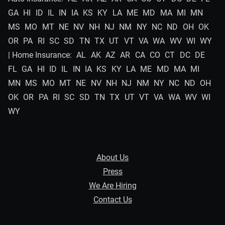
GA
HI
ID
IL
IN
IA
KS
KY
LA
ME
MD
MA
MI
MN
MS
MO
MT
NE
NV
NH
NJ
NM
NY
NC
ND
OH
OK
OR
PA
RI
SC
SD
TN
TX
UT
VT
VA
WA
WV
WI
WY
| Home Insurance:
AL
AK
AZ
AR
CA
CO
CT
DC
DE
FL
GA
HI
ID
IL
IN
IA
KS
KY
LA
ME
MD
MA
MI
MN
MS
MO
MT
NE
NV
NH
NJ
NM
NY
NC
ND
OH
OK
OR
PA
RI
SC
SD
TN
TX
UT
VT
VA
WA
WV
WI
WY
About Us
Press
We Are Hiring
Contact Us