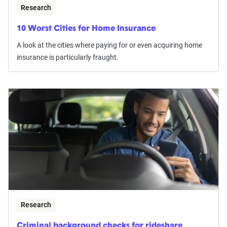
Research
10 Worst Cities for Home Insurance
A look at the cities where paying for or even acquiring home
insurance is particularly fraught.
Research
Criminal background checks for rideshare