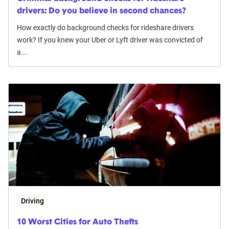
drivers: Do you believe in second chances?
How exactly do background checks for rideshare drivers
work? If you knew your Uber or Lyft driver was convicted of
a...
Driving
10 Worst Cities for Auto Thefts