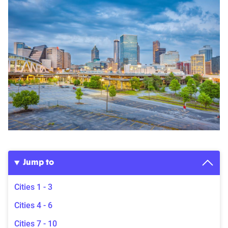
Jump to
Cities 1 - 3
Cities 4 - 6
Cities 7 - 10