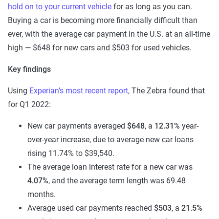
hold on to your current vehicle
for as long as you can.
Buying a car is becoming more financially difficult than
ever, with the average car payment in the U.S. at an all-time
high — $648 for new cars and $503 for used vehicles.
Key findings
Using
Experian’s most recent report
, The Zebra found that
for Q1 2022:
New car payments averaged
$648
, a
12.31%
year-
over-year increase, due to average new car loans
rising 11.74% to $39,540.
The average loan interest rate for a new car was
4.07%
, and the average term length was 69.48
months.
Average used car payments reached
$503
, a
21.5%