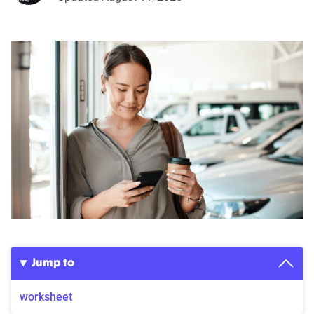
Jump to
worksheet