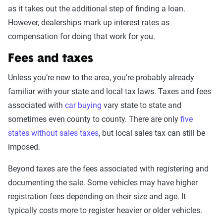
as it takes out the additional step of finding a loan.
However, dealerships mark up interest rates as
compensation for doing that work for you.
Fees and taxes
Unless you’re new to the area, you’re probably already
familiar with your state and local tax laws. Taxes and fees
associated with
car buying
vary state to state and
sometimes even county to county. There are only
five
states without sales taxes
, but local sales tax can still be
imposed.
Beyond taxes are the fees associated with registering and
documenting the sale. Some vehicles may have higher
registration fees depending on their size and age. It
typically costs more to register heavier or older vehicles.