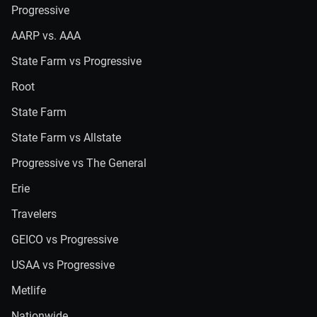
Progressive
AARP vs. AAA
State Farm vs Progressive
Root
State Farm
State Farm vs Allstate
Progressive vs The General
Erie
Travelers
GEICO vs Progressive
USAA vs Progressive
Metlife
Nationwide