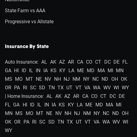
State Farm vs AAA
Progressive vs Allstate
Insurance By State
Auto Insurance:
AL
AK
AZ
AR
CA
CO
CT
DC
DE
FL
GA
HI
ID
IL
IN
IA
KS
KY
LA
ME
MD
MA
MI
MN
MS
MO
MT
NE
NV
NH
NJ
NM
NY
NC
ND
OH
OK
OR
PA
RI
SC
SD
TN
TX
UT
VT
VA
WA
WV
WI
WY
| Home Insurance:
AL
AK
AZ
AR
CA
CO
CT
DC
DE
FL
GA
HI
ID
IL
IN
IA
KS
KY
LA
ME
MD
MA
MI
MN
MS
MO
MT
NE
NV
NH
NJ
NM
NY
NC
ND
OH
OK
OR
PA
RI
SC
SD
TN
TX
UT
VT
VA
WA
WV
WI
WY