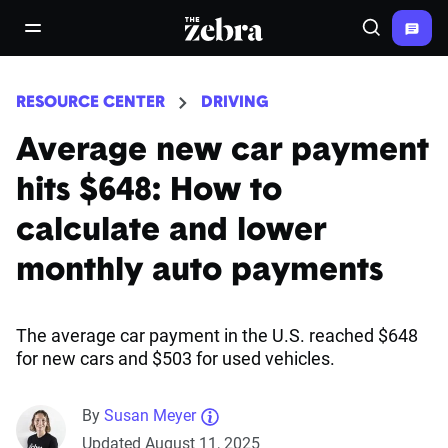
The Zebra®
open/close navigation menu
Search
RESOURCE CENTER
DRIVING
Average new car payment
hits $648: How to
calculate and lower
monthly auto payments
The average car payment in the U.S. reached $648
for new cars and $503 for used vehicles.
By
Susan Meyer
Updated August 11, 2025