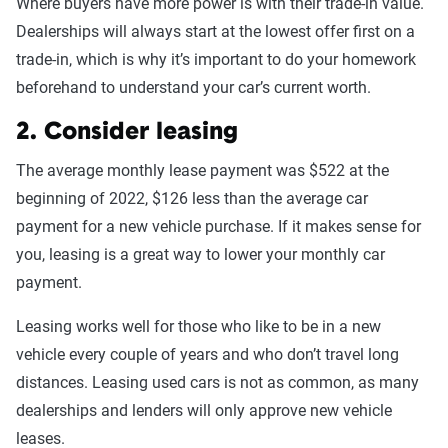
Where buyers have more power is with their trade-in value.
Dealerships will always start at the lowest offer first on a
trade-in, which is why it’s important to do your homework
beforehand to understand your car’s current worth.
2. Consider leasing
The average monthly lease payment was $522 at the
beginning of 2022, $126 less than the average car
payment for a new vehicle purchase. If it makes sense for
you, leasing is a great way to lower your monthly car
payment.
Leasing works well for those who like to be in a new
vehicle every couple of years and who don’t travel long
distances. Leasing used cars is not as common, as many
dealerships and lenders will only approve new vehicle
leases.