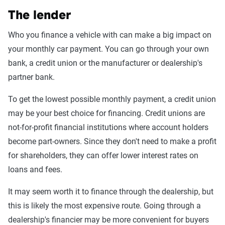
The lender
Who you finance a vehicle with can make a big impact on
your monthly car payment. You can go through your own
bank, a credit union or the manufacturer or dealership's
partner bank.
To get the lowest possible monthly payment, a credit union
may be your best choice for financing. Credit unions are
not-for-profit financial institutions where account holders
become part-owners. Since they don't need to make a profit
for shareholders, they can offer lower interest rates on
loans and fees.
It may seem worth it to finance through the dealership, but
this is likely the most expensive route. Going through a
dealership's financier may be more convenient for buyers