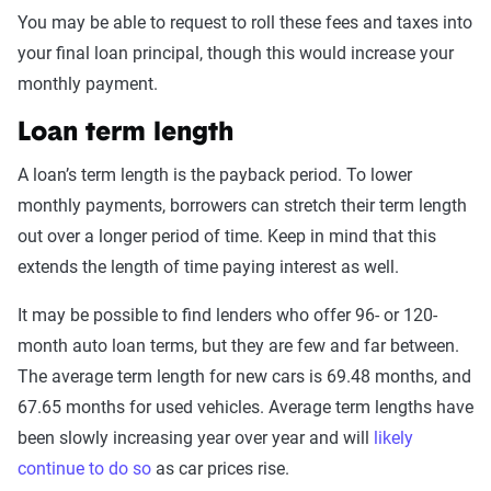
You may be able to request to roll these fees and taxes into
your final loan principal, though this would increase your
monthly payment.
Loan term length
A loan’s term length is the payback period. To lower
monthly payments, borrowers can stretch their term length
out over a longer period of time. Keep in mind that this
extends the length of time paying interest as well.
It may be possible to find lenders who offer 96- or 120-
month auto loan terms, but they are few and far between.
The average term length for new cars is 69.48 months, and
67.65 months for used vehicles. Average term lengths have
been slowly increasing year over year and will
likely
continue to do so
as car prices rise.