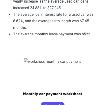
yearly increase, as the average used car loans
increased 24.88% to $27,945.
The average loan interest rate for a used car was
8.62%
, and the average term length was 67.65
months.
The average monthly lease payment was
$522
.
Monthly car payment worksheet