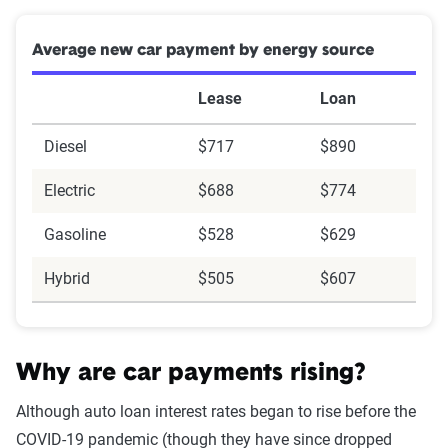
Average new car payment by energy source
Lease
Loan
Diesel
$717
$890
Electric
$688
$774
Gasoline
$528
$629
Hybrid
$505
$607
Why are car payments rising?
Although auto loan interest rates began to rise before the
COVID-19 pandemic (though they have since dropped