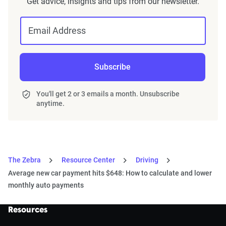
Get advice, insights and tips from our newsletter.
Email Address
Subscribe
You'll get 2 or 3 emails a month. Unsubscribe
anytime.
The Zebra
Resource Center
Driving
Average new car payment hits $648: How to calculate and lower
monthly auto payments
Resources