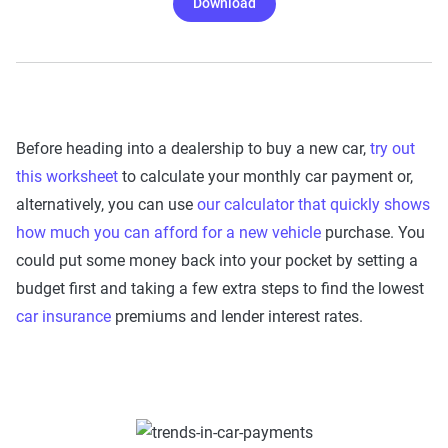
Download
Before heading into a dealership to buy a new car,
try out
this worksheet
to calculate your monthly car payment or,
alternatively, you can use
our calculator that quickly shows
how much you can afford for a new vehicle
purchase. You
could put some money back into your pocket by setting a
budget first and taking a few extra steps to find the lowest
car insurance
premiums and lender interest rates.