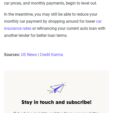
car prices, and monthly payments, begin to level out.
In the meantime, you may still be able to reduce your
monthly car payment by shopping around for lower
car
insurance rates
or refinancing your current auto loan with
another lender for better loan terms.
Sources:
US News
|
Credit Karma
Stay in touch and subscribe!