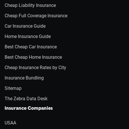
Cheap Liability Insurance
Cheap Full Coverage Insurance
Car Insurance Guide
Home Insurance Guide
Best Cheap Car Insurance
Best Cheap Home Insurance
Cheap Insurance Rates by City
Insurance Bundling
Sitemap
The Zebra Data Desk
Insurance Companies
USAA