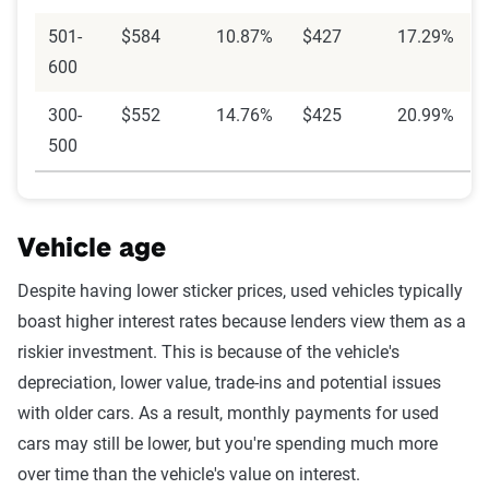
501-
$584
10.87%
$427
17.29%
600
300-
$552
14.76%
$425
20.99%
500
Vehicle age
Despite having lower sticker prices, used vehicles typically
boast higher interest rates because lenders view them as a
riskier investment. This is because of the vehicle's
depreciation, lower value, trade-ins and potential issues
with older cars. As a result, monthly payments for used
cars may still be lower, but you're spending much more
over time than the vehicle's value on interest.