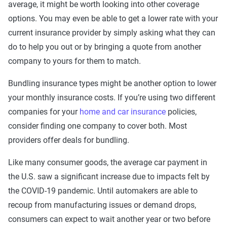
average, it might be worth looking into other coverage
options. You may even be able to get a lower rate with your
current insurance provider by simply asking what they can
do to help you out or by bringing a quote from another
company to yours for them to match.
Bundling insurance types might be another option to lower
your monthly insurance costs. If you’re using two different
companies for your
home and car insurance
policies,
consider finding one company to cover both. Most
providers offer deals for bundling.
Like many consumer goods, the average car payment in
the U.S. saw a significant increase due to impacts felt by
the COVID-19 pandemic. Until automakers are able to
recoup from manufacturing issues or demand drops,
consumers can expect to wait another year or two before