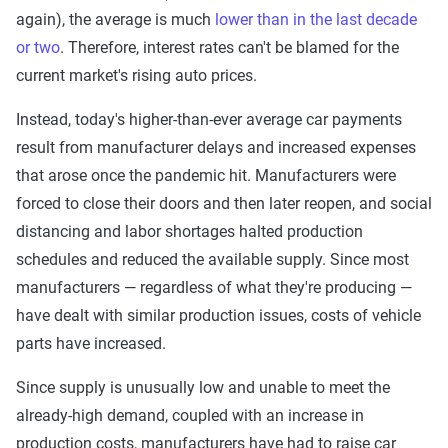
again), the average is much
lower than in the last decade
or two
. Therefore, interest rates can't be blamed for the
current market's rising auto prices.
Instead, today's higher-than-ever average car payments
result from manufacturer delays and increased expenses
that arose once the pandemic hit. Manufacturers were
forced to close their doors and then later reopen, and social
distancing and labor shortages halted production
schedules and reduced the available supply. Since most
manufacturers — regardless of what they're producing —
have dealt with similar production issues, costs of vehicle
parts have increased.
Since supply is unusually low and unable to meet the
already-high demand, coupled with an increase in
production costs, manufacturers have had to raise car