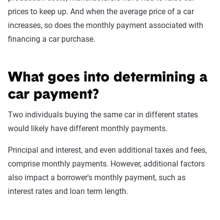
prices to keep up. And when the average price of a car
increases, so does the monthly payment associated with
financing a car purchase.
What goes into determining a
car payment?
Two individuals buying the same car in different states
would likely have different monthly payments.
Principal and interest, and even additional taxes and fees,
comprise monthly payments. However, additional factors
also impact a borrower's monthly payment, such as
interest rates and loan term length.