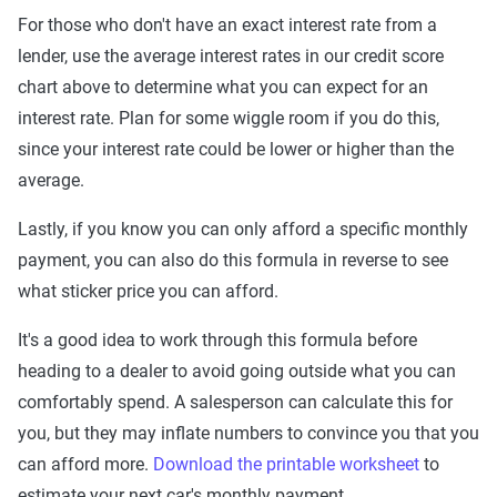
For those who don't have an exact interest rate from a
lender, use the average interest rates in our credit score
chart above to determine what you can expect for an
interest rate. Plan for some wiggle room if you do this,
since your interest rate could be lower or higher than the
average.
Lastly, if you know you can only afford a specific monthly
payment, you can also do this formula in reverse to see
what sticker price you can afford.
It's a good idea to work through this formula before
heading to a dealer to avoid going outside what you can
comfortably spend. A salesperson can calculate this for
you, but they may inflate numbers to convince you that you
can afford more.
Download the printable worksheet
to
estimate your next car's monthly payment.