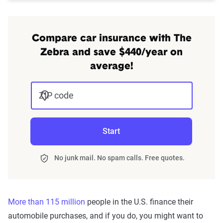
Compare car insurance with The
Zebra and save $440/year on
average!
ZIP code
Start
No junk mail. No spam calls. Free quotes.
More than 115 million
people in the U.S. finance their
automobile purchases, and if you do, you might want to