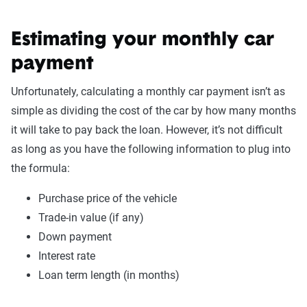
Estimating your monthly car
payment
Unfortunately, calculating a monthly car payment isn’t as
simple as dividing the cost of the car by how many months
it will take to pay back the loan. However, it’s not difficult
as long as you have the following information to plug into
the formula:
Purchase price of the vehicle
Trade-in value (if any)
Down payment
Interest rate
Loan term length (in months)