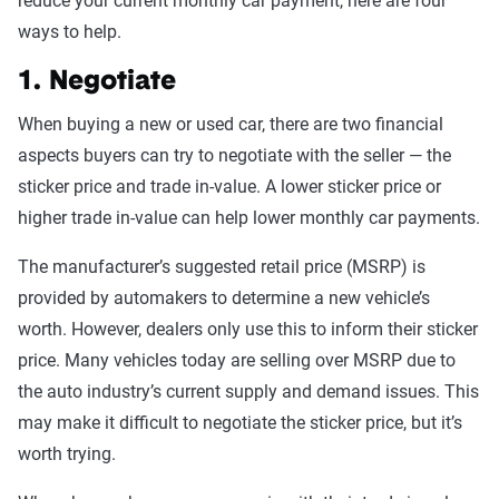
reduce your current monthly car payment, here are four
ways to help.
1. Negotiate
When buying a new or used car, there are two financial
aspects buyers can try to negotiate with the seller — the
sticker price and trade in-value. A lower sticker price or
higher trade in-value can help lower monthly car payments.
The manufacturer’s suggested retail price (MSRP) is
provided by automakers to determine a new vehicle’s
worth. However, dealers only use this to inform their sticker
price. Many vehicles today are selling over MSRP due to
the auto industry’s current supply and demand issues. This
may make it difficult to negotiate the sticker price, but it’s
worth trying.