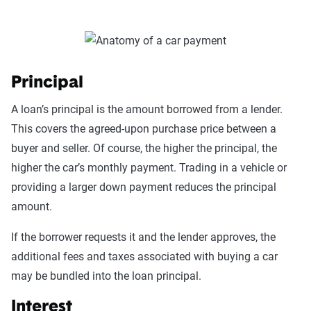
Principal
A loan’s principal is the amount borrowed from a lender.
This covers the agreed-upon purchase price between a
buyer and seller. Of course, the higher the principal, the
higher the car’s monthly payment. Trading in a vehicle or
providing a larger down payment reduces the principal
amount.
If the borrower requests it and the lender approves, the
additional fees and taxes associated with buying a car
may be bundled into the loan principal.
Interest