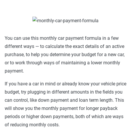
You can use this monthly car payment formula in a few
different ways — to calculate the exact details of an active
purchase, to help you determine your budget for a new car,
or to work through ways of maintaining a lower monthly
payment.
If you have a car in mind or already know your vehicle price
budget, try plugging in different amounts in the fields you
can control, like down payment and loan term length. This
will show you the monthly payment for longer payback
periods or higher down payments, both of which are ways
of reducing monthly costs.