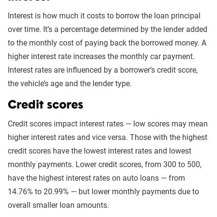
Interest is how much it costs to borrow the loan principal
over time. It’s a percentage determined by the lender added
to the monthly cost of paying back the borrowed money. A
higher interest rate increases the monthly car payment.
Interest rates are influenced by a borrower’s credit score,
the vehicle’s age and the lender type.
Credit scores
Credit scores impact interest rates — low scores may mean
higher interest rates and vice versa. Those with the highest
credit scores have the lowest interest rates and lowest
monthly payments. Lower credit scores, from 300 to 500,
have the highest interest rates on auto loans — from
14.76% to 20.99% — but lower monthly payments due to
overall smaller loan amounts.