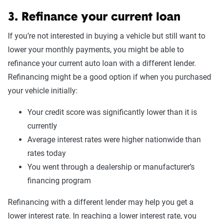
3. Refinance your current loan
If you’re not interested in buying a vehicle but still want to
lower your monthly payments, you might be able to
refinance your current auto loan with a different lender.
Refinancing might be a good option if when you purchased
your vehicle initially:
Your credit score was significantly lower than it is
currently
Average interest rates were higher nationwide than
rates today
You went through a dealership or manufacturer’s
financing program
Refinancing with a different lender may help you get a
lower interest rate. In reaching a lower interest rate, you