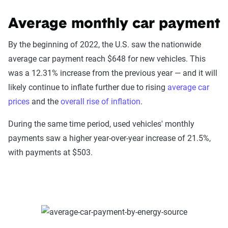
Average monthly car payment
By the beginning of 2022, the U.S. saw the nationwide
average car payment reach $648 for new vehicles. This
was a 12.31% increase from the previous year — and it will
likely continue to inflate further due to rising
average car
prices
and the
overall rise of inflation
.
During the same time period, used vehicles' monthly
payments saw a higher year-over-year increase of 21.5%,
with payments at $503.