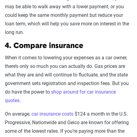
may be able to walk away with a lower payment, or you
could keep the same monthly payment but reduce your
loan term, which will help you save more on interest in the
long run.
4. Compare insurance
When it comes to lowering your expenses as a car owner,
there’s only so much you can actually do. Gas prices are
what they are and will continue to fluctuate, and the state
government sets registration and inspection fees. But you
do have the power to
shop around for car insurance
quotes
.
On average,
car insurance costs
$124 a month in the U.S.
Progressive, Nationwide and Geico are known for offering
some of the lowest rates. If you’re paying more than the