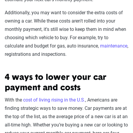
Additionally, you may want to consider the extra costs of
owning a car. While these costs aren't rolled into your
monthly payment, it's still wise to keep them in mind when
choosing which vehicle to buy. For example, try to
calculate and budget for gas, auto insurance,
maintenance
,
registrations and inspections.
4 ways to lower your car
payment and costs
With the
cost of living rising in the U.S.
, Americans are
finding strategic ways to save money. Car payments are at
the top of the list, as the average price of a new car is at an
all-time high. Whether you’re buying a new car or looking to