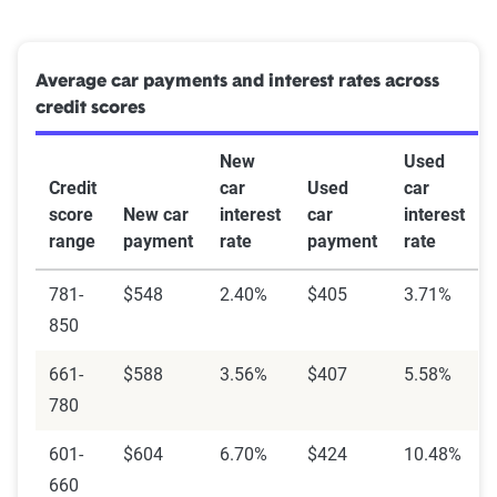
Average car payments and interest rates across
credit scores
New
Used
Credit
car
Used
car
score
New car
interest
car
interest
range
payment
rate
payment
rate
781-
$548
2.40%
$405
3.71%
850
661-
$588
3.56%
$407
5.58%
780
601-
$604
6.70%
$424
10.48%
660