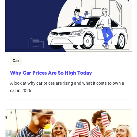
Car
Why Car Prices Are So High Today
A look at why car prices are rising and what it costs to own a
car in 2026