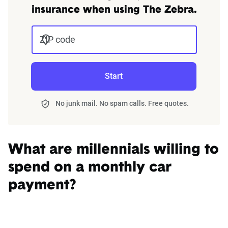
insurance when using The Zebra.
ZIP code
Start
No junk mail. No spam calls. Free quotes.
What are millennials willing to
spend on a monthly car
payment?