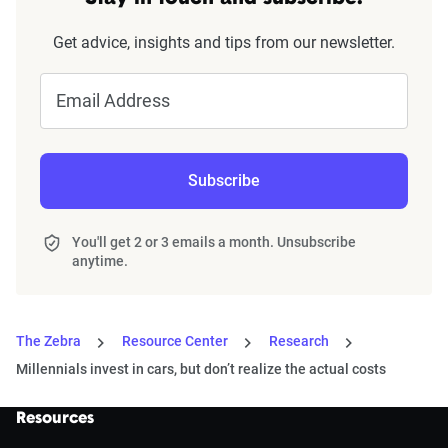
Get advice, insights and tips from our newsletter.
Email Address
Subscribe
You'll get 2 or 3 emails a month. Unsubscribe
anytime.
The Zebra
Resource Center
Research
Millennials invest in cars, but don’t realize the actual costs
Resources