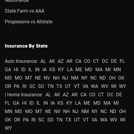
Nationwide
State Farm vs AAA
Progressive vs Allstate
Insurance By State
Auto Insurance:
AL
AK
AZ
AR
CA
CO
CT
DC
DE
FL
GA
HI
ID
IL
IN
IA
KS
KY
LA
ME
MD
MA
MI
MN
MS
MO
MT
NE
NV
NH
NJ
NM
NY
NC
ND
OH
OK
OR
PA
RI
SC
SD
TN
TX
UT
VT
VA
WA
WV
WI
WY
| Home Insurance:
AL
AK
AZ
AR
CA
CO
CT
DC
DE
FL
GA
HI
ID
IL
IN
IA
KS
KY
LA
ME
MD
MA
MI
MN
MS
MO
MT
NE
NV
NH
NJ
NM
NY
NC
ND
OH
OK
OR
PA
RI
SC
SD
TN
TX
UT
VT
VA
WA
WV
WI
WY