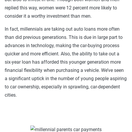
replied this way, women were 12 percent more likely to
consider it a worthy investment than men.
In fact, millennials are taking out auto loans more often
than did previous generations. This is due in large part to
advances in technology, making the car-buying process
quicker and more efficient. Also, the ability to take out a
six-year loan has afforded this younger generation more
financial flexibility when purchasing a vehicle. We’ve seen
a significant uptick in the number of young people aspiring
to car ownership, especially in sprawling, car-dependent
cities.