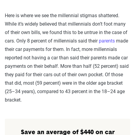
Here is where we see the millennial stigmas shattered.
While it’s widely believed that millennials don’t foot many
of their own bills, we found this to be untrue in the case of
cars. Only 8 percent of millennials said their
parents
made
their car payments for them. In fact, more millennials
reported not having a car than said their parents made car
payments on their behalf. More than half (52 percent) said
they paid for their cars out of their own pocket. Of those
that did, most (59 percent) were in the older age bracket
(25–34 years), compared to 43 percent in the 18–24 age
bracket.
Save an average of $440 on car