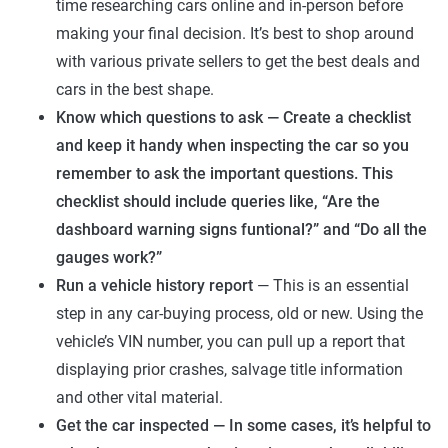
time researching cars online and in-person before
making your final decision. It’s best to shop around
with various private sellers to get the best deals and
cars in the best shape.
Know which questions to ask — Create a checklist
and keep it handy when inspecting the car so you
remember to ask the important questions. This
checklist should include queries like, “Are the
dashboard warning signs funtional?” and “Do all the
gauges work?”
Run a vehicle history report
— This is an essential
step in any car-buying process, old or new. Using the
vehicle’s VIN number, you can pull up a report that
displaying prior crashes, salvage title information
and other vital material.
Get the car inspected — In some cases, it’s helpful to