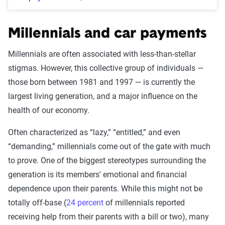
Millennials and car payments
Millennials are often associated with less-than-stellar
stigmas. However, this collective group of individuals —
those born between 1981 and 1997 — is currently the
largest living generation, and a major influence on the
health of our economy.
Often characterized as “lazy,” “entitled,” and even
“demanding,” millennials come out of the gate with much
to prove. One of the biggest stereotypes surrounding the
generation is its members' emotional and financial
dependence upon their parents. While this might not be
totally off-base (
24 percent
of millennials reported
receiving help from their parents with a bill or two), many