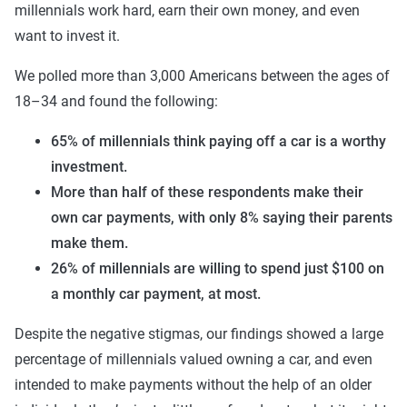
millennials work hard, earn their own money, and even
want to invest it.
We polled more than 3,000 Americans between the ages of
18–34 and found the following:
65% of millennials think paying off a car is a worthy
investment.
More than half of these respondents make their
own car payments, with only 8% saying their parents
make them.
26% of millennials are willing to spend just $100 on
a monthly car payment, at most.
Despite the negative stigmas, our findings showed a large
percentage of millennials valued owning a car, and even
intended to make payments without the help of an older