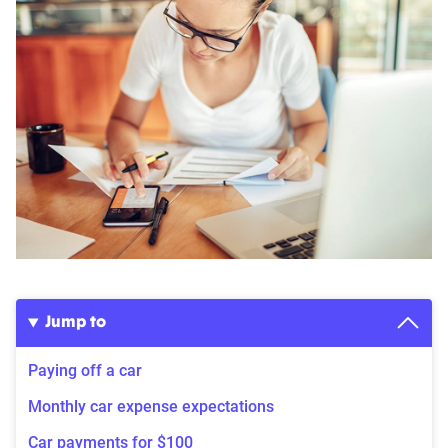
Jump to
Paying off a car
Monthly car expense expectations
Car payments for $100