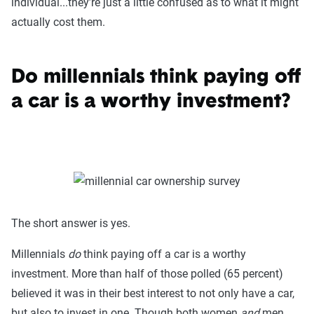
individual...they’re just a little confused as to what it might
actually cost them.
Do millennials think paying off
a car is a worthy investment?
The short answer is yes.
Millennials
do
think paying off a car is a worthy
investment. More than half of those polled (65 percent)
believed it was in their best interest to not only have a car,
but also to invest in one. Though both women
and
men