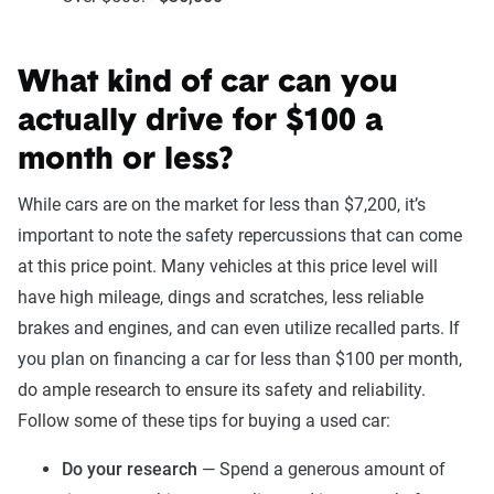
What kind of car can you
actually drive for $100 a
month or less?
While cars are on the market for less than $7,200, it’s
important to note the safety repercussions that can come
at this price point. Many vehicles at this price level will
have high mileage, dings and scratches, less reliable
brakes and engines, and can even utilize recalled parts. If
you plan on financing a car for less than $100 per month,
do ample research to ensure its safety and reliability.
Follow some of these tips for buying a used car:
Do your research
— Spend a generous amount of