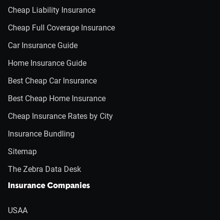
Cheap Liability Insurance
Cheap Full Coverage Insurance
Car Insurance Guide
Home Insurance Guide
Best Cheap Car Insurance
Best Cheap Home Insurance
Cheap Insurance Rates by City
Insurance Bundling
Sitemap
The Zebra Data Desk
Insurance Companies
USAA