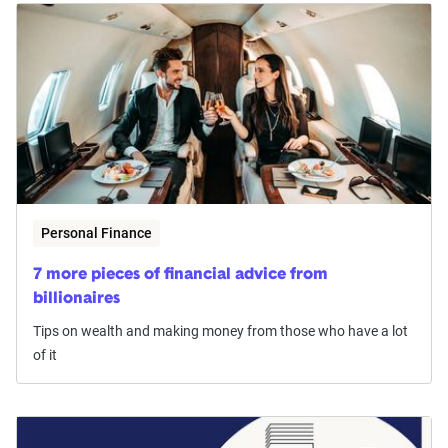
Personal Finance
7 more pieces of financial advice from
billionaires
Tips on wealth and making money from those who have a lot
of it