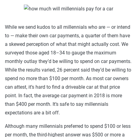
While we send kudos to all millennials who are — or intend
to — make their own car payments, a quarter of them have
a skewed perception of what that might actually cost. We
surveyed those aged 18–34 to gauge the maximum
monthly outlay they’d be willing to spend on car payments.
While the results varied, 26 percent said they’d be willing to
spend no more than $100 per month. As most car owners
can attest, it’s hard to find a driveable car at that price
point. In fact, the average car payment in 2018 is more
than $400 per month. It’s safe to say millennials
expectations are a bit off.
Although many millennials preferred to spend $100 or less
per month, the third-highest answer was $500 or more a