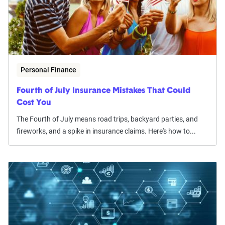
Personal Finance
Fourth of July Insurance Mistakes That Could
Cost You
The Fourth of July means road trips, backyard parties, and
fireworks, and a spike in insurance claims. Here's how to...