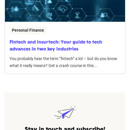
Personal Finance
Fintech and insurtech: Your guide to tech
advances in two key industries
You probably hear the term “fintech” a lot – but do you know
what it really means? Get a crash course in this...
Stay in touch and subscribe!