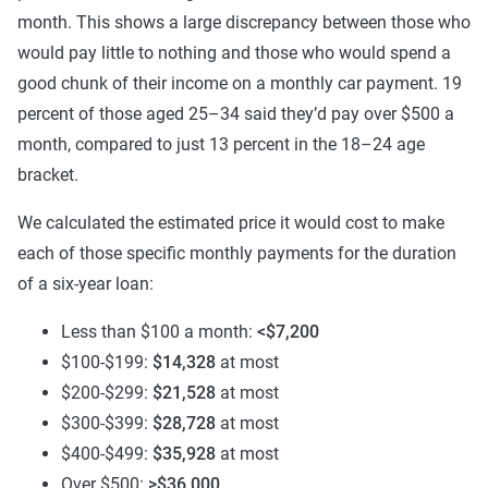
month. This shows a large discrepancy between those who
would pay little to nothing and those who would spend a
good chunk of their income on a monthly car payment. 19
percent of those aged 25–34 said they’d pay over $500 a
month, compared to just 13 percent in the 18–24 age
bracket.
We calculated the estimated price it would cost to make
each of those specific monthly payments for the duration
of a six-year loan:
Less than $100 a month:
<
$7,200
$100-$199:
$14,328
at most
$200-$299:
$21,528
at most
$300-$399:
$28,728
at most
$400-$499:
$35,928
at most
Over $500:
>$36,000