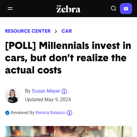
The Zebra®
open/close navigation menu
Search
RESOURCE CENTER
CAR
[POLL] Millennials invest in
cars, but don’t realize the
actual costs
By
Susan Meyer
Updated May 9, 2024
Reviewed By
Renata Balasco