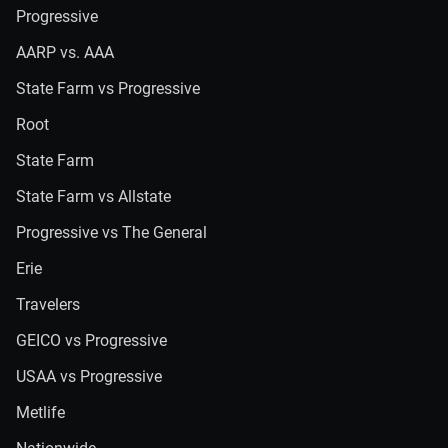
Progressive
AARP vs. AAA
State Farm vs Progressive
Root
State Farm
State Farm vs Allstate
Progressive vs The General
Erie
Travelers
GEICO vs Progressive
USAA vs Progressive
Metlife