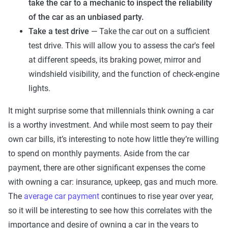
take the car to a mechanic to inspect the reliability
of the car as an unbiased party.
Take a test drive
— Take the car out on a sufficient
test drive. This will allow you to assess the car's feel
at different speeds, its braking power, mirror and
windshield visibility, and the function of check-engine
lights.
It might surprise some that millennials think owning a car
is a worthy investment. And while most seem to pay their
own car bills, it’s interesting to note how little they’re willing
to spend on monthly payments. Aside from the car
payment, there are other significant expenses the come
with owning a car: insurance, upkeep, gas and much more.
The
average car payment
continues to rise year over year,
so it will be interesting to see how this correlates with the
importance and desire of owning a car in the years to