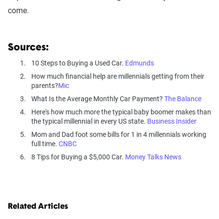
come.
Sources:
10 Steps to Buying a Used Car.
Edmunds
How much financial help are millennials getting from their
parents?
Mic
What Is the Average Monthly Car Payment?
The Balance
Here's how much more the typical baby boomer makes than
the typical millennial in every US state.
Business Insider
Mom and Dad foot some bills for 1 in 4 millennials working
full time.
CNBC
8 Tips for Buying a $5,000 Car.
Money Talks News
Related Articles