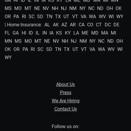
GA
HI
ID
IL
IN
IA
KS
KY
LA
ME
MD
MA
MI
MN
MS
MO
MT
NE
NV
NH
NJ
NM
NY
NC
ND
OH
OK
OR
PA
RI
SC
SD
TN
TX
UT
VT
VA
WA
WV
WI
WY
| Home Insurance:
AL
AK
AZ
AR
CA
CO
CT
DC
DE
FL
GA
HI
ID
IL
IN
IA
KS
KY
LA
ME
MD
MA
MI
MN
MS
MO
MT
NE
NV
NH
NJ
NM
NY
NC
ND
OH
OK
OR
PA
RI
SC
SD
TN
TX
UT
VT
VA
WA
WV
WI
WY
About Us
Press
We Are Hiring
Contact Us
Follow us on: