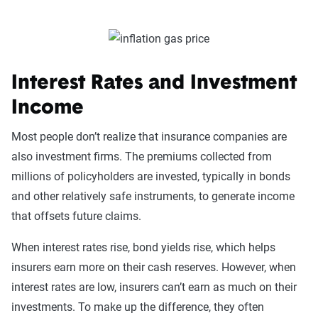
Interest Rates and Investment
Income
Most people don’t realize that insurance companies are
also investment firms. The premiums collected from
millions of policyholders are invested, typically in bonds
and other relatively safe instruments, to generate income
that offsets future claims.
When interest rates rise, bond yields rise, which helps
insurers earn more on their cash reserves. However, when
interest rates are low, insurers can’t earn as much on their
investments. To make up the difference, they often