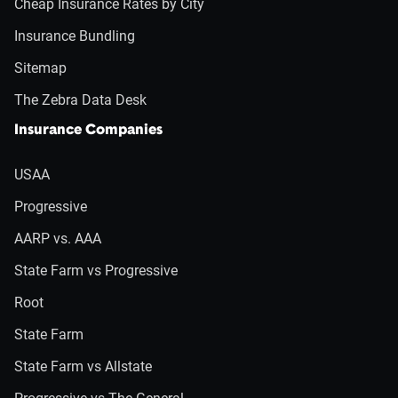
Cheap Insurance Rates by City
Insurance Bundling
Sitemap
The Zebra Data Desk
Insurance Companies
USAA
Progressive
AARP vs. AAA
State Farm vs Progressive
Root
State Farm
State Farm vs Allstate