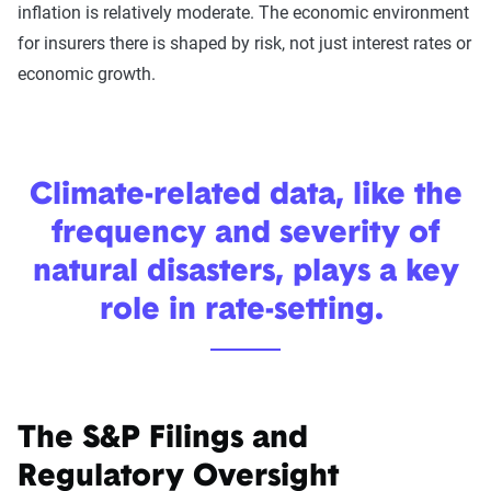
inflation is relatively moderate. The economic environment
for insurers there is shaped by risk, not just interest rates or
economic growth.
Climate-related data, like the
frequency and severity of
natural disasters, plays a key
role in rate-setting.
The S&P Filings and
Regulatory Oversight