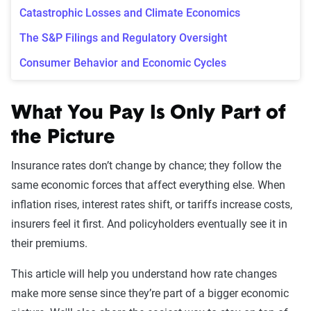
Catastrophic Losses and Climate Economics
The S&P Filings and Regulatory Oversight
Consumer Behavior and Economic Cycles
What You Pay Is Only Part of
the Picture
Insurance rates don’t change by chance; they follow the
same economic forces that affect everything else. When
inflation rises, interest rates shift, or tariffs increase costs,
insurers feel it first. And policyholders eventually see it in
their premiums.
This article will help you understand how rate changes
make more sense since they’re part of a bigger economic