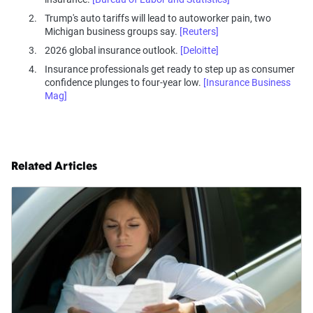
Trump's auto tariffs will lead to autoworker pain, two
Michigan business groups say.
[Reuters]
2026 global insurance outlook.
[Deloitte]
Insurance professionals get ready to step up as consumer
confidence plunges to four-year low.
[Insurance Business
Mag]
Related Articles