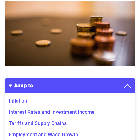
Jump to
Inflation
Interest Rates and Investment Income
Tariffs and Supply Chains
Employment and Wage Growth