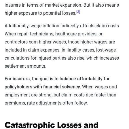
insurers in terms of market expansion. But it also means
[3]
higher exposure to potential losses.
Additionally, wage inflation indirectly affects claim costs.
When repair technicians, healthcare providers, or
contractors earn higher wages, those higher wages are
included in claim expenses. In liability cases, lost-wage
calculations for injured parties also rise, which increases
settlement amounts.
For insurers, the goal is to balance affordability for
policyholders with financial solvency.
When wages and
employment are strong, but claim costs rise faster than
premiums, rate adjustments often follow.
Catastrophic Losses and