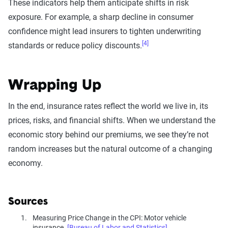
These indicators help them anticipate shifts in risk
exposure. For example, a sharp decline in consumer
confidence might lead insurers to tighten underwriting
[4]
standards or reduce policy discounts.
Wrapping Up
In the end, insurance rates reflect the world we live in, its
prices, risks, and financial shifts. When we understand the
economic story behind our premiums, we see they’re not
random increases but the natural outcome of a changing
economy.
Sources
Measuring Price Change in the CPI: Motor vehicle
insurance.
[Bureau of Labor and Statistics]