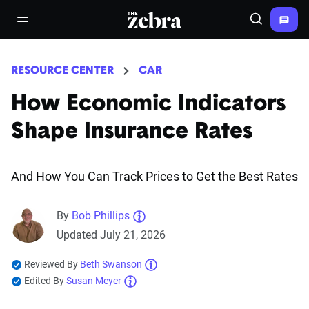
The Zebra®
open/close navigation menu
Search
RESOURCE CENTER
CAR
How Economic Indicators
Shape Insurance Rates
And How You Can Track Prices to Get the Best Rates
By
Bob Phillips
Updated July 21, 2026
Reviewed By
Beth Swanson
Edited By
Susan Meyer