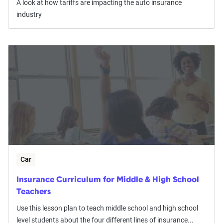
A look at how tariffs are impacting the auto insurance
industry
Car
Insurance Curriculum for Middle & High School
Teachers
Use this lesson plan to teach middle school and high school
level students about the four different lines of insurance...