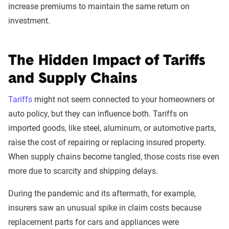
increase premiums to maintain the same return on
investment.
The Hidden Impact of Tariffs
and Supply Chains
Tariffs
might not seem connected to your homeowners or
auto policy, but they can influence both. Tariffs on
imported goods, like steel, aluminum, or automotive parts,
raise the cost of repairing or replacing insured property.
When supply chains become tangled, those costs rise even
more due to scarcity and shipping delays.
During the pandemic and its aftermath, for example,
insurers saw an unusual spike in claim costs because
replacement parts for cars and appliances were