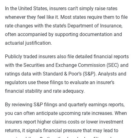
In the United States, insurers can’t simply raise rates
whenever they feel like it. Most states require them to file
rate changes with the state’s Department of Insurance,
often accompanied by supporting documentation and
actuarial justification.
Publicly traded insurers also file detailed financial reports
with the Securities and Exchange Commission (SEC) and
ratings data with Standard & Poor’s (S&P). Analysts and
regulators use these filings to evaluate an insurer’s
financial stability and rate adequacy.
By reviewing S&P filings and quarterly earnings reports,
you can often anticipate upcoming rate increases. When
insurers report higher claims costs or lower investment
returns, it signals financial pressure that may lead to