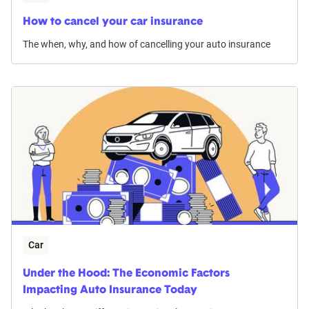
How to cancel your car insurance
The when, why, and how of cancelling your auto insurance
Car
Under the Hood: The Economic Factors
Impacting Auto Insurance Today