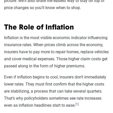
picture. We'll also share the easiest way to stay on top of
price changes so you'll know when to shop.
The Role of Inflation
Inflation is the most visible economic indicator influencing
insurance rates. When prices climb across the economy,
insurers have to pay more to repair homes, replace vehicles
and cover medical expenses. Those higher claim costs get
passed along in the form of higher premiums.
Even if inflation begins to cool, insurers don’t immediately
lower rates. They must first confirm that the higher costs
are stabilizing, a process that can take several quarters.
That’s why policyholders sometimes see rate increases
[1]
even as inflation headlines start to ease.