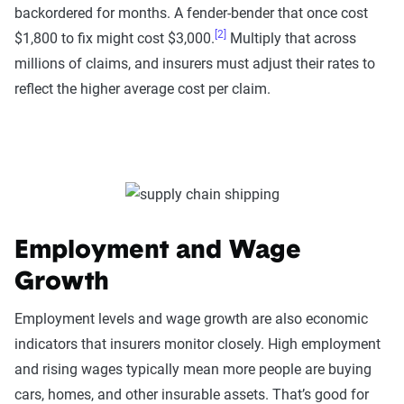
backordered for months. A fender-bender that once cost
[2]
$1,800 to fix might cost $3,000.
Multiply that across
millions of claims, and insurers must adjust their rates to
reflect the higher average cost per claim.
Employment and Wage
Growth
Employment levels and wage growth are also economic
indicators that insurers monitor closely. High employment
and rising wages typically mean more people are buying
cars, homes, and other insurable assets. That’s good for