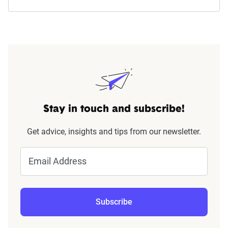
Stay in touch and subscribe!
Get advice, insights and tips from our newsletter.
Email Address
Subscribe