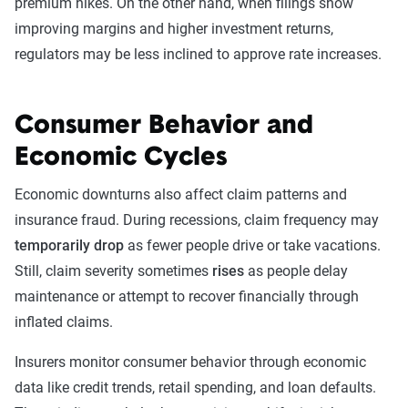
premium hikes. On the other hand, when filings show
improving margins and higher investment returns,
regulators may be less inclined to approve rate increases.
Consumer Behavior and
Economic Cycles
Economic downturns also affect claim patterns and
insurance fraud. During recessions, claim frequency may
temporarily drop
as fewer people drive or take vacations.
Still, claim severity sometimes
rises
as people delay
maintenance or attempt to recover financially through
inflated claims.
Insurers monitor consumer behavior through economic
data like credit trends, retail spending, and loan defaults.