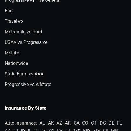
Progressive vs The General
Erie
Travelers
Metromile vs Root
USAA vs Progressive
Metlife
Nationwide
State Farm vs AAA
Progressive vs Allstate
Insurance By State
Auto Insurance:
AL
AK
AZ
AR
CA
CO
CT
DC
DE
FL