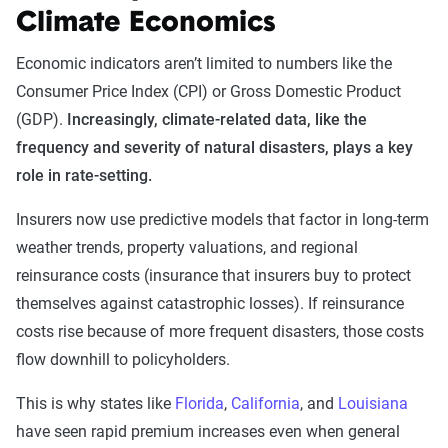
Climate Economics
Economic indicators aren’t limited to numbers like the
Consumer Price Index (CPI) or Gross Domestic Product
(GDP).
Increasingly, climate-related data, like the
frequency and severity of natural disasters, plays a key
role in rate-setting.
Insurers now use predictive models that factor in long-term
weather trends, property valuations, and regional
reinsurance costs (insurance that insurers buy to protect
themselves against catastrophic losses). If reinsurance
costs rise because of more frequent disasters, those costs
flow downhill to policyholders.
This is why states like
Florida
,
California
, and
Louisiana
have seen rapid premium increases even when general