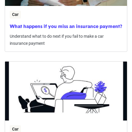
Car
What happens if you miss an insurance payment?
Understand what to do next if you fail to make a car
insurance payment
Car