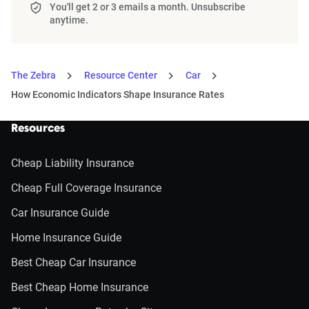
You'll get 2 or 3 emails a month. Unsubscribe
anytime.
The Zebra
Resource Center
Car
How Economic Indicators Shape Insurance Rates
Resources
Cheap Liability Insurance
Cheap Full Coverage Insurance
Car Insurance Guide
Home Insurance Guide
Best Cheap Car Insurance
Best Cheap Home Insurance