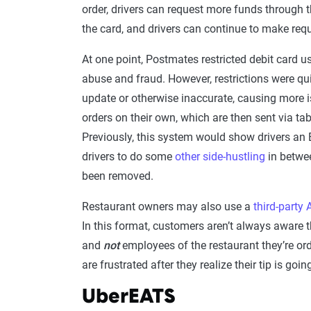
order, drivers can request more funds through 
the card, and drivers can continue to make req
At one point, Postmates restricted debit card u
abuse and fraud. However, restrictions were qu
update or otherwise inaccurate, causing more 
orders on their own, which are then sent via tab
Previously, this system would show drivers an 
drivers to do some
other side-hustling
in betwee
been removed.
Restaurant owners may also use a
third-party 
In this format, customers aren’t always aware t
and
not
employees of the restaurant they’re or
are frustrated after they realize their tip is goi
UberEATS