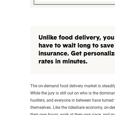
Unlike food delivery, you
have to wait long to save
insurance. Get personali
rates in minutes.
The on-demand food delivery market is steadily
While the jury is still out on who is the domina
hustlers, and everyone in between have turned t
themselves. Like the rideshare economy, on-dem
their own hours, work at their own pace, and m