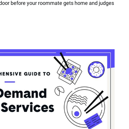
r door before your roommate gets home and judges