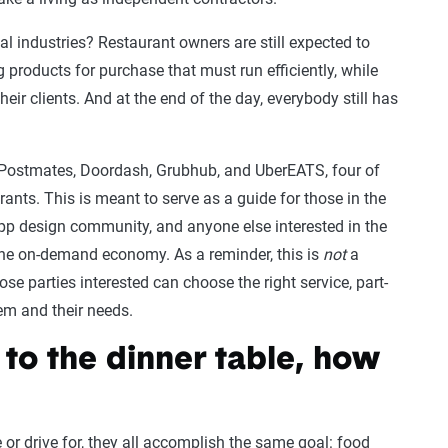
l industries? Restaurant owners are still expected to
 products for purchase that must run efficiently, while
eir clients. And at the end of the day, everybody still has
f Postmates, Doordash, Grubhub, and UberEATS, four of
ants. This is meant to serve as a guide for those in the
pp design community, and anyone else interested in the
the on-demand economy. As a reminder, this is
not
a
 parties interested can choose the right service, part-
em and their needs.
 to the dinner table, how
or drive for, they all accomplish the same goal: food