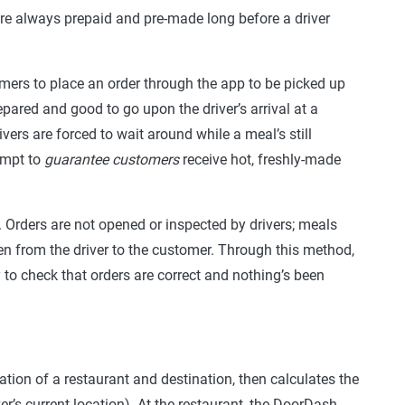
re always prepaid and pre-made long before a driver
mers to place an order through the app to be picked up
epared and good to go upon the driver’s arrival at a
rivers are forced to wait around while a meal’s still
empt to
guarantee customers
receive hot, freshly-made
Orders are not opened or inspected by drivers; meals
hen from the driver to the customer. Through this method,
 to check that orders are correct and nothing’s been
tion of a restaurant and destination, then calculates the
er’s current location). At the restaurant, the DoorDash