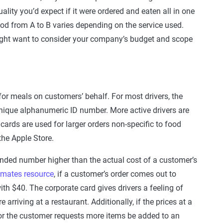
ality you’d expect if it were ordered and eaten all in one
food from A to B varies depending on the service used.
ight want to consider your company’s budget and scope
 for meals on customers’ behalf. For most drivers, the
nique alphanumeric ID number. More active drivers are
ards are used for larger orders non-specific to food
the Apple Store.
unded number higher than the actual cost of a customer’s
mates resource
, if a customer’s order comes out to
th $40. The corporate card gives drivers a feeling of
 arriving at a restaurant. Additionally, if the prices at a
, or the customer requests more items be added to an