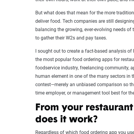
But what does that mean for the more traditiona
deliver food. Tech companies are still designing
balancing the growing, ever-evolving needs of th
to gather their W2s and pay taxes.
I sought out to create a fact-based analysis o
the most popular food ordering apps for restaur
foodservice industry, freelancing community, a
human element in one of the many sectors in 
contest—merely an unbiased comparison so those
time employer, or management tool best for th
From your restaurant
does it work?
Regardless of which food ordering app you use 