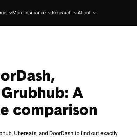
nce
More Insurance
Research
About
oorDash,
 Grubhub: A
e comparison
hub, Ubereats, and DoorDash to find out exactly