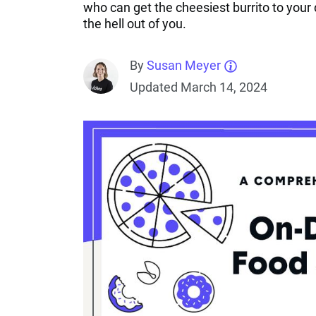
who can get the cheesiest burrito to you
the hell out of you.
By
Susan Meyer
Updated March 14, 2024