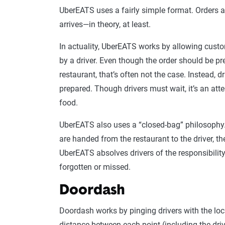
UberEATS uses a fairly simple format. Orders a
arrives—in theory, at least.
In actuality, UberEATS works by allowing custo
by a driver. Even though the order should be pr
restaurant, that’s often not the case. Instead, d
prepared. Though drivers must wait, it’s an att
food.
UberEATS also uses a “closed-bag” philosophy. 
are handed from the restaurant to the driver, t
UberEATS absolves drivers of the responsibility
forgotten or missed.
Doordash
Doordash works by pinging drivers with the loca
distance between each point (including the driv