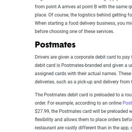
from point A arrives at point B with the same qu
place. Of course, the logistics behind getting 
When starting a food delivery business, you m
before choosing one of these services.
Postmates
Drivers are given a corporate debit card to pay
debit card is Postmates-branded and given a u
assigned cards with their actual names. These c
deliveries, such as a pick-up and delivery from 
The Postmates debit card is preloaded to a ro
order. For example, according to an online
Post
$27.99, the Postmates card will be preloaded wi
flexibility and allows them to place orders before
restaurant are vastly different than in the app