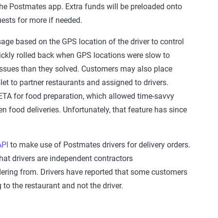
the Postmates app. Extra funds will be preloaded onto
uests for more if needed.
sage based on the GPS location of the driver to control
ickly rolled back when GPS locations were slow to
issues than they solved. Customers may also place
let to partner restaurants and assigned to drivers.
ETA for food preparation, which allowed time-savvy
n food deliveries. Unfortunately, that feature has since
API
to make use of Postmates drivers for delivery orders.
hat drivers are independent contractors
dering from. Drivers have reported that some customers
ng to the restaurant and not the driver.