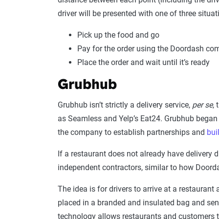
driver will be presented with one of three situat
Pick up the food and go
Pay for the order using the Doordash co
Place the order and wait until it’s ready
Grubhub
Grubhub isn’t strictly a delivery service,
per se
,
as Seamless and Yelp’s Eat24. Grubhub began 
the company to establish partnerships and
bui
If a restaurant does not already have delivery 
independent contractors, similar to how Door
The idea is for drivers to arrive at a restauran
placed in a branded and insulated bag and sent
technology allows restaurants and customers to