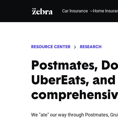
The Zebra®
Car Insurance
Home Insura
RESOURCE CENTER
RESEARCH
Postmates, D
UberEats, and
comprehensiv
We "ate" our way through Postmates, Grub