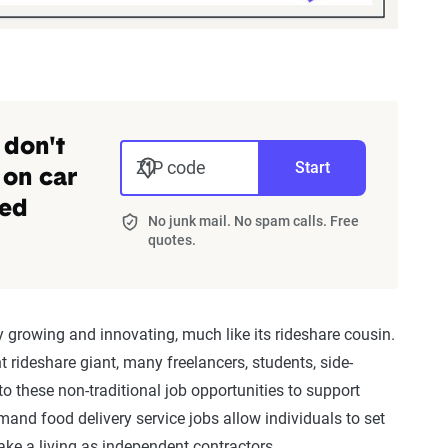
 don't
ZIP code
Start
 on car
zed
No junk mail. No spam calls. Free
quotes.
 growing and innovating, much like its rideshare cousin.
nt rideshare giant, many freelancers, students, side-
o these non-traditional job opportunities to support
and food delivery service jobs allow individuals to set
ake a living as independent contractors.