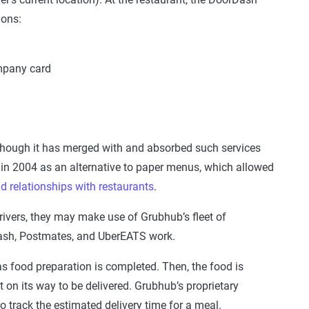
ions:
mpany card
 though it has merged with and absorbed such services
in 2004 as an alternative to paper menus, which allowed
ld relationships with restaurants
.
drivers, they may make use of Grubhub’s fleet of
dash, Postmates, and UberEATS work.
t as food preparation is completed. Then, the food is
 on its way to be delivered. Grubhub’s proprietary
 track the estimated delivery time for a meal.