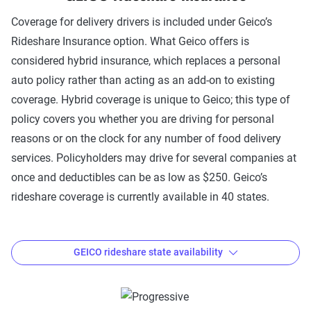
Coverage for delivery drivers is included under Geico’s
Rideshare Insurance option. What Geico offers is
considered hybrid insurance, which replaces a personal
auto policy rather than acting as an add-on to existing
coverage. Hybrid coverage is unique to Geico; this type of
policy covers you whether you are driving for personal
reasons or on the clock for any number of food delivery
services. Policyholders may drive for several companies at
once and deductibles can be as low as $250. Geico’s
rideshare coverage is currently available in 40 states.
GEICO rideshare state availability
Where is Geico Rideshare Insurance available?