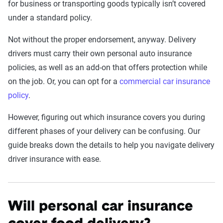
for business or transporting goods typically isn’t covered
under a standard policy.
Not without the proper endorsement, anyway. Delivery
drivers must carry their own personal auto insurance
policies, as well as an add-on that offers protection while
on the job. Or, you can opt for a
commercial car insurance
policy
.
However, figuring out which insurance covers you during
different phases of your delivery can be confusing. Our
guide breaks down the details to help you navigate delivery
driver insurance with ease.
Will personal car insurance