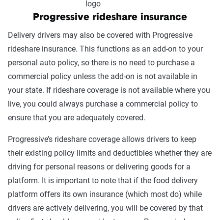
Coverage
Progressive rideshare insurance
option
States Available
Delivery drivers may also be covered with Progressive
GEICO
AL, AZ, AR, CA, CO, CT, DC, DE, FL, HI,
rideshare insurance. This functions as an add-on to your
Rideshare
ID, IL, IN, IA, KS, LA, ME, MD, MA, MN,
personal auto policy, so there is no need to purchase a
Insurance
MS, MO, MT, NE, NH, NM, ND, OH, OK,
commercial policy unless the add-on is not available in
OR, PA, RI, SC, SD, TN, VT, VA, WA, WV,
your state. If rideshare coverage is not available where you
WI, WY
live, you could always purchase a commercial policy to
ensure that you are adequately covered.
Progressive’s rideshare coverage allows drivers to keep
their existing policy limits and deductibles whether they are
driving for personal reasons or delivering goods for a
platform. It is important to note that if the food delivery
platform offers its own insurance (which most do) while
drivers are actively delivering, you will be covered by that