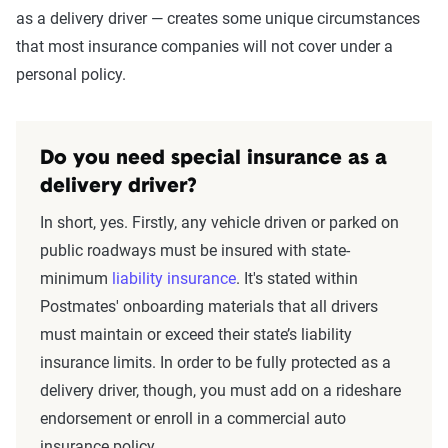
as a delivery driver — creates some unique circumstances
that most insurance companies will not cover under a
personal policy.
Do you need special insurance as a
delivery driver?
In short, yes. Firstly, any vehicle driven or parked on
public roadways must be insured with state-
minimum
liability insurance
. It's stated within
Postmates' onboarding materials that all drivers
must maintain or exceed their state’s liability
insurance limits. In order to be fully protected as a
delivery driver, though, you must add on a rideshare
endorsement or enroll in a commercial auto
insurance policy.