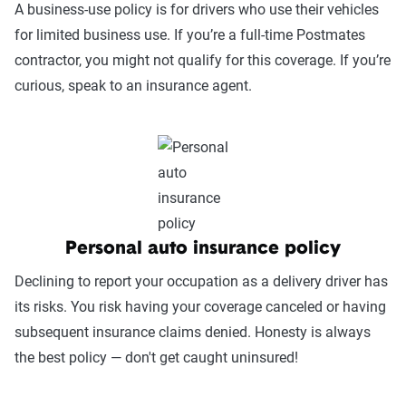
A business-use policy is for drivers who use their vehicles
for limited business use. If you’re a full-time Postmates
contractor, you might not qualify for this coverage. If you’re
curious, speak to an insurance agent.
Personal auto insurance policy
Declining to report your occupation as a delivery driver has
its risks. You risk having your coverage canceled or having
subsequent insurance claims denied. Honesty is always
the best policy — don't get caught uninsured!