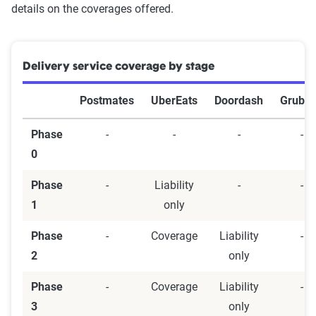
details on the coverages offered.
Delivery service coverage by stage
Postmates
UberEats
Doordash
Grubh
Phase
-
-
-
-
0
Phase
-
Liability
-
-
1
only
Phase
-
Coverage
Liability
-
2
only
Phase
-
Coverage
Liability
-
3
only