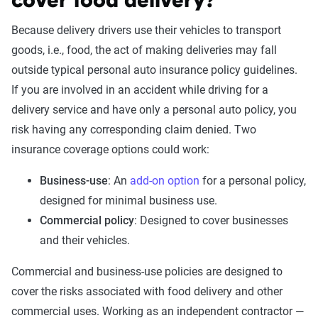
cover food delivery?
Because delivery drivers use their vehicles to transport
goods, i.e., food, the act of making deliveries may fall
outside typical personal auto insurance policy guidelines.
If you are involved in an accident while driving for a
delivery service and have only a personal auto policy, you
risk having any corresponding claim denied. Two
insurance coverage options could work:
Business-use
: An
add-on option
for a personal policy,
designed for minimal business use.
Commercial policy
: Designed to cover businesses
and their vehicles.
Commercial and business-use policies are designed to
cover the risks associated with food delivery and other
commercial uses. Working as an independent contractor —