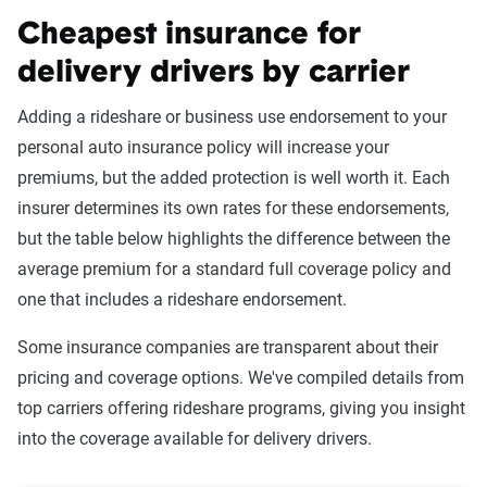
Cheapest insurance for
delivery drivers by carrier
Adding a rideshare or business use endorsement to your
personal auto insurance policy will increase your
premiums, but the added protection is well worth it. Each
insurer determines its own rates for these endorsements,
but the table below highlights the difference between the
average premium for a standard full coverage policy and
one that includes a rideshare endorsement.
Some insurance companies are transparent about their
pricing and coverage options. We've compiled details from
top carriers offering rideshare programs, giving you insight
into the coverage available for delivery drivers.