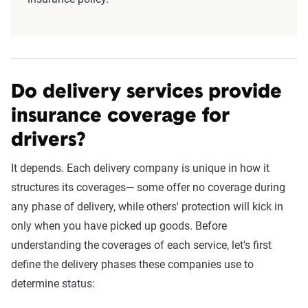
Do delivery services provide
insurance coverage for
drivers?
It depends. Each delivery company is unique in how it
structures its coverages— some offer no coverage during
any phase of delivery, while others' protection will kick in
only when you have picked up goods. Before
understanding the coverages of each service, let's first
define the delivery phases these companies use to
determine status: