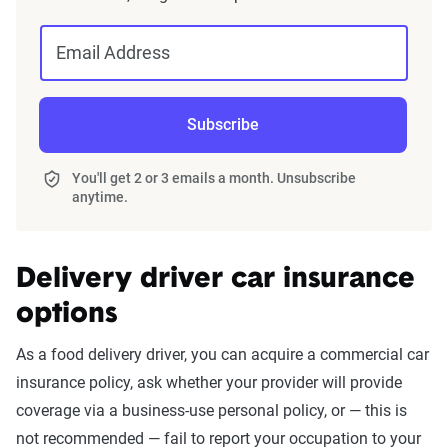
Email Address
Subscribe
You'll get 2 or 3 emails a month. Unsubscribe
anytime.
Delivery driver car insurance
options
Phases 2 & 3:
When en route to pick up deliveries and
As a food delivery driver, you can acquire a commercial car
during trips, Uber Eats covers up to $1 million in third-party
insurance policy, ask whether your provider will provide
liability coverage, as well as contingent comprehensive
coverage via a business-use personal policy, or — this is
and collision coverage. Comprehensive and collision
not recommended — fail to report your occupation to your
coverages are only supported if you already have full