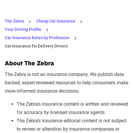
The Zebra
Cheap Car Insurance
Your Driving Profile
Car Insurance Rates by Profession
Car Insurance for Delivery Drivers
About The Zebra
The Zebra is not an insurance company. We publish data-
backed, expert-reviewed resources to help consumers make
more informed insurance decisions.
The Zebra’s insurance content is written and reviewed
for accuracy by licensed insurance agents.
The Zebra’s insurance editorial content is not subject
to review or alteration by insurance companies or