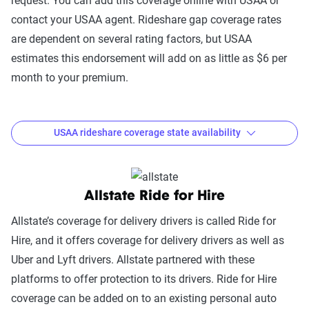
request. You can add this coverage online with USAA or
Rideshare
MI, MN, MS, MO, MT, NE, NV, NH, NJ,
contact your USAA agent. Rideshare gap coverage rates
Driver
NM, NY, NC, ND, OH, OK, OR, PA, RI,
are dependent on several rating factors, but USAA
Coverage
SC, SD, TN, UT, VT, VA, WA, WV, WI,
estimates this endorsement will add on as little as $6 per
WY
month to your premium.
USAA rideshare coverage state availability
Where is USAA rideshare coverage available?
Allstate Ride for Hire
Coverage
Option
States Available
Allstate’s coverage for delivery drivers is called Ride for
Hire, and it offers coverage for delivery drivers as well as
USAA
AL, AR, AZ, CA, CO, CT, DC, DE, FL, GA,
Uber and Lyft drivers. Allstate partnered with these
rideshare
IA, ID, IL, IN, KS, KY, LA, MA, ME, ME,
platforms to offer protection to its drivers. Ride for Hire
gap
MN, MO, MS, ND, NE, NH, NJ, NV, OH,
coverage can be added on to an existing personal auto
coverage
OK, OR, TN, TX, UT, VT, WA, WI, WV,