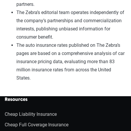
partners.
The Zebra’s editorial team operates independently of
the company’s partnerships and commercialization
interests, publishing unbiased information for
consumer benefit.
The auto insurance rates published on The Zebra’s
pages are based on a comprehensive analysis of car
insurance pricing data, evaluating more than 83
million insurance rates from across the United
States.
Resources
Cheap Liability Insurance
Cheap Full Coverage Insurance