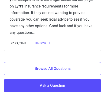
on Lyft's insurance requirements for more
information. If they are not wanting to provide
coverage, you can seek legal advice to see if you
have any other options. Good luck and if you have
any questions…
Feb 24, 2023
Houston, TX
Browse All Questions
Ask a Question