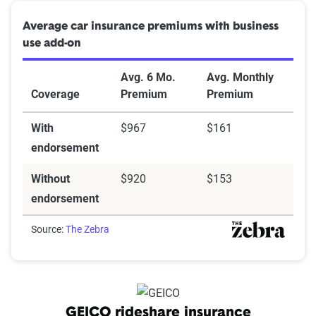
Average car insurance premiums with business
use add-on
Avg. 6 Mo.
Avg. Monthly
Coverage
Premium
Premium
With
$967
$161
endorsement
Without
$920
$153
endorsement
Source:
The Zebra
GEICO rideshare insurance