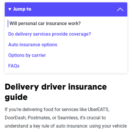
Jump to
Will personal car insurance work?
Do delivery services provide coverage?
Auto insurance options
Options by carrier
FAQs
Delivery driver insurance
guide
If you’re delivering food for services like UberEATS,
DoorDash, Postmates, or Seamless, it's crucial to
understand a key rule of auto insurance: using your vehicle