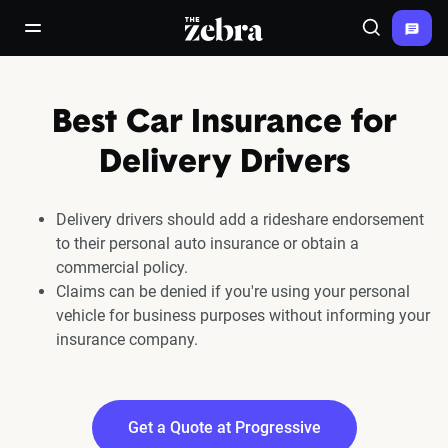
The Zebra®
open/close navigation menu
Search
Best Car Insurance for
Delivery Drivers
Delivery drivers should add a rideshare endorsement
to their personal auto insurance or obtain a
commercial policy.
Claims can be denied if you're using your personal
vehicle for business purposes without informing your
insurance company.
Get a Quote at Progressive