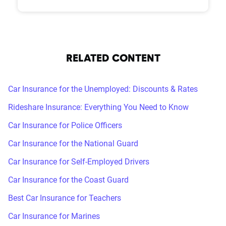
RELATED CONTENT
Car Insurance for the Unemployed: Discounts & Rates
Rideshare Insurance: Everything You Need to Know
Car Insurance for Police Officers
Car Insurance for the National Guard
Car Insurance for Self-Employed Drivers
Car Insurance for the Coast Guard
Best Car Insurance for Teachers
Car Insurance for Marines