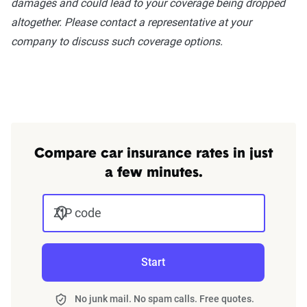
damages and could lead to your coverage being dropped
NH, NJ, NM, NC, ND, OH, OK, OR, PA,
altogether. Please contact a representative at your
RI, SC, SD, TN, TX, UT, VT, VA, WA, WV,
company to discuss such coverage options.
WI, WY
Compare car insurance rates in just
a few minutes.
ZIP code
Start
No junk mail. No spam calls. Free quotes.