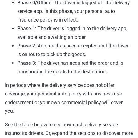
Phase 0/Offline:
The driver is logged off the delivery
service app. In this phase, your personal auto
insurance policy is in effect.
Phase 1:
The driver is logged in to the delivery app,
available and awaiting an order.
Phase 2:
An order has been accepted and the driver
is en route to pick up the goods.
Phase 3:
The driver has acquired the order and is
transporting the goods to the destination.
In periods where the delivery service does
not
offer
coverage, your personal auto policy with business use
endorsement or your own commercial policy will cover
you.
See the table below to see how each delivery service
insures its drivers. Or, expand the sections to discover more