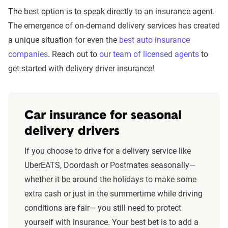
The best option is to speak directly to an insurance agent.
The emergence of on-demand delivery services has created
a unique situation for even the
best auto insurance
companies
. Reach out to
our team of licensed agents
to
get started with delivery driver insurance!
Car insurance for seasonal
delivery drivers
If you choose to drive for a delivery service like
UberEATS, Doordash or Postmates seasonally—
whether it be around the holidays to make some
extra cash or just in the summertime while driving
conditions are fair— you still need to protect
yourself with insurance. Your best bet is to add a