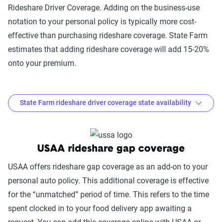
Rideshare Driver Coverage. Adding on the business-use
notation to your personal policy is typically more cost-
effective than purchasing rideshare coverage. State Farm
estimates that adding rideshare coverage will add 15-20%
onto your premium.
State Farm rideshare driver coverage state availability
Where is State Farm Rideshare Driver Coverage
available?
USAA rideshare gap coverage
Coverage
USAA offers rideshare gap coverage as an add-on to your
Option
States Available
personal auto policy. This additional coverage is effective
for the “unmatched” period of time. This refers to the time
State
AL, AK, AR, CA, CO, CT, DC, DE, FL, HI,
spent clocked in to your food delivery app awaiting a
Farm
ID, IL, IN, IA, KS, KY, LA, ME, MD, MA,