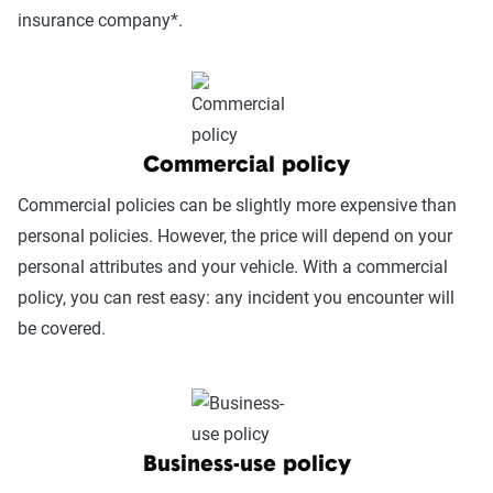
insurance company*.
coverage on your personal policy. Uber Eats will pay out up
Postmates does not cover a driver's vehicle or bicycle, and
to the actual cash value of the car with a $2,500
the company doesn't offer workers' compensation.
deductible.
Postmates outlines drivers must use their own coverage to
cover vehicular damage. This can be complicated, as
Commercial policy
working for Postmates may require a commercial
insurance policy.
Commercial policies can be slightly more expensive than
personal policies. However, the price will depend on your
personal attributes and your vehicle. With a commercial
policy, you can rest easy: any incident you encounter will
be covered.
Business-use policy