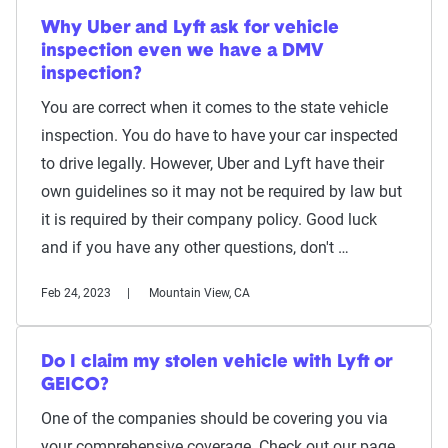
Why Uber and Lyft ask for vehicle
inspection even we have a DMV
inspection?
You are correct when it comes to the state vehicle
inspection. You do have to have your car inspected
to drive legally. However, Uber and Lyft have their
own guidelines so it may not be required by law but
it is required by their company policy. Good luck
and if you have any other questions, don't …
Feb 24, 2023
Mountain View, CA
Do I claim my stolen vehicle with Lyft or
GEICO?
One of the companies should be covering you via
your comprehensive coverage. Check out our page