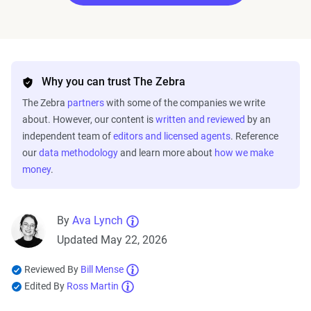
Why you can trust The Zebra
The Zebra
partners
with some of the companies we write
about. However, our content is
written and reviewed
by an
independent team of
editors and licensed agents
. Reference
our
data methodology
and learn more about
how we make
money
.
By
Ava Lynch
Updated May 22, 2026
Reviewed By
Bill Mense
Edited By
Ross Martin