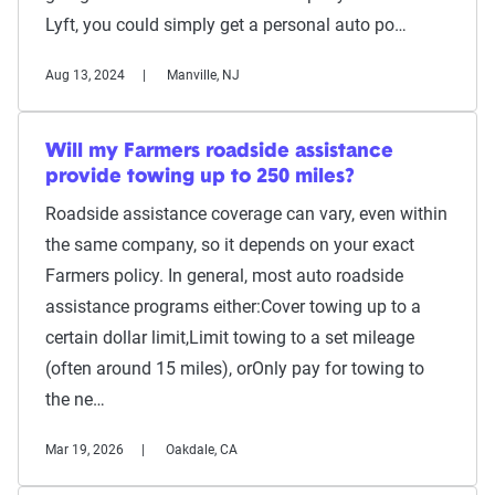
Lyft, you could simply get a personal auto po…
Aug 13, 2024
Manville, NJ
Will my Farmers roadside assistance
provide towing up to 250 miles?
Roadside assistance coverage can vary, even within
the same company, so it depends on your exact
Farmers policy. In general, most auto roadside
assistance programs either:Cover towing up to a
certain dollar limit,Limit towing to a set mileage
(often around 15 miles), orOnly pay for towing to
the ne…
Mar 19, 2026
Oakdale, CA