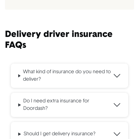
Delivery driver insurance
FAQs
What kind of insurance do you need to
deliver?
Do I need extra insurance for
Doordash?
Should I get delivery insurance?