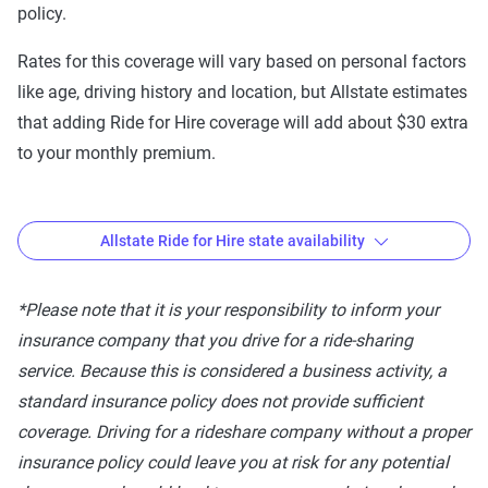
policy.
WY
Rates for this coverage will vary based on personal factors
like age, driving history and location, but Allstate estimates
that adding Ride for Hire coverage will add about $30 extra
to your monthly premium.
Allstate Ride for Hire state availability
Where is Allstate Ride for Hire available?
*Please note that it is your responsibility to inform your
insurance company that you drive for a ride-sharing
Coverage
service. Because this is considered a business activity, a
Option
States Available
standard insurance policy does not provide sufficient
Allstate
AL, AK, AZ, AR, CA, CO, CT, DC, DE, FL,
coverage. Driving for a rideshare company without a proper
Ride for
GA, HI, ID, IL, IN, IA, KS, KY, LA, ME,
insurance policy could leave you at risk for any potential
Hire
MD, MA, MI, MN, MS, MO, MT, NE, NV,