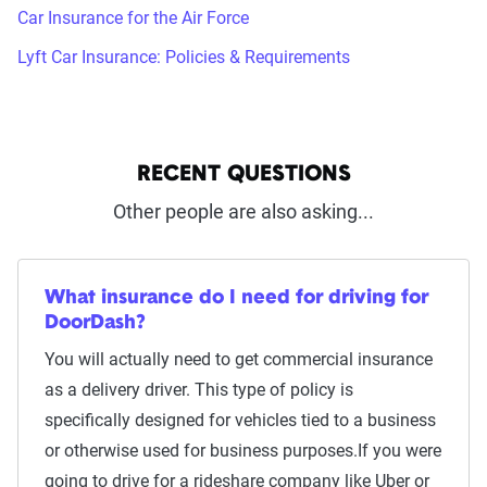
Car Insurance for the Air Force
Lyft Car Insurance: Policies & Requirements
RECENT QUESTIONS
Other people are also asking...
What insurance do I need for driving for
DoorDash?
You will actually need to get commercial insurance
as a delivery driver. This type of policy is
specifically designed for vehicles tied to a business
or otherwise used for business purposes.If you were
going to drive for a rideshare company like Uber or