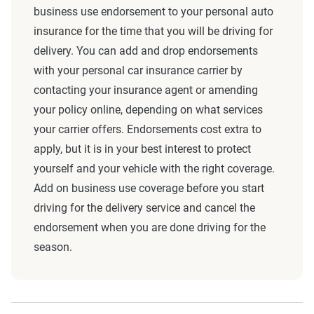
business use endorsement to your personal auto
insurance for the time that you will be driving for
delivery. You can add and drop endorsements
with your personal car insurance carrier by
contacting your insurance agent or amending
your policy online, depending on what services
your carrier offers. Endorsements cost extra to
apply, but it is in your best interest to protect
yourself and your vehicle with the right coverage.
Add on business use coverage before you start
driving for the delivery service and cancel the
endorsement when you are done driving for the
season.