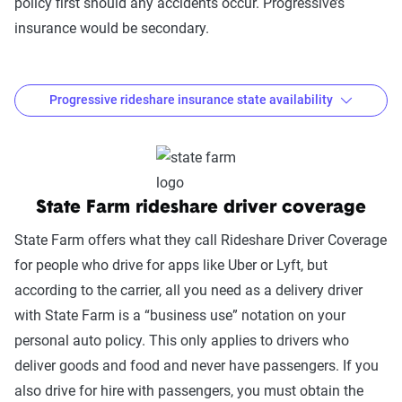
policy first should any accidents occur. Progressive’s
insurance would be secondary.
Progressive rideshare insurance state availability
Where is Progressive rideshare insurance
available?
State Farm rideshare driver coverage
Coverage
option
States Available
State Farm offers what they call Rideshare Driver Coverage
for people who drive for apps like Uber or Lyft, but
Progressive
AL, AR, AZ, CO, DC, FL, GA, IA, ID, IL,
according to the carrier, all you need as a delivery driver
Rideshare
IN, KY, LA, MA, ME, MI, MN, MO, MS,
with State Farm is a “business use” notation on your
Insurance
ND, NE, NM, OH, OK, PA, RI, SD, TN,
personal auto policy. This only applies to drivers who
TX, UT, VA, WA, WI, WV, WY
deliver goods and food and never have passengers. If you
also drive for hire with passengers, you must obtain the