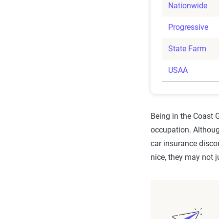
Nationwide
Progressive
State Farm
USAA
Being in the Coast
occupation. Althou
car insurance discou
nice, they may not j