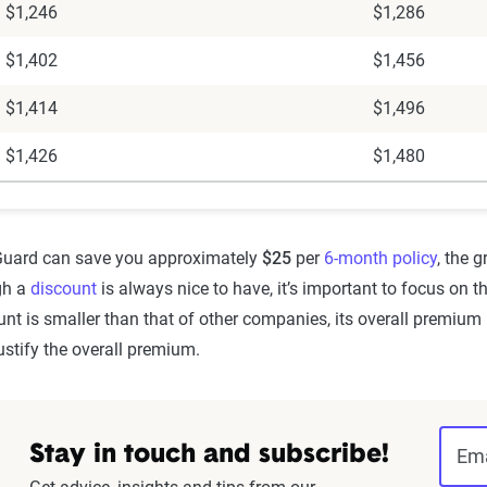
$1,246
$1,286
$1,402
$1,456
$1,414
$1,496
$1,426
$1,480
 Guard can save you approximately
$25
per
6-month policy
, the 
gh a
discount
is always nice to have, it’s important to focus on t
nt is smaller than that of other companies, its overall premium 
ustify the overall premium.
Stay in touch and subscribe!
Ema