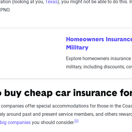
ration (looking at you,
Texas
), you might not be able to do this. 
e PNO.
Homeowners Insurance 
Military
Explore homeowners insurance o
military, including discounts, c
 buy cheap car insurance fo
 companies offer special accommodations for those in the Coa
rely around past and present service members, and others rewar
[2]
big companies
you should consider.