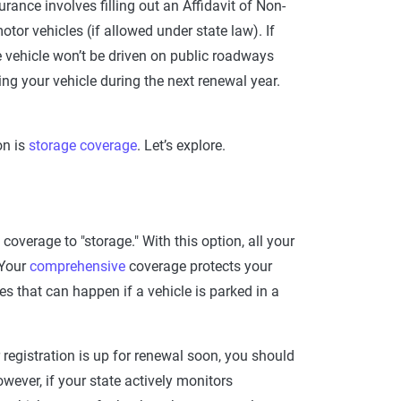
surance involves filling out an Affidavit of Non-
or vehicles (if allowed under state law). If
he vehicle won’t be driven on public roadways
g your vehicle during the next renewal year.
on is
storage coverage
. Let’s explore.
overage to "storage." With this option, all your
 Your
comprehensive
coverage protects your
s that can happen if a vehicle is parked in a
r registration is up for renewal soon, you should
owever, if your state actively monitors