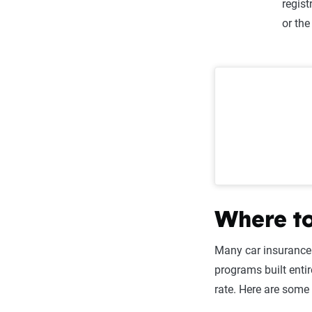
regist
or th
Where to
Many car insurance
programs built enti
rate. Here are some