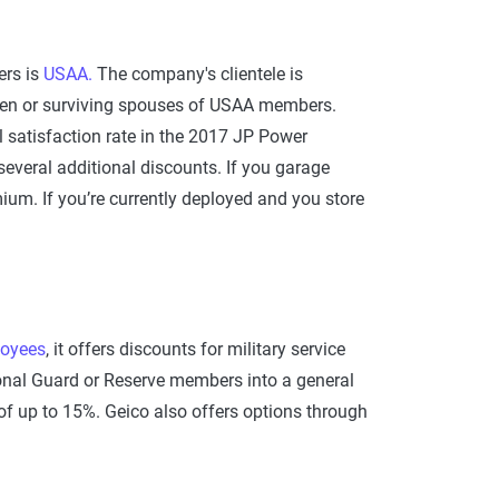
ers is
USAA.
The company's clientele is
ldren or surviving spouses of USAA members.
l satisfaction rate in the 2017 JP Power
everal additional discounts. If you garage
ium. If you’re currently deployed and you store
oyees
, it offers discounts for military service
tional Guard or Reserve members into a general
of up to 15%. Geico also offers options through