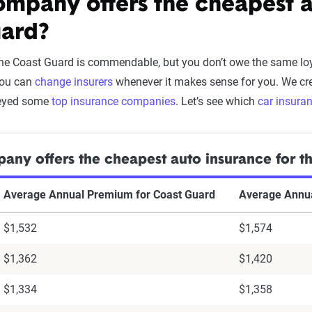
mpany offers the cheapest au
ard?
the Coast Guard is commendable, but you don’t owe the same loy
you can
change insurers
whenever it makes sense for you. We cre
veyed some
top insurance companies
. Let’s see which
car insura
ny offers the cheapest auto insurance for t
Average Annual Premium for Coast Guard
Average Annua
$1,532
$1,574
$1,362
$1,420
$1,334
$1,358