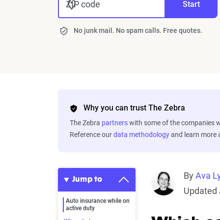
ZIP code
Start
No junk mail. No spam calls. Free quotes.
Why you can trust The Zebra
The Zebra
partners
with some of the companies we
Reference our
data methodology
and learn more
By
Ava L
Jump to
Updated 
Auto insurance while on
active duty