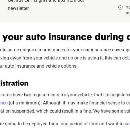
Get advice, insights and tips from our
Yo
newsletter.
a
 your auto insurance during
te some unique circumstances for your car insurance coverage.
 living away from your vehicle and no one is using it, this can 
ur auto insurance and vehicle options.
istration
tates have two requirements for your vehicle: that it is registe
ance
(at a minimum). Although it may make financial sense to ca
ration suspended, which could result in a fine. We have some solu
’re going to be deployed for a long period of time and want to
ca