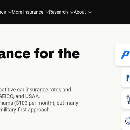
nce
More Insurance
Research
About
ance for the
titive car insurance rates and
 GEICO, and USAA.
emiums ($103 per month), but many
ilitary-first approach.