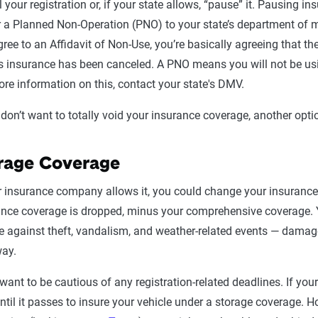
 your registration or, if your state allows, “pause” it. Pausing in
 a Planned Non-Operation (PNO) to your state’s department of mot
ree to an Affidavit of Non-Use, you’re basically agreeing that t
s insurance has been canceled. A PNO means you will not be usin
re information on this, contact your state's DMV.
 don’t want to totally void your insurance coverage, another opti
rage Coverage
r insurance company allows it, you could change your insurance c
ance coverage is dropped, minus your comprehensive coverage.
e against theft, vandalism, and weather-related events — damage
way.
 want to be cautious of any registration-related deadlines. If you
ntil it passes to insure your vehicle under a storage coverage. H