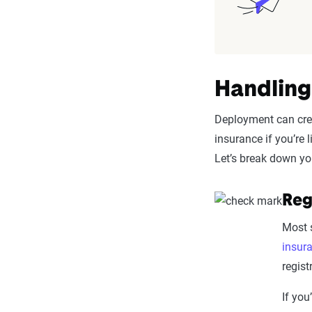
Handling
Deployment can crea
insurance if you’re
Let’s break down yo
Reg
Most s
insur
regist
If you