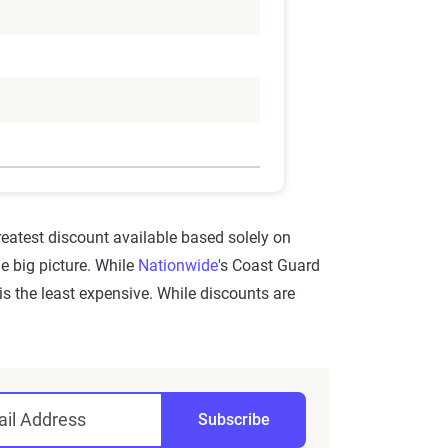
greatest discount available based solely on
he big picture. While
Nationwide
's Coast Guard
is the least expensive. While discounts are
il Address
Subscribe