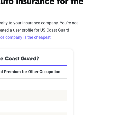
to insurance for the
alty to your insurance company. You’re not
ated a user profile for US Coast Guard
nce company is the cheapest
.
he Coast Guard?
l Premium for Other Occupation