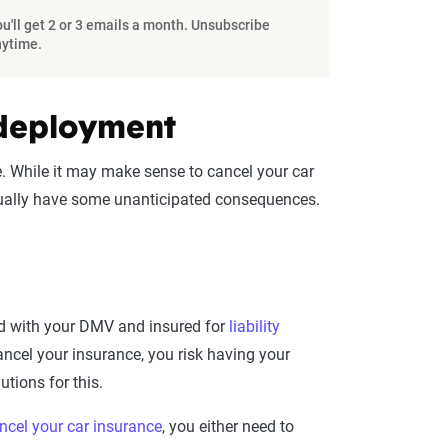
u'll get 2 or 3 emails a month. Unsubscribe
nytime.
 deployment
 While it may make sense to cancel your car
actually have some unanticipated consequences.
red with your DMV and insured for
liability
ncel your insurance, you risk having your
tions for this.
ncel your car insurance
, you either need to