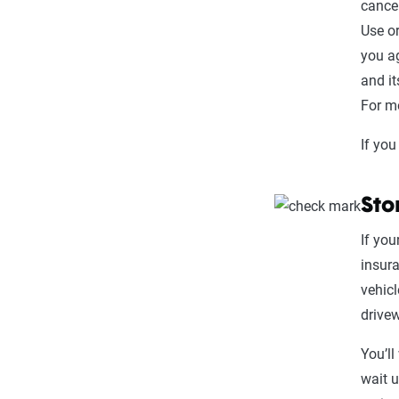
cancel
Use or
you ag
and it
For mo
If you
Sto
If you
insur
vehicl
drive
You’ll
wait u