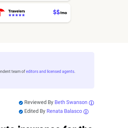
endent team of
editors and licensed agents
.
Reviewed By
Beth Swanson
Edited By
Renata Balasco