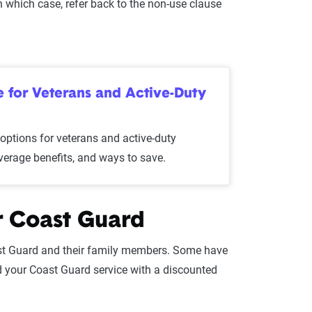
In which case, refer back to the non-use clause
for Veterans and Active-Duty
ptions for veterans and active-duty
overage benefits, and ways to save.
r Coast Guard
st Guard and their family members. Some have
d your Coast Guard service with a discounted