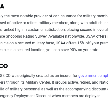
AA
ly the most notable provider of car insurance for military memb
sed of active or retired military members, along with adult chi
s ranked high in customer satisfaction, placing second in overal
nce Shopping Rating Survey. Available nationwide, USAA offers s
ehicle on a secured military base, USAA offers 15% off your prem
hicle in a secured location, you can save 90% on your rate.
ICO
GEICO was originally created as an insurer for
government empl
s through its Military Center. It groups active, retired, and Na
la of military personnel as well as the accompanying discount 
mergency Deployment Discount when members are deployed.