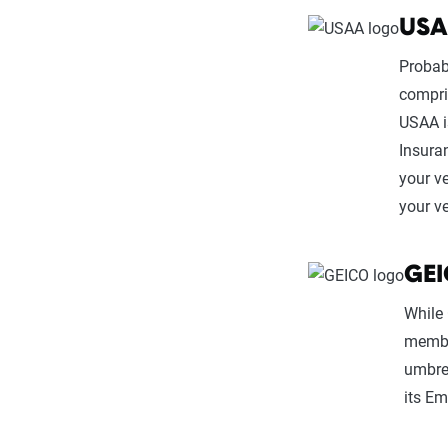
US
Probab
compri
USAA i
Insura
your v
your ve
GE
While 
member
umbrel
its E