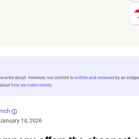
 write about. However, our content is
written and reviewed
by an indep
 about
how we make money
.
ynch
January 14, 2026