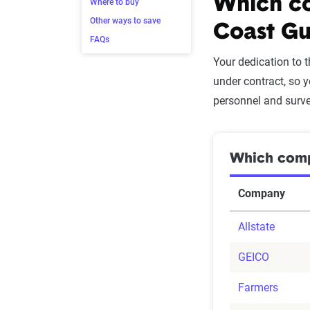
Which co
Where to buy
Other ways to save
Coast Gu
FAQs
Your dedication to 
under contract, so 
personnel and sur
Which compa
Company
Allstate
GEICO
Farmers