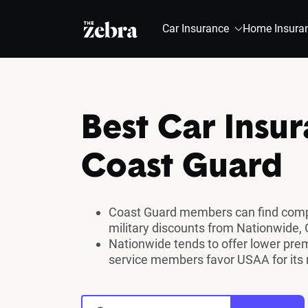
The Zebra®
Car Insurance
Home Insura
Best Car Insur
Coast Guard
Coast Guard members can find compe
military discounts from Nationwide,
Nationwide tends to offer lower pr
service members favor USAA for its m