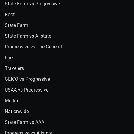
State Farm vs Progressive
Root
State Farm
State Farm vs Allstate
Progressive vs The General
Erie
Travelers
GEICO vs Progressive
USAA vs Progressive
Metlife
Nationwide
State Farm vs AAA
Progressive vs Allstate