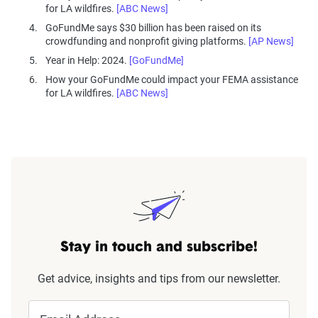
for LA wildfires.
[ABC News]
GoFundMe says $30 billion has been raised on its
crowdfunding and nonprofit giving platforms.
[AP News]
Year in Help: 2024.
[GoFundMe]
How your GoFundMe could impact your FEMA assistance
for LA wildfires.
[ABC News]
Stay in touch and subscribe!
Get advice, insights and tips from our newsletter.