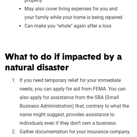
property
May also cover living expenses for you and
your family while your home is being repaired
Can make you "whole" again after a loss
What to do if impacted by a
natural disaster
If you need temporary relief for your immediate
needs, you can apply for aid from FEMA. You can
also apply for assistance from the SBA (Small
Business Administration) that, contrary to what the
name might suggest, provides assistance to
individuals even if they don’t own a business.
Gather documentation for your insurance company.