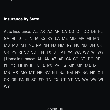
Insurance By State
Auto Insurance:
AL
AK
AZ
AR
CA
CO
CT
DC
DE
FL
GA
HI
ID
IL
IN
IA
KS
KY
LA
ME
MD
MA
MI
MN
MS
MO
MT
NE
NV
NH
NJ
NM
NY
NC
ND
OH
OK
OR
PA
RI
SC
SD
TN
TX
UT
VT
VA
WA
WV
WI
WY
| Home Insurance:
AL
AK
AZ
AR
CA
CO
CT
DC
DE
FL
GA
HI
ID
IL
IN
IA
KS
KY
LA
ME
MD
MA
MI
MN
MS
MO
MT
NE
NV
NH
NJ
NM
NY
NC
ND
OH
OK
OR
PA
RI
SC
SD
TN
TX
UT
VT
VA
WA
WV
WI
WY
About Us