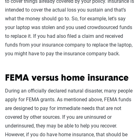
to cover things already covered by your policy. Insurance is
intended to cover the actual loss you sustain and that’s
what the money should go to. So, for example, let's say
your laptop was stolen and you used crowdsourced funds
to replace it. If you had also filed a claim and received
funds from your insurance company to replace the laptop,
you might have to pay the insurance company back.
FEMA versus home insurance
During an officially declared natural disaster, many people
apply for FEMA grants. As mentioned above, FEMA funds
are designed to pay for immediate needs that are not
covered by other sources. If you are uninsured or
underinsured, they may be able to help you recover.
However, if you do have home insurance, that should be