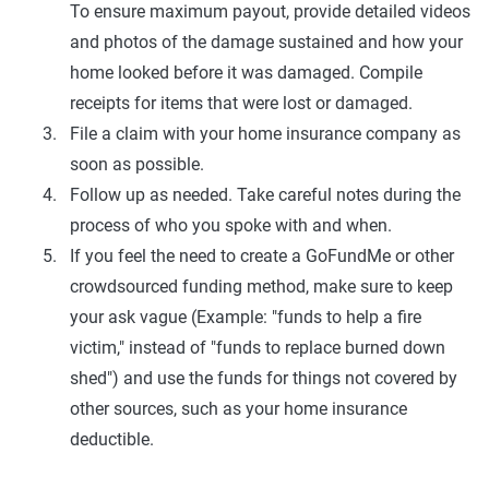
To ensure maximum payout, provide detailed videos
and photos of the damage sustained and how your
home looked before it was damaged. Compile
receipts for items that were lost or damaged.
File a claim with your home insurance company as
soon as possible.
Follow up as needed. Take careful notes during the
process of who you spoke with and when.
If you feel the need to create a GoFundMe or other
crowdsourced funding method, make sure to keep
your ask vague (Example: "funds to help a fire
victim," instead of "funds to replace burned down
shed") and use the funds for things not covered by
other sources, such as your home insurance
deductible.