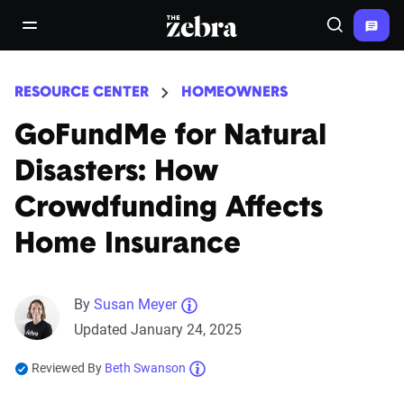
The Zebra®
open/close navigation menu
Search
RESOURCE CENTER
HOMEOWNERS
GoFundMe for Natural
Disasters: How
Crowdfunding Affects
Home Insurance
By
Susan Meyer
Updated January 24, 2025
Reviewed By
Beth Swanson