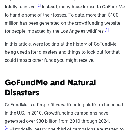
[2]
totally resolved.
Instead, many have turned to GoFundMe
to handle some of their losses. To date, more than $100
million has been generated on the crowdfunding website
[3]
for people impacted by the Los Angeles wildfires.
In this article, we’re looking at the history of GoFundMe
being used after disasters and things to look out for that
could impact other funds you might receive.
GoFundMe and Natural
Disasters
GoFundMe is a for-profit crowdfunding platform launched
in the U.S. in 2010. Crowdfunding campaigns have
generated over $30 billion from 2010 through 2024.
[4]
Historically, nearly one third of campaigns are started to