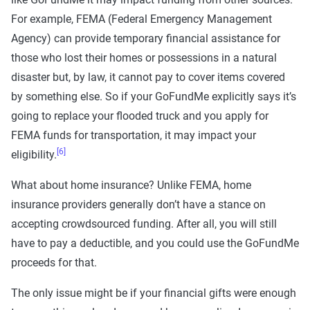
For example, FEMA (Federal Emergency Management
Agency) can provide temporary financial assistance for
those who lost their homes or possessions in a natural
disaster but, by law, it cannot pay to cover items covered
by something else. So if your GoFundMe explicitly says it’s
going to replace your flooded truck and you apply for
FEMA funds for transportation, it may impact your
[6]
eligibility.
What about home insurance? Unlike FEMA, home
insurance providers generally don’t have a stance on
accepting crowdsourced funding. After all, you will still
have to pay a deductible, and you could use the GoFundMe
proceeds for that.
The only issue might be if your financial gifts were enough