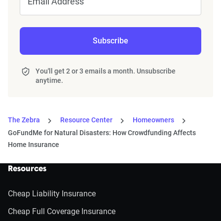
Email Address
Subscribe
You'll get 2 or 3 emails a month. Unsubscribe
anytime.
The Zebra
Resource Center
Homeowners
GoFundMe for Natural Disasters: How Crowdfunding Affects
Home Insurance
Resources
Cheap Liability Insurance
Cheap Full Coverage Insurance