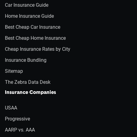
Car Insurance Guide
Home Insurance Guide
Best Cheap Car Insurance
Best Cheap Home Insurance
Cheap Insurance Rates by City
Insurance Bundling
Sitemap
The Zebra Data Desk
Insurance Companies
USAA
Progressive
AARP vs. AAA