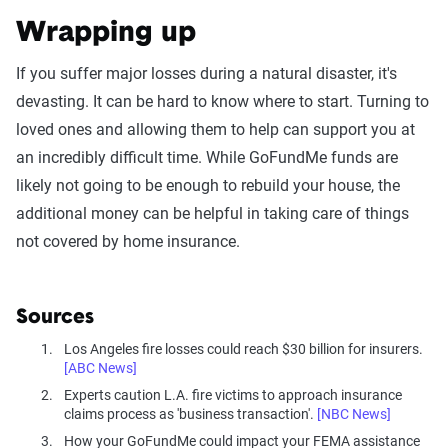
Wrapping up
If you suffer major losses during a natural disaster, it's
devasting. It can be hard to know where to start. Turning to
loved ones and allowing them to help can support you at
an incredibly difficult time. While GoFundMe funds are
likely not going to be enough to rebuild your house, the
additional money can be helpful in taking care of things
not covered by home insurance.
Sources
Los Angeles fire losses could reach $30 billion for insurers.
[ABC News]
Experts caution L.A. fire victims to approach insurance
claims process as 'business transaction'.
[NBC News]
How your GoFundMe could impact your FEMA assistance