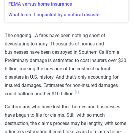
FEMA versus home insurance
What to do if impacted by a natural disaster
The ongoing LA fires have been nothing short of
devastating to many. Thousands of homes and
businesses have been destroyed in Southern California.
Preliminary damage is estimated to cost insurers over $30
billion, making the fires one of the costliest natural
disasters in U.S. history. And that’s only accounting for
insured damages. Estimates for non-insured damages
[1]
could balloon another $10 billion.
Californians who have lost their homes and businesses
have begun to file for claims. Still, with so much
destruction, the claims process may be lengthy, with some
adjusters estimating it could take years for claims to be