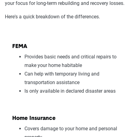
your focus for long-term rebuilding and recovery losses.
Here's a quick breakdown of the differences.
FEMA
Provides basic needs and critical repairs to
make your home habitable
Can help with temporary living and
transportation assistance
Is only available in declared disaster areas
Home Insurance
Covers damage to your home and personal