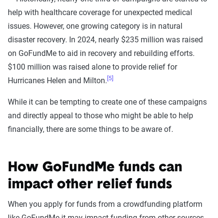
help with healthcare coverage for unexpected medical
issues. However, one growing category is in natural
disaster recovery. In 2024, nearly $235 million was raised
on GoFundMe to aid in recovery and rebuilding efforts.
$100 million was raised alone to provide relief for
[5]
Hurricanes Helen and Milton.
While it can be tempting to create one of these campaigns
and directly appeal to those who might be able to help
financially, there are some things to be aware of.
How GoFundMe funds can
impact other relief funds
When you apply for funds from a crowdfunding platform
like GoFundMe it may impact funding from other sources.