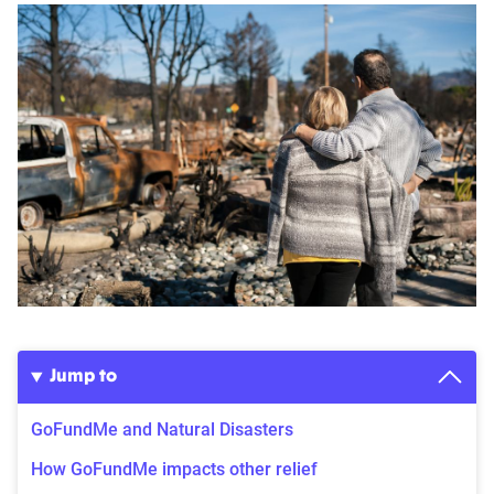
Jump to
GoFundMe and Natural Disasters
How GoFundMe impacts other relief