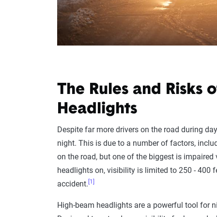
The Rules and Risks 
Headlights
Despite far more drivers on the road during day
night. This is due to a number of factors, incl
on the road, but one of the biggest is impaired
headlights on, visibility is limited to 250 - 400 
[1]
accident.
High-beam headlights are a powerful tool for nigh