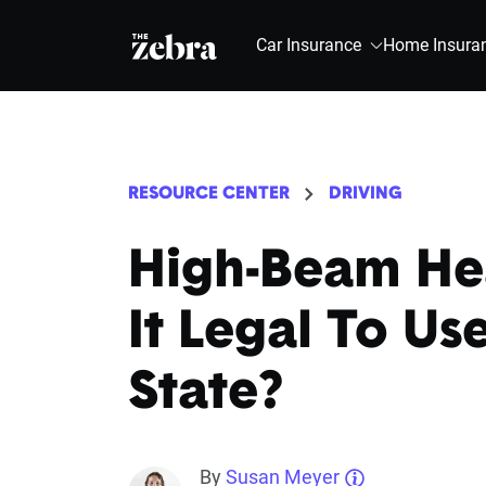
The Zebra®
Car Insurance
Home Insura
RESOURCE CENTER
DRIVING
High-Beam Hea
It Legal To Us
State?
By
Susan Meyer