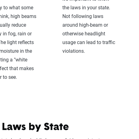
ry to what some
the laws in your state.
hink, high beams
Not following laws
ually reduce
around high-beam or
ty in fog, rain or
otherwise headlight
he light reflects
usage can lead to traffic
 moisture in the
violations.
ating a "white
ffect that makes
r to see.
 Laws by State