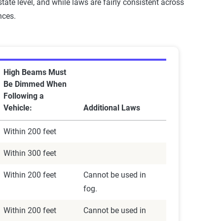
tate level, and while laws are fairly consistent across
nces.
High Beams Must
Be Dimmed When
Following a
Vehicle:
Additional Laws
Within 200 feet
Within 300 feet
Within 200 feet
Cannot be used in
fog.
Within 200 feet
Cannot be used in