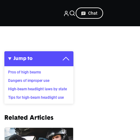
Chat
Jump to
Pros of high beams
Dangers of improper use
High-beam headlight laws by state
Tips for high-beam headlight use
Related Articles