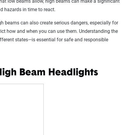
 what low beams allow, high beams can make a significant
d hazards in time to react.
igh beams can also create serious dangers, especially for
strict how and when you can use them. Understanding the
fferent states—is essential for safe and responsible
 High Beam Headlights