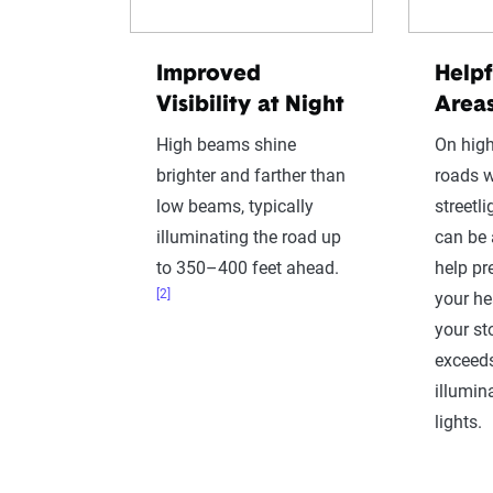
Improved
Helpf
Visibility at Night
Area
High beams shine
On high
brighter and farther than
roads w
low beams, typically
streetl
illuminating the road up
can be 
to 350–400 feet ahead.
help pr
[2]
your h
your st
exceeds
illumin
lights.