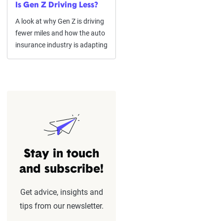
Is Gen Z Driving Less?
A look at why Gen Z is driving
fewer miles and how the auto
insurance industry is adapting
Stay in touch
and subscribe!
Get advice, insights and
tips from our newsletter.