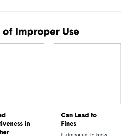
 of Improper Use
ed
Can Lead to
tiveness in
Fines
her
It's important to know