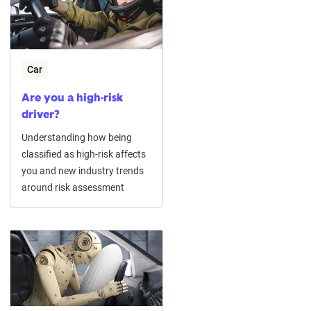
Car
Are you a high-risk
driver?
Understanding how being
classified as high-risk affects
you and new industry trends
around risk assessment