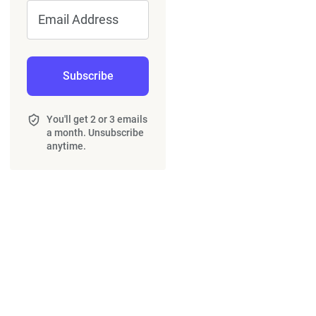
Email Address
Subscribe
You'll get 2 or 3 emails
a month. Unsubscribe
anytime.