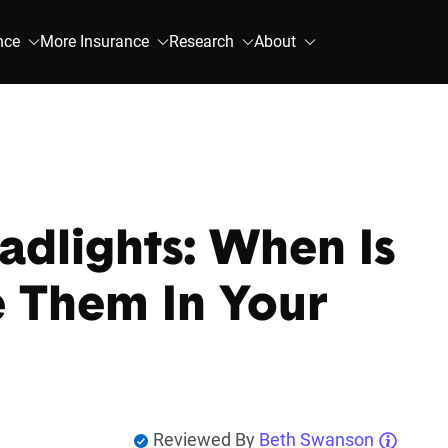
nce
More Insurance
Research
About
dlights: When Is
e Them In Your
Reviewed By
Beth Swanson