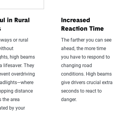
ul in Rural
Increased
s
Reaction Time
ways or rural
The farther you can see
ithout
ahead, the more time
ights, high beams
you have to respond to
a lifesaver. They
changing road
event overdriving
conditions. High beams
eadlights—where
give drivers crucial extra
opping distance
seconds to react to
 the area
danger.
ated by your