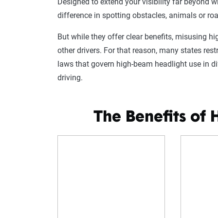
Designed to extend your visibility far beyond
difference in spotting obstacles, animals or roa
But while they offer clear benefits, misusing h
other drivers. For that reason, many states re
laws that govern high-beam headlight use in di
driving.
The Benefits of