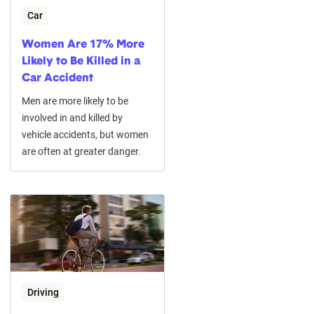
Car
Women Are 17% More
Likely to Be Killed in a
Car Accident
Men are more likely to be
involved in and killed by
vehicle accidents, but women
are often at greater danger.
Driving