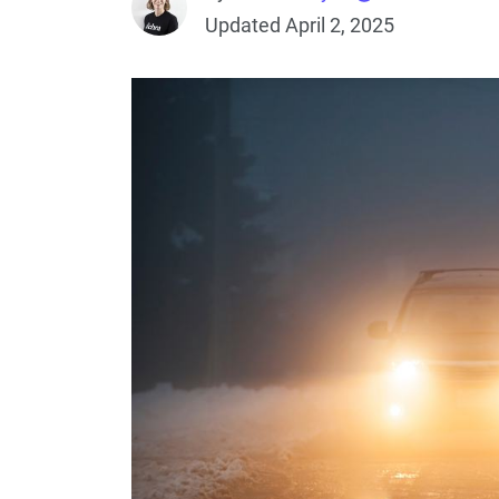
Updated April 2, 2025