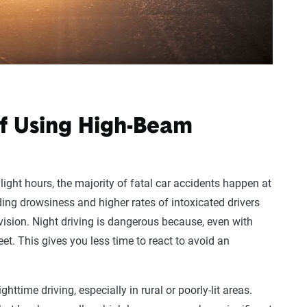
of Using High-Beam
light hours, the majority of fatal car accidents happen at
uding drowsiness and higher rates of intoxicated drivers
 vision. Night driving is dangerous because, even with
feet. This gives you less time to react to avoid an
ttime driving, especially in rural or poorly-lit areas.