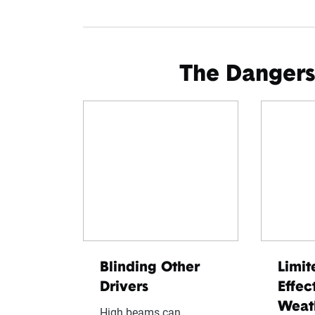
The Dangers
Blinding Other
Limit
Drivers
Effec
Weat
High beams can