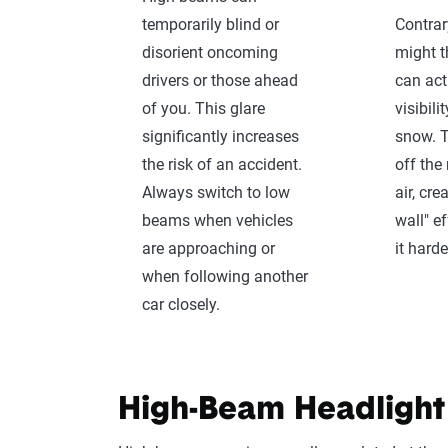
temporarily blind or
Contra
disorient oncoming
might t
drivers or those ahead
can act
of you. This glare
visibili
significantly increases
snow. T
the risk of an accident.
off the
Always switch to low
air, cre
beams when vehicles
wall" e
are approaching or
it harde
when following another
car closely.
High-Beam Headlight