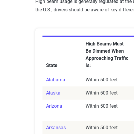
High beam usage is generally regulated at the s
the U.S., drivers should be aware of key differe
High Beams Must
Be Dimmed When
Approaching Traffic
State
Is:
Alabama
Within 500 feet
Alaska
Within 500 feet
Arizona
Within 500 feet
Arkansas
Within 500 feet