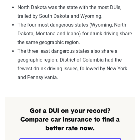
North Dakota was the state with the most DUIs,
trailed by South Dakota and Wyoming.
The four most dangerous states (Wyoming, North
Dakota, Montana and Idaho) for drunk driving share
the same geographic region.
The three least dangerous states also share a
geographic region: District of Columbia had the
fewest drunk driving issues, followed by New York
and Pennsylvania.
Got a DUI on your record?
Compare car insurance to find a
better rate now.