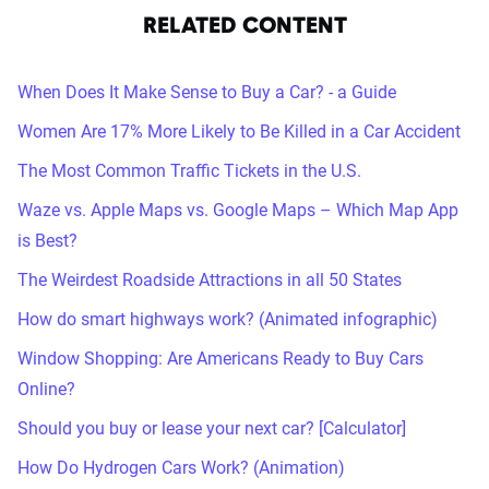
RELATED CONTENT
When Does It Make Sense to Buy a Car? - a Guide
Women Are 17% More Likely to Be Killed in a Car Accident
The Most Common Traffic Tickets in the U.S.
Waze vs. Apple Maps vs. Google Maps – Which Map App
is Best?
The Weirdest Roadside Attractions in all 50 States
How do smart highways work? (Animated infographic)
Window Shopping: Are Americans Ready to Buy Cars
Online?
Should you buy or lease your next car? [Calculator]
How Do Hydrogen Cars Work? (Animation)