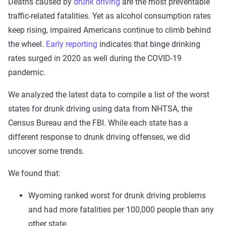
Deaths caused by
drunk driving
are the most preventable
traffic-related fatalities. Yet as alcohol consumption rates
keep rising, impaired Americans continue to climb behind
the wheel.
Early reporting
indicates that binge drinking
rates surged in 2020 as well during the COVID-19
pandemic.
We analyzed the latest data to compile a list of the worst
states for drunk driving using data from NHTSA, the
Census Bureau and the FBI. While each state has a
different response to drunk driving offenses, we did
uncover some trends.
We found that:
Wyoming ranked worst for drunk driving problems
and had more fatalities per 100,000 people than any
other state.