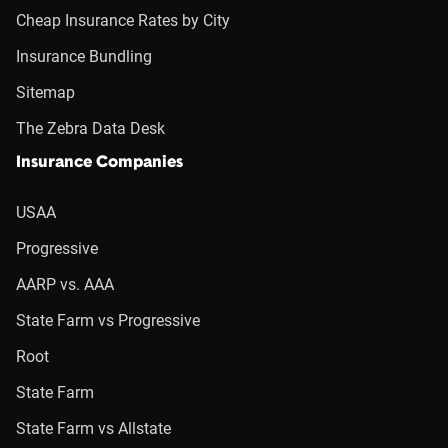
Cheap Insurance Rates by City
Insurance Bundling
Sitemap
The Zebra Data Desk
Insurance Companies
USAA
Progressive
AARP vs. AAA
State Farm vs Progressive
Root
State Farm
State Farm vs Allstate