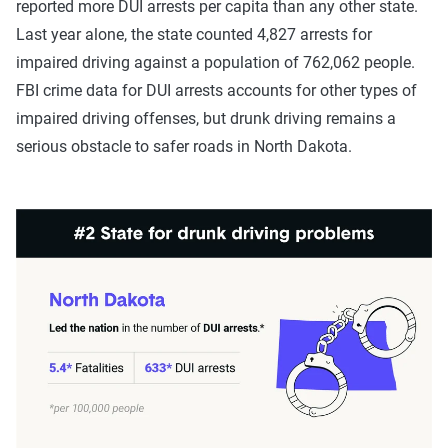
reported more DUI arrests per capita than any other state.
Last year alone, the state counted 4,827 arrests for
impaired driving against a population of 762,062 people.
FBI crime data for DUI arrests accounts for other types of
impaired driving offenses, but drunk driving remains a
serious obstacle to safer roads in North Dakota.