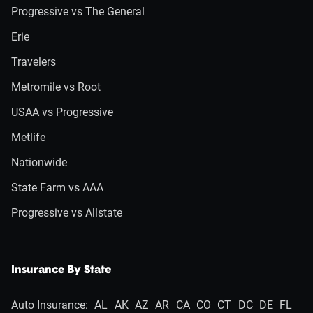
Progressive vs The General
Erie
Travelers
Metromile vs Root
USAA vs Progressive
Metlife
Nationwide
State Farm vs AAA
Progressive vs Allstate
Insurance By State
Auto Insurance:
AL
AK
AZ
AR
CA
CO
CT
DC
DE
FL