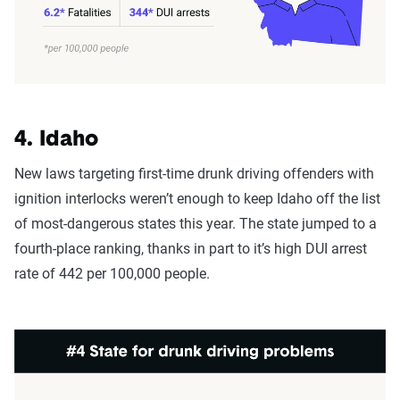
4. Idaho
New laws targeting first-time drunk driving offenders with
ignition interlocks weren’t enough to keep Idaho off the list
of most-dangerous states this year. The state jumped to a
fourth-place ranking, thanks in part to it’s high DUI arrest
rate of 442 per 100,000 people.