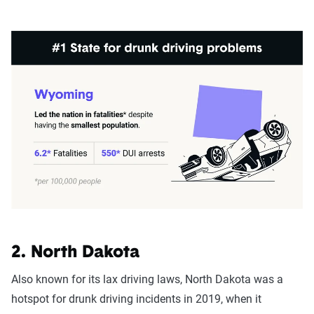
2. North Dakota
Also known for its lax driving laws, North Dakota was a
hotspot for drunk driving incidents in 2019, when it