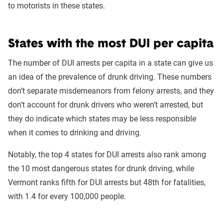
to motorists in these states.
States with the most DUI per capita
The number of DUI arrests per capita in a state can give us
an idea of the prevalence of drunk driving. These numbers
don’t separate misdemeanors from felony arrests, and they
don’t account for drunk drivers who weren’t arrested, but
they do indicate which states may be less responsible
when it comes to drinking and driving.
Notably, the top 4 states for DUI arrests also rank among
the 10 most dangerous states for drunk driving, while
Vermont ranks fifth for DUI arrests but 48th for fatalities,
with 1.4 for every 100,000 people.