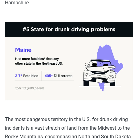
Hampshire.
The most dangerous territory in the U.S. for drunk driving
incidents is a vast stretch of land from the Midwest to the
Rocky Mountains, encompassing North and South Dakota,