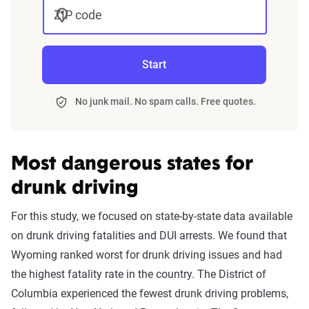
ZIP code
Start
No junk mail. No spam calls. Free quotes.
Most dangerous states for
drunk driving
For this study, we focused on state-by-state data available
on drunk driving fatalities and DUI arrests. We found that
Wyoming ranked worst for drunk driving issues and had
the highest fatality rate in the country. The District of
Columbia experienced the fewest drunk driving problems,