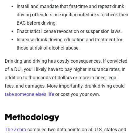
Install and mandate that first-time and repeat drunk
driving offenders use ignition interlocks to check their
BAC before driving.
Enact strict license revocation or suspension laws.
Increase drunk driving education and treatment for
those at risk of alcohol abuse.
Drinking and driving has costly consequences. If convicted
of a DUI, you’ll likely have to pay higher insurance rates, in
addition to thousands of dollars or more in fines, legal
fees, and damages. More importantly, drunk driving could
take someone else’s life
or cost you your own.
Methodology
The Zebra
compiled two data points on 50 U.S. states and