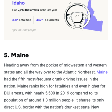
5. Maine
Heading away from the pocket of midwestern and western
states and all the way over to the Atlantic Northeast,
Maine
had the fifth most-frequent drunk driving issues in the
nation. Maine ranks high for fatalities and even higher for
DUI arrests, with nearly 5,500 in 2019 compared to its
population of around 1.3 million people. It shares its only
direct U.S. border with the nation’s drunkest state, New