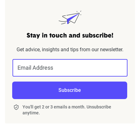
Stay in touch and subscribe!
Get advice, insights and tips from our newsletter.
Email Address
Subscribe
You'll get 2 or 3 emails a month. Unsubscribe
anytime.