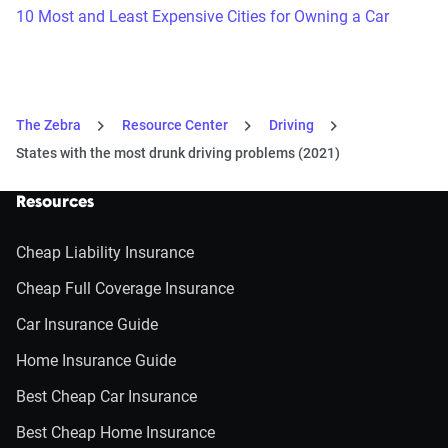
10 Most and Least Expensive Cities for Owning a Car
The Zebra
Resource Center
Driving
States with the most drunk driving problems (2021)
Resources
Cheap Liability Insurance
Cheap Full Coverage Insurance
Car Insurance Guide
Home Insurance Guide
Best Cheap Car Insurance
Best Cheap Home Insurance