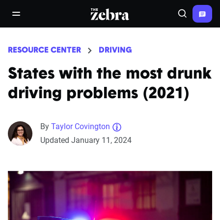
The Zebra®
open/close navigation menu
Search
RESOURCE CENTER
DRIVING
States with the most drunk
driving problems (2021)
By
Taylor Covington
Updated January 11, 2024