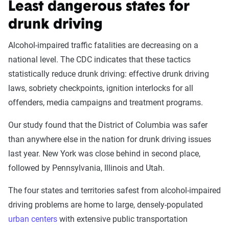
Least dangerous states for
drunk driving
Alcohol-impaired traffic fatalities are decreasing on a
national level. The CDC indicates that these tactics
statistically reduce drunk driving: effective drunk driving
laws, sobriety checkpoints, ignition interlocks for all
offenders, media campaigns and treatment programs.
Our study found that the District of Columbia was safer
than anywhere else in the nation for drunk driving issues
last year. New York was close behind in second place,
followed by Pennsylvania, Illinois and Utah.
The four states and territories safest from alcohol-impaired
driving problems are home to large, densely-populated
urban centers
with extensive public transportation