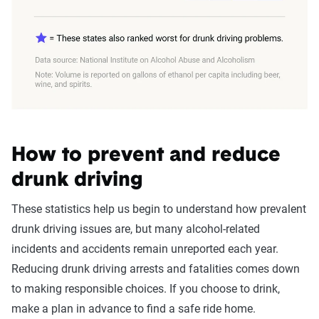
How to prevent and reduce
drunk driving
These statistics help us begin to understand how prevalent
drunk driving issues are, but many alcohol-related
incidents and accidents remain unreported each year.
Reducing drunk driving arrests and fatalities comes down
to making responsible choices. If you choose to drink,
make a plan in advance to find a safe ride home.