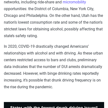
networks, including ride-share and
micromobility
opportunities: the District of Columbia, New York City,
Chicago and Philadelphia. On the other hand, Utah has the
nation’s lowest consumption rate and some of the nation’s
strictest laws for obtaining alcohol, possibly affecting that
state’s safety rating.
In 2020, COVID-19 drastically changed Americans’
relationships with alcohol and with driving. As these urban
centers restricted access to bars and clubs, preliminary
data indicates that the number of DUI arrests dramatically
decreased. However, with binge drinking rates reportedly
increasing, it’s possible that drunk driving frequency is on
the rise during the pandemic.