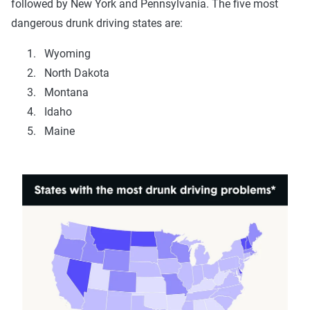
followed by New York and Pennsylvania. The five most
dangerous drunk driving states are:
Wyoming
North Dakota
Montana
Idaho
Maine