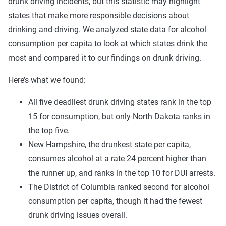
drunk driving incidents, but this statistic may highlight
states that make more responsible decisions about
drinking and driving. We analyzed state data for alcohol
consumption per capita to look at which states drink the
most and compared it to our findings on drunk driving.
Here’s what we found:
All five deadliest drunk driving states rank in the top
15 for consumption, but only North Dakota ranks in
the top five.
New Hampshire, the drunkest state per capita,
consumes alcohol at a rate 24 percent higher than
the runner up, and ranks in the top 10 for DUI arrests.
The District of Columbia ranked second for alcohol
consumption per capita, though it had the fewest
drunk driving issues overall.