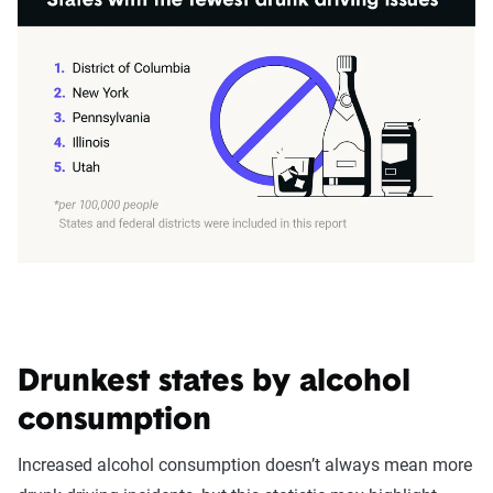
Drunkest states by alcohol
consumption
Increased alcohol consumption doesn’t always mean more