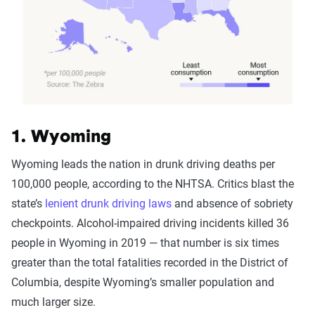
1. Wyoming
Wyoming leads the nation in drunk driving deaths per
100,000 people, according to the NHTSA. Critics blast the
state’s
lenient drunk driving laws
and absence of sobriety
checkpoints. Alcohol-impaired driving incidents killed 36
people in Wyoming in 2019 — that number is six times
greater than the total fatalities recorded in the District of
Columbia, despite Wyoming’s smaller population and
much larger size.