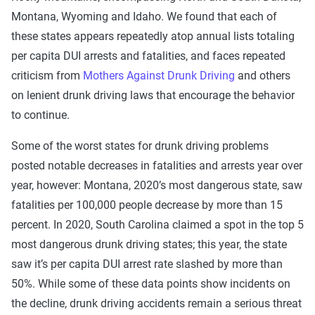
Montana, Wyoming and Idaho. We found that each of
these states appears repeatedly atop annual lists totaling
per capita DUI arrests and fatalities, and faces repeated
criticism from
Mothers Against Drunk Driving
and others
on lenient drunk driving laws that encourage the behavior
to continue.
Some of the worst states for drunk driving problems
posted notable decreases in fatalities and arrests year over
year, however: Montana, 2020’s most dangerous state, saw
fatalities per 100,000 people decrease by more than 15
percent. In 2020, South Carolina claimed a spot in the top 5
most dangerous drunk driving states; this year, the state
saw it’s per capita DUI arrest rate slashed by more than
50%. While some of these data points show incidents on
the decline, drunk driving accidents remain a serious threat