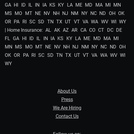
GA
HI
ID
IL
IN
IA
KS
KY
LA
ME
MD
MA
MI
MN
MS
MO
MT
NE
NV
NH
NJ
NM
NY
NC
ND
OH
OK
OR
PA
RI
SC
SD
TN
TX
UT
VT
VA
WA
WV
WI
WY
| Home Insurance:
AL
AK
AZ
AR
CA
CO
CT
DC
DE
FL
GA
HI
ID
IL
IN
IA
KS
KY
LA
ME
MD
MA
MI
MN
MS
MO
MT
NE
NV
NH
NJ
NM
NY
NC
ND
OH
OK
OR
PA
RI
SC
SD
TN
TX
UT
VT
VA
WA
WV
WI
WY
About Us
Press
We Are Hiring
Contact Us