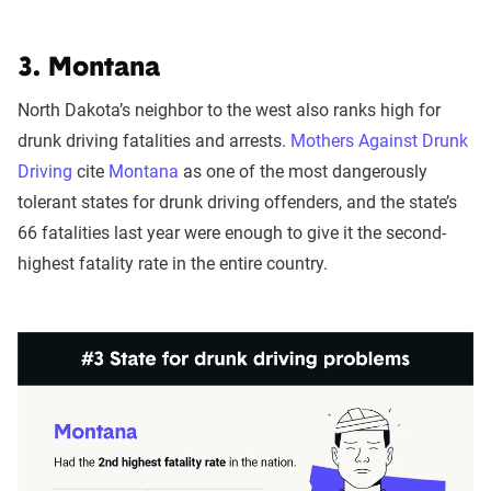
3. Montana
North Dakota’s neighbor to the west also ranks high for
drunk driving fatalities and arrests.
Mothers Against Drunk
Driving
cite
Montana
as one of the most dangerously
tolerant states for drunk driving offenders, and the state’s
66 fatalities last year were enough to give it the second-
highest fatality rate in the entire country.