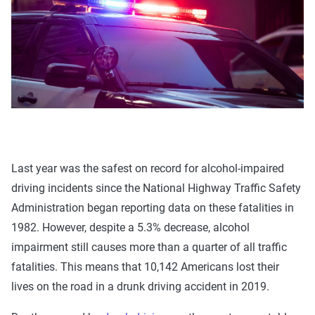
Last year was the safest on record for alcohol-impaired
driving incidents since the National Highway Traffic Safety
Administration began reporting data on these fatalities in
1982. However, despite a 5.3% decrease, alcohol
impairment still causes more than a quarter of all traffic
fatalities. This means that 10,142 Americans lost their
lives on the road in a drunk driving accident in 2019.