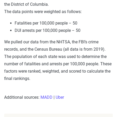
the District of Columbia.
The data points were weighted as follows:
Fatalities per 100,000 people – 50
DUI arrests per 100,000 people – 50
We pulled our data from the NHTSA, the FBI’s crime
records, and the Census Bureau (all data is from 2019).
The population of each state was used to determine the
number of fatalities and arrests per 100,000 people. These
factors were ranked, weighted, and scored to calculate the
final rankings.
Additional sources:
MADD
|
Uber