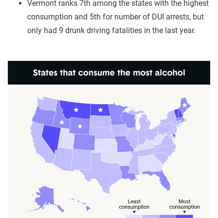
Vermont ranks 7th among the states with the highest
consumption and 5th for number of DUI arrests, but
only had 9 drunk driving fatalities in the last year.