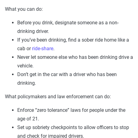
What you can do:
Before you drink, designate someone as a non-
drinking driver.
If you’ve been drinking, find a sober ride home like a
cab or
ride-share
.
Never let someone else who has been drinking drive a
vehicle.
Don’t get in the car with a driver who has been
drinking.
What policymakers and law enforcement can do:
Enforce “zero tolerance” laws for people under the
age of 21.
Set up sobriety checkpoints to allow officers to stop
and check for impaired drivers.