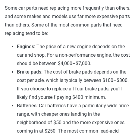
Some car parts need replacing more frequently than others,
and some makes and models use far more expensive parts
than others. Some of the most common parts that need
replacing tend to be:
Engines:
The price of a new engine depends on the
car and shop. For a non-performance engine, the cost
should be between $4,000–$7,000.
Brake pads:
The cost of brake pads depends on the
cost per axle, which is typically between $100–$300.
If you choose to replace all four brake pads, you’ll
likely find yourself paying $400 minimum.
Batteries:
Car batteries have a particularly wide price
range, with cheaper ones landing in the
neighborhood of $50 and the more expensive ones
coming in at $250. The most common lead-acid