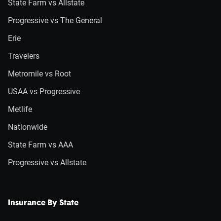
State Farm vs Allstate
Progressive vs The General
Erie
Travelers
Metromile vs Root
USAA vs Progressive
Metlife
Nationwide
State Farm vs AAA
Progressive vs Allstate
Insurance By State