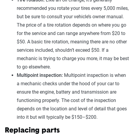
recommended you rotate your tires every 5,000 miles,
but be sure to consult your vehicle’s owner manual.
The price of a tire rotation depends on where you go
for the service and can range anywhere from $20 to
$50. A basic tire rotation, meaning there are no other
services included, shouldn’t exceed $50. If a
mechanic is trying to charge you more, it may be best
to go elsewhere.
Multipoint inspection:
Multipoint inspection is when
a mechanic checks under the hood of your car to
ensure the engine, battery and transmission are
functioning properly. The cost of the inspection
depends on the location and level of detail that goes
into it but will typically be $150–$200.
Replacing parts