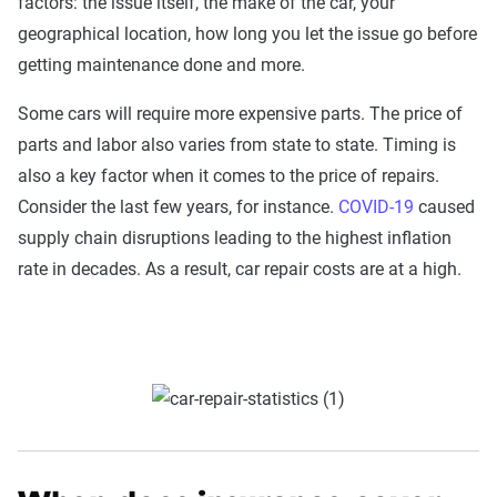
factors: the issue itself, the make of the car, your
geographical location, how long you let the issue go before
getting maintenance done and more.
Some cars will require more expensive parts. The price of
parts and labor also varies from state to state. Timing is
also a key factor when it comes to the price of repairs.
Consider the last few years, for instance.
COVID-19
caused
supply chain disruptions leading to the highest inflation
rate in decades. As a result, car repair costs are at a high.