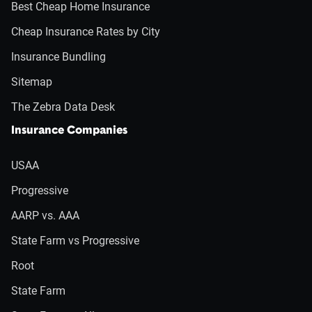
Best Cheap Home Insurance
Cheap Insurance Rates by City
Insurance Bundling
Sitemap
The Zebra Data Desk
Insurance Companies
USAA
Progressive
AARP vs. AAA
State Farm vs Progressive
Root
State Farm