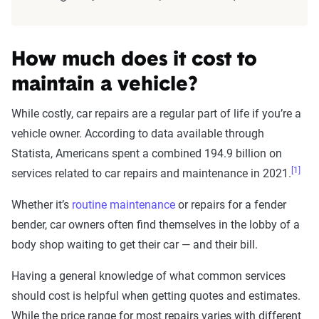
How much does it cost to
maintain a vehicle?
While costly, car repairs are a regular part of life if you’re a
vehicle owner. According to data available through
Statista, Americans spent a combined 194.9 billion on
[1]
services related to car repairs and maintenance in 2021.
Whether it’s
routine maintenance
or repairs for a fender
bender, car owners often find themselves in the lobby of a
body shop waiting to get their car — and their bill.
Having a general knowledge of what common services
should cost is helpful when getting quotes and estimates.
While the price range for most repairs varies with different