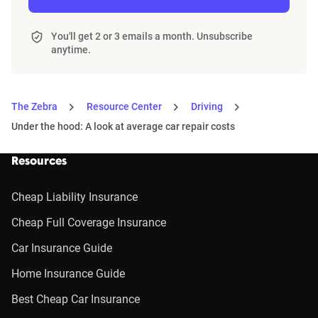
You'll get 2 or 3 emails a month. Unsubscribe
anytime.
The Zebra
Resource Center
Driving
Under the hood: A look at average car repair costs
Resources
Cheap Liability Insurance
Cheap Full Coverage Insurance
Car Insurance Guide
Home Insurance Guide
Best Cheap Car Insurance