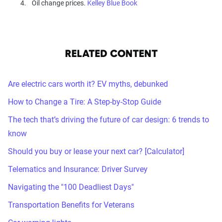
Oil change prices.
Kelley Blue Book
RELATED CONTENT
Are electric cars worth it? EV myths, debunked
How to Change a Tire: A Step-by-Stop Guide
The tech that’s driving the future of car design: 6 trends to
know
Should you buy or lease your next car? [Calculator]
Telematics and Insurance: Driver Survey
Navigating the "100 Deadliest Days"
Transportation Benefits for Veterans