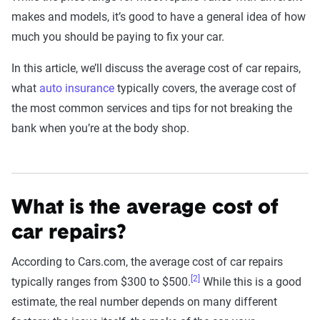
makes and models, it’s good to have a general idea of how
much you should be paying to fix your car.
In this article, we’ll discuss the average cost of car repairs,
what
auto insurance
typically covers, the average cost of
the most common services and tips for not breaking the
bank when you’re at the body shop.
What is the average cost of
car repairs?
According to Cars.com, the average cost of car repairs
[2]
typically ranges from $300 to $500.
While this is a good
estimate, the real number depends on many different