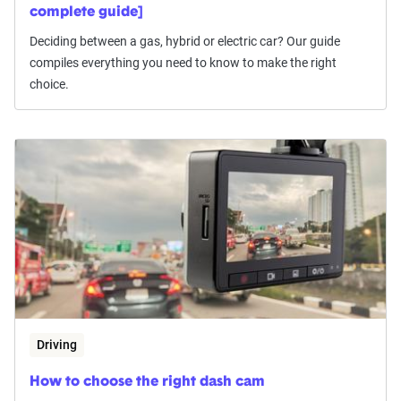
complete guide]
Deciding between a gas, hybrid or electric car? Our guide
compiles everything you need to know to make the right
choice.
Driving
How to choose the right dash cam