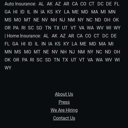
Auto Insurance:
AL
AK
AZ
AR
CA
CO
CT
DC
DE
FL
GA
HI
ID
IL
IN
IA
KS
KY
LA
ME
MD
MA
MI
MN
MS
MO
MT
NE
NV
NH
NJ
NM
NY
NC
ND
OH
OK
OR
PA
RI
SC
SD
TN
TX
UT
VT
VA
WA
WV
WI
WY
| Home Insurance:
AL
AK
AZ
AR
CA
CO
CT
DC
DE
FL
GA
HI
ID
IL
IN
IA
KS
KY
LA
ME
MD
MA
MI
MN
MS
MO
MT
NE
NV
NH
NJ
NM
NY
NC
ND
OH
OK
OR
PA
RI
SC
SD
TN
TX
UT
VT
VA
WA
WV
WI
WY
About Us
Press
We Are Hiring
Contact Us