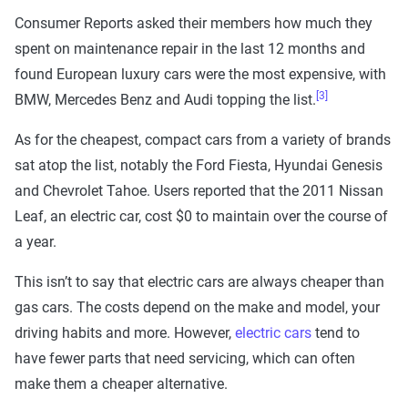
Consumer Reports asked their members how much they
spent on maintenance repair in the last 12 months and
found European luxury cars were the most expensive, with
[3]
BMW, Mercedes Benz and Audi topping the list.
As for the cheapest, compact cars from a variety of brands
sat atop the list, notably the Ford Fiesta, Hyundai Genesis
and Chevrolet Tahoe. Users reported that the 2011 Nissan
Leaf, an electric car, cost $0 to maintain over the course of
a year.
This isn’t to say that electric cars are always cheaper than
gas cars. The costs depend on the make and model, your
driving habits and more. However,
electric cars
tend to
have fewer parts that need servicing, which can often
make them a cheaper alternative.