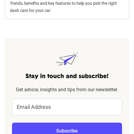
Trends, benefits and key features to help you pick the right
dash cam for your car
Stay in touch and subscribe!
Get advice, insights and tips from our newsletter.
Email Address
Subscribe