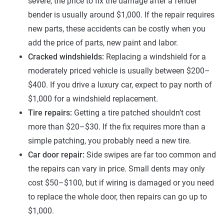
severe, the price to fix the damage after a fender
bender is usually around $1,000. If the repair requires
new parts, these accidents can be costly when you
add the price of parts, new paint and labor.
Cracked windshields:
Replacing a windshield for a
moderately priced vehicle is usually between $200–
$400. If you drive a luxury car, expect to pay north of
$1,000 for a windshield replacement.
Tire repairs:
Getting a tire patched shouldn’t cost
more than $20–$30. If the fix requires more than a
simple patching, you probably need a new tire.
Car door repair:
Side swipes are far too common and
the repairs can vary in price. Small dents may only
cost $50–$100, but if wiring is damaged or you need
to replace the whole door, then repairs can go up to
$1,000.