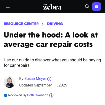
The Zebra®
open/close navigation menu
Search
RESOURCE CENTER
DRIVING
Under the hood: A look at
average car repair costs
Use our guide to discover what you should be paying
for car repairs.
By
Susan Meyer
Updated September 11, 2025
Reviewed By
Beth Swanson