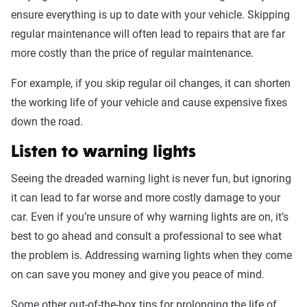
ensure everything is up to date with your vehicle. Skipping
regular maintenance will often lead to repairs that are far
more costly than the price of regular maintenance.
For example, if you skip regular oil changes, it can shorten
the working life of your vehicle and cause expensive fixes
down the road.
Listen to warning lights
Seeing the dreaded warning light is never fun, but ignoring
it can lead to far worse and more costly damage to your
car. Even if you’re unsure of why warning lights are on, it’s
best to go ahead and consult a professional to see what
the problem is. Addressing warning lights when they come
on can save you money and give you peace of mind.
Some other out-of-the-box tips for prolonging the life of