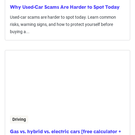
Why Used-Car Scams Are Harder to Spot Today
Used-car scams are harder to spot today. Learn common
risks, warning signs, and how to protect yourself before
buying a...
Driving
Gas vs. hybrid vs. electric cars [free calculator +