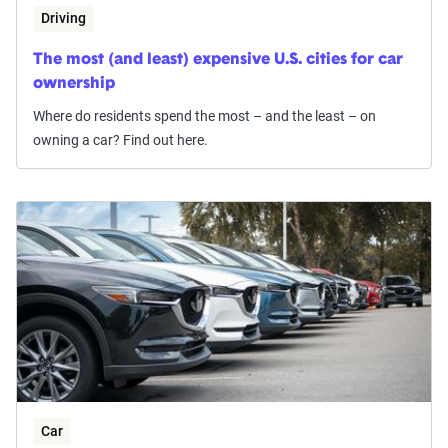
Driving
The most (and least) expensive U.S. cities for car
ownership
Where do residents spend the most – and the least – on
owning a car? Find out here.
Car