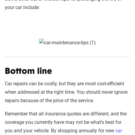
your car include:
Bottom line
Car repairs can be costly, but they are most cost-efficient
when addressed at the right time. You should never ignore
repairs because of the price of the service.
Remember that all insurance quotes are different, and the
coverage you currently have may not be what’s best for
you and your vehicle. By shopping annually for new
car