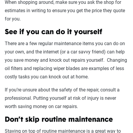
When shopping around, make sure you ask the shop for
estimates in writing to ensure you get the price they quote
for you.
See if you can do it yourself
There are a few regular maintenance items you can do on
your own, and the internet (or a car savvy friend) can help
you save money and knock out repairs yourself. Changing
oil filters and replacing wiper blades are examples of less
costly tasks you can knock out at home.
If you’re unsure about the safety of the repair, consult a
professional. Putting yourself at risk of injury is never
worth saving money on car repairs.
Don’t skip routine maintenance
Staying on top of routine maintenance is a great way to