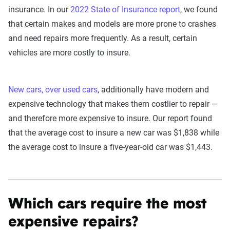
insurance. In our
2022 State of Insurance report
, we found
that certain makes and models are more prone to crashes
and need repairs more frequently. As a result, certain
vehicles are more costly to insure.
New cars, over used cars
, additionally have modern and
expensive technology that makes them costlier to repair —
and therefore more expensive to insure. Our report found
that the average cost to insure a new car was $1,838 while
the average cost to insure a five-year-old car was $1,443.
Which cars require the most
expensive repairs?