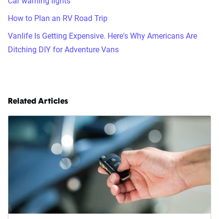
Car warning lights
How to Plan an RV Road Trip
Vanlife Is Getting Expensive. Here's Why Americans Are
Ditching DIY for Adventure Vans
Related Articles