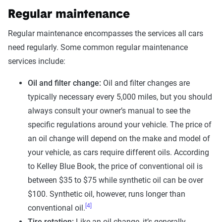
Regular maintenance
Regular maintenance encompasses the services all cars
need regularly. Some common regular maintenance
services include:
Oil and filter change:
Oil and filter changes are
typically necessary every 5,000 miles, but you should
always consult your owner’s manual to see the
specific regulations around your vehicle. The price of
an oil change will depend on the make and model of
your vehicle, as cars require different oils. According
to Kelley Blue Book, the price of conventional oil is
between $35 to $75 while synthetic oil can be over
$100. Synthetic oil, however, runs longer than
[4]
conventional oil.
Tire rotation:
Like an oil change, it’s generally