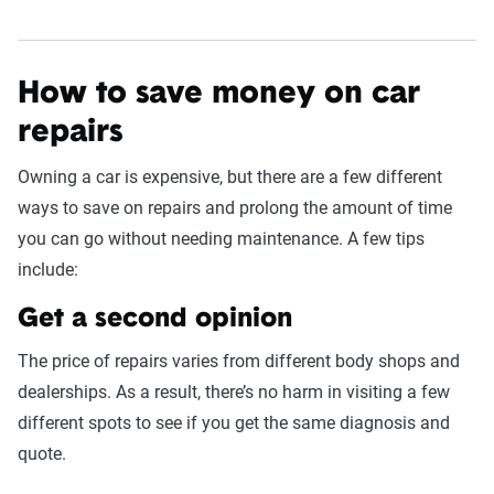
How to save money on car
repairs
Owning a car is expensive, but there are a few different
ways to save on repairs and prolong the amount of time
you can go without needing maintenance. A few tips
include:
Get a second opinion
The price of repairs varies from different body shops and
dealerships. As a result, there’s no harm in visiting a few
different spots to see if you get the same diagnosis and
quote.