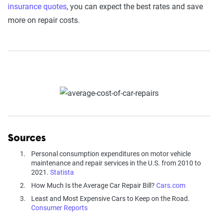
insurance quotes
, you can expect the best rates and save
more on repair costs.
Sources
Personal consumption expenditures on motor vehicle
maintenance and repair services in the U.S. from 2010 to
2021.
Statista
How Much Is the Average Car Repair Bill?
Cars.com
Least and Most Expensive Cars to Keep on the Road.
Consumer Reports