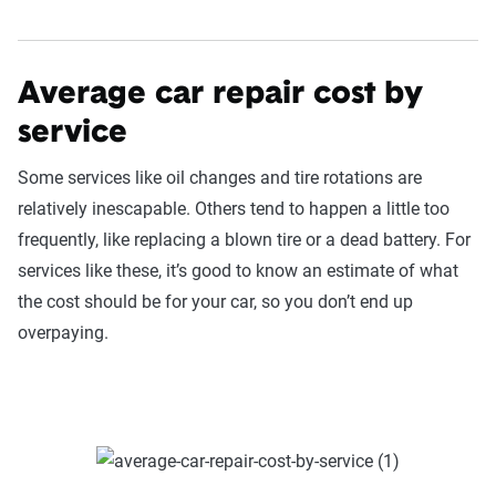
Average car repair cost by
service
Some services like oil changes and tire rotations are
relatively inescapable. Others tend to happen a little too
frequently, like replacing a blown tire or a dead battery. For
services like these, it’s good to know an estimate of what
the cost should be for your car, so you don’t end up
overpaying.