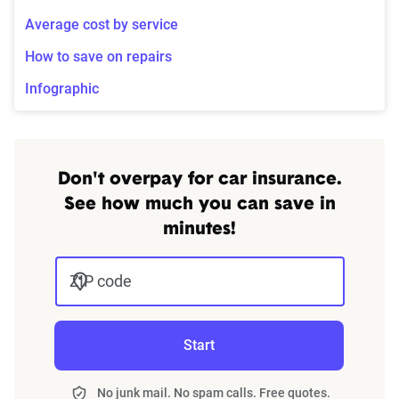
Average cost by service
How to save on repairs
Infographic
Don't overpay for car insurance.
See how much you can save in
minutes!
ZIP code
Start
No junk mail. No spam calls. Free quotes.