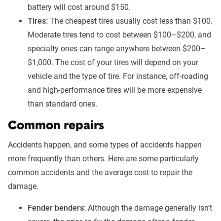
battery will cost around $150.
Tires:
The cheapest tires usually cost less than $100.
Moderate tires tend to cost between $100–$200, and
specialty ones can range anywhere between $200–
$1,000. The cost of your tires will depend on your
vehicle and the type of tire. For instance, off-roading
and high-performance tires will be more expensive
than standard ones.
Common repairs
Accidents happen, and some types of accidents happen
more frequently than others. Here are some particularly
common accidents and the average cost to repair the
damage.
Fender benders:
Although the damage generally isn’t