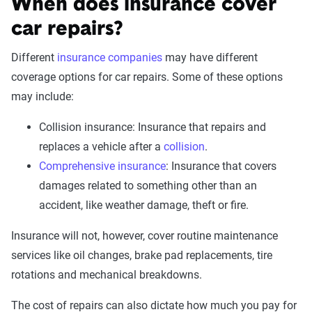
When does insurance cover
car repairs?
Different
insurance companies
may have different
coverage options for car repairs. Some of these options
may include:
Collision insurance: Insurance that repairs and
replaces a vehicle after a
collision
.
Comprehensive insurance
: Insurance that covers
damages related to something other than an
accident, like weather damage, theft or fire.
Insurance will not, however, cover routine maintenance
services like oil changes, brake pad replacements, tire
rotations and mechanical breakdowns.
The cost of repairs can also dictate how much you pay for