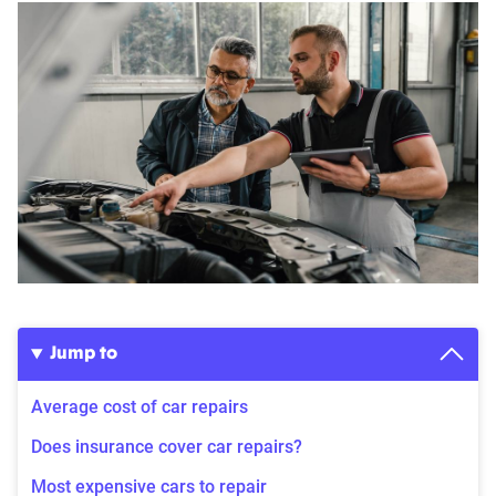
Jump to
Average cost of car repairs
Does insurance cover car repairs?
Most expensive cars to repair