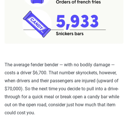
The average fender bender — with no bodily damage —
costs a driver $6,700. That number skyrockets, however,
when drivers and their passengers are injured (upward of
$70,000). So the next time you decide to pull into a drive-
through for a quick meal or break open a candy bar while
out on the open road, consider just how much that item
could cost you.