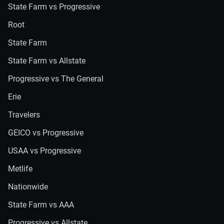
State Farm vs Progressive
Root
State Farm
State Farm vs Allstate
Progressive vs The General
Erie
Travelers
GEICO vs Progressive
USAA vs Progressive
Metlife
Nationwide
State Farm vs AAA
Progressive vs Allstate