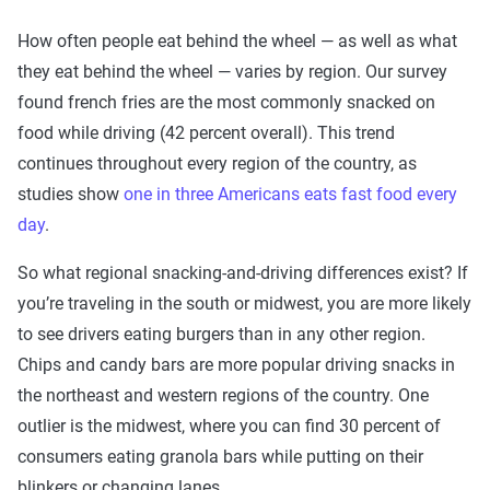
How often people eat behind the wheel — as well as what
they eat behind the wheel — varies by region. Our survey
found french fries are the most commonly snacked on
food while driving (42 percent overall). This trend
continues throughout every region of the country, as
studies show
one in three Americans eats fast food every
day
.
So what regional snacking-and-driving differences exist? If
you’re traveling in the south or midwest, you are more likely
to see drivers eating burgers than in any other region.
Chips and candy bars are more popular driving snacks in
the northeast and western regions of the country. One
outlier is the midwest, where you can find 30 percent of
consumers eating granola bars while putting on their
blinkers or changing lanes.