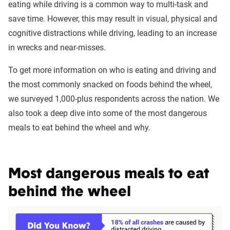
eating while driving is a common way to multi-task and
save time. However, this may result in visual, physical and
cognitive distractions while driving, leading to an increase
in wrecks and near-misses.
To get more information on who is eating and driving and
the most commonly snacked on foods behind the wheel,
we surveyed 1,000-plus respondents across the nation. We
also took a deep dive into some of the most dangerous
meals to eat behind the wheel and why.
Most dangerous meals to eat
behind the wheel