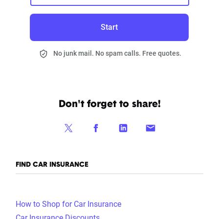
Start
No junk mail. No spam calls. Free quotes.
Don't forget to share!
FIND CAR INSURANCE
How to Shop for Car Insurance
Car Insurance Discounts