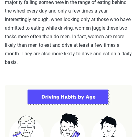
majority falling somewhere in the range of eating behind
the wheel every day and only a few times a year.
Interestingly enough, when looking only at those who have
admitted to eating while driving, women juggle these two
tasks more often than do men. In fact, women are more
likely than men to eat and drive at least a few times a
month. They are also more likely to drive and eat on a daily
basis.