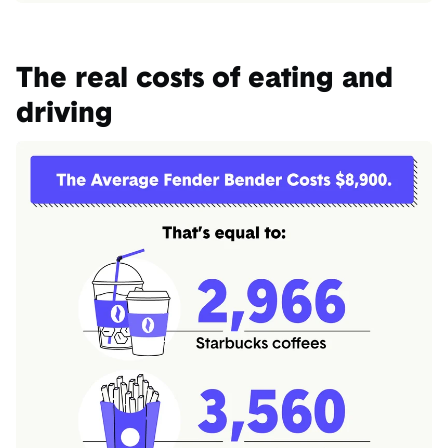
The real costs of eating and
driving