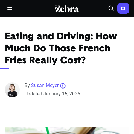
The Zebra®
open/close navigation menu
Search
Eating and Driving: How
Much Do Those French
Fries Really Cost?
By
Susan Meyer
Updated January 15, 2026