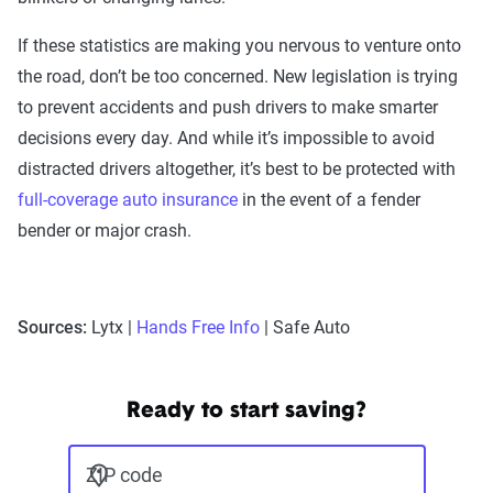
If these statistics are making you nervous to venture onto
the road, don’t be too concerned. New legislation is trying
to prevent accidents and push drivers to make smarter
decisions every day. And while it’s impossible to avoid
distracted drivers altogether, it’s best to be protected with
full-coverage auto insurance
in the event of a fender
bender or major crash.
Sources:
Lytx |
Hands Free Info
| Safe Auto
Ready to start saving?
ZIP code