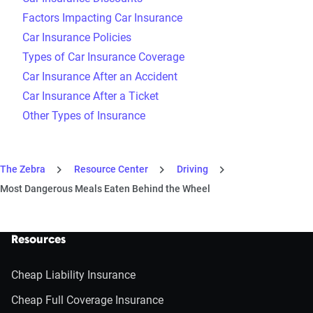
Factors Impacting Car Insurance
Car Insurance Policies
Types of Car Insurance Coverage
Car Insurance After an Accident
Car Insurance After a Ticket
Other Types of Insurance
The Zebra
Resource Center
Driving
Most Dangerous Meals Eaten Behind the Wheel
Resources
Cheap Liability Insurance
Cheap Full Coverage Insurance