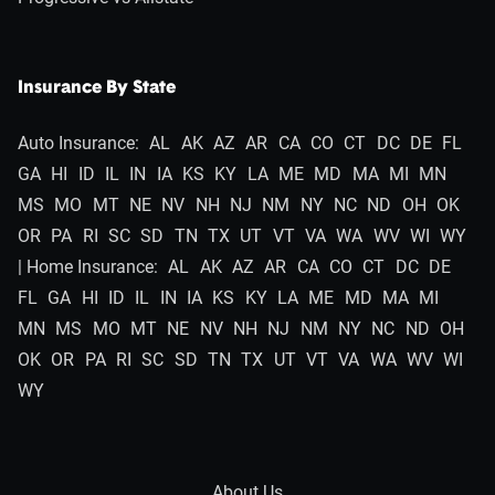
Insurance By State
Auto Insurance:
AL
AK
AZ
AR
CA
CO
CT
DC
DE
FL
GA
HI
ID
IL
IN
IA
KS
KY
LA
ME
MD
MA
MI
MN
MS
MO
MT
NE
NV
NH
NJ
NM
NY
NC
ND
OH
OK
OR
PA
RI
SC
SD
TN
TX
UT
VT
VA
WA
WV
WI
WY
| Home Insurance:
AL
AK
AZ
AR
CA
CO
CT
DC
DE
FL
GA
HI
ID
IL
IN
IA
KS
KY
LA
ME
MD
MA
MI
MN
MS
MO
MT
NE
NV
NH
NJ
NM
NY
NC
ND
OH
OK
OR
PA
RI
SC
SD
TN
TX
UT
VT
VA
WA
WV
WI
WY
About Us