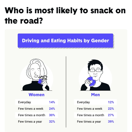
Who is most likely to snack on
the road?