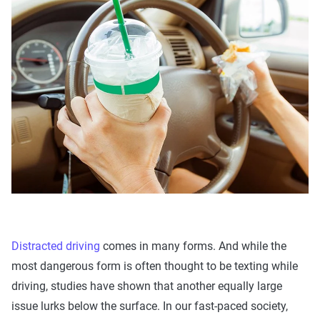
Distracted driving
comes in many forms. And while the
most dangerous form is often thought to be texting while
driving, studies have shown that another equally large
issue lurks below the surface. In our fast-paced society,