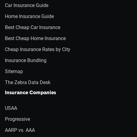
Car Insurance Guide
Home Insurance Guide
Best Cheap Car Insurance
Best Cheap Home Insurance
Cheap Insurance Rates by City
Insurance Bundling
Sitemap
The Zebra Data Desk
Insurance Companies
USAA
Progressive
AARP vs. AAA