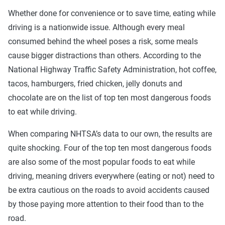
Whether done for convenience or to save time, eating while
driving is a nationwide issue. Although every meal
consumed behind the wheel poses a risk, some meals
cause bigger distractions than others. According to the
National Highway Traffic Safety Administration, hot coffee,
tacos, hamburgers, fried chicken, jelly donuts and
chocolate are on the list of top ten most dangerous foods
to eat while driving.
When comparing NHTSA’s data to our own, the results are
quite shocking. Four of the top ten most dangerous foods
are also some of the most popular foods to eat while
driving, meaning drivers everywhere (eating or not) need to
be extra cautious on the roads to avoid accidents caused
by those paying more attention to their food than to the
road.