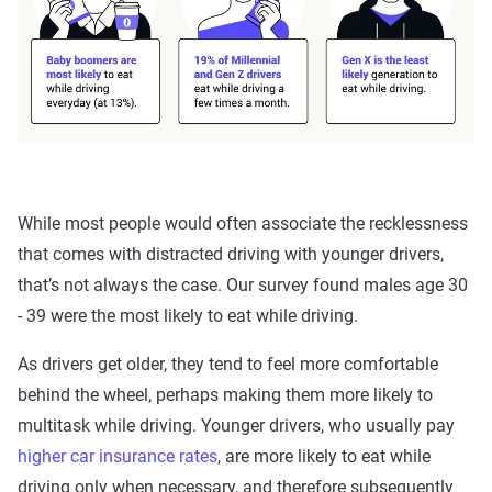
While most people would often associate the recklessness
that comes with distracted driving with younger drivers,
that’s not always the case. Our survey found males age 30
- 39 were the most likely to eat while driving.
As drivers get older, they tend to feel more comfortable
behind the wheel, perhaps making them more likely to
multitask while driving. Younger drivers, who usually pay
higher car insurance rates
, are more likely to eat while
driving only when necessary, and therefore subsequently