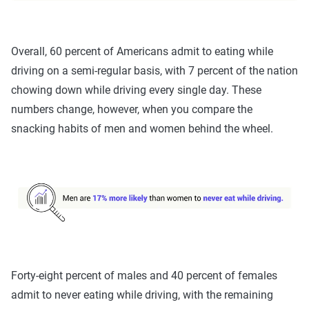
Overall, 60 percent of Americans admit to eating while
driving on a semi-regular basis, with 7 percent of the nation
chowing down while driving every single day. These
numbers change, however, when you compare the
snacking habits of men and women behind the wheel.
Forty-eight percent of males and 40 percent of females
admit to never eating while driving, with the remaining