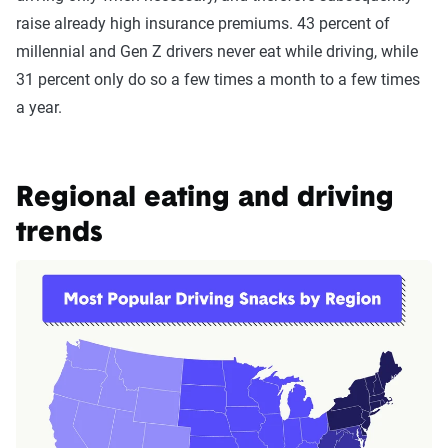
raise already high insurance premiums. 43 percent of
millennial and Gen Z drivers never eat while driving, while
31 percent only do so a few times a month to a few times
a year.
Regional eating and driving
trends