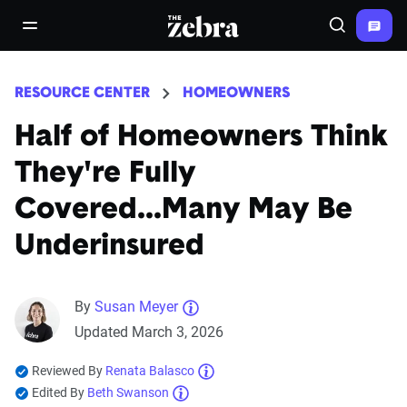
The Zebra®
open/close navigation menu
Search
RESOURCE CENTER
HOMEOWNERS
Half of Homeowners Think
They're Fully
Covered...Many May Be
Underinsured
By
Susan Meyer
Updated March 3, 2026
Reviewed By
Renata Balasco
Edited By
Beth Swanson