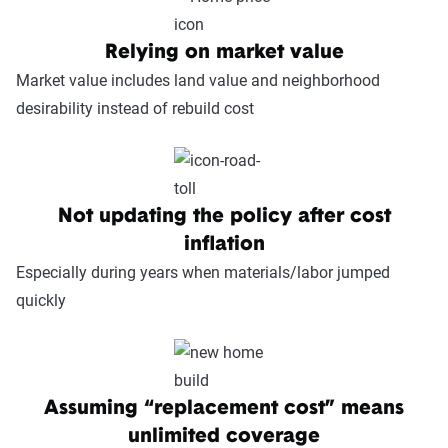
Relying on market value
Market value includes land value and neighborhood
desirability instead of rebuild cost
Not updating the policy after cost
inflation
Especially during years when materials/labor jumped
quickly
Assuming “replacement cost” means
unlimited coverage