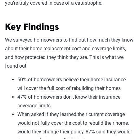
you’re truly covered in case of a catastrophe.
Key Findings
We surveyed homeowners to find out how much they know
about their home replacement cost and coverage limits,
and how protected they think they are. This is what we
found out:
50% of homeowners believe their home insurance
will cover the full cost of rebuilding their homes
47% of homeowners don’t know their insurance
coverage limits
When asked if they learned their current coverage
would not fully cover the cost to rebuild their home,
would they change their policy, 87% said they would