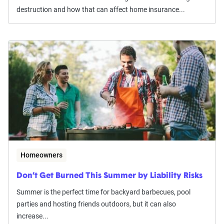
destruction and how that can affect home insurance...
Homeowners
Don’t Get Burned This Summer by Liability Risks
Summer is the perfect time for backyard barbecues, pool
parties and hosting friends outdoors, but it can also
increase...