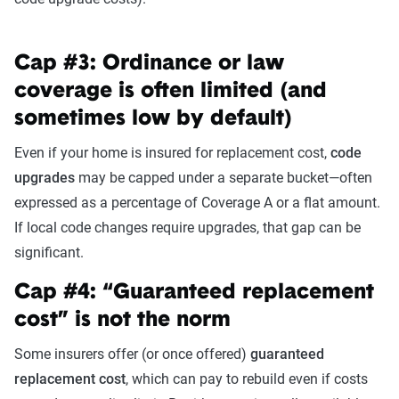
Cap #3: Ordinance or law
coverage is often limited (and
sometimes low by default)
Even if your home is insured for replacement cost,
code
upgrades
may be capped under a separate bucket—often
expressed as a percentage of Coverage A or a flat amount.
If local code changes require upgrades, that gap can be
significant.
Cap #4: “Guaranteed replacement
cost” is not the norm
Some insurers offer (or once offered)
guaranteed
replacement cost
, which can pay to rebuild even if costs