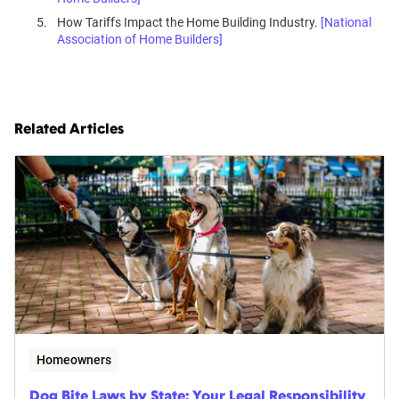
How Tariffs Impact the Home Building Industry.
[National
Association of Home Builders]
Related Articles
Homeowners
Dog Bite Laws by State: Your Legal Responsibility