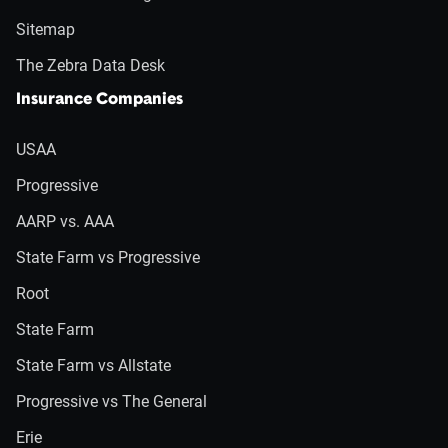
Sitemap
The Zebra Data Desk
Insurance Companies
USAA
Progressive
AARP vs. AAA
State Farm vs Progressive
Root
State Farm
State Farm vs Allstate
Progressive vs The General
Erie