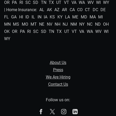
OR
PA
RI
SC
SD
TN
TX
UT
VT
VA
WA
WV
WI
WY
| Home Insurance:
AL
AK
AZ
AR
CA
CO
CT
DC
DE
FL
GA
HI
ID
IL
IN
IA
KS
KY
LA
ME
MD
MA
MI
MN
MS
MO
MT
NE
NV
NH
NJ
NM
NY
NC
ND
OH
OK
OR
PA
RI
SC
SD
TN
TX
UT
VT
VA
WA
WV
WI
WY
About Us
Press
We Are Hiring
Contact Us
Follow us on:
The Zebra on Facebook
The Zebra on X
The Zebra on Instagram
The Zebra on Linked