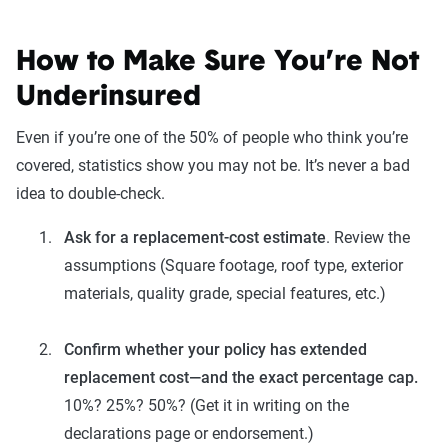
How to Make Sure You’re Not
Underinsured
Even if you’re one of the 50% of people who think you’re
covered, statistics show you may not be. It’s never a bad
idea to double-check.
Ask for a replacement-cost estimate
. Review the
assumptions (Square footage, roof type, exterior
materials, quality grade, special features, etc.)
Confirm whether your policy has extended
replacement cost—and the exact percentage cap.
10%? 25%? 50%? (Get it in writing on the
declarations page or endorsement.)