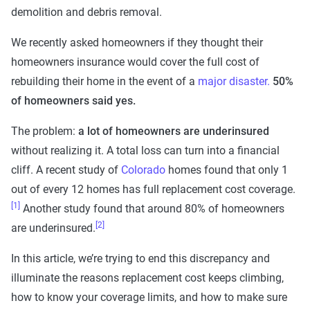
demolition and debris removal.
We recently asked homeowners if they thought their
homeowners insurance would cover the full cost of
rebuilding their home in the event of a
major disaster.
50%
of homeowners said yes.
The problem:
a lot of homeowners are underinsured
without realizing it. A total loss can turn into a financial
cliff. A recent study of
Colorado
homes found that only 1
out of every 12 homes has full replacement cost coverage.
[1]
Another study found that around 80% of homeowners
[2]
are underinsured.
In this article, we’re trying to end this discrepancy and
illuminate the reasons replacement cost keeps climbing,
how to know your coverage limits, and how to make sure