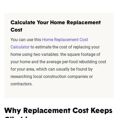
Calculate Your Home Replacement
Cost
You can use this
Home Replacement Cost
Calculator
to estimate the cost of replacing your
home using two variables: the square footage of
your home and the average per-food rebuilding cost
for your area, which can usually be found by
researching local construction companies or
contractors.
Why Replacement Cost Keeps