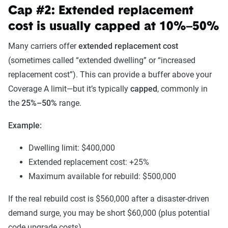
Cap #2: Extended replacement
cost is usually capped at 10%–50%
Many carriers offer
extended replacement cost
(sometimes called “extended dwelling” or “increased
replacement cost”). This can provide a buffer above your
Coverage A limit—but it’s typically
capped
, commonly in
the
25%–50%
range.
Example:
Dwelling limit: $400,000
Extended replacement cost: +25%
Maximum available for rebuild: $500,000
If the real rebuild cost is $560,000 after a disaster-driven
demand surge, you may be short $60,000 (plus potential
code upgrade costs).