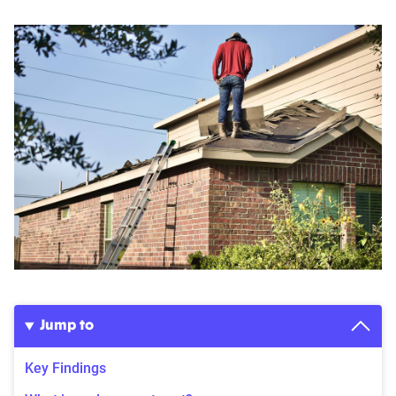
Jump to
Key Findings