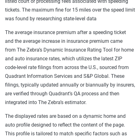
listed court or processing fees associated with speeding
tickets. The maximum fine for 15 miles over the speed limit
was found by researching state-level data
The average insurance premium after a speeding ticket
and the average increase in insurance premium came
from The Zebra’s Dynamic Insurance Rating Tool for home
and auto insurance rates, which utilizes the latest ZIP
code-level rate filings from across the U.S., sourced from
Quadrant Information Services and S&P Global. These
filings, typically updated annually or biannually by insurers,
are verified through Quadrant’s QA process and then
integrated into The Zebra’s estimator.
The displayed rates are based on a dynamic home and
auto profile designed to reflect the content of the page.
This profile is tailored to match specific factors such as