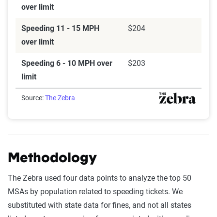
over limit
Speeding 11 - 15 MPH
$204
over limit
Speeding 6 - 10 MPH over
$203
limit
Source:
The Zebra
Methodology
The Zebra used four data points to analyze the top 50
MSAs by population related to speeding tickets. We
substituted with state data for fines, and not all states