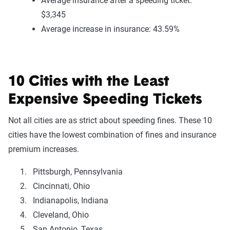
Average insurance after a speeding ticket:
$3,345
Average increase in insurance: 43.59%
10 Cities with the Least
Expensive Speeding Tickets
Not all cities are as strict about speeding fines. These 10
cities have the lowest combination of fines and insurance
premium increases.
Pittsburgh, Pennsylvania
Cincinnati, Ohio
Indianapolis, Indiana
Cleveland, Ohio
San Antonio, Texas