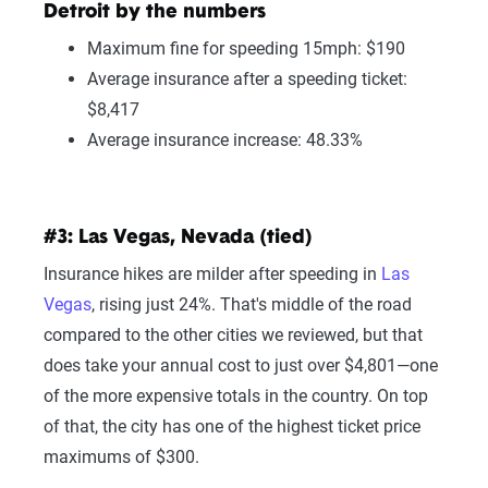
Detroit by the numbers
Maximum fine for speeding 15mph: $190
Average insurance after a speeding ticket:
$8,417
Average insurance increase: 48.33%
#3: Las Vegas, Nevada (tied)
Insurance hikes are milder after speeding in
Las
Vegas
, rising just 24%. That's middle of the road
compared to the other cities we reviewed, but that
does take your annual cost to just over $4,801—one
of the more expensive totals in the country. On top
of that, the city has one of the highest ticket price
maximums of $300.