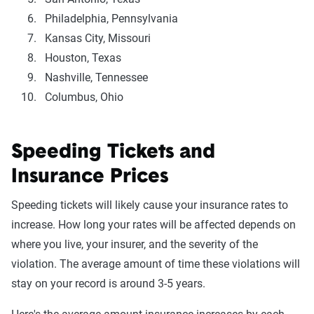
Philadelphia, Pennsylvania
Kansas City, Missouri
Houston, Texas
Nashville, Tennessee
Columbus, Ohio
Speeding Tickets and
Insurance Prices
Speeding tickets will likely cause your insurance rates to
increase. How long your rates will be affected depends on
where you live, your insurer, and the severity of the
violation. The average amount of time these violations will
stay on your record is around 3-5 years.