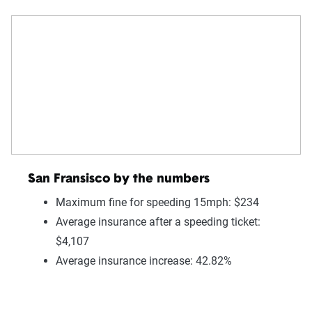
San Fransisco by the numbers
Maximum fine for speeding 15mph: $234
Average insurance after a speeding ticket:
$4,107
Average insurance increase: 42.82%