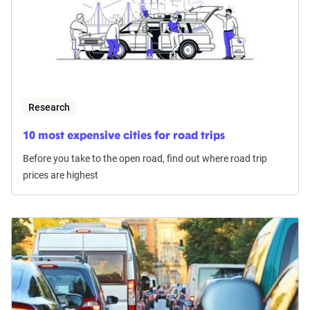
Research
10 most expensive cities for road trips
Before you take to the open road, find out where road trip
prices are highest