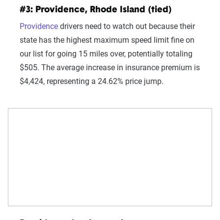
#3: Providence, Rhode Island (tied)
Providence
drivers need to watch out because their
state has the highest maximum speed limit fine on
our list for going 15 miles over, potentially totaling
$505. The average increase in insurance premium is
$4,424, representing a 24.62% price jump.