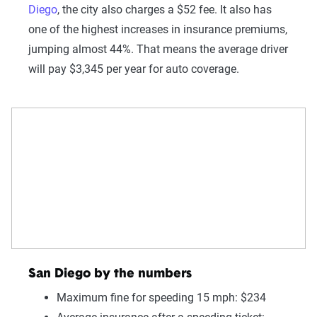
Diego
, the city also charges a $52 fee. It also has
one of the highest increases in insurance premiums,
jumping almost 44%. That means the average driver
will pay $3,345 per year for auto coverage.
San Diego by the numbers
Maximum fine for speeding 15 mph: $234