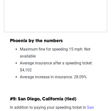
Phoenix by the numbers
Maximum fine for speeding 15 mph: Not
available
Average insurance after a speeding ticket:
$4,102
Average increase in insurance: 28.09%
#9: San Diego, California (tied)
In addition to paying your speeding ticket in
San