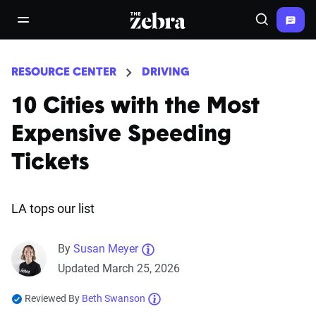
The Zebra®
open/close navigation menu
Search
RESOURCE CENTER
DRIVING
10 Cities with the Most
Expensive Speeding
Tickets
LA tops our list
By
Susan Meyer
Updated March 25, 2026
Reviewed By
Beth Swanson