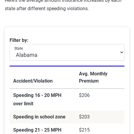
Here's the average amount insurance increases by each
state after different speeding violations.
Average rates after a speeding ticket by state
Filter by:
State
Avg. Monthly
Accident/Violation
Premium
Speeding 16 - 20 MPH
$206
over limit
Speeding in school zone
$203
Speeding 21 - 25 MPH
$215