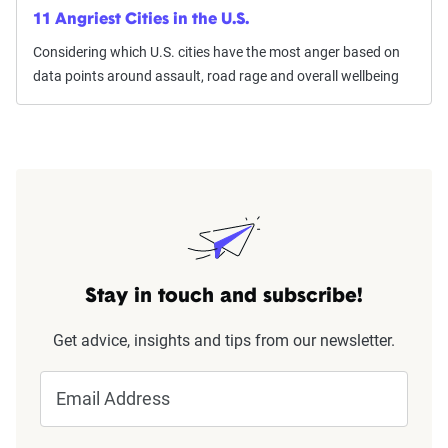
11 Angriest Cities in the U.S.
Considering which U.S. cities have the most anger based on
data points around assault, road rage and overall wellbeing
Stay in touch and subscribe!
Get advice, insights and tips from our newsletter.
Email Address