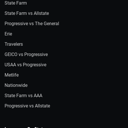
State Farm
State Farm vs Allstate
Progressive vs The General
Erie
Travelers
GEICO vs Progressive
USAA vs Progressive
Metlife
Nationwide
State Farm vs AAA
Progressive vs Allstate