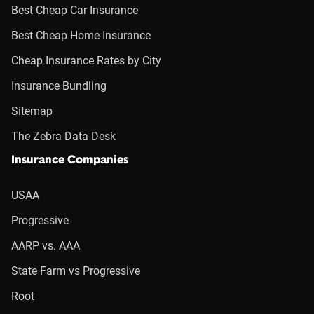
Best Cheap Car Insurance
Best Cheap Home Insurance
Cheap Insurance Rates by City
Insurance Bundling
Sitemap
The Zebra Data Desk
Insurance Companies
USAA
Progressive
AARP vs. AAA
State Farm vs Progressive
Root