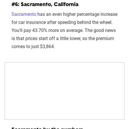
#6: Sacramento, California
Sacramento
has an even higher percentage increase
for car insurance after speeding behind the wheel.
You'll pay 43.70% more on average. The good news
is that prices start off a little lower, so the premium
comes to just $3,864.