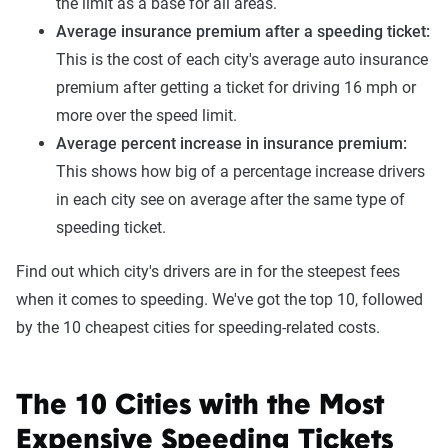
the limit as a base for all areas.
Average insurance premium after a speeding ticket:
This is the cost of each city's average auto insurance
premium after getting a ticket for driving 16 mph or
more over the speed limit.
Average percent increase in insurance premium:
This shows how big of a percentage increase drivers
in each city see on average after the same type of
speeding ticket.
Find out which city's drivers are in for the steepest fees
when it comes to speeding. We've got the top 10, followed
by the 10 cheapest cities for speeding-related costs.
The 10 Cities with the Most
Expensive Speeding Tickets