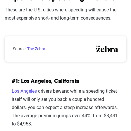
These are the U.S. cities where speeding will cause the
most expensive short- and long-term consequences.
Cities with the Most Expensive Speeding Tickets
Source:
The Zebra
#1: Los Angeles, California
Los Angeles
drivers beware: while a speeding ticket
itself will only set you back a couple hundred
dollars, you can expect a steep increase afterwards.
The average premium jumps over 44%, from $3,431
to $4,953.