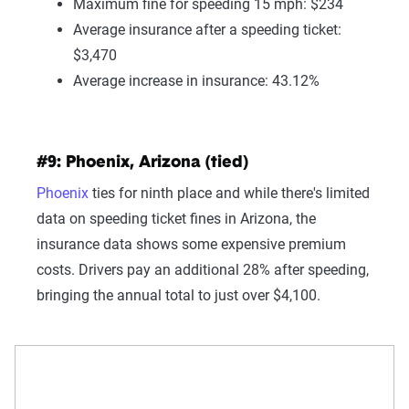
Maximum fine for speeding 15 mph: $234
Average insurance after a speeding ticket:
$3,470
Average increase in insurance: 43.12%
#9: Phoenix, Arizona (tied)
Phoenix
ties for ninth place and while there's limited
data on speeding ticket fines in Arizona, the
insurance data shows some expensive premium
costs. Drivers pay an additional 28% after speeding,
bringing the annual total to just over $4,100.