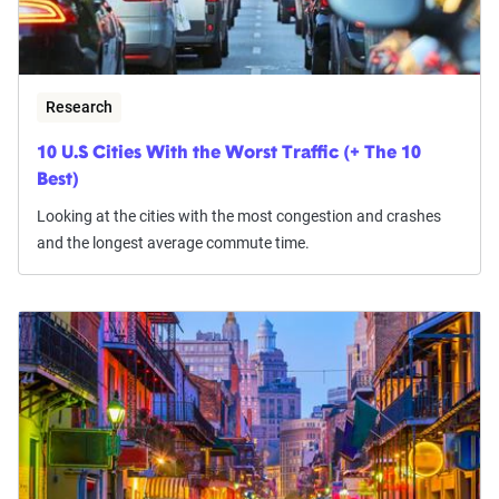
Research
10 U.S Cities With the Worst Traffic (+ The 10
Best)
Looking at the cities with the most congestion and crashes
and the longest average commute time.