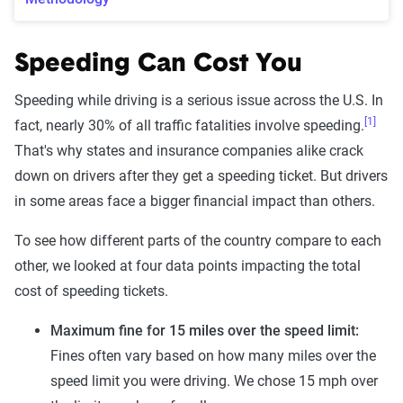
Speeding Can Cost You
Speeding while driving is a serious issue across the U.S. In
[1]
fact, nearly 30% of all traffic fatalities involve speeding.
That's why states and insurance companies alike crack
down on drivers after they get a speeding ticket. But drivers
in some areas face a bigger financial impact than others.
To see how different parts of the country compare to each
other, we looked at four data points impacting the total
cost of speeding tickets.
Maximum fine for 15 miles over the speed limit:
Fines often vary based on how many miles over the
speed limit you were driving. We chose 15 mph over