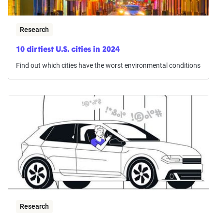
Research
10 dirtiest U.S. cities in 2024
Find out which cities have the worst environmental conditions
Research