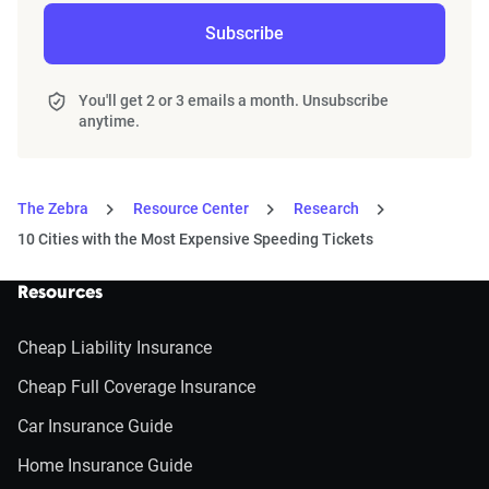
Subscribe
You'll get 2 or 3 emails a month. Unsubscribe
anytime.
The Zebra
Resource Center
Research
10 Cities with the Most Expensive Speeding Tickets
Resources
Cheap Liability Insurance
Cheap Full Coverage Insurance
Car Insurance Guide
Home Insurance Guide