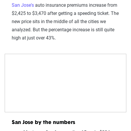
San Jose's
auto insurance premiums increase from
$2,425 to $3,470 after getting a speeding ticket. The
new price sits in the middle of all the cities we
analyzed. But the percentage increase is still quite
high at just over 43%.
San Jose by the numbers