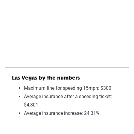
Las Vegas by the numbers
Maximum fine for speeding 15mph: $300
Average insurance after a speeding ticket:
$4,801
Average insurance increase: 24.31%