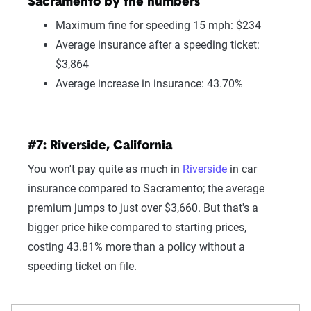
Sacramento by the numbers
Maximum fine for speeding 15 mph: $234
Average insurance after a speeding ticket:
$3,864
Average increase in insurance: 43.70%
#7: Riverside, California
You won't pay quite as much in
Riverside
in car
insurance compared to Sacramento; the average
premium jumps to just over $3,660. But that's a
bigger price hike compared to starting prices,
costing 43.81% more than a policy without a
speeding ticket on file.