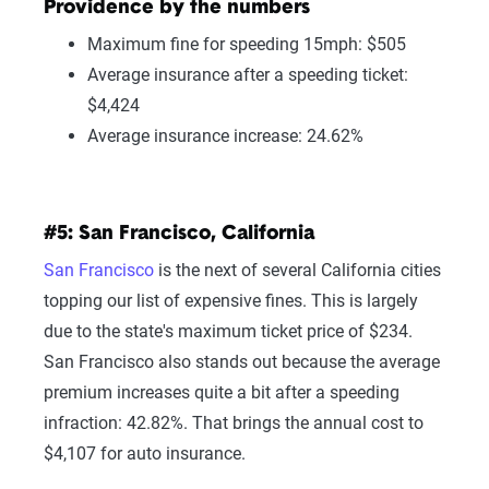
Providence by the numbers
Maximum fine for speeding 15mph: $505
Average insurance after a speeding ticket:
$4,424
Average insurance increase: 24.62%
#5: San Francisco, California
San Francisco
is the next of several California cities
topping our list of expensive fines. This is largely
due to the state's maximum ticket price of $234.
San Francisco also stands out because the average
premium increases quite a bit after a speeding
infraction: 42.82%. That brings the annual cost to
$4,107 for auto insurance.