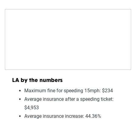
LA by the numbers
Maximum fine for speeding 15mph: $234
Average insurance after a speeding ticket:
$4,953
Average insurance increase: 44.36%