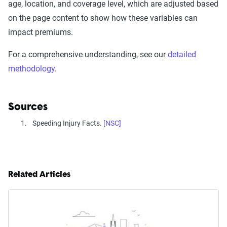
age, location, and coverage level, which are adjusted based
on the page content to show how these variables can
impact premiums.
For a comprehensive understanding, see our
detailed
methodology
.
Sources
Speeding Injury Facts.
[NSC]
Related Articles