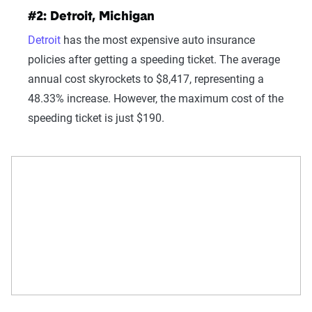
#2: Detroit, Michigan
Detroit
has the most expensive auto insurance
policies after getting a speeding ticket. The average
annual cost skyrockets to $8,417, representing a
48.33% increase. However, the maximum cost of the
speeding ticket is just $190.