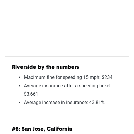
Riverside by the numbers
Maximum fine for speeding 15 mph: $234
Average insurance after a speeding ticket:
$3,661
Average increase in insurance: 43.81%
#8: San Jose, California