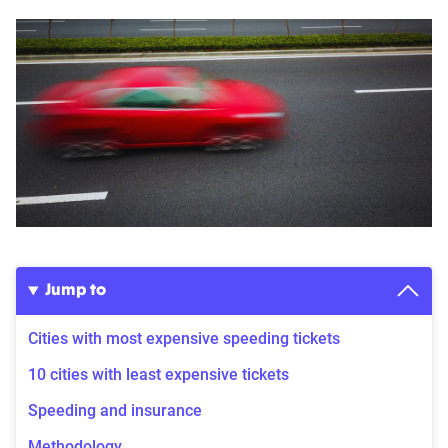
Jump to
Cities with most expensive speeding tickets
10 cities with least expensive tickets
Speeding and insurance
Methodology