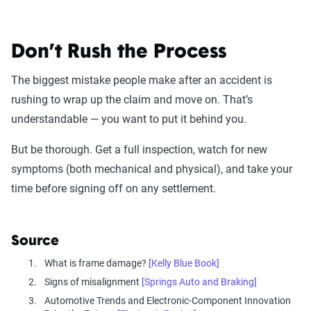
Don’t Rush the Process
The biggest mistake people make after an accident is
rushing to wrap up the claim and move on. That’s
understandable — you want to put it behind you.
But be thorough. Get a full inspection, watch for new
symptoms (both mechanical and physical), and take your
time before signing off on any settlement.
Source
What is frame damage?
[Kelly Blue Book]
Signs of misalignment
[Springs Auto and Braking]
Automotive Trends and Electronic-Component Innovation