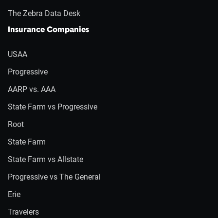
The Zebra Data Desk
Insurance Companies
USAA
Progressive
AARP vs. AAA
State Farm vs Progressive
Root
State Farm
State Farm vs Allstate
Progressive vs The General
Erie
Travelers