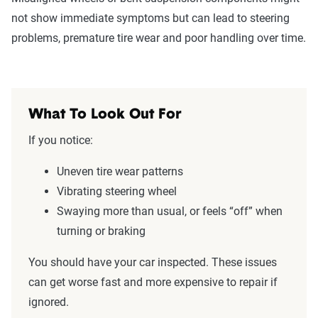
not show immediate symptoms but can lead to steering
problems, premature tire wear and poor handling over time.
What To Look Out For
If you notice:
Uneven tire wear patterns
Vibrating steering wheel
Swaying more than usual, or feels “off” when
turning or braking
You should have your car inspected. These issues
can get worse fast and more expensive to repair if
ignored.