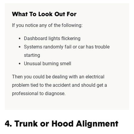
What To Look Out For
If you notice any of the following:
Dashboard lights flickering
Systems randomly fail or car has trouble
starting
Unusual burning smell
Then you could be dealing with an electrical
problem tied to the accident and should get a
professional to diagnose.
4. Trunk or Hood Alignment