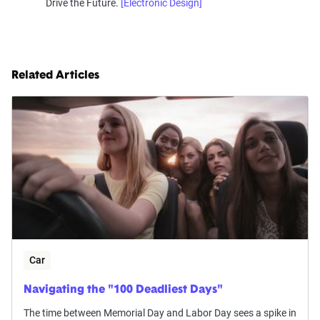
Drive the Future.
[Electronic Design]
Related Articles
Car
Navigating the "100 Deadliest Days"
The time between Memorial Day and Labor Day sees a spike in