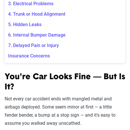
3. Electrical Problems
4. Trunk or Hood Alignment
5. Hidden Leaks
6. Internal Bumper Damage
7. Delayed Pain or Injury
Insurance Concerns
You're Car Looks Fine — But Is
It?
Not every car accident ends with mangled metal and
airbags deployed. Some seem minor at first — a little
fender bender, a bump at a stop sign — and it's easy to
assume you walked away unscathed.