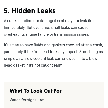
5. Hidden Leaks
A cracked radiator or damaged seal may not leak fluid
immediately. But over time, small leaks can cause
overheating, engine failure or transmission issues.
It’s smart to have fluids and gaskets checked after a crash,
particularly if the front end took any impact. Something as
simple as a slow coolant leak can snowball into a blown
head gasket if it’s not caught early.
What To Look Out For
Watch for signs like: