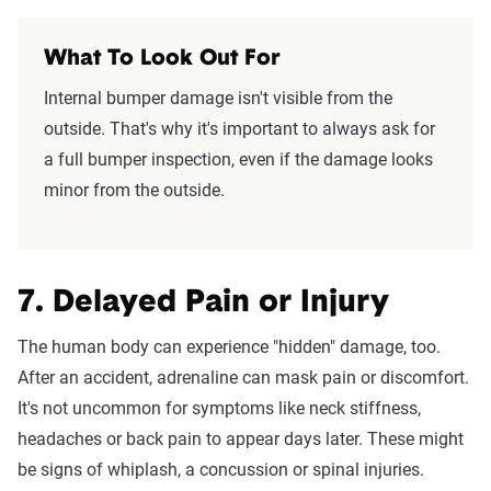
What To Look Out For
Internal bumper damage isn't visible from the
outside. That's why it's important to always ask for
a full bumper inspection, even if the damage looks
minor from the outside.
7. Delayed Pain or Injury
The human body can experience "hidden" damage, too.
After an accident, adrenaline can mask pain or discomfort.
It's not uncommon for symptoms like neck stiffness,
headaches or back pain to appear days later. These might
be signs of whiplash, a concussion or spinal injuries.