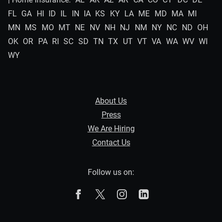
FL
GA
HI
ID
IL
IN
IA
KS
KY
LA
ME
MD
MA
MI
MN
MS
MO
MT
NE
NV
NH
NJ
NM
NY
NC
ND
OH
OK
OR
PA
RI
SC
SD
TN
TX
UT
VT
VA
WA
WV
WI
WY
About Us
Press
We Are Hiring
Contact Us
Follow us on:
The Zebra on Facebook
The Zebra on X
The Zebra on Instagram
The Zebra on Linked