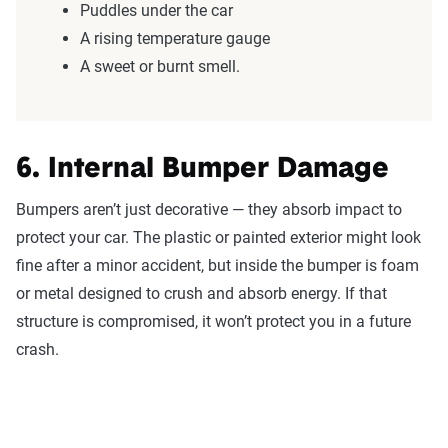
Puddles under the car
A rising temperature gauge
A sweet or burnt smell.
6. Internal Bumper Damage
Bumpers aren’t just decorative — they absorb impact to
protect your car. The plastic or painted exterior might look
fine after a minor accident, but inside the bumper is foam
or metal designed to crush and absorb energy. If that
structure is compromised, it won’t protect you in a future
crash.