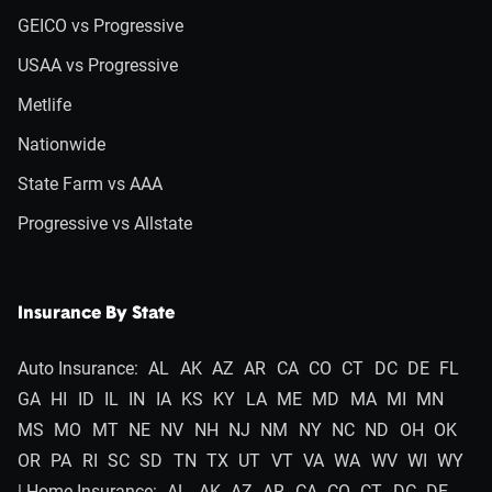
GEICO vs Progressive
USAA vs Progressive
Metlife
Nationwide
State Farm vs AAA
Progressive vs Allstate
Insurance By State
Auto Insurance:
AL
AK
AZ
AR
CA
CO
CT
DC
DE
FL
GA
HI
ID
IL
IN
IA
KS
KY
LA
ME
MD
MA
MI
MN
MS
MO
MT
NE
NV
NH
NJ
NM
NY
NC
ND
OH
OK
OR
PA
RI
SC
SD
TN
TX
UT
VT
VA
WA
WV
WI
WY
| Home Insurance:
AL
AK
AZ
AR
CA
CO
CT
DC
DE