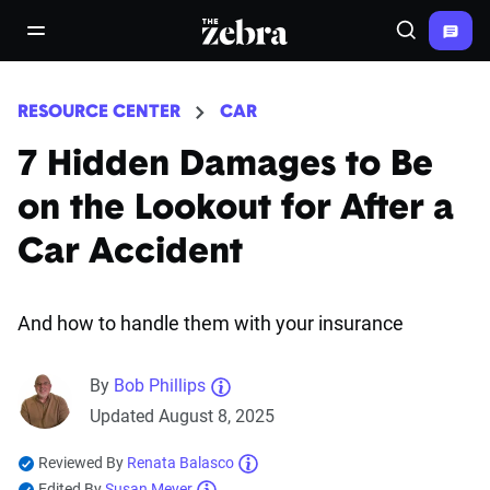
The Zebra®
open/close navigation menu
Search
RESOURCE CENTER
CAR
7 Hidden Damages to Be
on the Lookout for After a
Car Accident
And how to handle them with your insurance
By
Bob Phillips
Updated August 8, 2025
Reviewed By
Renata Balasco
Edited By
Susan Meyer