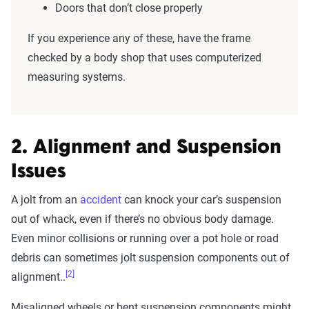
Doors that don’t close properly
If you experience any of these, have the frame
checked by a body shop that uses computerized
measuring systems.
2. Alignment and Suspension
Issues
A jolt from an
accident
can knock your car’s suspension
out of whack, even if there’s no obvious body damage.
Even minor collisions or running over a pot hole or road
debris can sometimes jolt suspension components out of
[2]
alignment..
Misaligned wheels or bent suspension components might