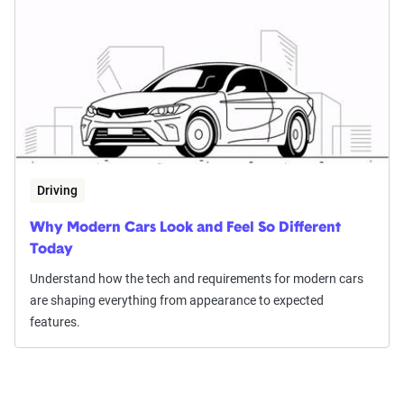
Driving
Why Modern Cars Look and Feel So Different
Today
Understand how the tech and requirements for modern cars
are shaping everything from appearance to expected
features.