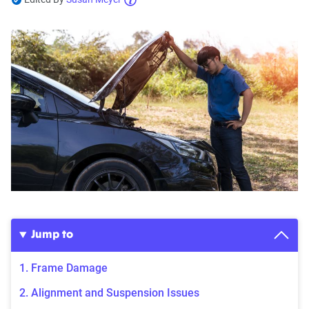
Jump to
1. Frame Damage
2. Alignment and Suspension Issues