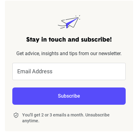
Stay in touch and subscribe!
Get advice, insights and tips from our newsletter.
Email Address
Subscribe
You'll get 2 or 3 emails a month. Unsubscribe
anytime.