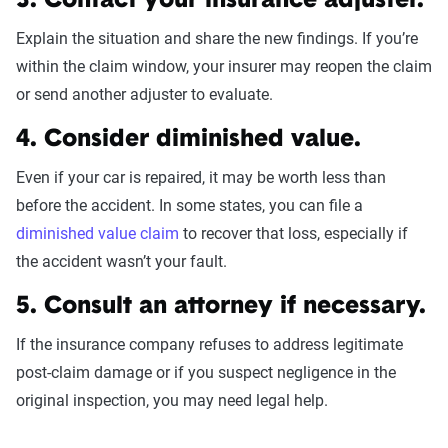
3. Contact your insurance adjuster.
Explain the situation and share the new findings. If you’re
within the claim window, your insurer may reopen the claim
or send another adjuster to evaluate.
4. Consider diminished value.
Even if your car is repaired, it may be worth less than
before the accident. In some states, you can file a
diminished value claim
to recover that loss, especially if
the accident wasn’t your fault.
5. Consult an attorney if necessary.
If the insurance company refuses to address legitimate
post-claim damage or if you suspect negligence in the
original inspection, you may need legal help.