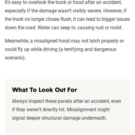
It’s easy to overlook the trunk or hood after an accident,
especially if the damage wasn’t visibly severe. However, if
the trunk no longer closes flush, it can lead to bigger issues
down the road. Water can seep in, causing rust or mold.
Meanwhile, a misaligned hood may not latch properly or
could fly up while driving (a terrifying and dangerous
scenario).
What To Look Out For
Always inspect these panels after an accident, even
if they weren’t directly hit. Misalignment might
signal deeper structural damage underneath.