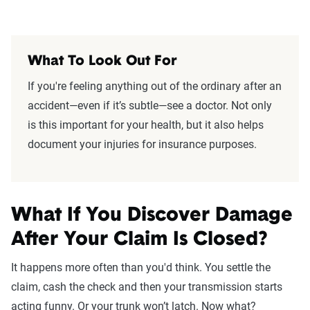
What To Look Out For
If you're feeling anything out of the ordinary after an
accident—even if it’s subtle—see a doctor. Not only
is this important for your health, but it also helps
document your injuries for insurance purposes.
What If You Discover Damage
After Your Claim Is Closed?
It happens more often than you'd think. You settle the
claim, cash the check and then your transmission starts
acting funny. Or your trunk won’t latch. Now what?