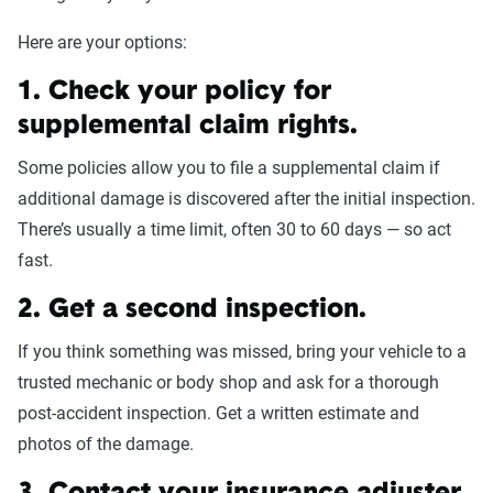
Here are your options:
1. Check your policy for
supplemental claim rights.
Some policies allow you to file a supplemental claim if
additional damage is discovered after the initial inspection.
There’s usually a time limit, often 30 to 60 days — so act
fast.
2. Get a second inspection.
If you think something was missed, bring your vehicle to a
trusted mechanic or body shop and ask for a thorough
post-accident inspection. Get a written estimate and
photos of the damage.