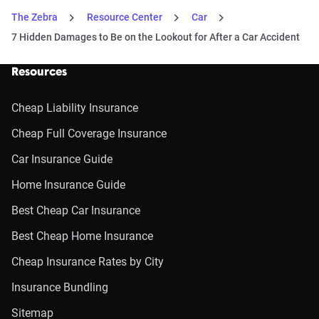
The Zebra
Resource Center
Car
7 Hidden Damages to Be on the Lookout for After a Car Accident
Resources
Cheap Liability Insurance
Cheap Full Coverage Insurance
Car Insurance Guide
Home Insurance Guide
Best Cheap Car Insurance
Best Cheap Home Insurance
Cheap Insurance Rates by City
Insurance Bundling
Sitemap