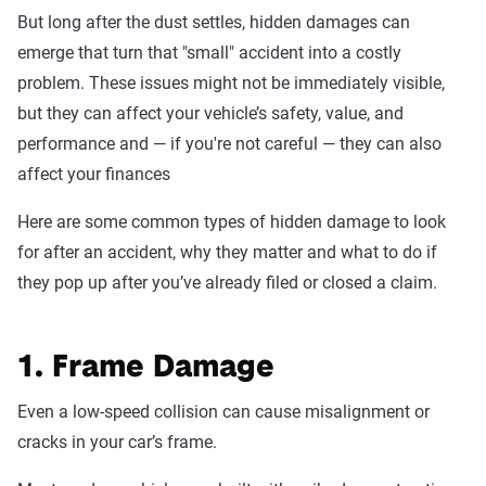
But long after the dust settles, hidden damages can
emerge that turn that "small" accident into a costly
problem. These issues might not be immediately visible,
but they can affect your vehicle’s safety, value, and
performance and — if you're not careful — they can also
affect your finances
Here are some common types of hidden damage to look
for after an accident, why they matter and what to do if
they pop up after you’ve already filed or closed a claim.
1. Frame Damage
Even a low-speed collision can cause misalignment or
cracks in your car’s frame.