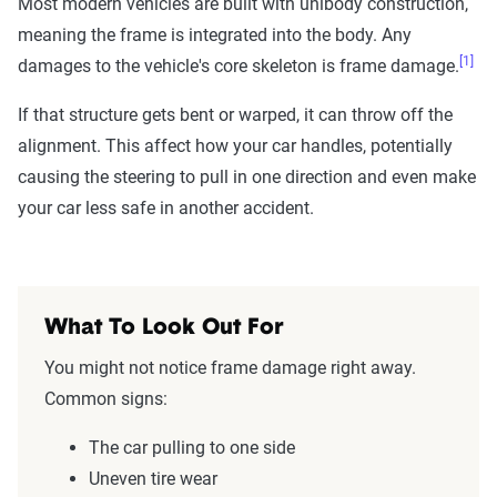
Most modern vehicles are built with unibody construction,
meaning the frame is integrated into the body. Any
[1]
damages to the vehicle's core skeleton is frame damage.
If that structure gets bent or warped, it can throw off the
alignment. This affect how your car handles, potentially
causing the steering to pull in one direction and even make
your car less safe in another accident.
What To Look Out For
You might not notice frame damage right away.
Common signs:
The car pulling to one side
Uneven tire wear