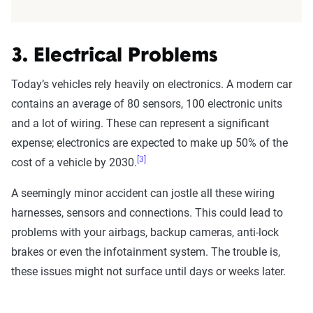
3. Electrical Problems
Today’s vehicles rely heavily on electronics. A modern car
contains an average of 80 sensors, 100 electronic units
and a lot of wiring. These can represent a significant
expense; electronics are expected to make up 50% of the
[3]
cost of a vehicle by 2030.
A seemingly minor accident can jostle all these wiring
harnesses, sensors and connections. This could lead to
problems with your airbags, backup cameras, anti-lock
brakes or even the infotainment system. The trouble is,
these issues might not surface until days or weeks later.