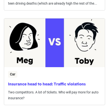
teen driving deaths (which are already high the rest of the...
Car
Insurance head to head: Traffic violations
Two competitors. A lot of tickets. Who will pay more for auto
insurance?