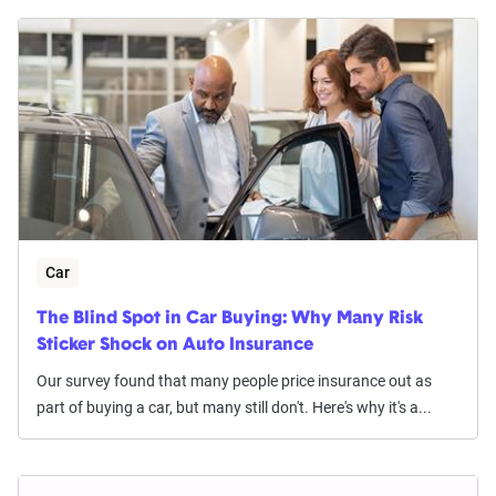
Car
The Blind Spot in Car Buying: Why Many Risk
Sticker Shock on Auto Insurance
Our survey found that many people price insurance out as
part of buying a car, but many still don't. Here's why it's a...