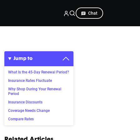
Chat
Jump to
What Is the 45-Day Renewal Period?
Insurance Rates Fluctuate
Why Shop During Your Renewal
Period
Insurance Discounts
Coverage Needs Change
Compare Rates
Related Articles