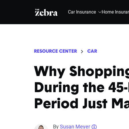
The Zebra®
Car Insurance
Home Insura
RESOURCE CENTER
CAR
Why Shopping
During the 45
Period Just M
By
Susan Meyer