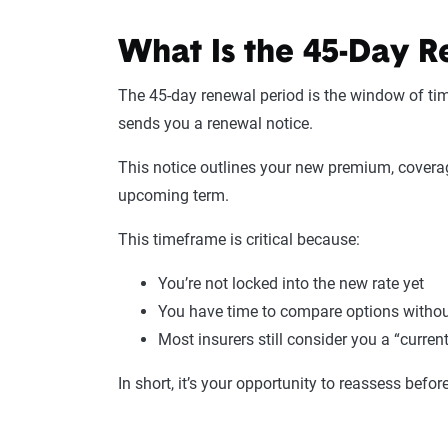
What Is the 45-Day R
The 45-day renewal period is the window of tim
sends you a renewal notice.
This notice outlines your new premium, coverag
upcoming term.
This timeframe is critical because:
You’re not locked into the new rate yet
You have time to compare options witho
Most insurers still consider you a “current
In short, it’s your opportunity to reassess befo