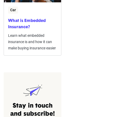
Car
What is Embedded
Insurance?
Learn what embedded
insurance is and how it can
make buying insurance easier
Stay in touch
and subscribe!