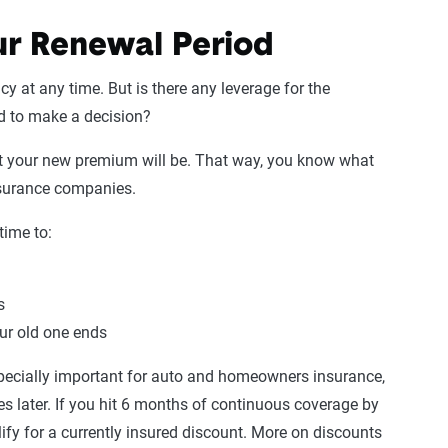
r Renewal Period
cy at any time. But is there any leverage for the
od to make a decision?
t your new premium will be. That way, you know what
insurance companies.
time to:
s
our old one ends
pecially important for auto and homeowners insurance,
es later. If you hit 6 months of continuous coverage by
ify for a currently insured discount. More on discounts