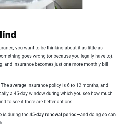
Mind
urance, you want to be thinking about it as little as
 something goes wrong (or because you legally have to).
g, and insurance becomes just one more monthly bill
. The average insurance policy is 6 to 12 months, and
ypically a 45-day window during which you see how much
d to see if there are better options.
e is during the
45-day renewal period
—and doing so can
h.