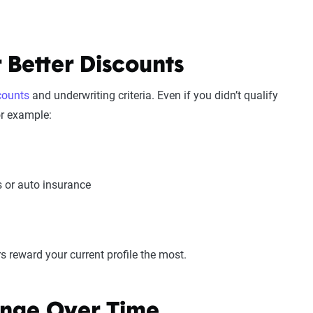
 Better Discounts
scounts
and underwriting criteria. Even if you didn’t qualify
or example:
s or auto insurance
 reward your current profile the most.
nge Over Time