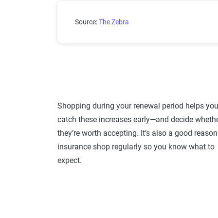
Average increase in auto insu
Source:
The Zebra
Shopping during your renewal period helps yo
catch these increases early—and decide wheth
they’re worth accepting. It’s also a good reason
insurance shop regularly so you know what to
expect.