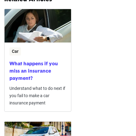
Car
What happens if you
miss an insurance
payment?
Understand what to do next if
you fail to make a car
insurance payment