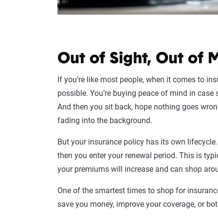
Out of Sight, Out of 
If you’re like most people, when it comes to ins
possible. You’re buying peace of mind in case
And then you sit back, hope nothing goes wron
fading into the background.
But your insurance policy has its own lifecycle
then you enter your renewal period. This is t
your premiums will increase and can shop aroun
One of the smartest times to shop for insuranc
save you money, improve your coverage, or bot