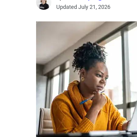
Updated July 21, 2026