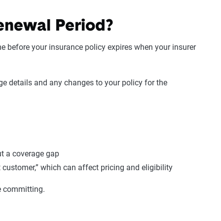
enewal Period?
e before your insurance policy expires when your insurer
e details and any changes to your policy for the
ut a coverage gap
 customer,” which can affect pricing and eligibility
re committing.