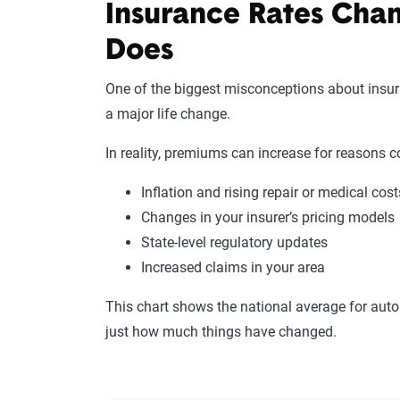
Insurance Rates Cha
Does
One of the biggest misconceptions about insura
a major life change.
In reality, premiums can increase for reasons c
Inflation and rising repair or medical cost
Changes in your insurer’s pricing models
State-level regulatory updates
Increased claims in your area
This chart shows the national average for auto
just how much things have changed.