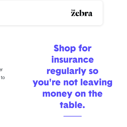
rance premiums over time
Shop for
insurance
u
er
regularly so
 to
you're not leaving
money on the
table.