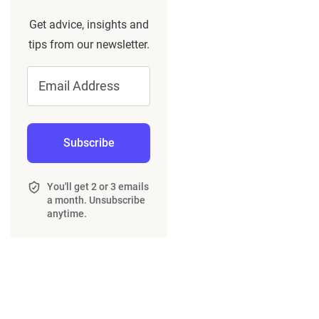
Get advice, insights and
tips from our newsletter.
Email Address
Subscribe
You'll get 2 or 3 emails
a month. Unsubscribe
anytime.