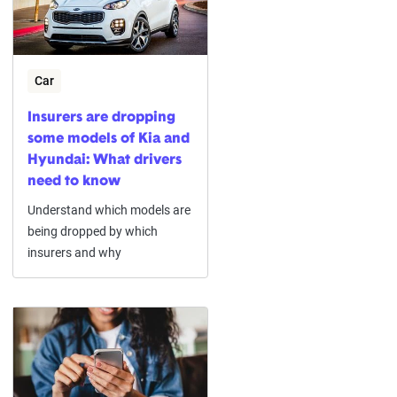
Car
Insurers are dropping
some models of Kia and
Hyundai: What drivers
need to know
Understand which models are
being dropped by which
insurers and why