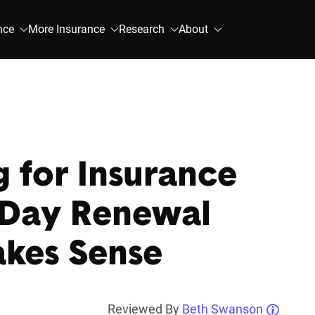
nce
More Insurance
Research
About
 for Insurance
-Day Renewal
akes Sense
Reviewed By
Beth Swanson