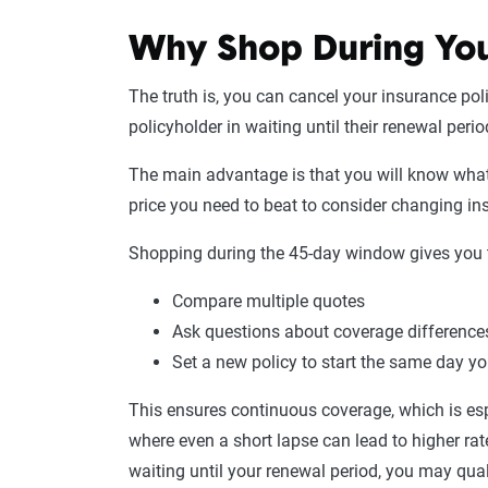
Why Shop During You
The truth is, you can cancel your insurance poli
policyholder in waiting until their renewal peri
The main advantage is that you will know wha
price you need to beat to consider changing 
Shopping during the 45-day window gives you 
Compare multiple quotes
Ask questions about coverage difference
Set a new policy to start the same day y
This ensures continuous coverage, which is es
where even a short lapse can lead to higher rat
waiting until your renewal period, you may qual