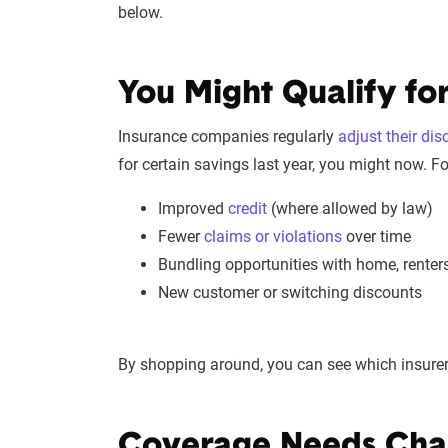
below.
You Might Qualify for
Insurance companies regularly
adjust their di
for certain savings last year, you might now. F
Improved
credit
(where allowed by law)
Fewer
claims or violations
over time
Bundling opportunities with home, renter
New customer or switching discounts
By shopping around, you can see which insurers
Coverage Needs Cha