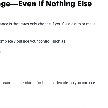
nge—Even If Nothing Else
nce is that rates only change if you file a claim or make
ompletely outside your control, such as:
s
 insurance premiums for the last decade, so you can see