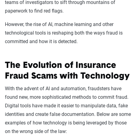
teams of investigators to sift through mountains of
paperwork to find red flags.
However, the rise of AI, machine learning and other
technological tools is reshaping both the ways fraud is
committed and how it is detected.
The Evolution of Insurance
Fraud Scams with Technology
With the advent of AI and automation, fraudsters have
found new, more sophisticated methods to commit fraud.
Digital tools have made it easier to manipulate data, fake
identities and create false documentation. Below are some
examples of how technology is being leveraged by those
on the wrong side of the law: