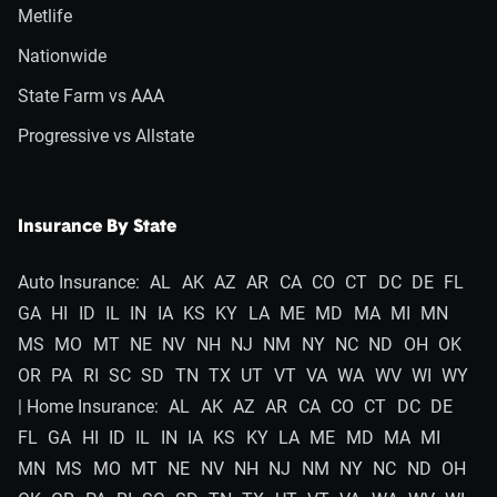
Metlife
Nationwide
State Farm vs AAA
Progressive vs Allstate
Insurance By State
Auto Insurance:
AL
AK
AZ
AR
CA
CO
CT
DC
DE
FL
GA
HI
ID
IL
IN
IA
KS
KY
LA
ME
MD
MA
MI
MN
MS
MO
MT
NE
NV
NH
NJ
NM
NY
NC
ND
OH
OK
OR
PA
RI
SC
SD
TN
TX
UT
VT
VA
WA
WV
WI
WY
| Home Insurance:
AL
AK
AZ
AR
CA
CO
CT
DC
DE
FL
GA
HI
ID
IL
IN
IA
KS
KY
LA
ME
MD
MA
MI
MN
MS
MO
MT
NE
NV
NH
NJ
NM
NY
NC
ND
OH