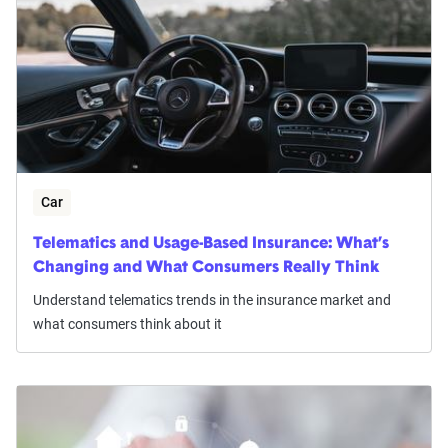
Car
Telematics and Usage-Based Insurance: What’s
Changing and What Consumers Really Think
Understand telematics trends in the insurance market and
what consumers think about it