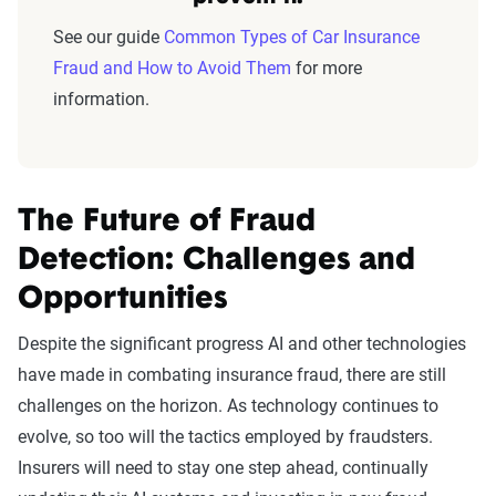
See our guide
Common Types of Car Insurance
Fraud and How to Avoid Them
for more
information.
The Future of Fraud
Detection: Challenges and
Opportunities
Despite the significant progress AI and other technologies
have made in combating insurance fraud, there are still
challenges on the horizon. As technology continues to
evolve, so too will the tactics employed by fraudsters.
Insurers will need to stay one step ahead, continually