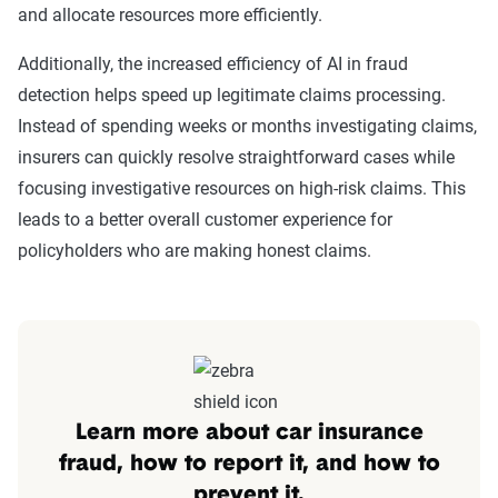
and allocate resources more efficiently.
Additionally, the increased efficiency of AI in fraud
detection helps speed up legitimate claims processing.
Instead of spending weeks or months investigating claims,
insurers can quickly resolve straightforward cases while
focusing investigative resources on high-risk claims. This
leads to a better overall customer experience for
policyholders who are making honest claims.
Learn more about car insurance
fraud, how to report it, and how to
prevent it.