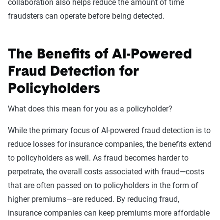
collaboration also helps reduce the amount of time
fraudsters can operate before being detected.
The Benefits of AI-Powered
Fraud Detection for
Policyholders
What does this mean for you as a policyholder?
While the primary focus of AI-powered fraud detection is to
reduce losses for insurance companies, the benefits extend
to policyholders as well. As fraud becomes harder to
perpetrate, the overall costs associated with fraud—costs
that are often passed on to policyholders in the form of
higher premiums—are reduced. By reducing fraud,
insurance companies can keep premiums more affordable