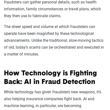
fraudsters can gather personal details, such as health
information, family circumstances or travel plans, which
they then use to fabricate claims.
The sheer speed and volume at which fraudsters can
operate have been magnified by these technological
advancements. Unlike the traditional, slow-moving tactics
of old, today’s scams can be orchestrated and executed in
a matter of minutes.
How Technology is Fighting
Back: AI in Fraud Detection
While technology has given fraudsters new weapons, it’s
also helping insurance companies fight back. AI and
machine learning, in particular, are becoming