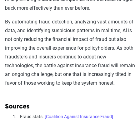
back more effectively than ever before.
By automating fraud detection, analyzing vast amounts of
data, and identifying suspicious patterns in real time, AI is
not only reducing the financial impact of fraud but also
improving the overall experience for policyholders. As both
fraudsters and insurers continue to adopt new
technologies, the battle against insurance fraud will remain
an ongoing challenge, but one that is increasingly tilted in
favor of those working to keep the system honest.
Sources
Fraud stats.
[Coalition Against Insurance Fraud]