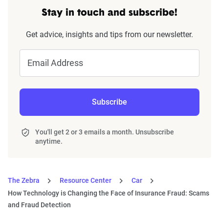
Stay in touch and subscribe!
Get advice, insights and tips from our newsletter.
Email Address
Subscribe
You'll get 2 or 3 emails a month. Unsubscribe
anytime.
The Zebra
Resource Center
Car
How Technology is Changing the Face of Insurance Fraud: Scams
and Fraud Detection