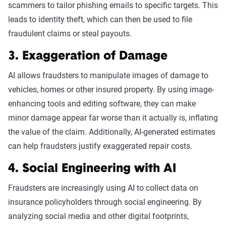
scammers to tailor phishing emails to specific targets. This
leads to identity theft, which can then be used to file
fraudulent claims or steal payouts.
3. Exaggeration of Damage
AI allows fraudsters to manipulate images of damage to
vehicles, homes or other insured property. By using image-
enhancing tools and editing software, they can make
minor damage appear far worse than it actually is, inflating
the value of the claim. Additionally, AI-generated estimates
can help fraudsters justify exaggerated repair costs.
4. Social Engineering with AI
Fraudsters are increasingly using AI to collect data on
insurance policyholders through social engineering. By
analyzing social media and other digital footprints,