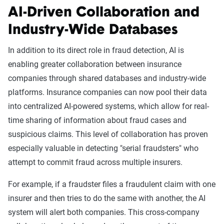
AI-Driven Collaboration and
Industry-Wide Databases
In addition to its direct role in fraud detection, AI is
enabling greater collaboration between insurance
companies through shared databases and industry-wide
platforms. Insurance companies can now pool their data
into centralized AI-powered systems, which allow for real-
time sharing of information about fraud cases and
suspicious claims. This level of collaboration has proven
especially valuable in detecting "serial fraudsters" who
attempt to commit fraud across multiple insurers.
For example, if a fraudster files a fraudulent claim with one
insurer and then tries to do the same with another, the AI
system will alert both companies. This cross-company