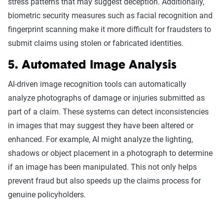
stress patterns that may suggest deception. Additionally,
biometric security measures such as facial recognition and
fingerprint scanning make it more difficult for fraudsters to
submit claims using stolen or fabricated identities.
5. Automated Image Analysis
AI-driven image recognition tools can automatically
analyze photographs of damage or injuries submitted as
part of a claim. These systems can detect inconsistencies
in images that may suggest they have been altered or
enhanced. For example, AI might analyze the lighting,
shadows or object placement in a photograph to determine
if an image has been manipulated. This not only helps
prevent fraud but also speeds up the claims process for
genuine policyholders.