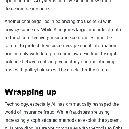
updating their AI systems and investing in new fraud
detection technologies.
Another challenge lies in balancing the use of AI with
privacy concerns. While AI requires large amounts of data
to function effectively, insurance companies must be
careful to protect their customers' personal information
and comply with data protection laws. Finding the right
balance between utilizing technology and maintaining
trust with policyholders will be crucial for the future.
Wrapping up
Technology, especially AI, has dramatically reshaped the
world of insurance fraud. While fraudsters are using
increasingly sophisticated methods to exploit the system,
AI is providing insurance companies with the tools to fight