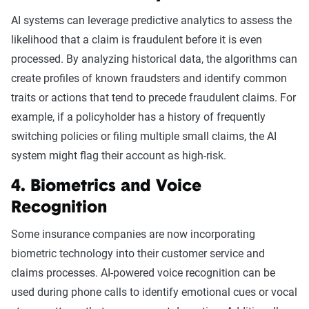
AI systems can leverage predictive analytics to assess the
likelihood that a claim is fraudulent before it is even
processed. By analyzing historical data, the algorithms can
create profiles of known fraudsters and identify common
traits or actions that tend to precede fraudulent claims. For
example, if a policyholder has a history of frequently
switching policies or filing multiple small claims, the AI
system might flag their account as high-risk.
4. Biometrics and Voice
Recognition
Some insurance companies are now incorporating
biometric technology into their customer service and
claims processes. AI-powered voice recognition can be
used during phone calls to identify emotional cues or vocal