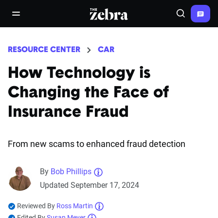
The Zebra®
open/close navigation menu
Search
RESOURCE CENTER
CAR
How Technology is
Changing the Face of
Insurance Fraud
From new scams to enhanced fraud detection
By
Bob Phillips
Updated September 17, 2024
Reviewed By
Ross Martin
Edited By
Susan Meyer