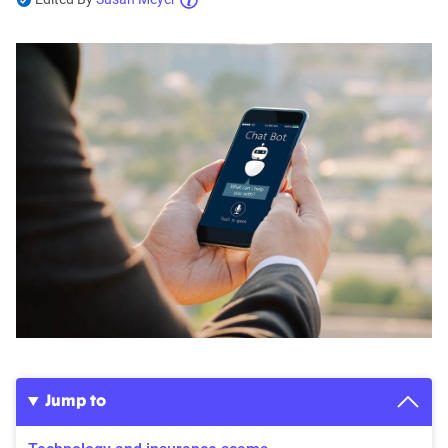
Jump to