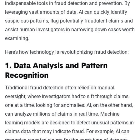
indispensable tools in fraud detection and prevention. By
leveraging vast amounts of data, AI can quickly identify
suspicious patterns, flag potentially fraudulent claims and
assist human investigators in narrowing down cases worth
examining.
Here’s how technology is revolutionizing fraud detection:
1. Data Analysis and Pattern
Recognition
Traditional fraud detection often relied on manual
oversight, where investigators had to sift through claims
one at a time, looking for anomalies. AI, on the other hand,
can analyze millions of claims in real time. Machine
learning models are designed to detect unusual patterns in
claims data that may indicate fraud. For example, AI can