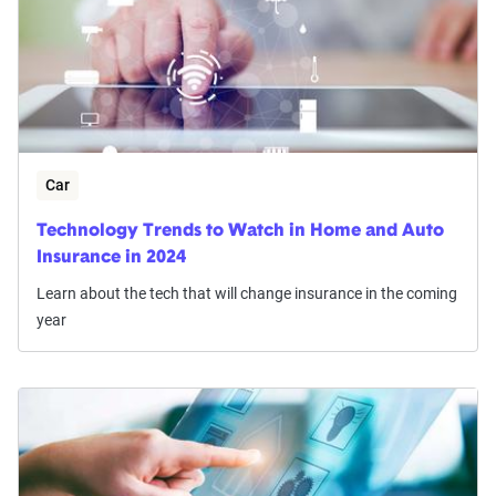
Car
Technology Trends to Watch in Home and Auto
Insurance in 2024
Learn about the tech that will change insurance in the coming
year