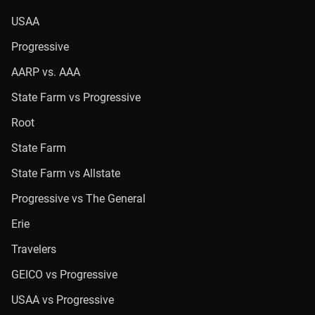
USAA
Progressive
AARP vs. AAA
State Farm vs Progressive
Root
State Farm
State Farm vs Allstate
Progressive vs The General
Erie
Travelers
GEICO vs Progressive
USAA vs Progressive