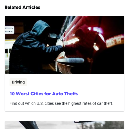
Related Articles
Driving
10 Worst Cities for Auto Thefts
Find out which U.S. cities see the highest rates of car theft.