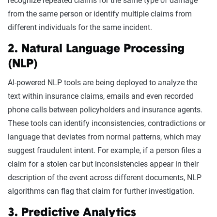
recognize repeated claims for the same type of damage
from the same person or identify multiple claims from
different individuals for the same incident.
2. Natural Language Processing
(NLP)
AI-powered NLP tools are being deployed to analyze the
text within insurance claims, emails and even recorded
phone calls between policyholders and insurance agents.
These tools can identify inconsistencies, contradictions or
language that deviates from normal patterns, which may
suggest fraudulent intent. For example, if a person files a
claim for a stolen car but inconsistencies appear in their
description of the event across different documents, NLP
algorithms can flag that claim for further investigation.
3. Predictive Analytics