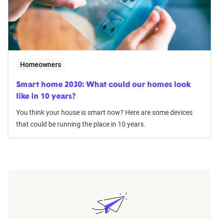
Homeowners
Smart home 2030: What could our homes look
like in 10 years?
You think your house is smart now? Here are some devices
that could be running the place in 10 years.