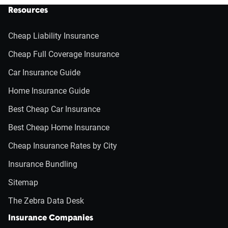
Resources
Cheap Liability Insurance
Cheap Full Coverage Insurance
Car Insurance Guide
Home Insurance Guide
Best Cheap Car Insurance
Best Cheap Home Insurance
Cheap Insurance Rates by City
Insurance Bundling
Sitemap
The Zebra Data Desk
Insurance Companies