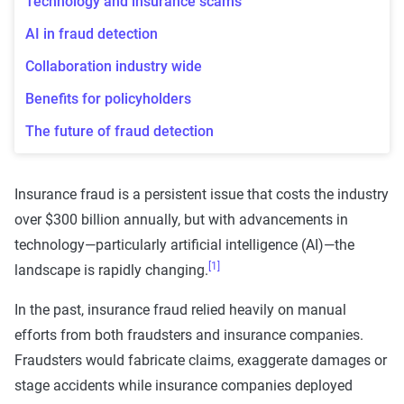
Technology and insurance scams
AI in fraud detection
Collaboration industry wide
Benefits for policyholders
The future of fraud detection
Insurance fraud is a persistent issue that costs the industry
over $300 billion annually, but with advancements in
technology—particularly artificial intelligence (AI)—the
[1]
landscape is rapidly changing.
In the past, insurance fraud relied heavily on manual
efforts from both fraudsters and insurance companies.
Fraudsters would fabricate claims, exaggerate damages or
stage accidents while insurance companies deployed