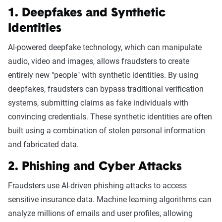
1. Deepfakes and Synthetic
Identities
AI-powered deepfake technology, which can manipulate
audio, video and images, allows fraudsters to create
entirely new "people" with synthetic identities. By using
deepfakes, fraudsters can bypass traditional verification
systems, submitting claims as fake individuals with
convincing credentials. These synthetic identities are often
built using a combination of stolen personal information
and fabricated data.
2. Phishing and Cyber Attacks
Fraudsters use AI-driven phishing attacks to access
sensitive insurance data. Machine learning algorithms can
analyze millions of emails and user profiles, allowing