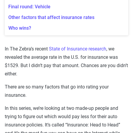
Final round: Vehicle
Other factors that affect insurance rates
Who wins?
In The Zebra’s recent
State of Insurance research
, we
revealed the average rate in the U.S. for insurance was
$1529. But I didn’t pay that amount. Chances are you didn’t
either.
There are so many factors that go into rating your
insurance.
In this series, we’re looking at two made-up people and
trying to figure out which would pay less for their auto
insurance policies. It’s called “Insurance: Head to Head”