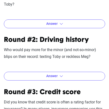
Toby?
Answer
Round #2: Driving history
Who would pay more for the minor (and not-so-minor)
blips on their record: texting Toby or reckless Meg?
Answer
Round #3: Credit score
If you guessed Toby would pay more, you are, of course,
Did you know that credit score is often a rating factor for
right. Teen drivers pay the most of all age groups in every
insurance? In many places, insurance companies use this