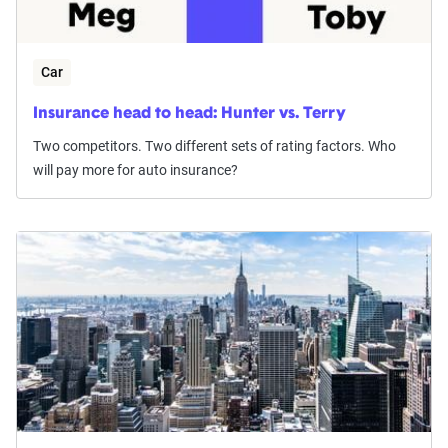
Car
Insurance head to head: Hunter vs. Terry
Two competitors. Two different sets of rating factors. Who
will pay more for auto insurance?