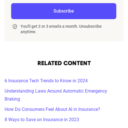
Subscribe
You'll get 2 or 3 emails a month. Unsubscribe
anytime.
RELATED CONTENT
6 Insurance Tech Trends to Know in 2024
Understanding Laws Around Automatic Emergency
Braking
How Do Consumers Feel About AI in Insurance?
8 Ways to Save on Insurance in 2023