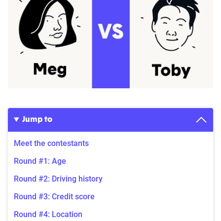
Jump to
Meet the contestants
Round #1: Age
Round #2: Driving history
Round #3: Credit score
Round #4: Location