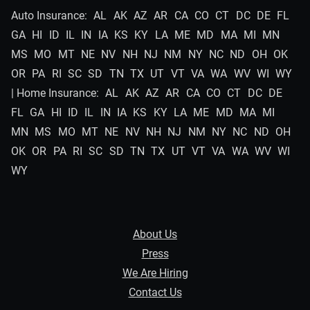
Auto Insurance:
AL
AK
AZ
AR
CA
CO
CT
DC
DE
FL
GA
HI
ID
IL
IN
IA
KS
KY
LA
ME
MD
MA
MI
MN
MS
MO
MT
NE
NV
NH
NJ
NM
NY
NC
ND
OH
OK
OR
PA
RI
SC
SD
TN
TX
UT
VT
VA
WA
WV
WI
WY
| Home Insurance:
AL
AK
AZ
AR
CA
CO
CT
DC
DE
FL
GA
HI
ID
IL
IN
IA
KS
KY
LA
ME
MD
MA
MI
MN
MS
MO
MT
NE
NV
NH
NJ
NM
NY
NC
ND
OH
OK
OR
PA
RI
SC
SD
TN
TX
UT
VT
VA
WA
WV
WI
WY
About Us
Press
We Are Hiring
Contact Us