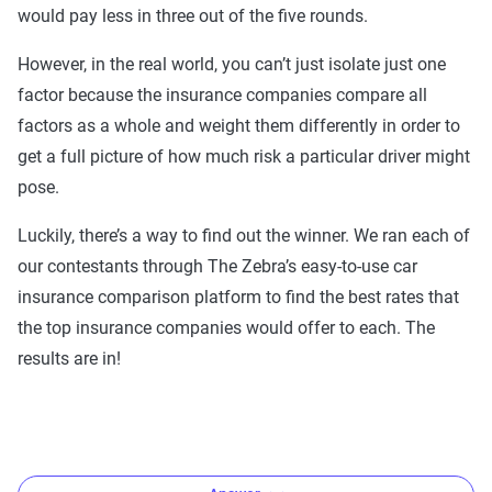
would pay less in three out of the five rounds.
However, in the real world, you can’t just isolate just one
factor because the insurance companies compare all
factors as a whole and weight them differently in order to
get a full picture of how much risk a particular driver might
pose.
Luckily, there’s a way to find out the winner. We ran each of
our contestants through The Zebra’s easy-to-use car
insurance comparison platform to find the best rates that
the top insurance companies would offer to each. The
results are in!