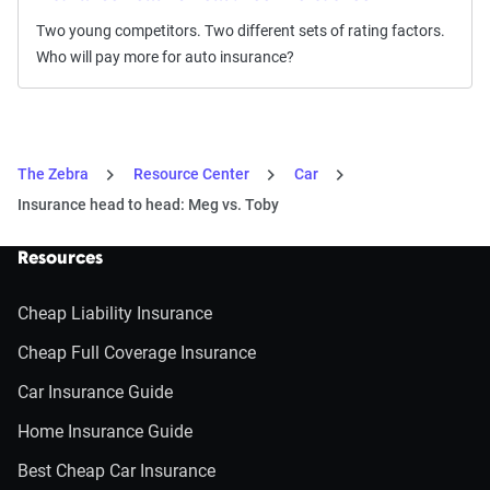
Two young competitors. Two different sets of rating factors.
Who will pay more for auto insurance?
The Zebra
Resource Center
Car
Insurance head to head: Meg vs. Toby
Resources
Cheap Liability Insurance
Cheap Full Coverage Insurance
Car Insurance Guide
Home Insurance Guide
Best Cheap Car Insurance