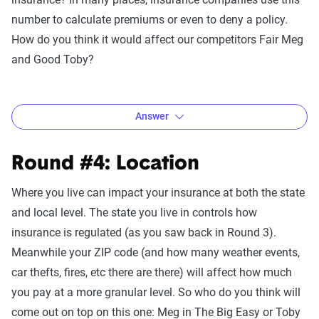
single state in the U.S. The average 19-year-old paid $3,391
number to calculate premiums or even to deny a policy.
for insurance last year, while the average 32-year-old paid
How do you think it would affect our competitors Fair Meg
less than half as much at $1,522. Meg wins this round.
and Good Toby?
Answer
If you guessed that Meg loses this round, you’re right!
Round #4: Location
Based on 2020 data, the average percent rate increase for
Where you live can impact your insurance at both the state
texting while driving is 22% meaning the average person’s
and local level. The state you live in controls how
insurance would go up by $321 a year. By comparison, a
insurance is regulated (as you saw back in Round 3).
reckless driving charge would increase the violator’s
Meanwhile your ZIP code (and how many weather events,
insurance by a whopping 61% or an increase of $906 a
car thefts, fires, etc there are there) will affect how much
year.
you pay at a more granular level. So who do you think will
come out on top on this one: Meg in The Big Easy or Toby