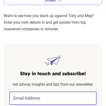
Answer
Want to see how you stack up against Toby and Meg?
Enter your own details in and get quotes from top
insurance companies in minutes.
Stay in touch and subscribe!
The lowest rate Meg was offered was $278 a month, while
Toby received a quote at $139 a month.
By all measures,
Get advice, insights and tips from our newsletter.
Toby is our winner!
Email Address