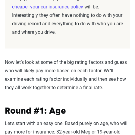
cheaper your car insurance policy
will be.
Interestingly they often have nothing to do with your
driving record and everything to do with who you are
and where you drive.
Now let’s look at some of the big rating factors and guess
who will likely pay more based on each factor. We’ll
examine each rating factor individually and then see how
they all work together to determine a final rate.
Round #1: Age
Let’s start with an easy one. Based purely on age, who will
pay more for insurance: 32-year-old Meg or 19-year-old