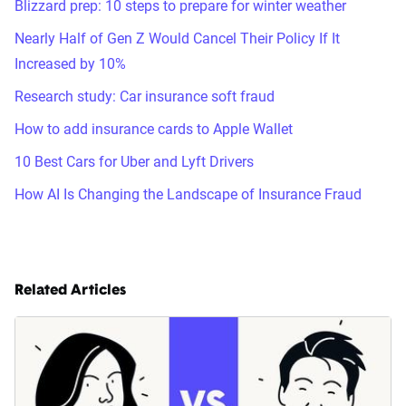
Blizzard prep: 10 steps to prepare for winter weather
Nearly Half of Gen Z Would Cancel Their Policy If It
Increased by 10%
Research study: Car insurance soft fraud
How to add insurance cards to Apple Wallet
10 Best Cars for Uber and Lyft Drivers
How AI Is Changing the Landscape of Insurance Fraud
Related Articles