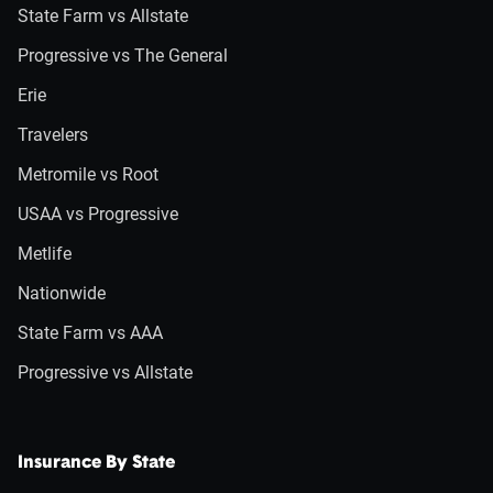
State Farm vs Allstate
Progressive vs The General
Erie
Travelers
Metromile vs Root
USAA vs Progressive
Metlife
Nationwide
State Farm vs AAA
Progressive vs Allstate
Insurance By State