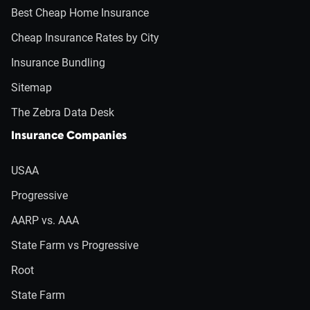
Best Cheap Home Insurance
Cheap Insurance Rates by City
Insurance Bundling
Sitemap
The Zebra Data Desk
Insurance Companies
USAA
Progressive
AARP vs. AAA
State Farm vs Progressive
Root
State Farm