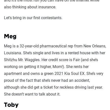
and it’s the most fun you can have on the Internet while
also thinking about insurance.
Let’s bring in our first contestants.
Meg
Meg is a 32-year-old pharmaceutical rep from New Orleans,
Louisiana. She’s single and lives in a rented house with her
Shitzhu Mr. Waggles. Her credit score is Fair (and she’s
working on getting it higher, Mom!). She rents her
apartment and owns a green 2021 Kia Soul EX. She’s very
proud of the fact that she’s never had an accident,
although she did get a ticket for reckless driving last year.
She doesn’t want to talk about it.
Toby