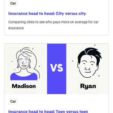
Car
Insurance head to head: City versus city
Comparing cities to see who pays more on average for car
insurance
Car
Insurance head to head: Teen versus teen