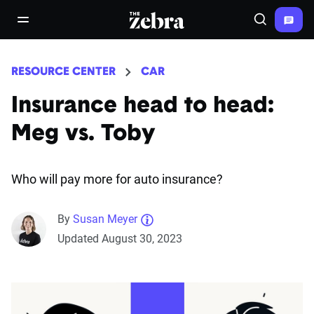
The Zebra®
open/close navigation menu
Search
RESOURCE CENTER
CAR
Insurance head to head:
Meg vs. Toby
Who will pay more for auto insurance?
By
Susan Meyer
Updated August 30, 2023