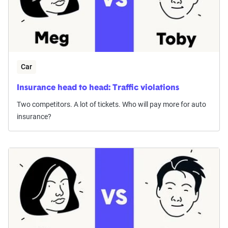
Car
Insurance head to head: Traffic violations
Two competitors. A lot of tickets. Who will pay more for auto
insurance?