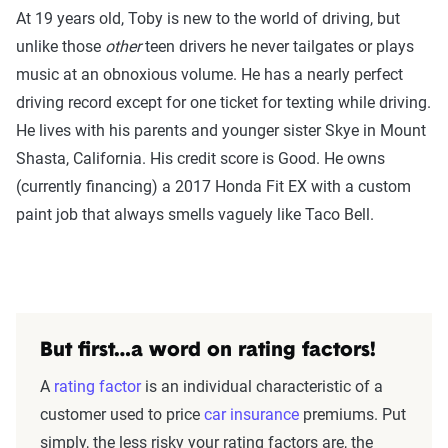
At 19 years old, Toby is new to the world of driving, but
unlike those
other
teen drivers he never tailgates or plays
music at an obnoxious volume. He has a nearly perfect
driving record except for one ticket for texting while driving.
He lives with his parents and younger sister Skye in Mount
Shasta, California. His credit score is Good. He owns
(currently financing) a 2017 Honda Fit EX with a custom
paint job that always smells vaguely like Taco Bell.
But first…a word on rating factors!
A
rating factor
is an individual characteristic of a
customer used to price
car insurance
premiums. Put
simply, the less risky your rating factors are, the