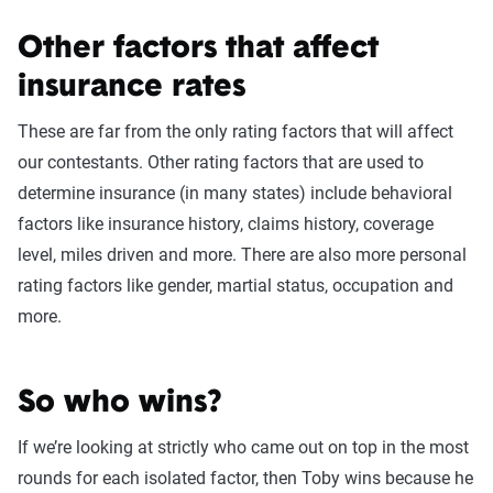
Meg loses this round by a lot! According to our 2022 State
of Insurance data Louisiana has some of the highest
Other factors that affect
insurance premiums in the country and New Orleans is the
insurance rates
most expensive city for drivers in the state with premiums
These are far from the only rating factors that will affect
averaging nearly $5,000. Meanwhile, California also
our contestants. Other rating factors that are used to
experiences rates above the national average, but Mount
determine insurance (in many states) include behavioral
Shasta is one of the more affordable cities to insure a car
factors like insurance history, claims history, coverage
with premiums around $1,300.
level, miles driven and more. There are also more personal
rating factors like gender, martial status, occupation and
more.
Meg loses this round! Meg’s brand new Kia would cost
$1,615 to insure on average, while Toby’s 5-year-old Honda
would cost on average around $1,378 so he just barely
So who wins?
ekes out the win.
If we’re looking at strictly who came out on top in the most
rounds for each isolated factor, then Toby wins because he