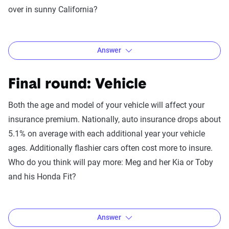
over in sunny California?
Trick question! While normally credit is a factor in
insurance, in this case it would only affect Meg, who would
pay more than someone with a higher credit score.
Answer
However, Toby lives in California which has outlawed credit
as a rating factor so it’s impossible to compare the two
Final round: Vehicle
without comparing the differences of where they live. We’ll
get to that next…
Both the age and model of your vehicle will affect your
insurance premium. Nationally, auto insurance drops about
5.1% on average with each additional year your vehicle
ages. Additionally flashier cars often cost more to insure.
Who do you think will pay more: Meg and her Kia or Toby
and his Honda Fit?
Answer