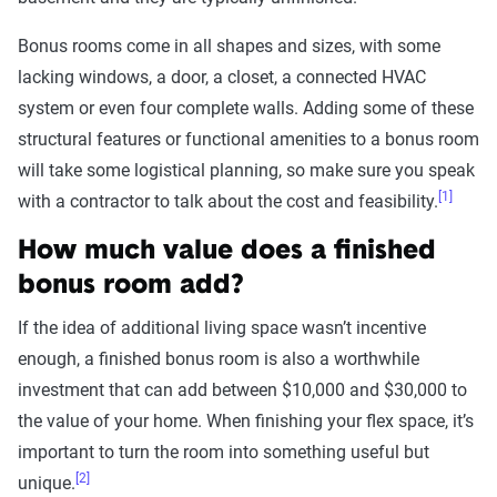
Bonus rooms come in all shapes and sizes, with some
lacking windows, a door, a closet, a connected HVAC
system or even four complete walls. Adding some of these
structural features or functional amenities to a bonus room
will take some logistical planning, so make sure you speak
[1]
with a contractor to talk about the cost and feasibility.
How much value does a finished
bonus room add?
If the idea of additional living space wasn’t incentive
enough, a finished bonus room is also a worthwhile
investment that can add between $10,000 and $30,000 to
the value of your home. When finishing your flex space, it’s
important to turn the room into something useful but
[2]
unique.