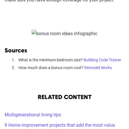
Sources
What is the minimum bedroom size?
Building Code Trainer
How much does a bonus room cost?
Remodel Works
RELATED CONTENT
Multigenerational living tips
8 Home improvement projects that add the most value