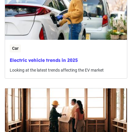
Car
Electric vehicle trends in 2025
Looking at the latest trends affecting the EV market