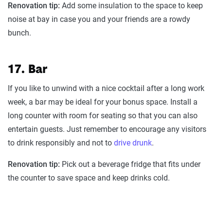
Renovation tip:
Add some insulation to the space to keep
noise at bay in case you and your friends are a rowdy
bunch.
17. Bar
If you like to unwind with a nice cocktail after a long work
week, a bar may be ideal for your bonus space. Install a
long counter with room for seating so that you can also
entertain guests. Just remember to encourage any visitors
to drink responsibly and not to
drive drunk
.
Renovation tip:
Pick out a beverage fridge that fits under
the counter to save space and keep drinks cold.