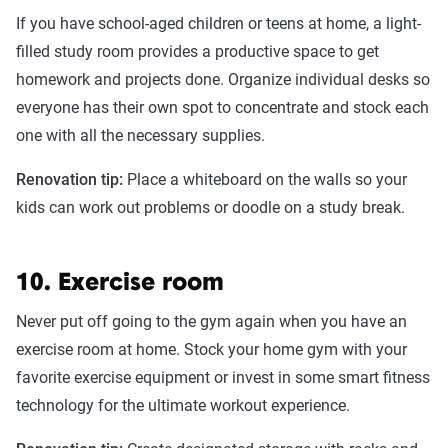
If you have school-aged children or teens at home, a light-
filled study room provides a productive space to get
homework and projects done. Organize individual desks so
everyone has their own spot to concentrate and stock each
one with all the necessary supplies.
Renovation tip:
Place a whiteboard on the walls so your
kids can work out problems or doodle on a study break.
10. Exercise room
Never put off going to the gym again when you have an
exercise room at home. Stock your home gym with your
favorite exercise equipment or invest in some smart fitness
technology for the ultimate workout experience.