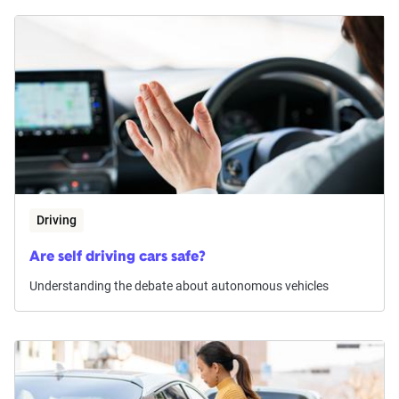
Driving
Are self driving cars safe?
Understanding the debate about autonomous vehicles