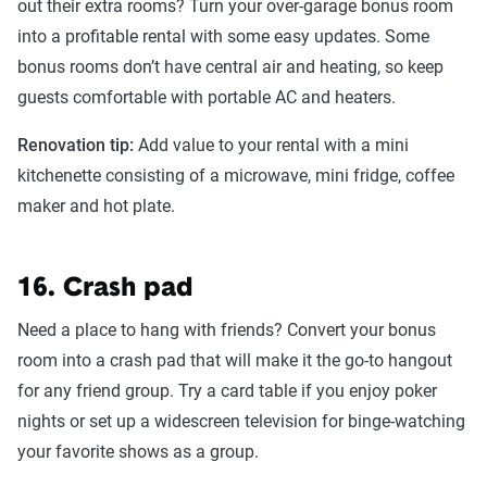
out their extra rooms? Turn your over-garage bonus room
into a profitable rental with some easy updates. Some
bonus rooms don’t have central air and heating, so keep
guests comfortable with portable AC and heaters.
Renovation tip:
Add value to your rental with a mini
kitchenette consisting of a microwave, mini fridge, coffee
maker and hot plate.
16. Crash pad
Need a place to hang with friends? Convert your bonus
room into a crash pad that will make it the go-to hangout
for any friend group. Try a card table if you enjoy poker
nights or set up a widescreen television for binge-watching
your favorite shows as a group.