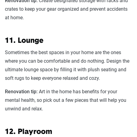
Renovation tip:
Create designated storage with racks and
crates to keep your gear organized and prevent accidents
at home.
11. Lounge
Sometimes the best spaces in your home are the ones
where you can be comfortable and do nothing. Design the
ultimate lounge space by filling it with plush seating and
soft rugs to keep everyone relaxed and cozy.
Renovation tip:
Art in the home has benefits for your
mental health, so pick out a few pieces that will help you
unwind and relax.
12. Playroom