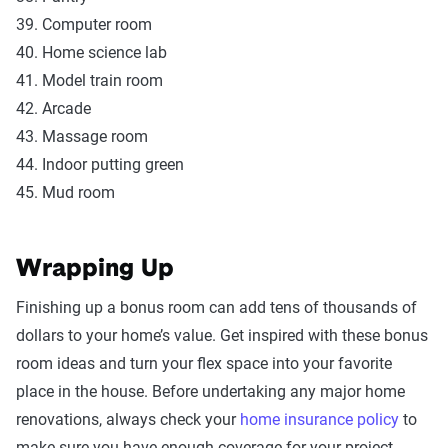
39. Computer room
40. Home science lab
41. Model train room
42. Arcade
43. Massage room
44. Indoor putting green
45. Mud room
Wrapping Up
Finishing up a bonus room can add tens of thousands of
dollars to your home’s value. Get inspired with these bonus
room ideas and turn your flex space into your favorite
place in the house. Before undertaking any major home
renovations, always check your
home insurance policy
to
make sure you have enough coverage for your project.