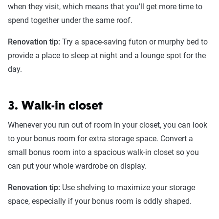
when they visit, which means that you’ll get more time to
spend together under the same roof.
Renovation tip:
Try a space-saving futon or murphy bed to
provide a place to sleep at night and a lounge spot for the
day.
3. Walk-in closet
Whenever you run out of room in your closet, you can look
to your bonus room for extra storage space. Convert a
small bonus room into a spacious walk-in closet so you
can put your whole wardrobe on display.
Renovation tip:
Use shelving to maximize your storage
space, especially if your bonus room is oddly shaped.