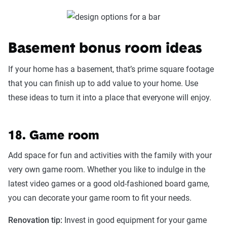
Basement bonus room ideas
If your home has a basement, that’s prime square footage
that you can finish up to add value to your home. Use
these ideas to turn it into a place that everyone will enjoy.
18. Game room
Add space for fun and activities with the family with your
very own game room. Whether you like to indulge in the
latest video games or a good old-fashioned board game,
you can decorate your game room to fit your needs.
Renovation tip:
Invest in good equipment for your game