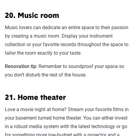
20. Music room
Music lovers can dedicate an entire space to their passion
by creating a music room. Display your instrument
collection or your favorite records throughout the space to
tailor the room exactly to your taste.
Renovation tip:
Remember to soundproof your space so
you don’t disturb the rest of the house.
21. Home theater
Love a movie night at home? Stream your favorite films in
your basement turned home theater. You can either invest
in a robust media system with the latest technology or go
for something more low-budget with a projector and a