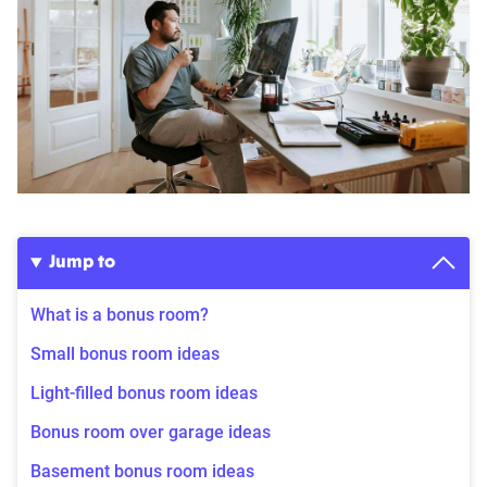
Jump to
What is a bonus room?
Small bonus room ideas
Light-filled bonus room ideas
Bonus room over garage ideas
Basement bonus room ideas