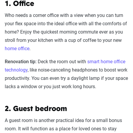
1. Office
Who needs a corner office with a view when you can turn
your flex space into the ideal office with all the comforts of
home? Enjoy the quickest morning commute ever as you
stroll from your kitchen with a cup of coffee to your new
home office
.
Renovation tip:
Deck the room out with
smart home office
technology
, like noise-canceling headphones to boost work
productivity. You can even try a daylight lamp if your space
lacks a window or you just work long hours.
2. Guest bedroom
A guest room is another practical idea for a small bonus
room. It will function as a place for loved ones to stay