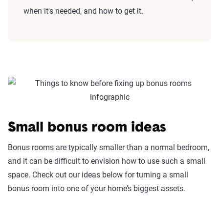
when it's needed, and how to get it.
Small bonus room ideas
Bonus rooms are typically smaller than a normal bedroom,
and it can be difficult to envision how to use such a small
space. Check out our ideas below for turning a small
bonus room into one of your home’s biggest assets.