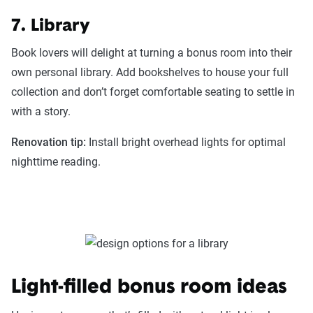
7. Library
Book lovers will delight at turning a bonus room into their
own personal library. Add bookshelves to house your full
collection and don’t forget comfortable seating to settle in
with a story.
Renovation tip:
Install bright overhead lights for optimal
nighttime reading.
Light-filled bonus room ideas