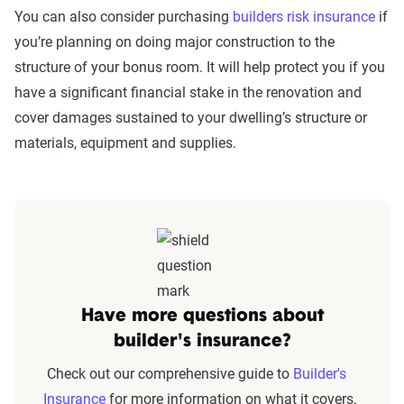
You can also consider purchasing
builders risk insurance
if
you’re planning on doing major construction to the
structure of your bonus room. It will help protect you if you
have a significant financial stake in the renovation and
cover damages sustained to your dwelling’s structure or
materials, equipment and supplies.
Have more questions about
builder's insurance?
Check out our comprehensive guide to
Builder's
Insurance
for more information on what it covers,