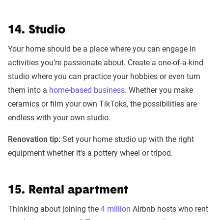
14. Studio
Your home should be a place where you can engage in
activities you’re passionate about. Create a one-of-a-kind
studio where you can practice your hobbies or even turn
them into a
home-based business
. Whether you make
ceramics or film your own TikToks, the possibilities are
endless with your own studio.
Renovation tip:
Set your home studio up with the right
equipment whether it’s a pottery wheel or tripod.
15. Rental apartment
Thinking about joining the
4 million
Airbnb hosts who rent