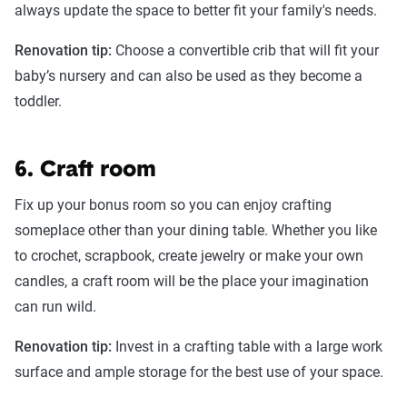
always update the space to better fit your family's needs.
Renovation tip:
Choose a convertible crib that will fit your
baby’s nursery and can also be used as they become a
toddler.
6. Craft room
Fix up your bonus room so you can enjoy crafting
someplace other than your dining table. Whether you like
to crochet, scrapbook, create jewelry or make your own
candles, a craft room will be the place your imagination
can run wild.
Renovation tip:
Invest in a crafting table with a large work
surface and ample storage for the best use of your space.