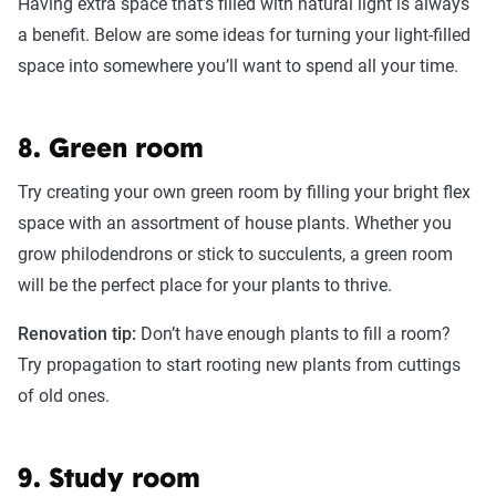
Having extra space that’s filled with natural light is always
a benefit. Below are some ideas for turning your light-filled
space into somewhere you’ll want to spend all your time.
8. Green room
Try creating your own green room by filling your bright flex
space with an assortment of house plants. Whether you
grow philodendrons or stick to succulents, a green room
will be the perfect place for your plants to thrive.
Renovation tip:
Don’t have enough plants to fill a room?
Try propagation to start rooting new plants from cuttings
of old ones.
9. Study room