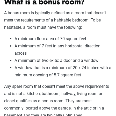
What is a bonus room?
A bonus room is typically defined as a room that doesn’t
meet the requirements of a habitable bedroom. To be
habitable, a room must have the following:
A minimum floor area of 70 square feet
A minimum of 7 feet in any horizontal direction
across
A minimum of two exits: a door and a window
A window that is a minimum of 20 x 24 inches with a
minimum opening of 5.7 square feet
Any spare room that doesn’t meet the above requirements
and is not a kitchen, bathroom, hallway, living room or
closet qualifies as a bonus room. They are most
commonly located above the garage, in the attic or in a
basement and they are typically unfinished.