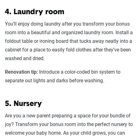
4. Laundry room
You’ll enjoy doing laundry after you transform your bonus
room into a beautiful and organized laundry room. Install a
foldout table or ironing board that tucks away neatly into a
cabinet for a place to easily fold clothes after they’ve been
washed and dried.
Renovation tip:
Introduce a color-coded bin system to
separate out lights and darks before washing.
5. Nursery
Are you a new parent preparing a space for your bundle of
joy? Transform your bonus room into the perfect nursery to
welcome your baby home. As your child grows, you can