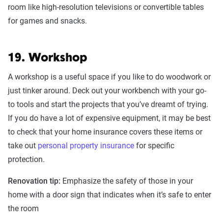
room like high-resolution televisions or convertible tables
for games and snacks.
19. Workshop
A workshop is a useful space if you like to do woodwork or
just tinker around. Deck out your workbench with your go-
to tools and start the projects that you’ve dreamt of trying.
If you do have a lot of expensive equipment, it may be best
to check that your home insurance covers these items or
take out
personal property insurance
for specific
protection.
Renovation tip:
Emphasize the safety of those in your
home with a door sign that indicates when it’s safe to enter
the room