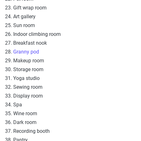
23. Gift wrap room
24. Art gallery
25. Sun room
26. Indoor climbing room
27. Breakfast nook
28.
Granny pod
29. Makeup room
30. Storage room
31. Yoga studio
32. Sewing room
33. Display room
34. Spa
35. Wine room
36. Dark room
37. Recording booth
38. Pantry