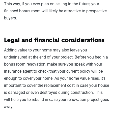
This way, if you ever plan on selling in the future, your
finished bonus room will likely be attractive to prospective
buyers.
Legal and financial considerations
Adding value to your home may also leave you
underinsured at the end of your project. Before you begin a
bonus room renovation, make sure you speak with your
insurance agent to check that your current policy will be
enough to cover your home. As your home value rises, it’s
important to cover the replacement cost in case your house
is damaged or even destroyed during construction. This
will help you to rebuild in case your renovation project goes
awry.