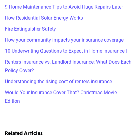
9 Home Maintenance Tips to Avoid Huge Repairs Later
How Residential Solar Energy Works
Fire Extinguisher Safety
How your community impacts your insurance coverage
10 Underwriting Questions to Expect in Home Insurance |
Renters Insurance vs. Landlord Insurance: What Does Each
Policy Cover?
Understanding the rising cost of renters insurance
Would Your Insurance Cover That? Christmas Movie
Edition
Related Articles