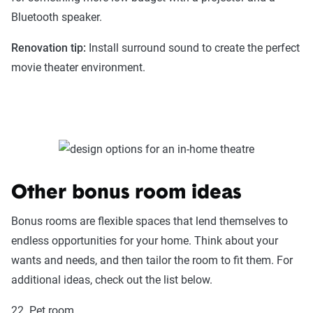
Bluetooth speaker.
Renovation tip:
Install surround sound to create the perfect
movie theater environment.
Other bonus room ideas
Bonus rooms are flexible spaces that lend themselves to
endless opportunities for your home. Think about your
wants and needs, and then tailor the room to fit them. For
additional ideas, check out the list below.
22. Pet room