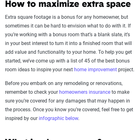
How to maximize extra space
Extra square footage is a bonus for any homeowner, but
sometimes it can be hard to envision what to do with it. If
you’re working with a bonus room that’s a blank slate, it’s
in your best interest to turn it into a finished room that will
add value and functionality to your home. To help you get
started, we’ve come up with a list of 45 of the best bonus
room ideas to inspire your next
home improvement
project.
Before you embark on any remodeling or renovations,
remember to check your
homeowners insurance
to make
sure you’re covered for any damages that may happen in
the process. Once you know you’re covered, feel free to get
inspired by our
infographic below
.