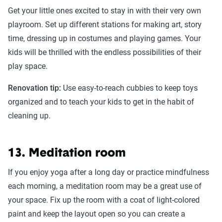
Get your little ones excited to stay in with their very own
playroom. Set up different stations for making art, story
time, dressing up in costumes and playing games. Your
kids will be thrilled with the endless possibilities of their
play space.
Renovation tip:
Use easy-to-reach cubbies to keep toys
organized and to teach your kids to get in the habit of
cleaning up.
13. Meditation room
If you enjoy yoga after a long day or practice mindfulness
each morning, a meditation room may be a great use of
your space. Fix up the room with a coat of light-colored
paint and keep the layout open so you can create a