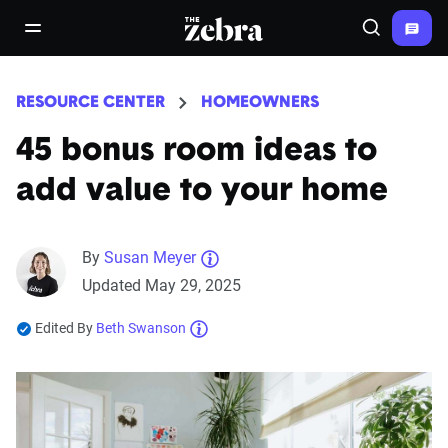
The Zebra®
open/close navigation menu
Search
RESOURCE CENTER
HOMEOWNERS
45 bonus room ideas to
add value to your home
By
Susan Meyer
Updated May 29, 2025
Edited By
Beth Swanson