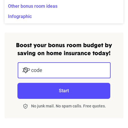
Other bonus room ideas
Infographic
Boost your bonus room budget by
saving on home insurance today!
ZIP code
Start
No junk mail. No spam calls. Free quotes.