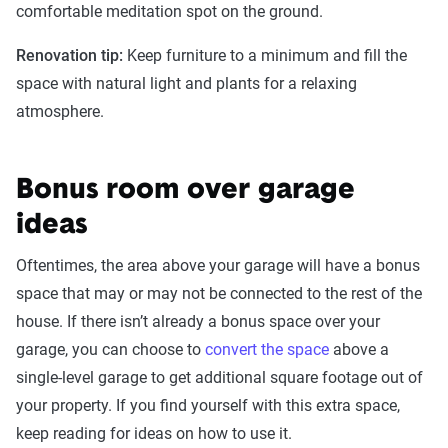
comfortable meditation spot on the ground.
Renovation tip:
Keep furniture to a minimum and fill the
space with natural light and plants for a relaxing
atmosphere.
Bonus room over garage
ideas
Oftentimes, the area above your garage will have a bonus
space that may or may not be connected to the rest of the
house. If there isn’t already a bonus space over your
garage, you can choose to
convert the space
above a
single-level garage to get additional square footage out of
your property. If you find yourself with this extra space,
keep reading for ideas on how to use it.