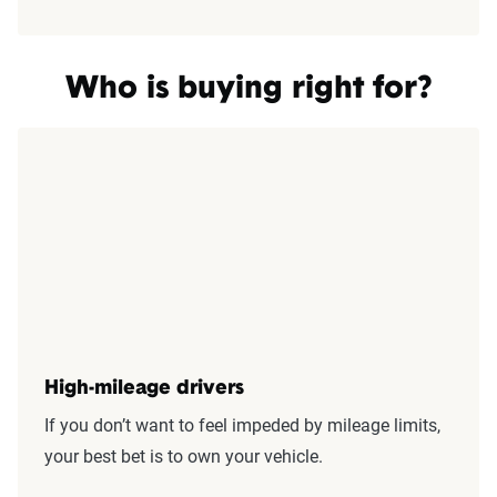
Who is buying right for?
High-mileage drivers
If you don’t want to feel impeded by mileage limits,
your best bet is to own your vehicle.