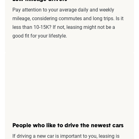
Pay attention to your average daily and weekly
mileage, considering commutes and long trips. Is it
less than 10-15K? If not, leasing might not be a
good fit for your lifestyle.
People who like to drive the newest cars
If driving a new car is important to you, leasing is