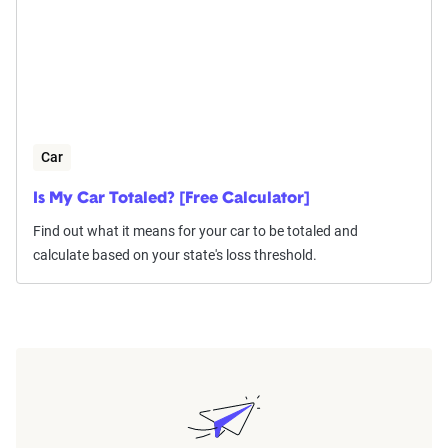
Car
Is My Car Totaled? [Free Calculator]
Find out what it means for your car to be totaled and
calculate based on your state's loss threshold.