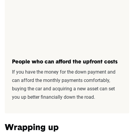
People who can afford the upfront costs
If you have the money for the down payment and
can afford the monthly payments comfortably,
buying the car and acquiring a new asset can set
you up better financially down the road.
Wrapping up