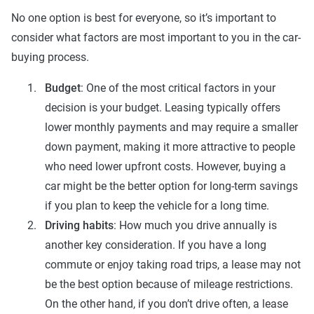
No one option is best for everyone, so it’s important to
consider what factors are most important to you in the car-
buying process.
Budget
: One of the most critical factors in your
decision is your budget. Leasing typically offers
lower monthly payments and may require a smaller
down payment, making it more attractive to people
who need lower upfront costs. However, buying a
car might be the better option for long-term savings
if you plan to keep the vehicle for a long time.
Driving habits
: How much you drive annually is
another key consideration. If you have a long
commute or enjoy taking road trips, a lease may not
be the best option because of mileage restrictions.
On the other hand, if you don’t drive often, a lease