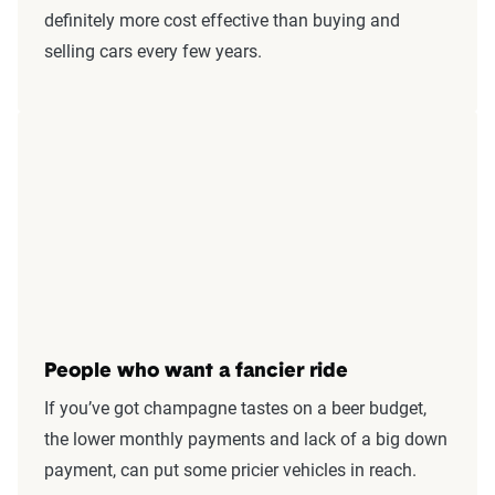
definitely more cost effective than buying and
selling cars every few years.
People who want a fancier ride
If you’ve got champagne tastes on a beer budget,
the lower monthly payments and lack of a big down
payment, can put some pricier vehicles in reach.