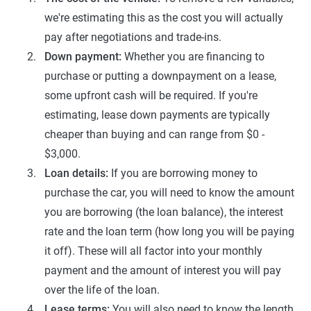
we're estimating this as the cost you will actually
pay after negotiations and trade-ins.
Down payment:
Whether you are financing to
purchase or putting a downpayment on a lease,
some upfront cash will be required. If you're
estimating, lease down payments are typically
cheaper than buying and can range from $0 -
$3,000.
Loan details:
If you are borrowing money to
purchase the car, you will need to know the amount
you are borrowing (the loan balance), the interest
rate and the loan term (how long you will be paying
it off). These will all factor into your monthly
payment and the amount of interest you will pay
over the life of the loan.
Lease terms:
You will also need to know the length