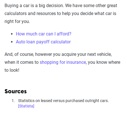
Buying a car is a big decision. We have some other great
calculators and resources to help you decide what car is
right for you.
How much car can I afford?
Auto loan payoff calculator
And, of course, however you acquire your next vehicle,
when it comes to
shopping for insurance
, you know where
to look!
Sources
Statistics on leased versus purchased outright cars.
[Statista]