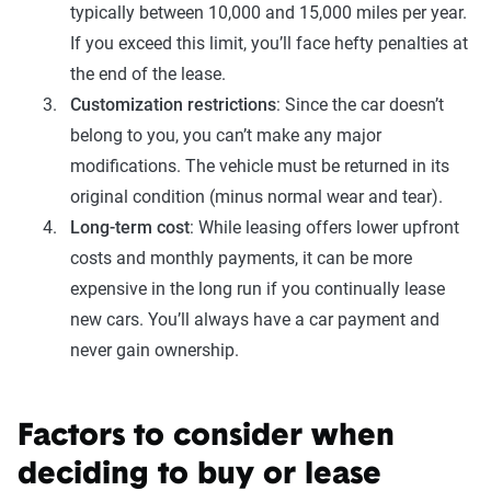
typically between 10,000 and 15,000 miles per year.
If you exceed this limit, you’ll face hefty penalties at
the end of the lease.
Customization restrictions
: Since the car doesn’t
belong to you, you can’t make any major
modifications. The vehicle must be returned in its
original condition (minus normal wear and tear).
Long-term cost
: While leasing offers lower upfront
costs and monthly payments, it can be more
expensive in the long run if you continually lease
new cars. You’ll always have a car payment and
never gain ownership.
Factors to consider when
deciding to buy or lease