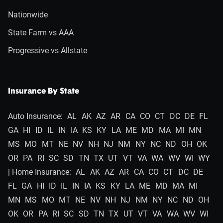
Nationwide
State Farm vs AAA
Progressive vs Allstate
Insurance By State
Auto Insurance:
AL
AK
AZ
AR
CA
CO
CT
DC
DE
FL
GA
HI
ID
IL
IN
IA
KS
KY
LA
ME
MD
MA
MI
MN
MS
MO
MT
NE
NV
NH
NJ
NM
NY
NC
ND
OH
OK
OR
PA
RI
SC
SD
TN
TX
UT
VT
VA
WA
WV
WI
WY
| Home Insurance:
AL
AK
AZ
AR
CA
CO
CT
DC
DE
FL
GA
HI
ID
IL
IN
IA
KS
KY
LA
ME
MD
MA
MI
MN
MS
MO
MT
NE
NV
NH
NJ
NM
NY
NC
ND
OH
OK
OR
PA
RI
SC
SD
TN
TX
UT
VT
VA
WA
WV
WI