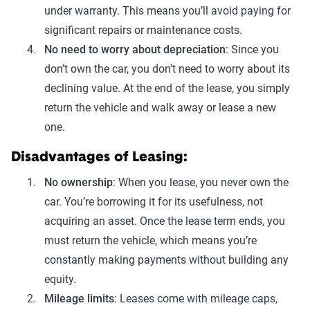
under warranty. This means you’ll avoid paying for
significant repairs or maintenance costs.
No need to worry about depreciation
: Since you
don’t own the car, you don’t need to worry about its
declining value. At the end of the lease, you simply
return the vehicle and walk away or lease a new
one.
Disadvantages of Leasing:
No ownership
: When you lease, you never own the
car. You’re borrowing it for its usefulness, not
acquiring an asset. Once the lease term ends, you
must return the vehicle, which means you’re
constantly making payments without building any
equity.
Mileage limits
: Leases come with mileage caps,