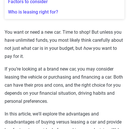
Factors to consider
Who is leasing right for?
You want or need a new car. Time to shop! But unless you
have unlimited funds, you most likely think carefully about
not just what car is in your budget, but
how
you want to
pay for it.
If you’re looking at a brand new car, you may consider
leasing the vehicle or purchasing and financing a car. Both
can have their pros and cons, and the right choice for you
depends on your financial situation, driving habits and
personal preferences.
In this article, we'll explore the advantages and
disadvantages of buying versus leasing a car and provide