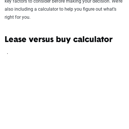
key factors to consider before making your decision. We’re
also including a calculator to help you figure out what’s
right for you.
Lease versus buy calculator