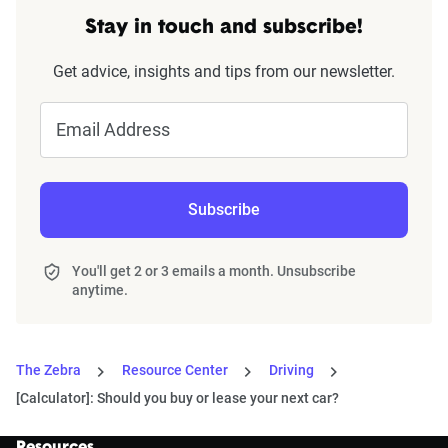
Stay in touch and subscribe!
Get advice, insights and tips from our newsletter.
Email Address
Subscribe
You'll get 2 or 3 emails a month. Unsubscribe
anytime.
The Zebra
Resource Center
Driving
[Calculator]: Should you buy or lease your next car?