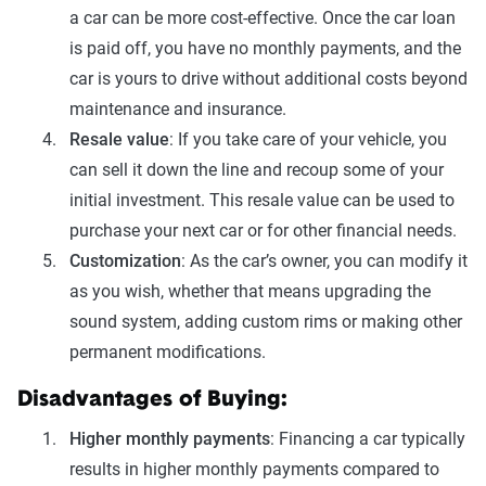
a car can be more cost-effective. Once the car loan
is paid off, you have no monthly payments, and the
car is yours to drive without additional costs beyond
maintenance and insurance.
Resale value
: If you take care of your vehicle, you
can sell it down the line and recoup some of your
initial investment. This resale value can be used to
purchase your next car or for other financial needs.
Customization
: As the car’s owner, you can modify it
as you wish, whether that means upgrading the
sound system, adding custom rims or making other
permanent modifications.
Disadvantages of Buying:
Higher monthly payments
: Financing a car typically
results in higher monthly payments compared to