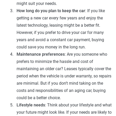
might suit your needs.
How long do you plan to keep the car
: If you like
getting a new car every few years and enjoy the
latest technology, leasing might be a better fit.
However, if you prefer to drive your car for many
years and avoid a constant car payment, buying
could save you money in the long run.
Maintenance preferences
: Are you someone who
prefers to minimize the hassle and cost of
maintaining an older car? Leases typically cover the
period when the vehicle is under warranty, so repairs
are minimal. But if you don’t mind taking on the
costs and responsibilities of an aging car, buying
could be a better choice.
Lifestyle needs
: Think about your lifestyle and what
your future might look like. If your needs are likely to