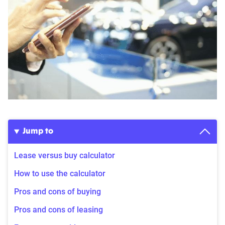
Jump to
Lease versus buy calculator
How to use the calculator
Pros and cons of buying
Pros and cons of leasing