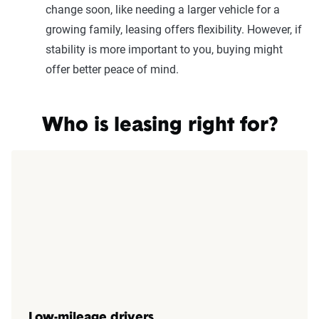
change soon, like needing a larger vehicle for a
growing family, leasing offers flexibility. However, if
stability is more important to you, buying might
offer better peace of mind.
Who is leasing right for?
Low-mileage drivers