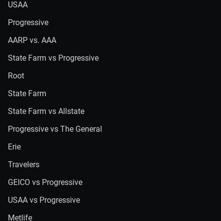
USAA
Progressive
AARP vs. AAA
State Farm vs Progressive
Root
State Farm
State Farm vs Allstate
Progressive vs The General
Erie
Travelers
GEICO vs Progressive
USAA vs Progressive
Metlife