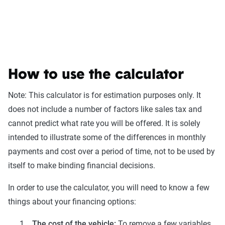
How to use the calculator
Note: This calculator is for estimation purposes only. It
does not include a number of factors like sales tax and
cannot predict what rate you will be offered. It is solely
intended to illustrate some of the differences in monthly
payments and cost over a period of time, not to be used by
itself to make binding financial decisions.
In order to use the calculator, you will need to know a few
things about your financing options:
The cost of the vehicle:
To remove a few variables,