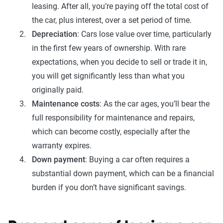
leasing. After all, you’re paying off the total cost of
the car, plus interest, over a set period of time.
Depreciation
: Cars lose value over time, particularly
in the first few years of ownership. With rare
expectations, when you decide to sell or trade it in,
you will get significantly less than what you
originally paid.
Maintenance costs
: As the car ages, you’ll bear the
full responsibility for maintenance and repairs,
which can become costly, especially after the
warranty expires.
Down payment
: Buying a car often requires a
substantial down payment, which can be a financial
burden if you don’t have significant savings.