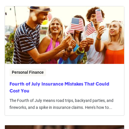
Personal Finance
Fourth of July Insurance Mistakes That Could
Cost You
The Fourth of July means road trips, backyard parties, and
fireworks, and a spike in insurance claims. Here's how to...