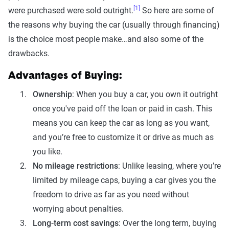
[1]
were purchased were sold outright.
So here are some of
the reasons why buying the car (usually through financing)
is the choice most people make…and also some of the
drawbacks.
Advantages of Buying:
Ownership
: When you buy a car, you own it outright
once you've paid off the loan or paid in cash. This
means you can keep the car as long as you want,
and you’re free to customize it or drive as much as
you like.
No mileage restrictions
: Unlike leasing, where you’re
limited by mileage caps, buying a car gives you the
freedom to drive as far as you need without
worrying about penalties.
Long-term cost savings
: Over the long term, buying