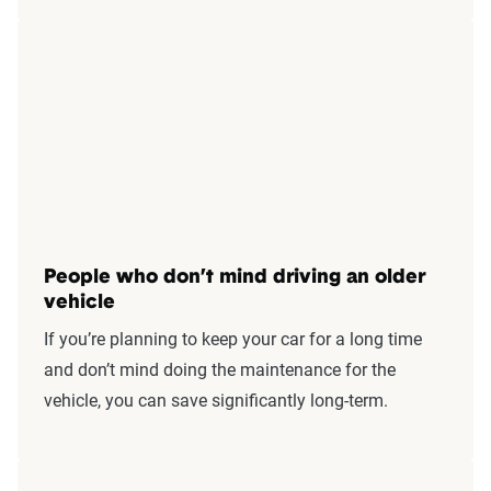
People who don’t mind driving an older
vehicle
If you’re planning to keep your car for a long time
and don’t mind doing the maintenance for the
vehicle, you can save significantly long-term.