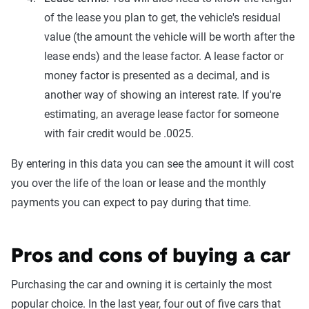
of the lease you plan to get, the vehicle's residual
value (the amount the vehicle will be worth after the
lease ends) and the lease factor. A lease factor or
money factor is presented as a decimal, and is
another way of showing an interest rate. If you're
estimating, an average lease factor for someone
with fair credit would be .0025.
By entering in this data you can see the amount it will cost
you over the life of the loan or lease and the monthly
payments you can expect to pay during that time.
Pros and cons of buying a car
Purchasing the car and owning it is certainly the most
popular choice. In the last year, four out of five cars that