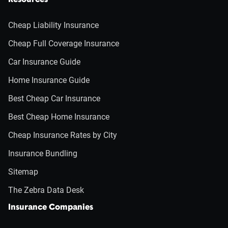
Resources
Cheap Liability Insurance
Cheap Full Coverage Insurance
Car Insurance Guide
Home Insurance Guide
Best Cheap Car Insurance
Best Cheap Home Insurance
Cheap Insurance Rates by City
Insurance Bundling
Sitemap
The Zebra Data Desk
Insurance Companies