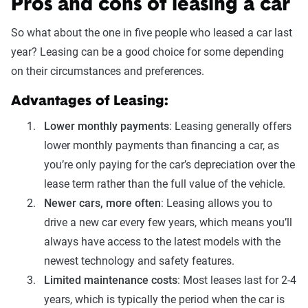
Pros and cons of leasing a car
So what about the one in five people who leased a car last
year? Leasing can be a good choice for some depending
on their circumstances and preferences.
Advantages of Leasing:
Lower monthly payments
: Leasing generally offers
lower monthly payments than financing a car, as
you’re only paying for the car’s depreciation over the
lease term rather than the full value of the vehicle.
Newer cars, more often
: Leasing allows you to
drive a new car every few years, which means you’ll
always have access to the latest models with the
newest technology and safety features.
Limited maintenance costs
: Most leases last for 2-4
years, which is typically the period when the car is