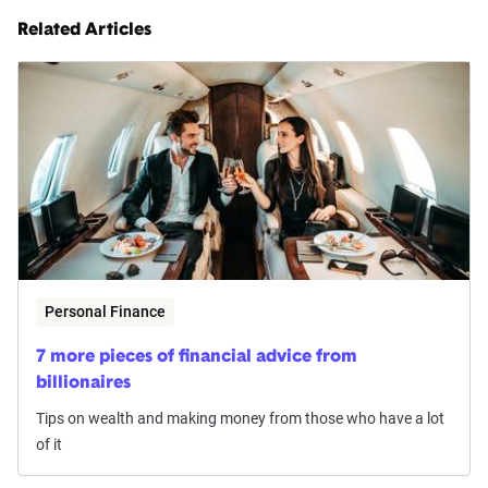
Related Articles
Personal Finance
7 more pieces of financial advice from
billionaires
Tips on wealth and making money from those who have a lot
of it