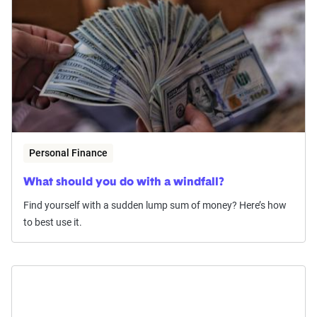
Personal Finance
What should you do with a windfall?
Find yourself with a sudden lump sum of money? Here’s how
to best use it.