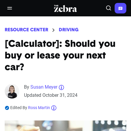
The Zebra®
open/close navigation menu
Search
RESOURCE CENTER
DRIVING
[Calculator]: Should you
buy or lease your next
car?
By
Susan Meyer
Updated October 31, 2024
Edited By
Ross Martin