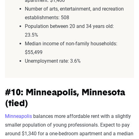
apartment: $1,400
Number of arts, entertainment, and recreation
establishments: 508
Population between 20 and 34 years old:
23.5%
Median income of non-family households:
$55,499
Unemployment rate: 3.6%
#10: Minneapolis, Minnesota
(tied)
Minneapolis
balances more affordable rent with a slightly
smaller population of young professionals. Expect to pay
around $1,340 for a one-bedroom apartment and a median