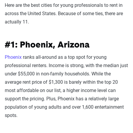
Here are the best cities for young professionals to rent in
across the United States. Because of some ties, there are
actually 11.
#1: Phoenix, Arizona
Phoenix
ranks all-around as a top spot for young
professional renters. Income is strong, with the median just
under $55,000 in non-family households. While the
average rent price of $1,300 is barely within the top 20
most affordable on our list, a higher income level can
support the pricing. Plus, Phoenix has a relatively large
population of young adults and over 1,600 entertainment
spots.