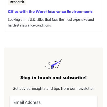
Research
Cities with the Worst Insurance Environments
Looking at the U.S. cities that face the most expensive and
hardest insurance conditions
Stay in touch and subscribe!
Get advice, insights and tips from our newsletter.
Email Address