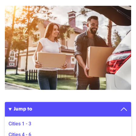
Jump to
Cities 1 - 3
Cities 4 - 6