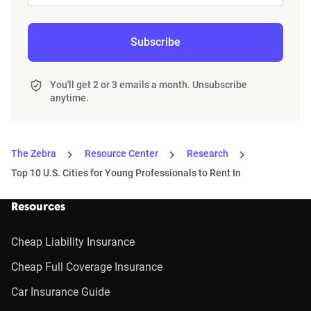
Subscribe
You'll get 2 or 3 emails a month. Unsubscribe
anytime.
The Zebra
Resource Center
Research
Top 10 U.S. Cities for Young Professionals to Rent In
Resources
Cheap Liability Insurance
Cheap Full Coverage Insurance
Car Insurance Guide