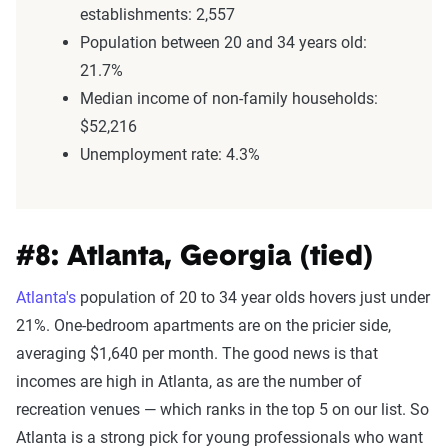
establishments: 2,557
Population between 20 and 34 years old:
21.7%
Median income of non-family households:
$52,216
Unemployment rate: 4.3%
#8: Atlanta, Georgia (tied)
Atlanta's
population of 20 to 34 year olds hovers just under
21%. One-bedroom apartments are on the pricier side,
averaging $1,640 per month. The good news is that
incomes are high in Atlanta, as are the number of
recreation venues — which ranks in the top 5 on our list. So
Atlanta is a strong pick for young professionals who want