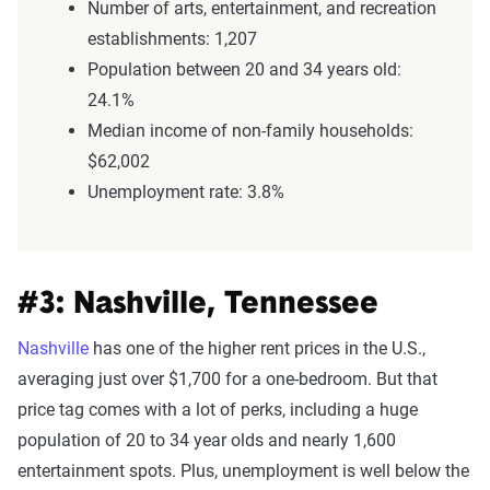
Number of arts, entertainment, and recreation
establishments: 1,207
Population between 20 and 34 years old:
24.1%
Median income of non-family households:
$62,002
Unemployment rate: 3.8%
#3: Nashville, Tennessee
Nashville
has one of the higher rent prices in the U.S.,
averaging just over $1,700 for a one-bedroom. But that
price tag comes with a lot of perks, including a huge
population of 20 to 34 year olds and nearly 1,600
entertainment spots. Plus, unemployment is well below the