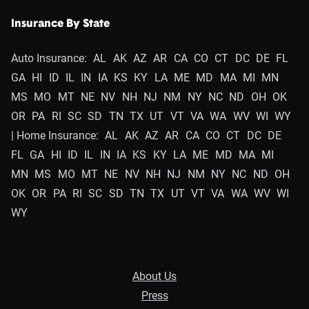
Insurance By State
Auto Insurance:
AL
AK
AZ
AR
CA
CO
CT
DC
DE
FL
GA
HI
ID
IL
IN
IA
KS
KY
LA
ME
MD
MA
MI
MN
MS
MO
MT
NE
NV
NH
NJ
NM
NY
NC
ND
OH
OK
OR
PA
RI
SC
SD
TN
TX
UT
VT
VA
WA
WV
WI
WY
| Home Insurance:
AL
AK
AZ
AR
CA
CO
CT
DC
DE
FL
GA
HI
ID
IL
IN
IA
KS
KY
LA
ME
MD
MA
MI
MN
MS
MO
MT
NE
NV
NH
NJ
NM
NY
NC
ND
OH
OK
OR
PA
RI
SC
SD
TN
TX
UT
VT
VA
WA
WV
WI
WY
About Us
Press