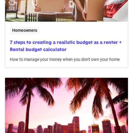
Homeowners
7 steps to creating a realistic budget as a renter +
Rental budget calculator
How to manage your money when you don't own your home