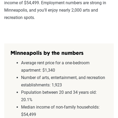
income of $54,499. Employment numbers are strong in
Minneapolis, and you'll enjoy nearly 2,000 arts and
recreation spots.
Minneapolis by the numbers
Average rent price for a one-bedroom
apartment: $1,340
Number of arts, entertainment, and recreation
establishments: 1,923
Population between 20 and 34 years old:
20.1%
Median income of non-family households:
$54,499