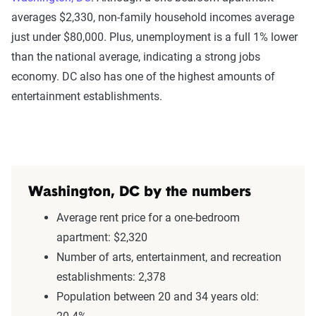
averages $2,330, non-family household incomes average
just under $80,000. Plus, unemployment is a full 1% lower
than the national average, indicating a strong jobs
economy. DC also has one of the highest amounts of
entertainment establishments.
Washington, DC by the numbers
Average rent price for a one-bedroom
apartment: $2,320
Number of arts, entertainment, and recreation
establishments: 2,378
Population between 20 and 34 years old: