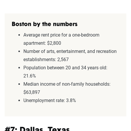
Boston by the numbers
Average rent price for a one-bedroom
apartment: $2,800
Number of arts, entertainment, and recreation
establishments: 2,567
Population between 20 and 34 years old:
21.6%
Median income of non-family households:
$63,897
Unemployment rate: 3.8%
#7: Dallas, Texas