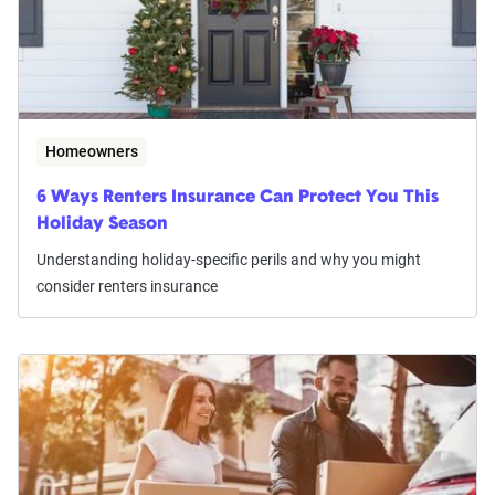
Homeowners
6 Ways Renters Insurance Can Protect You This
Holiday Season
Understanding holiday-specific perils and why you might
consider renters insurance