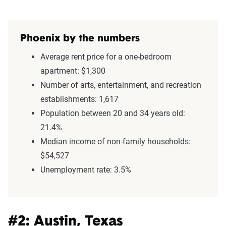
Phoenix by the numbers
Average rent price for a one-bedroom
apartment: $1,300
Number of arts, entertainment, and recreation
establishments: 1,617
Population between 20 and 34 years old:
21.4%
Median income of non-family households:
$54,527
Unemployment rate: 3.5%
#2: Austin, Texas