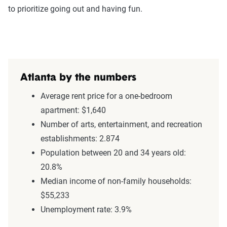
to prioritize going out and having fun.
Atlanta by the numbers
Average rent price for a one-bedroom
apartment: $1,640
Number of arts, entertainment, and recreation
establishments: 2.874
Population between 20 and 34 years old:
20.8%
Median income of non-family households:
$55,233
Unemployment rate: 3.9%