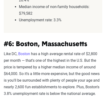
20.4%
Median income of non-family households:
$79,582
Unemployment rate: 3.3%
#6: Boston, Massachusetts
Like DC,
Boston
has a high average rental rate of $2,800
per month — that's one of the highest in the U.S. But the
price is tempered by a higher median income of around
$64,000. So it's a little more expensive, but the good news
is you'll be surrounded with plenty of people your age and
nearly 2,600 fun establishments to explore. Plus, Boston's
3.8% unemployment rate is below the national average.