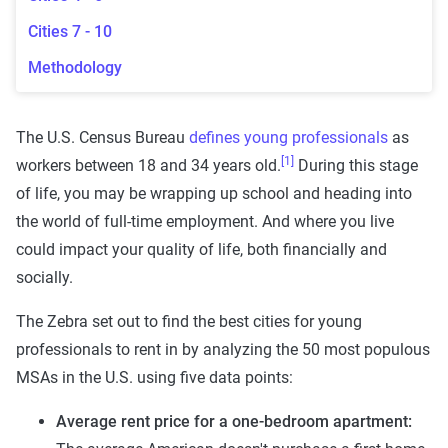
Cities 7 - 10
Methodology
The U.S. Census Bureau
defines young professionals
as
[1]
workers between 18 and 34 years old.
During this stage
of life, you may be wrapping up school and heading into
the world of full-time employment. And where you live
could impact your quality of life, both financially and
socially.
The Zebra set out to find the best cities for young
professionals to rent in by analyzing the 50 most populous
MSAs in the U.S. using five data points:
Average rent price for a one-bedroom apartment: