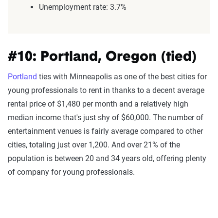
Unemployment rate: 3.7%
#10: Portland, Oregon (tied)
Portland
ties with Minneapolis as one of the best cities for
young professionals to rent in thanks to a decent average
rental price of $1,480 per month and a relatively high
median income that's just shy of $60,000. The number of
entertainment venues is fairly average compared to other
cities, totaling just over 1,200. And over 21% of the
population is between 20 and 34 years old, offering plenty
of company for young professionals.