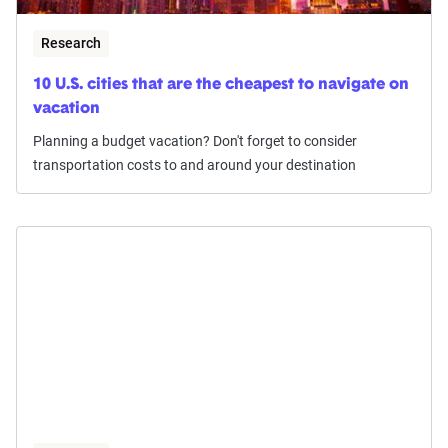
Research
10 U.S. cities that are the cheapest to navigate on
vacation
Planning a budget vacation? Don't forget to consider
transportation costs to and around your destination