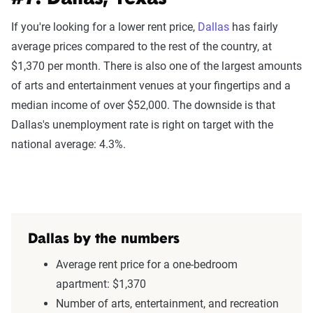
If you're looking for a lower rent price,
Dallas
has fairly
average prices compared to the rest of the country, at
$1,370 per month. There is also one of the largest amounts
of arts and entertainment venues at your fingertips and a
median income of over $52,000. The downside is that
Dallas's unemployment rate is right on target with the
national average: 4.3%.
Dallas by the numbers
Average rent price for a one-bedroom
apartment: $1,370
Number of arts, entertainment, and recreation