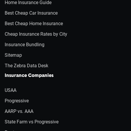
Home Insurance Guide
Best Cheap Car Insurance
Best Cheap Home Insurance
Cheap Insurance Rates by City
Insurance Bundling
Sitemap
The Zebra Data Desk
Insurance Companies
USAA
Progressive
AARP vs. AAA
State Farm vs Progressive