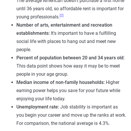
The average American doesn't purchase a first home
until 36 years old, so affordable rent is important for
[2]
young professionals.
Number of arts, entertainment and recreation
establishments:
It's important to have a fulfilling
social life with places to hang out and meet new
people.
Percent of population between 20 and 34 years old:
This data point shows how easy it may be to meet
people in your age group.
Median income of non-family households:
Higher
earning power helps you save for your future while
enjoying your life today.
Unemployment rate:
Job stability is important as
you begin your career and move up the ranks at work.
For comparison, the national average is 4.3%.