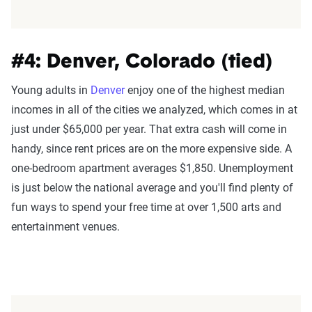
#4: Denver, Colorado (tied)
Young adults in
Denver
enjoy one of the highest median
incomes in all of the cities we analyzed, which comes in at
just under $65,000 per year. That extra cash will come in
handy, since rent prices are on the more expensive side. A
one-bedroom apartment averages $1,850. Unemployment
is just below the national average and you'll find plenty of
fun ways to spend your free time at over 1,500 arts and
entertainment venues.