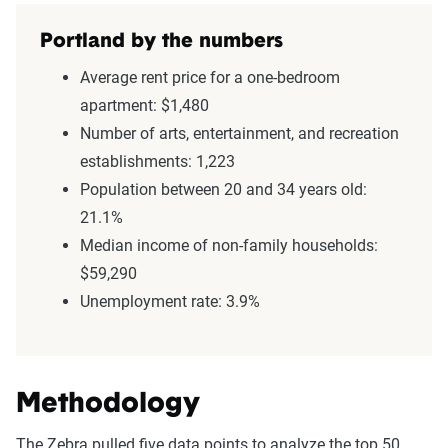
Portland by the numbers
Average rent price for a one-bedroom
apartment: $1,480
Number of arts, entertainment, and recreation
establishments: 1,223
Population between 20 and 34 years old:
21.1%
Median income of non-family households:
$59,290
Unemployment rate: 3.9%
Methodology
The Zebra pulled five data points to analyze the top 50