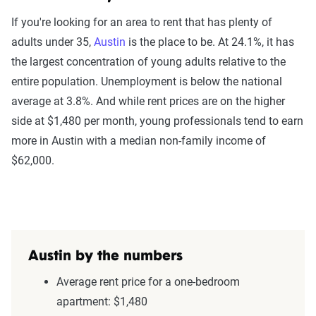
If you're looking for an area to rent that has plenty of
adults under 35,
Austin
is the place to be. At 24.1%, it has
the largest concentration of young adults relative to the
entire population. Unemployment is below the national
average at 3.8%. And while rent prices are on the higher
side at $1,480 per month, young professionals tend to earn
more in Austin with a median non-family income of
$62,000.
Austin by the numbers
Average rent price for a one-bedroom
apartment: $1,480