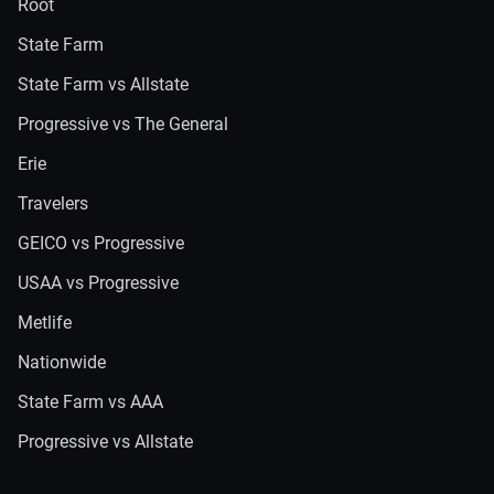
Root
State Farm
State Farm vs Allstate
Progressive vs The General
Erie
Travelers
GEICO vs Progressive
USAA vs Progressive
Metlife
Nationwide
State Farm vs AAA
Progressive vs Allstate