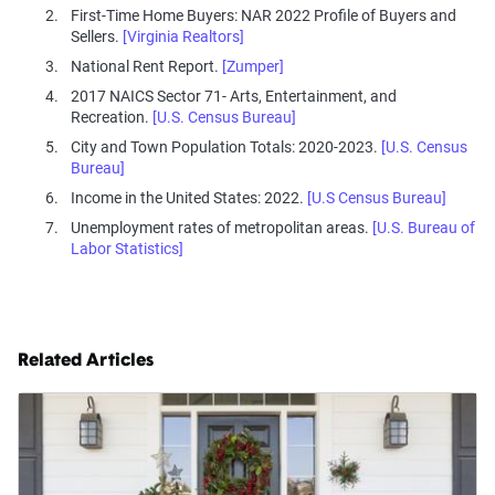
First-Time Home Buyers: NAR 2022 Profile of Buyers and
Sellers.
[Virginia Realtors]
National Rent Report.
[Zumper]
2017 NAICS Sector 71- Arts, Entertainment, and
Recreation.
[U.S. Census Bureau]
City and Town Population Totals: 2020-2023.
[U.S. Census
Bureau]
Income in the United States: 2022.
[U.S Census Bureau]
Unemployment rates of metropolitan areas.
[U.S. Bureau of
Labor Statistics]
Related Articles