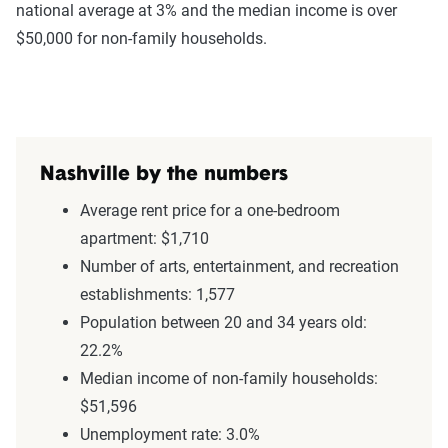
national average at 3% and the median income is over
$50,000 for non-family households.
Nashville by the numbers
Average rent price for a one-bedroom
apartment: $1,710
Number of arts, entertainment, and recreation
establishments: 1,577
Population between 20 and 34 years old:
22.2%
Median income of non-family households:
$51,596
Unemployment rate: 3.0%