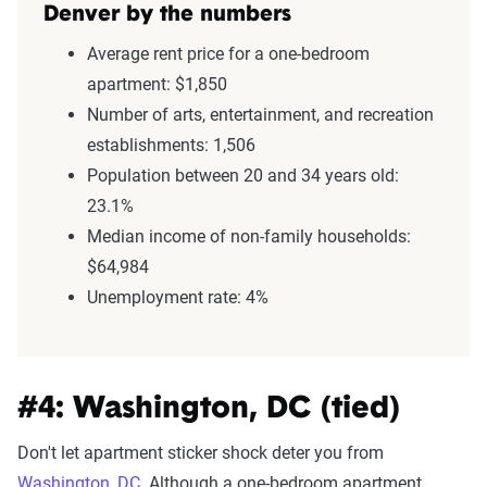
Denver by the numbers
Average rent price for a one-bedroom
apartment: $1,850
Number of arts, entertainment, and recreation
establishments: 1,506
Population between 20 and 34 years old:
23.1%
Median income of non-family households:
$64,984
Unemployment rate: 4%
#4: Washington, DC (tied)
Don't let apartment sticker shock deter you from
Washington, DC
. Although a one-bedroom apartment