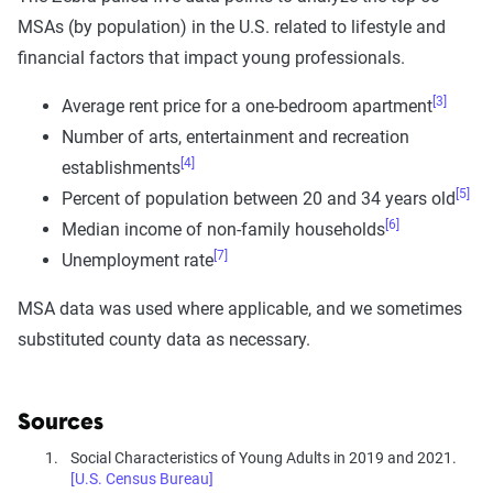
MSAs (by population) in the U.S. related to lifestyle and
financial factors that impact young professionals.
[3]
Average rent price for a one-bedroom apartment
Number of arts, entertainment and recreation
[4]
establishments
[5]
Percent of population between 20 and 34 years old
[6]
Median income of non-family households
[7]
Unemployment rate
MSA data was used where applicable, and we sometimes
substituted county data as necessary.
Sources
Social Characteristics of Young Adults in 2019 and 2021.
[U.S. Census Bureau]