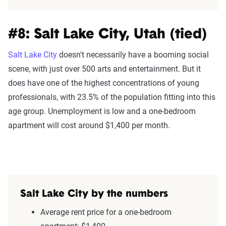
#8: Salt Lake City, Utah (tied)
Salt Lake City
doesn't necessarily have a booming social
scene, with just over 500 arts and entertainment. But it
does have one of the highest concentrations of young
professionals, with 23.5% of the population fitting into this
age group. Unemployment is low and a one-bedroom
apartment will cost around $1,400 per month.
Salt Lake City by the numbers
Average rent price for a one-bedroom