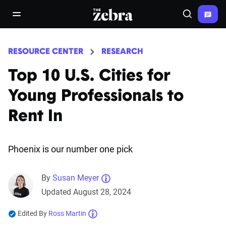
The Zebra®
open/close navigation menu
Search
RESOURCE CENTER
RESEARCH
Top 10 U.S. Cities for
Young Professionals to
Rent In
Phoenix is our number one pick
By
Susan Meyer
Updated August 28, 2024
Edited By
Ross Martin