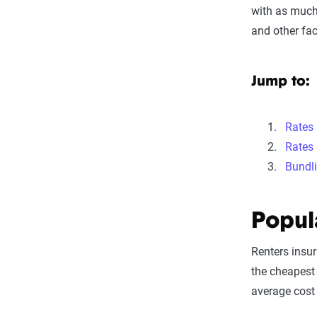
with as much
and other fac
Jump to:
Rates
Rates 
Bundl
Popul
Renters insu
the cheapest 
average cost 