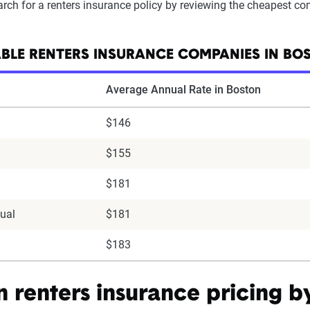
arch for a renters insurance policy by reviewing the cheapest c
BLE RENTERS INSURANCE COMPANIES IN BO
Average Annual Rate in Boston
$146
$155
$181
ual
$181
$183
n renters insurance pricing 