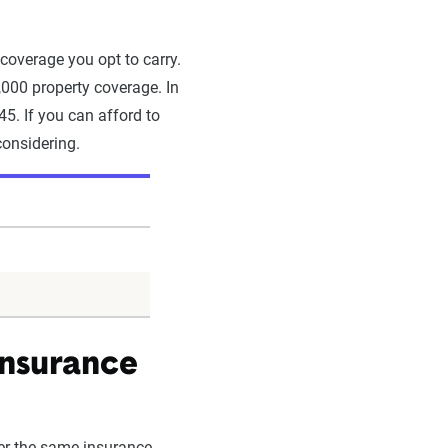
 coverage you opt to carry.
000 property coverage. In
45. If you can afford to
considering.
insurance
nder the same insurance