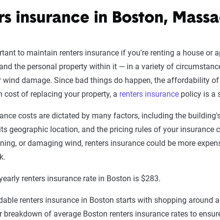
rs insurance in Boston, Massa
ortant to maintain renters insurance if you're renting a house or 
 and the personal property within it — in a variety of circumstances
 wind damage. Since bad things do happen, the affordability of 
gh cost of replacing your property, a
renters insurance
policy is a 
ance costs are dictated by many factors, including the building's
 its geographic location, and the pricing rules of your insurance
ightning, or damaging wind, renters insurance could be more expen
k.
early renters insurance rate in Boston is $283.
rdable renters insurance in Boston starts with shopping around 
r breakdown of average Boston renters insurance rates to ensure