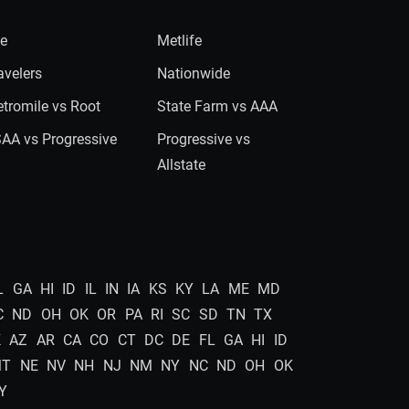
ie
Metlife
avelers
Nationwide
tromile vs Root
State Farm vs AAA
AA vs Progressive
Progressive vs
Allstate
L
GA
HI
ID
IL
IN
IA
KS
KY
LA
ME
MD
C
ND
OH
OK
OR
PA
RI
SC
SD
TN
TX
K
AZ
AR
CA
CO
CT
DC
DE
FL
GA
HI
ID
MT
NE
NV
NH
NJ
NM
NY
NC
ND
OH
OK
Y