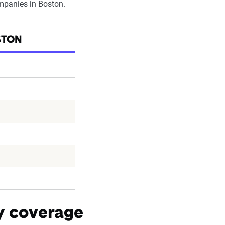
ompanies in Boston.
STON
by coverage