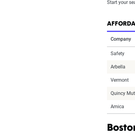
Start your se
AFFORDA
Company
Safety
Arbella
Vermont
Quincy Mut
Amica
Bosto