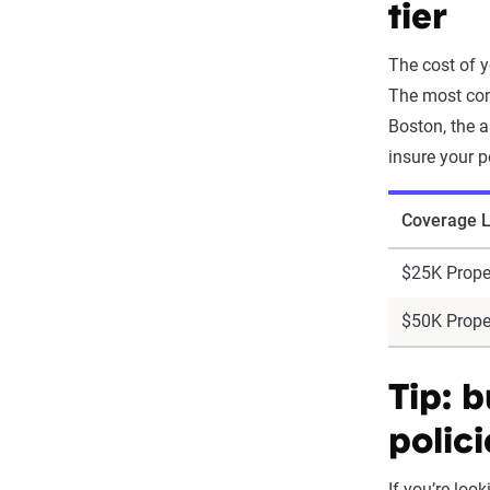
tier
The cost of y
The most com
Boston, the a
insure your p
Coverage L
$25K Prope
$50K Prope
Tip: 
polici
If you’re loo