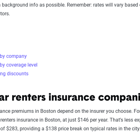
 background info as possible. Remember: rates will vary based 
tors.
 by company
by coverage level
ing discounts
ar renters insurance compani
rance premiums in Boston depend on the insurer you choose. For
renters insurance in Boston, at just $146 per year. That's less ex
of $283, providing a $138 price break on typical rates in the city