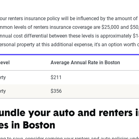
our renters insurance policy will be influenced by the amount of
mon levels of renters insurance coverage are $25,000 and $50,
nnual cost differential between these levels is approximately $1
ersonal property at this additional expense, it's an option worth 
evel
Average Annual Rate in Boston
rty
$211
rty
$356
bundle your auto and renters 
es in Boston
king to save, consider carrying your renters and auto policies u