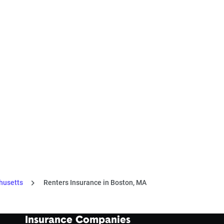
husetts
Renters Insurance in Boston, MA
Insurance Companies