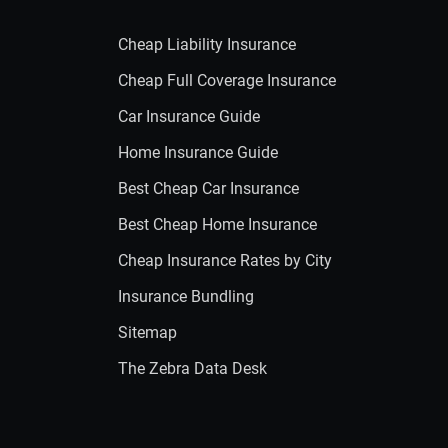
Cheap Liability Insurance
Cheap Full Coverage Insurance
Car Insurance Guide
Home Insurance Guide
Best Cheap Car Insurance
Best Cheap Home Insurance
Cheap Insurance Rates by City
Insurance Bundling
Sitemap
The Zebra Data Desk