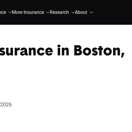
nce
More Insurance
Research
About
surance in Boston,
 2026