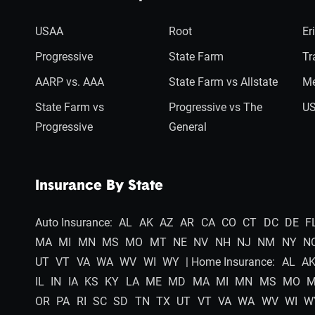
USAA
Root
Er
Progressive
State Farm
Tr
AARP vs. AAA
State Farm vs Allstate
Me
State Farm vs
Progressive vs The
US
Progressive
General
Insurance By State
Auto Insurance:
AL
AK
AZ
AR
CA
CO
CT
DC
DE
F
MA
MI
MN
MS
MO
MT
NE
NV
NH
NJ
NM
NY
N
UT
VT
VA
WA
WV
WI
WY
| Home Insurance:
AL
A
IL
IN
IA
KS
KY
LA
ME
MD
MA
MI
MN
MS
MO
OR
PA
RI
SC
SD
TN
TX
UT
VT
VA
WA
WV
WI
W