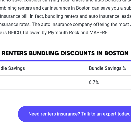
bining renters and car insurance in Boston can save you a su
insurance bill. In fact, bundling renters and auto insurance lead
insurance rates. The auto insurance company offering the most a
le is GEICO, followed by Plymouth Rock and MAPFRE.
 RENTERS BUNDLING DISCOUNTS IN BOSTON
dle Savings
Bundle Savings %
6.7%
Need renters insurance? Talk to an expert today.