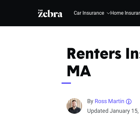
The Zebra®
Car Insurance
Home Insura
Renters In
MA
By
Ross Martin
Updated January 15,