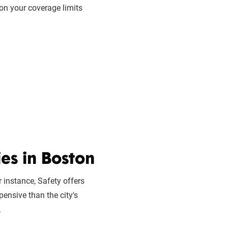
on your coverage limits
es in Boston
 instance, Safety offers
pensive than the city's
.