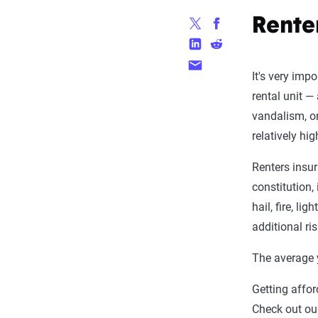
Rente
It's very imp
rental unit —
vandalism, or
relatively hi
Renters insur
constitution,
hail, fire, l
additional ris
The average y
Getting affo
Check out ou