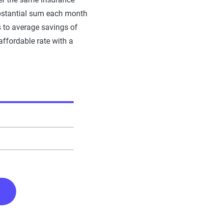
bstantial sum each month
s to average savings of
ffordable rate with a