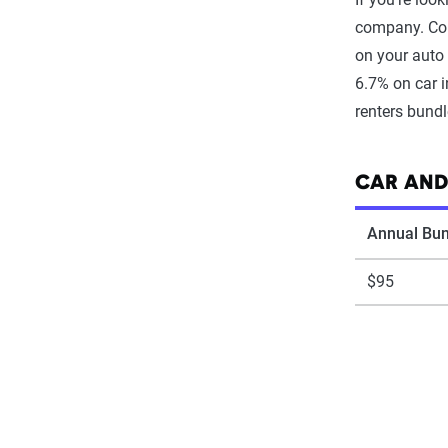
company. Com
on your auto 
6.7% on car 
renters bund
CAR AND
Annual Bun
$95