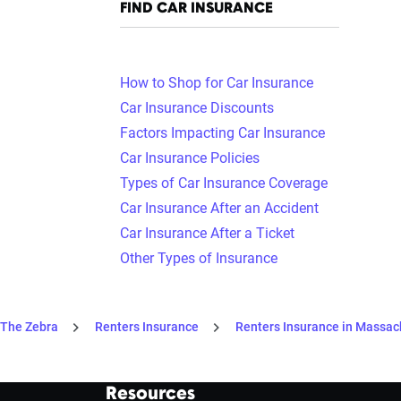
FIND CAR INSURANCE
How to Shop for Car Insurance
Car Insurance Discounts
Factors Impacting Car Insurance
Car Insurance Policies
Types of Car Insurance Coverage
Car Insurance After an Accident
Car Insurance After a Ticket
Other Types of Insurance
The Zebra
Renters Insurance
Renters Insurance in Massac
Resources