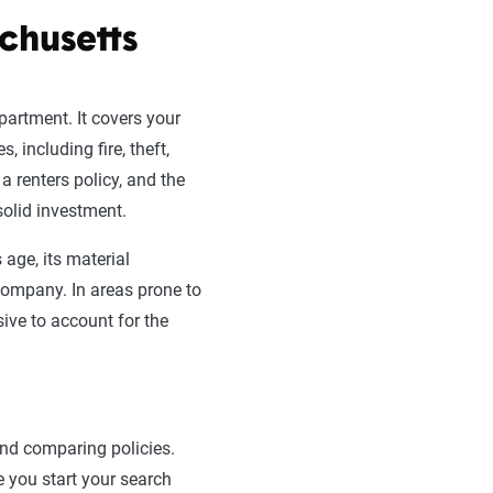
chusetts
apartment. It covers your
, including fire, theft,
a renters policy, and the
solid investment.
 age, its material
 company. In areas prone to
sive to account for the
and comparing policies.
 you start your search