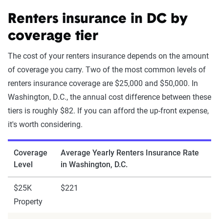
Renters insurance in DC by
coverage tier
The cost of your renters insurance depends on the amount
of coverage you carry. Two of the most common levels of
renters insurance coverage are $25,000 and $50,000. In
Washington, D.C., the annual cost difference between these
tiers is roughly $82. If you can afford the up-front expense,
it's worth considering.
Coverage
Average Yearly Renters Insurance Rate
Level
in Washington, D.C.
$25K
$221
Property