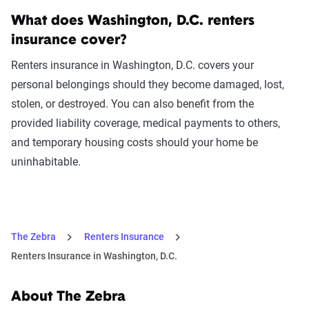
What does Washington, D.C. renters
insurance cover?
Renters insurance in Washington, D.C. covers your
personal belongings should they become damaged, lost,
stolen, or destroyed. You can also benefit from the
provided liability coverage, medical payments to others,
and temporary housing costs should your home be
uninhabitable.
The Zebra
Renters Insurance
Renters Insurance in Washington, D.C.
About The Zebra