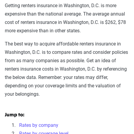
Getting renters insurance in Washington, D.C. is more
expensive than the national average. The average annual
cost of renters insurance in Washington, D.C. is $262, $78
more expensive than in other states.
The best way to acquire affordable renters insurance in
Washington, D.C. is to compare rates and consider policies
from as many companies as possible. Get an idea of
renters insurance costs in Washington, D.C. by referencing
the below data. Remember: your rates may differ,
depending on your coverage limits and the valuation of
your belongings.
Jump to:
Rates by company
Rates by coverage level