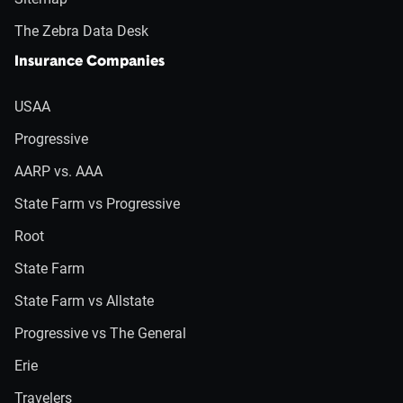
The Zebra Data Desk
Insurance Companies
USAA
Progressive
AARP vs. AAA
State Farm vs Progressive
Root
State Farm
State Farm vs Allstate
Progressive vs The General
Erie
Travelers