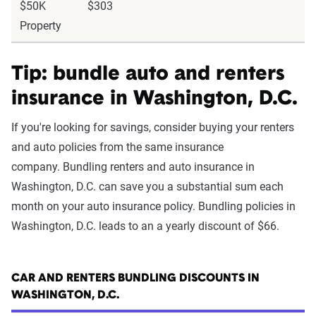
$50K
$303
Property
Tip: bundle auto and renters
insurance in Washington, D.C.
If you're looking for savings, consider buying your renters
and auto policies from the same insurance
company. Bundling renters and auto insurance in
Washington, D.C. can save you a substantial sum each
month on your auto insurance policy. Bundling policies in
Washington, D.C. leads to an a yearly discount of $66.
CAR AND RENTERS BUNDLING DISCOUNTS IN
WASHINGTON, D.C.