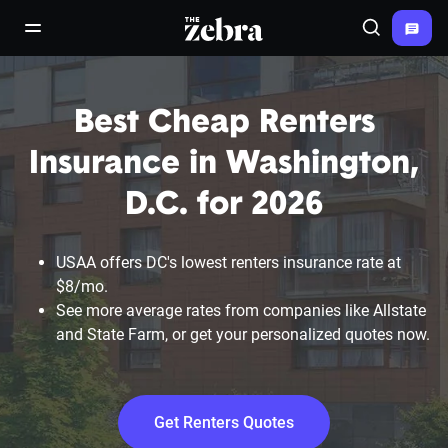
The Zebra®
open/close navigation menu
Search
Best Cheap Renters
Insurance in Washington,
D.C. for 2026
USAA offers DC's lowest renters insurance rate at
$8/mo.
See more average rates from companies like Allstate
and State Farm, or get your personalized quotes now.
Get Renters Quotes