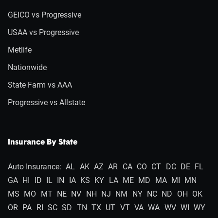
GEICO vs Progressive
USAA vs Progressive
Metlife
Nationwide
State Farm vs AAA
Progressive vs Allstate
Insurance By State
Auto Insurance:
AL
AK
AZ
AR
CA
CO
CT
DC
DE
FL
GA
HI
ID
IL
IN
IA
KS
KY
LA
ME
MD
MA
MI
MN
MS
MO
MT
NE
NV
NH
NJ
NM
NY
NC
ND
OH
OK
OR
PA
RI
SC
SD
TN
TX
UT
VT
VA
WA
WV
WI
WY