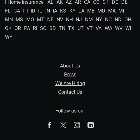
| Home Insurance:
AL
AK
AZ
AR
CA
CO
CT
DC
DE
FL
GA
HI
ID
IL
IN
IA
KS
KY
LA
ME
MD
MA
MI
MN
MS
MO
MT
NE
NV
NH
NJ
NM
NY
NC
ND
OH
OK
OR
PA
RI
SC
SD
TN
TX
UT
VT
VA
WA
WV
WI
WY
About Us
Press
We Are Hiring
Contact Us
Follow us on:
The Zebra on Facebook
The Zebra on X
The Zebra on Instagram
The Zebra on Linked