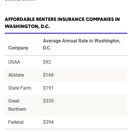
AFFORDABLE RENTERS INSURANCE COMPANIES IN
WASHINGTON, D.C.
Average Annual Rate in Washington,
Company
D.C.
USAA
$92
Allstate
$168
State Farm
$191
Great
$335
Northern
Federal
$394