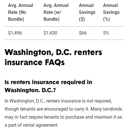
Avg. Annual
Avg. Annual
Annual
Annual
Rate (No
Rate (w/
Savings
Savings
Bundle)
Bundle)
($)
(%)
$1,496
$1,430
$66
5%
Washington, D.C. renters
insurance FAQs
Is renters insurance required in
Washington. D.C.?
In Washington, D.C., renters insurance is not required,
though tenants are encouraged to carry it. Many landlords
may in fact require tenants to purchase and maintain it as
a part of rental agreement.