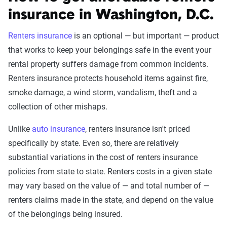
insurance in Washington, D.C.
Renters insurance
is an optional — but important — product
that works to keep your belongings safe in the event your
rental property suffers damage from common incidents.
Renters insurance protects household items against fire,
smoke damage, a wind storm, vandalism, theft and a
collection of other mishaps.
Unlike
auto insurance
, renters insurance isn't priced
specifically by state. Even so, there are relatively
substantial variations in the cost of renters insurance
policies from state to state. Renters costs in a given state
may vary based on the value of — and total number of —
renters claims made in the state, and depend on the value
of the belongings being insured.