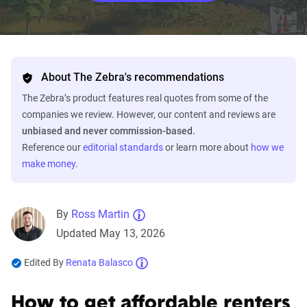
About The Zebra's recommendations
The Zebra’s product features real quotes from some of the
companies we review. However, our content and reviews are
unbiased and never commission-based.
Reference our
editorial standards
or learn more about
how we
make money
.
By
Ross Martin
Updated May 13, 2026
Edited By
Renata Balasco
How to get affordable renters