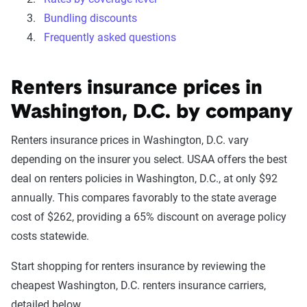
Bundling discounts
Frequently asked questions
Renters insurance prices in
Washington, D.C. by company
Renters insurance prices in Washington, D.C. vary
depending on the insurer you select. USAA offers the best
deal on renters policies in Washington, D.C., at only $92
annually. This compares favorably to the state average
cost of $262, providing a 65% discount on average policy
costs statewide.
Start shopping for renters insurance by reviewing the
cheapest Washington, D.C. renters insurance carriers,
detailed below.