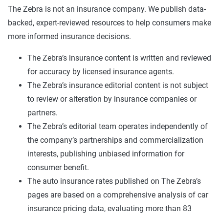
The Zebra is not an insurance company. We publish data-
backed, expert-reviewed resources to help consumers make
more informed insurance decisions.
The Zebra’s insurance content is written and reviewed
for accuracy by licensed insurance agents.
The Zebra’s insurance editorial content is not subject
to review or alteration by insurance companies or
partners.
The Zebra’s editorial team operates independently of
the company’s partnerships and commercialization
interests, publishing unbiased information for
consumer benefit.
The auto insurance rates published on The Zebra’s
pages are based on a comprehensive analysis of car
insurance pricing data, evaluating more than 83