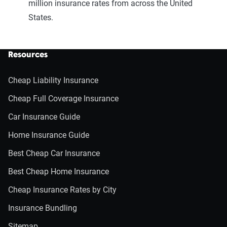
million insurance rates from across the United
States.
Resources
Cheap Liability Insurance
Cheap Full Coverage Insurance
Car Insurance Guide
Home Insurance Guide
Best Cheap Car Insurance
Best Cheap Home Insurance
Cheap Insurance Rates by City
Insurance Bundling
Sitemap