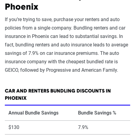
Phoenix
If you’re trying to save, purchase your renters and auto
policies from a single company. Bundling renters and car
insurance in Phoenix can lead to substantial savings. In
fact, bundling renters and auto insurance leads to average
savings of 7.9% on car insurance premiums. The auto
insurance company with the cheapest bundled rate is
GEICO, followed by Progressive and American Family.
CAR AND RENTERS BUNDLING DISCOUNTS IN
PHOENIX
Annual Bundle Savings
Bundle Savings %
$130
7.9%