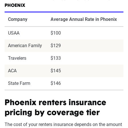
PHOENIX
Company
Average Annual Rate in Phoenix
USAA
$100
American Family
$129
Travelers
$133
ACA
$145
State Farm
$146
Phoenix renters insurance
pricing by coverage tier
The cost of your renters insurance depends on the amount