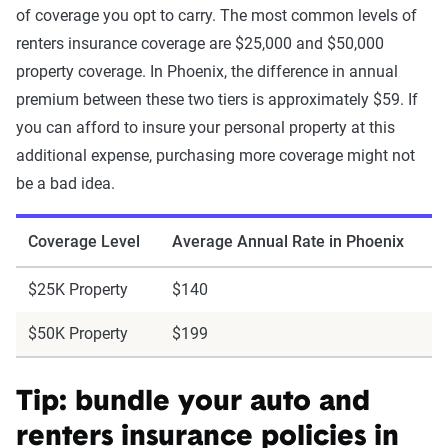
of coverage you opt to carry. The most common levels of
renters insurance coverage are $25,000 and $50,000
property coverage. In Phoenix, the difference in annual
premium between these two tiers is approximately $59. If
you can afford to insure your personal property at this
additional expense, purchasing more coverage might not
be a bad idea.
Coverage Level
Average Annual Rate in Phoenix
$25K Property
$140
$50K Property
$199
Tip: bundle your auto and
renters insurance policies in