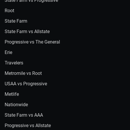
State Farm vs Progressive
Root
State Farm
State Farm vs Allstate
Progressive vs The General
Erie
Travelers
Metromile vs Root
USAA vs Progressive
Metlife
Nationwide
State Farm vs AAA
Progressive vs Allstate