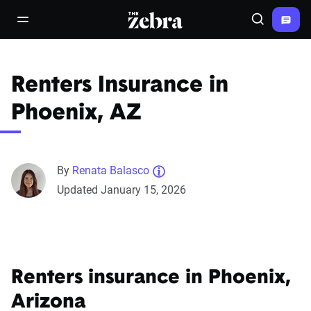
The Zebra®
open/close navigation menu
Search
Renters Insurance in
Phoenix, AZ
By
Renata Balasco
Updated January 15, 2026
Renters insurance in Phoenix,
Arizona