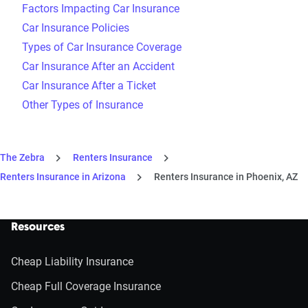
Factors Impacting Car Insurance
Car Insurance Policies
Types of Car Insurance Coverage
Car Insurance After an Accident
Car Insurance After a Ticket
Other Types of Insurance
The Zebra
Renters Insurance
Renters Insurance in Arizona
Renters Insurance in Phoenix, AZ
Resources
Cheap Liability Insurance
Cheap Full Coverage Insurance