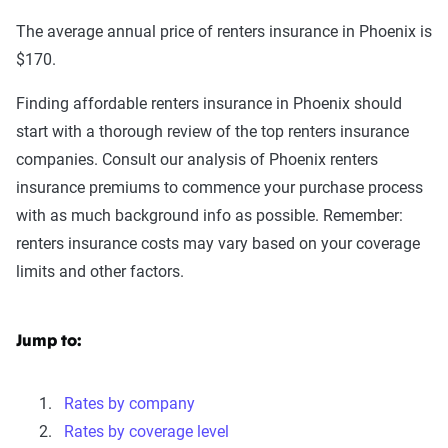
The average annual price of renters insurance in Phoenix is
$170.
Finding affordable renters insurance in Phoenix should
start with a thorough review of the top renters insurance
companies. Consult our analysis of Phoenix renters
insurance premiums to commence your purchase process
with as much background info as possible. Remember:
renters insurance costs may vary based on your coverage
limits and other factors.
Jump to:
Rates by company
Rates by coverage level