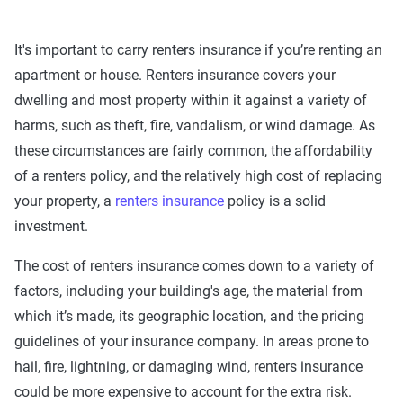
It's important to carry renters insurance if you’re renting an
apartment or house. Renters insurance covers your
dwelling and most property within it against a variety of
harms, such as theft, fire, vandalism, or wind damage. As
these circumstances are fairly common, the affordability
of a renters policy, and the relatively high cost of replacing
your property, a
renters insurance
policy is a solid
investment.
The cost of renters insurance comes down to a variety of
factors, including your building's age, the material from
which it’s made, its geographic location, and the pricing
guidelines of your insurance company. In areas prone to
hail, fire, lightning, or damaging wind, renters insurance
could be more expensive to account for the extra risk.