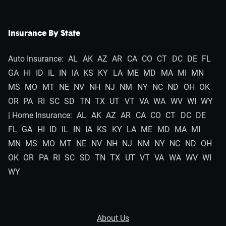
Insurance By State
Auto Insurance:
AL
AK
AZ
AR
CA
CO
CT
DC
DE
FL
GA
HI
ID
IL
IN
IA
KS
KY
LA
ME
MD
MA
MI
MN
MS
MO
MT
NE
NV
NH
NJ
NM
NY
NC
ND
OH
OK
OR
PA
RI
SC
SD
TN
TX
UT
VT
VA
WA
WV
WI
WY
| Home Insurance:
AL
AK
AZ
AR
CA
CO
CT
DC
DE
FL
GA
HI
ID
IL
IN
IA
KS
KY
LA
ME
MD
MA
MI
MN
MS
MO
MT
NE
NV
NH
NJ
NM
NY
NC
ND
OH
OK
OR
PA
RI
SC
SD
TN
TX
UT
VT
VA
WA
WV
WI
WY
About Us