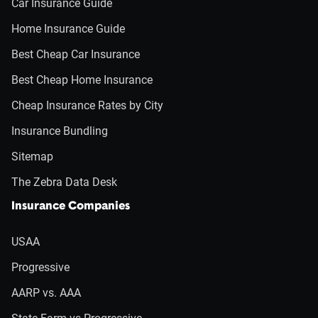
Car Insurance Guide
Home Insurance Guide
Best Cheap Car Insurance
Best Cheap Home Insurance
Cheap Insurance Rates by City
Insurance Bundling
Sitemap
The Zebra Data Desk
Insurance Companies
USAA
Progressive
AARP vs. AAA