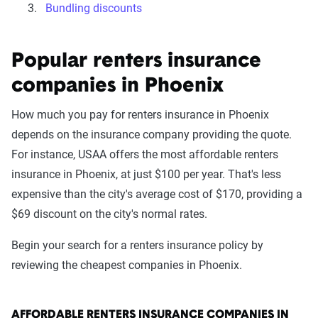
Bundling discounts
Popular renters insurance
companies in Phoenix
How much you pay for renters insurance in Phoenix
depends on the insurance company providing the quote.
For instance, USAA offers the most affordable renters
insurance in Phoenix, at just $100 per year. That's less
expensive than the city's average cost of $170, providing a
$69 discount on the city's normal rates.
Begin your search for a renters insurance policy by
reviewing the cheapest companies in Phoenix.
AFFORDABLE RENTERS INSURANCE COMPANIES IN