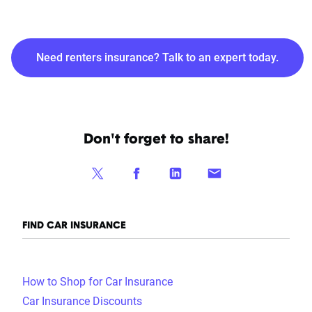
Need renters insurance? Talk to an expert today.
Don't forget to share!
FIND CAR INSURANCE
How to Shop for Car Insurance
Car Insurance Discounts