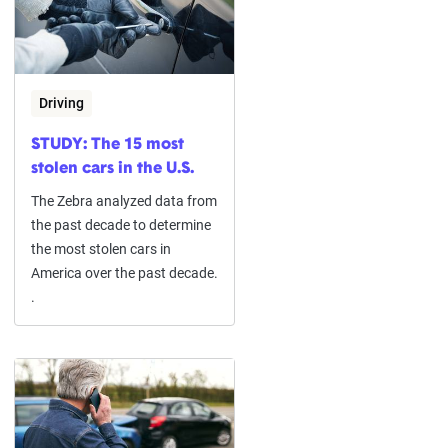
Driving
STUDY: The 15 most
stolen cars in the U.S.
The Zebra analyzed data from
the past decade to determine
the most stolen cars in
America over the past decade.
.