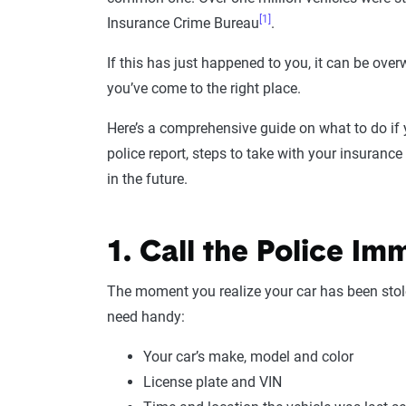
[1]
Insurance Crime Bureau
.
If this has just happened to you, it can be ov
you’ve come to the right place.
Here’s a comprehensive guide on what to do if yo
police report, steps to take with your insuranc
in the future.
1. Call the Police Im
The moment you realize your car has been stole
need handy:
Your car’s make, model and color
License plate and VIN