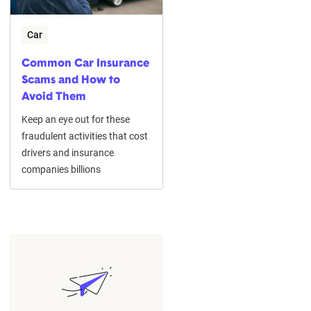
Car
Common Car Insurance
Scams and How to
Avoid Them
Keep an eye out for these
fraudulent activities that cost
drivers and insurance
companies billions