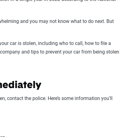
erwhelming and you may not know what to do next. But
ur car is stolen, including who to call, how to file a
e company and tips to prevent your car from being stolen
mediately
n, contact the police. Here’s some information you’ll