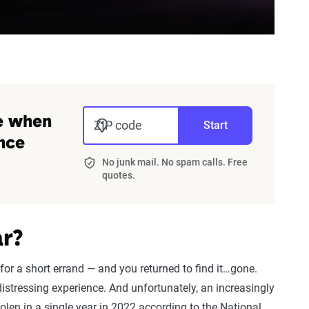
ve when
ZIP code
Start
nce
No junk mail. No spam calls. Free
quotes.
r?
for a short errand — and you returned to find it…gone.
distressing experience. And unfortunately, an increasingly
len in a single year in 2022 according to the National