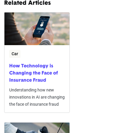
Related Articles
Car
How Technology is
Changing the Face of
Insurance Fraud
Understanding how new
innovations in AI are changing
the face of insurance fraud