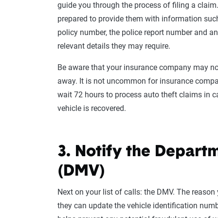
guide you through the process of filing a claim
prepared to provide them with information suc
policy number, the police report number and an
relevant details they may require.
Be aware that your insurance company may not
away. It is not uncommon for insurance compa
wait 72 hours to process auto theft claims in c
vehicle is recovered.
3. Notify the Depart
(DMV)
Next on your list of calls: the DMV. The reason 
they can update the vehicle identification numbe