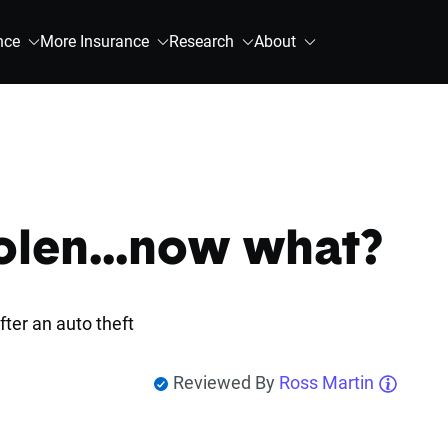
nce
More Insurance
Research
About
olen...now what?
fter an auto theft
Reviewed By
Ross Martin