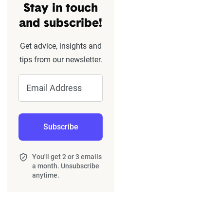
Stay in touch
and subscribe!
Get advice, insights and
tips from our newsletter.
Email Address
Subscribe
You'll get 2 or 3 emails
a month. Unsubscribe
anytime.