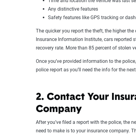
Time and location the vehicle was last s
Any distinctive features
Safety features like GPS tracking or da
The quicker you report the theft, the higher the
Insurance Information Institute, cars reported 
recovery rate. More than 85 percent of stolen v
Once you’ve provided information to the police,
police report as you’ll need the info for the next
2. Contact Your Insu
Company
After you’ve filed a report with the police, the n
need to make is to your insurance company. Th