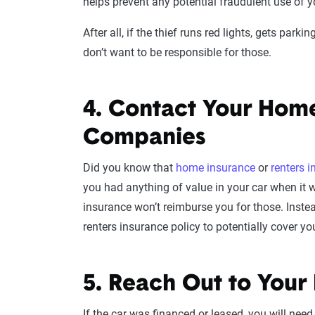
helps prevent any potential fraudulent use of you
After all, if the thief runs red lights, gets park
don’t want to be responsible for those.
4. Contact Your Home
Companies
Did you know that
home insurance
or
renters 
you had anything of value in your car when it wa
insurance won’t reimburse you for those. Instea
renters insurance policy to potentially cover yo
5. Reach Out to Your
If the car was financed or leased, you will need