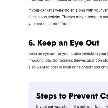
If your car keys were stolen along with your ve
suspicious activity. Thieves may attempt to us
your car to commit fraud.
6. Keep an Eye Out
Keep an eye out for your stolen vehicle in your 
impound lots. Sometimes, thieves abandon stol
also want to post in local or neighborhood onl
Steps to Prevent C
If your car was stolen, it’s not your fault.