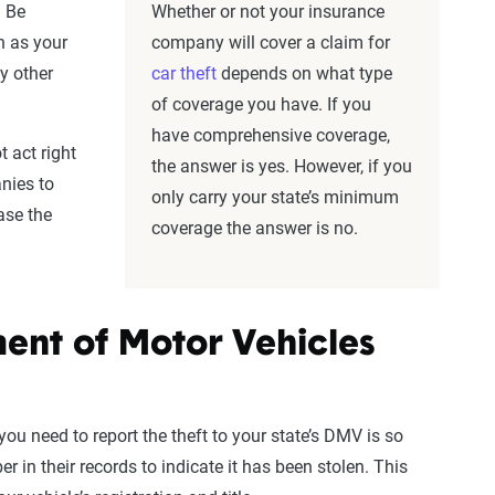
. Be
Whether or not your insurance
h as your
company will cover a claim for
y other
car theft
depends on what type
of coverage you have. If you
have comprehensive coverage,
 act right
the answer is yes. However, if you
nies to
only carry your state’s minimum
ase the
coverage the answer is no.
ment of Motor Vehicles
you need to report the theft to your state’s DMV is so
r in their records to indicate it has been stolen. This