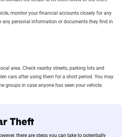
hicle, monitor your financial accounts closely for any
e any personal information or documents they find in
local area. Check nearby streets, parking lots and
en cars after using them for a short period. You may
ine groups in case anyone has seen your vehicle.
ar Theft
 However, there are steps you can take to potentially