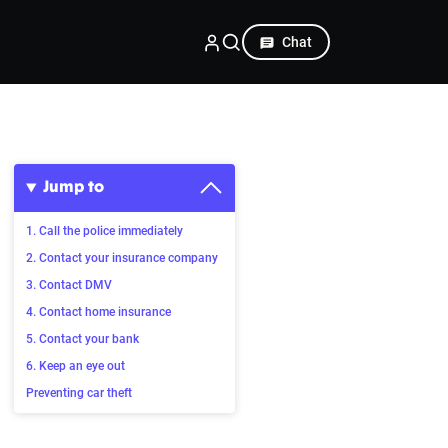
Chat
Jump to
1. Call the police immediately
2. Contact your insurance company
3. Contact DMV
4. Contact home insurance
5. Contact your bank
6. Keep an eye out
Preventing car theft