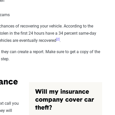
een
shcams
 chances of recovering your vehicle. According to the
stolen in the first 24 hours have a 34 percent same-day
[2]
ehicles are eventually recovered
.
 they can create a report. Make sure to get a copy of the
 step.
rance
Will my insurance
company cover car
ext call you
theft?
ey will