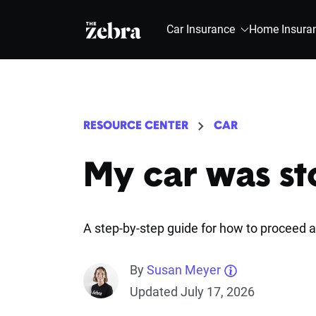
The Zebra®
Car Insurance
Home Insura
RESOURCE CENTER
CAR
My car was st
A step-by-step guide for how to proceed a
By
Susan Meyer
Updated July 17, 2026