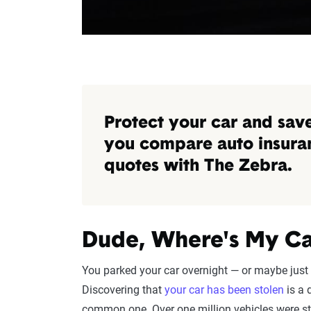
Protect your car and sa
you compare auto insura
quotes with The Zebra.
Dude, Where's My Ca
You parked your car overnight — or maybe just 
Discovering that
your car has been stolen
is a 
common one. Over one million vehicles were sto