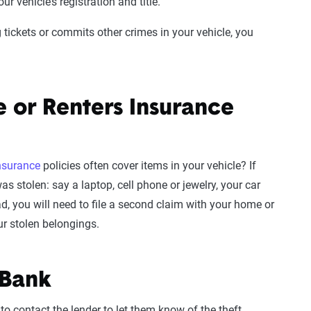
r vehicle’s registration and title.
ing tickets or commits other crimes in your vehicle, you
 or Renters Insurance
insurance
policies often cover items in your vehicle? If
s stolen: say a laptop, cell phone or jewelry, your car
d, you will need to file a second claim with your home or
ur stolen belongings.
 Bank
 to contact the lender to let them know of the theft.