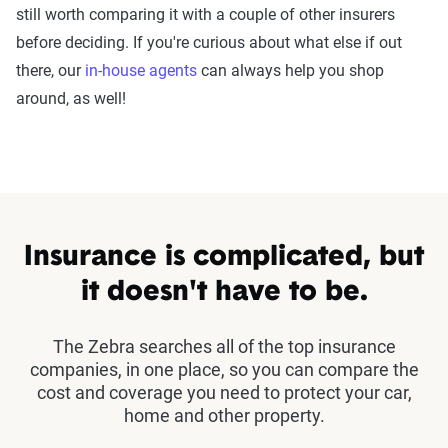
still worth comparing it with a couple of other insurers
before deciding. If you're curious about what else if out
there, our
in-house agents
can always help you shop
around, as well!
Insurance is complicated, but
it doesn't have to be.
The Zebra searches all of the top insurance
companies, in one place, so you can compare the
cost and coverage you need to protect your car,
home and other property.