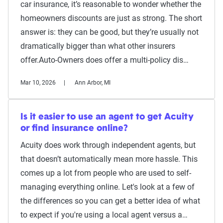
car insurance, it’s reasonable to wonder whether the
homeowners discounts are just as strong. The short
answer is: they can be good, but they’re usually not
dramatically bigger than what other insurers
offer.Auto-Owners does offer a multi-policy dis…
Mar 10, 2026
Ann Arbor, MI
Is it easier to use an agent to get Acuity
or find insurance online?
Acuity does work through independent agents, but
that doesn’t automatically mean more hassle. This
comes up a lot from people who are used to self-
managing everything online. Let's look at a few of
the differences so you can get a better idea of what
to expect if you're using a local agent versus a…