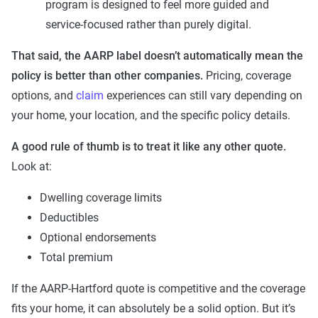
program is designed to feel more guided and
service-focused rather than purely digital.
That said, the AARP label doesn’t automatically mean the
policy is better than other companies.
Pricing, coverage
options, and
claim
experiences can still vary depending on
your home, your location, and the specific policy details.
A good rule of thumb is to treat it like any other quote.
Look at:
Dwelling coverage limits
Deductibles
Optional endorsements
Total premium
If the AARP-Hartford quote is competitive and the coverage
fits your home, it can absolutely be a solid option. But it’s