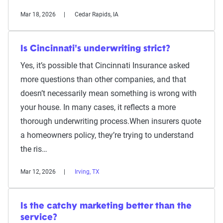
Mar 18, 2026
Cedar Rapids, IA
Is Cincinnati's underwriting strict?
Yes, it’s possible that Cincinnati Insurance asked
more questions than other companies, and that
doesn’t necessarily mean something is wrong with
your house. In many cases, it reflects a more
thorough underwriting process.When insurers quote
a homeowners policy, they’re trying to understand
the ris…
Mar 12, 2026
Irving, TX
Is the catchy marketing better than the
service?