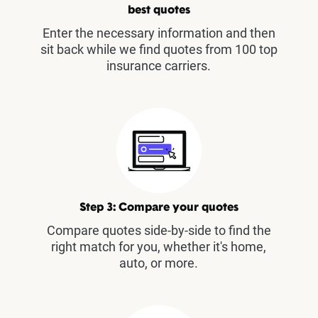
best quotes
Enter the necessary information and then
sit back while we find quotes from 100 top
insurance carriers.
Step 3: Compare your quotes
Compare quotes side-by-side to find the
right match for you, whether it's home,
auto, or more.