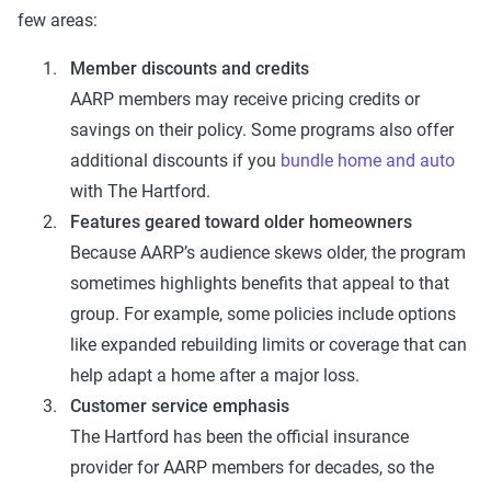
few areas:
Member discounts and credits
AARP members may receive pricing credits or
savings on their policy. Some programs also offer
additional discounts if you
bundle home and auto
with The Hartford.
Features geared toward older homeowners
Because AARP’s audience skews older, the program
sometimes highlights benefits that appeal to that
group. For example, some policies include options
like expanded rebuilding limits or coverage that can
help adapt a home after a major loss.
Customer service emphasis
The Hartford has been the official insurance
provider for AARP members for decades, so the