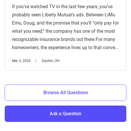
If you’ve watched TV in the last few years, you’ve
probably seen Liberty Mutual’s ads. Between LiMu
Emu, Doug, and the promise that you’ll “only pay for
what you need,” the company has one of the most
recognizable insurance brands out there.For many
homeowners, the experience lives up to that conve…
Mar 5, 2026
Dayton, OH
Browse All Questions
Ask a Question