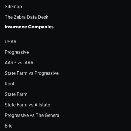
Sitemap
The Zebra Data Desk
Insurance Companies
USAA
Progressive
AARP vs. AAA
State Farm vs Progressive
Root
State Farm
State Farm vs Allstate
Progressive vs The General
Erie