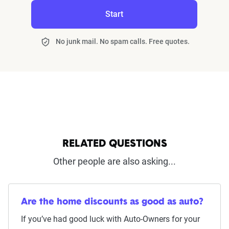
Start
No junk mail. No spam calls. Free quotes.
RELATED QUESTIONS
Other people are also asking...
Are the home discounts as good as auto?
If you’ve had good luck with Auto-Owners for your