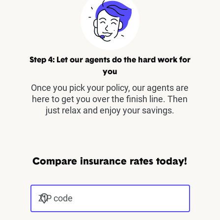
Step 4: Let our agents do the hard work for
you
Once you pick your policy, our agents are
here to get you over the finish line. Then
just relax and enjoy your savings.
Compare insurance rates today!
ZIP code