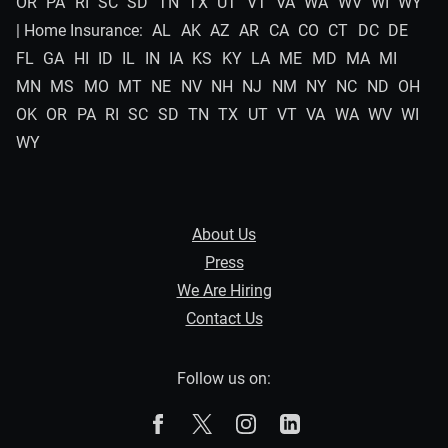
OR
PA
RI
SC
SD
TN
TX
UT
VT
VA
WA
WV
WI
WY
| Home Insurance:
AL
AK
AZ
AR
CA
CO
CT
DC
DE
FL
GA
HI
ID
IL
IN
IA
KS
KY
LA
ME
MD
MA
MI
MN
MS
MO
MT
NE
NV
NH
NJ
NM
NY
NC
ND
OH
OK
OR
PA
RI
SC
SD
TN
TX
UT
VT
VA
WA
WV
WI
WY
About Us
Press
We Are Hiring
Contact Us
Follow us on:
The Zebra on Facebook
The Zebra on X
The Zebra on Instagram
The Zebra on Linked