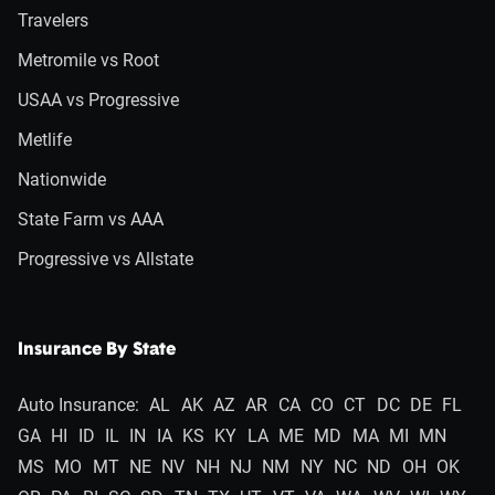
Travelers
Metromile vs Root
USAA vs Progressive
Metlife
Nationwide
State Farm vs AAA
Progressive vs Allstate
Insurance By State
Auto Insurance:
AL
AK
AZ
AR
CA
CO
CT
DC
DE
FL
GA
HI
ID
IL
IN
IA
KS
KY
LA
ME
MD
MA
MI
MN
MS
MO
MT
NE
NV
NH
NJ
NM
NY
NC
ND
OH
OK