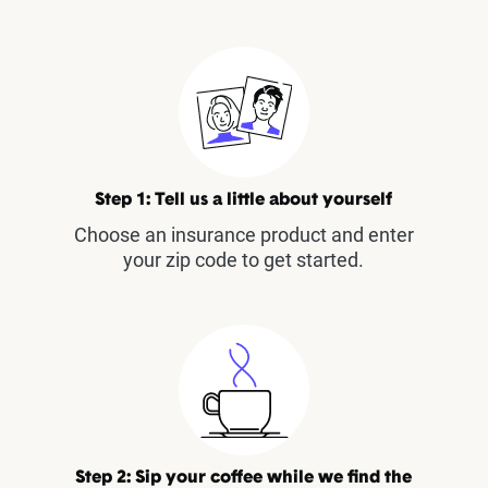
Step 1: Tell us a little about yourself
Choose an insurance product and enter
your zip code to get started.
Step 2: Sip your coffee while we find the