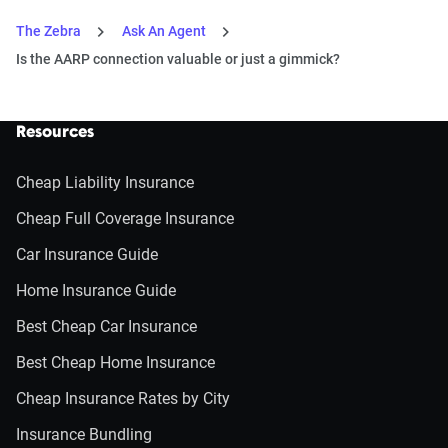
The Zebra
Ask An Agent
Is the AARP connection valuable or just a gimmick?
Resources
Cheap Liability Insurance
Cheap Full Coverage Insurance
Car Insurance Guide
Home Insurance Guide
Best Cheap Car Insurance
Best Cheap Home Insurance
Cheap Insurance Rates by City
Insurance Bundling