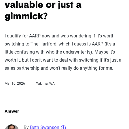
valuable or just a
gimmick?
I qualify for AARP now and was wondering if it's worth
switching to The Hartford, which I guess is AARP (it's a
little confusing with who the underwriter is). Maybe it's
worth it, but I don't want to deal with switching if it's just a
sales partnership and won't really do anything for me.
Mar 10, 2026
Yakima, WA
Answer
By
Beth Swanson