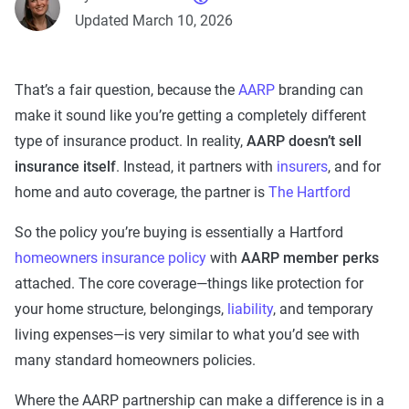
Updated March 10, 2026
That’s a fair question, because the
AARP
branding can
make it sound like you’re getting a completely different
type of insurance product. In reality,
AARP doesn’t sell
insurance itself
. Instead, it partners with
insurers
, and for
home and auto coverage, the partner is
The Hartford
So the policy you’re buying is essentially a Hartford
homeowners insurance policy
with
AARP member perks
attached. The core coverage—things like protection for
your home structure, belongings,
liability
, and temporary
living expenses—is very similar to what you’d see with
many standard homeowners policies.
Where the AARP partnership can make a difference is in a