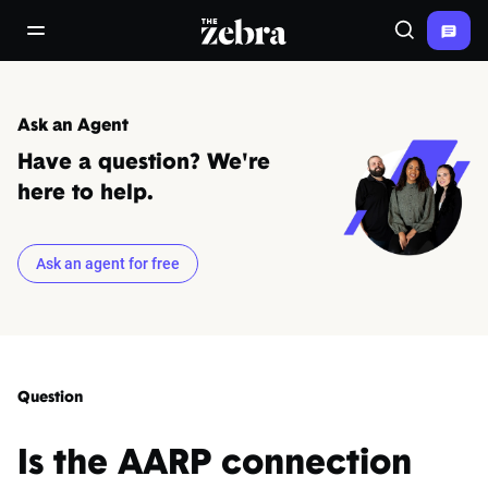
The Zebra®
open/close navigation menu
Search
Ask an Agent
Have a question? We're
here to help.
Ask an agent for free
Question
Is the AARP connection