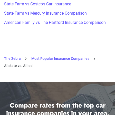
State Farm vs Costco's Car Insurance
State Farm vs Mercury Insurance Comparison
American Family vs The Hartford Insurance Comparison
The Zebra
Most Popular Insurance Companies
Allstate vs. Allied
Compare rates from the top car
insurance companies in your area.