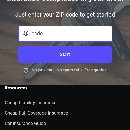
Just enter your ZIP code to get started
ZIP code
Start
No junk mail. No spam calls. Free quotes.
Resources
Cheap Liability Insurance
Cheap Full Coverage Insurance
Car Insurance Guide