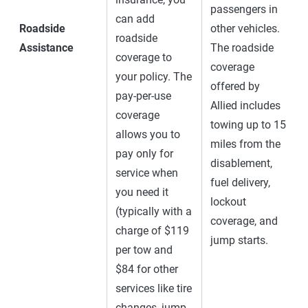
passengers in
can add
Roadside
other vehicles.
roadside
Assistance
The roadside
coverage to
coverage
your policy. The
offered by
pay-per-use
Allied includes
coverage
towing up to 15
allows you to
miles from the
pay only for
disablement,
service when
fuel delivery,
you need it
lockout
(typically with a
coverage, and
charge of $119
jump starts.
per tow and
$84 for other
services like tire
changes, jump