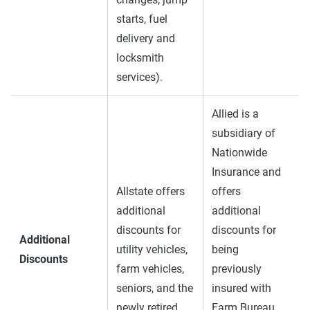
starts, fuel
delivery and
locksmith
services).
Allied is a
subsidiary of
Nationwide
Insurance and
Allstate offers
offers
additional
additional
discounts for
discounts for
Additional
utility vehicles,
being
Discounts
farm vehicles,
previously
seniors, and the
insured with
newly retired.
Farm Bureau