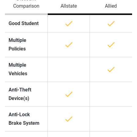
Comparison
Allstate
Allied
Good Student
Multiple
Policies
Multiple
Vehicles
Anti-Theft
Device(s)
Anti-Lock
Brake System