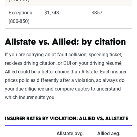
Exceptional
$1,743
$857
(800-850)
Allstate vs. Allied: by citation
If you are carrying an at-fault collision, speeding ticket,
reckless driving citation, or DUI on your driving résumé,
Allied could be a better choice than Allstate. Each insurer
prices policies differently after a violation, so always do
your due diligence and compare quotes to understand
which insurer suits you.
INSURER RATES BY VIOLATION: ALLIED VS. ALLSTATE
Allstate avg.
Allied avg.