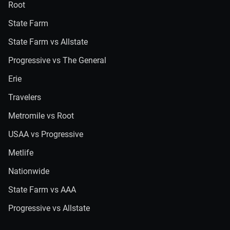
Root
State Farm
State Farm vs Allstate
Progressive vs The General
Erie
Travelers
Metromile vs Root
USAA vs Progressive
Metlife
Nationwide
State Farm vs AAA
Progressive vs Allstate