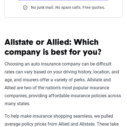
No junk mail. No spam calls. Free quotes.
Allstate or Allied:
Which
company is best for you?
Choosing an auto insurance company can be difficult:
rates can vary based on your driving history, location, and
age, and insurers offer a variety of perks. Allstate and
Allied are two of the nation's most popular insurance
companies, providing affordable insurance policies across
many states.
To help make insurance shopping seamless, we pulled
average policy prices from Allied and Allstate. These take