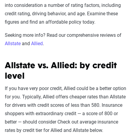
into consideration a number of rating factors, including
credit rating, driving behavior, and age. Examine these
figures and find an affordable policy today.
Seeking more info? Read our comprehensive reviews of
Allstate
and
Allied
.
Allstate vs. Allied: by credit
level
If you have very poor credit, Allied could be a better option
for you. Typically, Allied offers cheaper rates than Allstate
for drivers with credit scores of less than 580. Insurance
shoppers with extraordinary credit — a score of 800 or
better — should consider Check out average insurance
rates by credit tier for Allied and Allstate below.