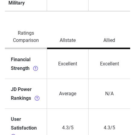
Military
Ratings
Comparison
Allstate
Allied
Financial
Excellent
Excellent
Strength
JD Power
Average
N/A
Rankings
User
4.3/5
4.3/5
Satisfaction