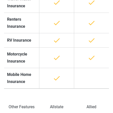
Insurance
Renters
Insurance
RV Insurance
Motorcycle
Insurance
Mobile Home
Insurance
Other Features
Allstate
Allied