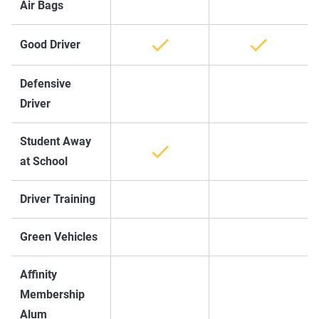
Air Bags
Good Driver
Defensive
Driver
Student Away
at School
Driver Training
Green Vehicles
Affinity
Membership
Alum