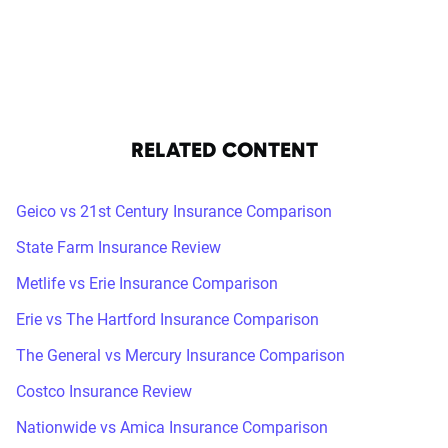
RELATED CONTENT
Geico vs 21st Century Insurance Comparison
State Farm Insurance Review
Metlife vs Erie Insurance Comparison
Erie vs The Hartford Insurance Comparison
The General vs Mercury Insurance Comparison
Costco Insurance Review
Nationwide vs Amica Insurance Comparison