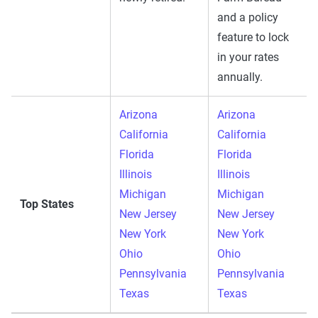
and a policy
feature to lock
in your rates
annually.
Arizona
Arizona
California
California
Florida
Florida
Illinois
Illinois
Michigan
Michigan
Top States
New Jersey
New Jersey
New York
New York
Ohio
Ohio
Pennsylvania
Pennsylvania
Texas
Texas