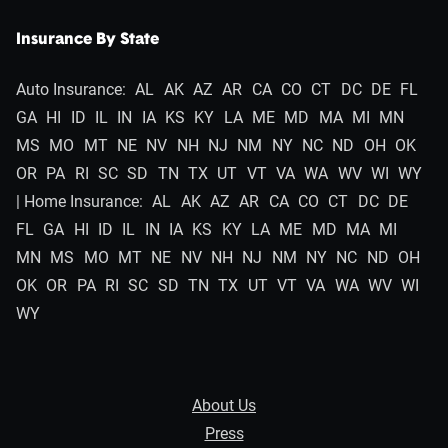
Insurance By State
Auto Insurance:
AL
AK
AZ
AR
CA
CO
CT
DC
DE
FL
GA
HI
ID
IL
IN
IA
KS
KY
LA
ME
MD
MA
MI
MN
MS
MO
MT
NE
NV
NH
NJ
NM
NY
NC
ND
OH
OK
OR
PA
RI
SC
SD
TN
TX
UT
VT
VA
WA
WV
WI
WY
| Home Insurance:
AL
AK
AZ
AR
CA
CO
CT
DC
DE
FL
GA
HI
ID
IL
IN
IA
KS
KY
LA
ME
MD
MA
MI
MN
MS
MO
MT
NE
NV
NH
NJ
NM
NY
NC
ND
OH
OK
OR
PA
RI
SC
SD
TN
TX
UT
VT
VA
WA
WV
WI
WY
About Us
Press