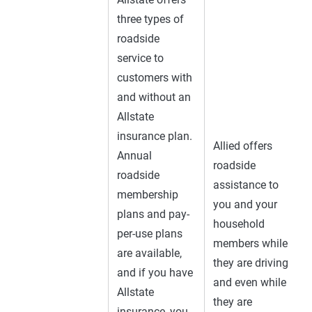
three types of
roadside
service to
customers with
and without an
Allstate
insurance plan.
Allied offers
Annual
roadside
roadside
assistance to
membership
you and your
plans and pay-
household
per-use plans
members while
are available,
they are driving
and if you have
and even while
Allstate
they are
insurance, you