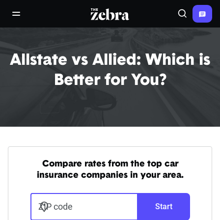
The Zebra®
open/close navigation menu
Search
Allstate vs Allied: Which is
Better for You?
Compare rates from the top car
insurance companies in your area.
ZIP code
Start