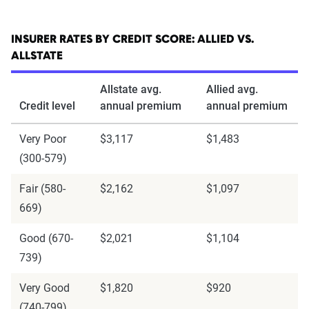
INSURER RATES BY CREDIT SCORE: ALLIED VS.
ALLSTATE
Allstate avg.
Allied avg.
Credit level
annual premium
annual premium
Very Poor
$3,117
$1,483
(300-579)
Fair (580-
$2,162
$1,097
669)
Good (670-
$2,021
$1,104
739)
Very Good
$1,820
$920
(740-799)