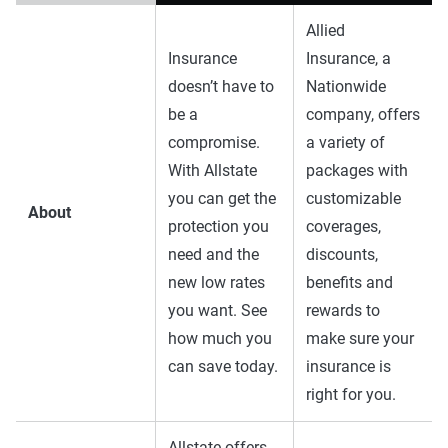
Allied
Insurance
Insurance, a
doesn’t have to
Nationwide
be a
company, offers
compromise.
a variety of
With Allstate
packages with
you can get the
customizable
About
protection you
coverages,
need and the
discounts,
new low rates
benefits and
you want. See
rewards to
how much you
make sure your
can save today.
insurance is
right for you.
Allstate offers