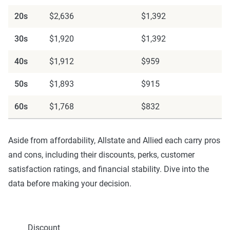
20s
$2,636
$1,392
30s
$1,920
$1,392
40s
$1,912
$959
50s
$1,893
$915
60s
$1,768
$832
Aside from affordability, Allstate and Allied each carry pros
and cons, including their discounts, perks, customer
satisfaction ratings, and financial stability. Dive into the
data before making your decision.
Discount