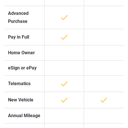
Advanced
Purchase
Pay in Full
Home Owner
eSign or ePay
Telematics
New Vehicle
Annual Mileage