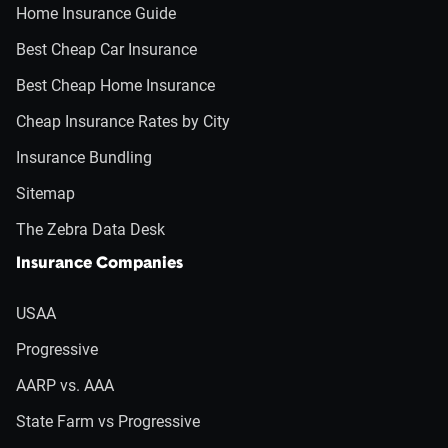
Home Insurance Guide
Best Cheap Car Insurance
Best Cheap Home Insurance
Cheap Insurance Rates by City
Insurance Bundling
Sitemap
The Zebra Data Desk
Insurance Companies
USAA
Progressive
AARP vs. AAA
State Farm vs Progressive