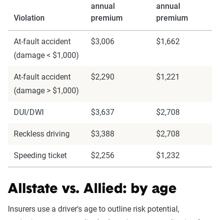
annual
annual
Violation
premium
premium
At-fault accident
$3,006
$1,662
(damage < $1,000)
At-fault accident
$2,290
$1,221
(damage > $1,000)
DUI/DWI
$3,637
$2,708
Reckless driving
$3,388
$2,708
Speeding ticket
$2,256
$1,232
Allstate vs. Allied: by age
Insurers use a driver's age to outline risk potential,