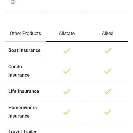
Other Products
Allstate
Allied
Boat Insurance
Condo
Insurance
Life Insurance
Homeowners
Insurance
Travel Trailer