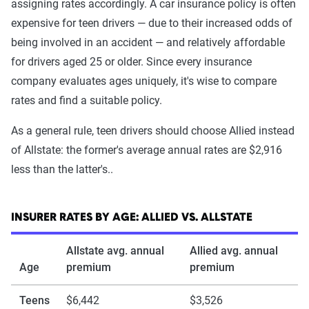
assigning rates accordingly. A car insurance policy is often
expensive for teen drivers — due to their increased odds of
being involved in an accident — and relatively affordable
for drivers aged 25 or older. Since every insurance
company evaluates ages uniquely, it's wise to compare
rates and find a suitable policy.
As a general rule, teen drivers should choose Allied instead
of Allstate: the former's average annual rates are $2,916
less than the latter's..
INSURER RATES BY AGE: ALLIED VS. ALLSTATE
Allstate avg. annual
Allied avg. annual
Age
premium
premium
Teens
$6,442
$3,526