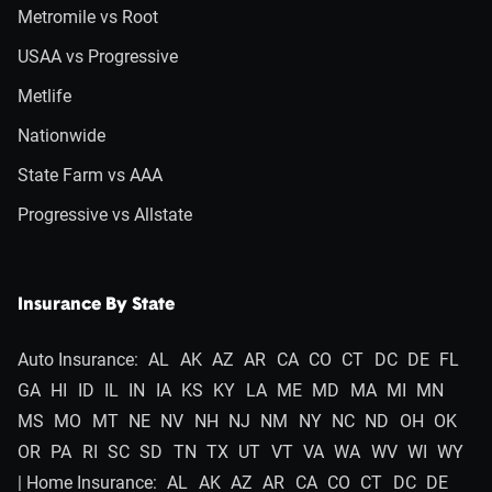
Metromile vs Root
USAA vs Progressive
Metlife
Nationwide
State Farm vs AAA
Progressive vs Allstate
Insurance By State
Auto Insurance:
AL
AK
AZ
AR
CA
CO
CT
DC
DE
FL
GA
HI
ID
IL
IN
IA
KS
KY
LA
ME
MD
MA
MI
MN
MS
MO
MT
NE
NV
NH
NJ
NM
NY
NC
ND
OH
OK
OR
PA
RI
SC
SD
TN
TX
UT
VT
VA
WA
WV
WI
WY
| Home Insurance:
AL
AK
AZ
AR
CA
CO
CT
DC
DE