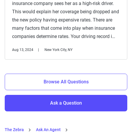
insurance company sees her as a high-risk driver.
This would explain her coverage being dropped and
the new policy having expensive rates. There are
many factors that come into play when insurance
companies determine rates. Your driving record i…
Aug 13, 2024
New York City, NY
Browse All Questions
Ask a Question
The Zebra
Ask An Agent