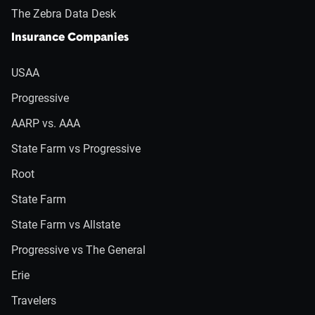
The Zebra Data Desk
Insurance Companies
USAA
Progressive
AARP vs. AAA
State Farm vs Progressive
Root
State Farm
State Farm vs Allstate
Progressive vs The General
Erie
Travelers