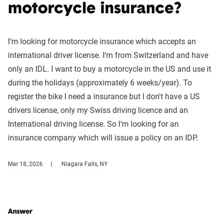
motorcycle insurance?
I‘m looking for motorcycle insurance which accepts an
international driver license. I‘m from Switzerland and have
only an IDL. I want to buy a motorcycle in the US and use it
during the holidays (approximately 6 weeks/year). To
register the bike I need a insurance but I don't have a US
drivers license, only my Swiss driving licence and an
International driving license. So I‘m looking for an
insurance company which will issue a policy on an IDP.
Mar 18, 2026
Niagara Falls, NY
Answer