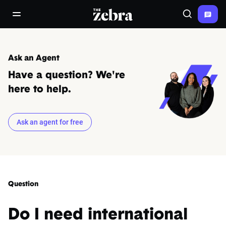
The Zebra®
open/close navigation menu
Search
Ask an Agent
Have a question? We're
here to help.
Ask an agent for free
Question
Do I need international