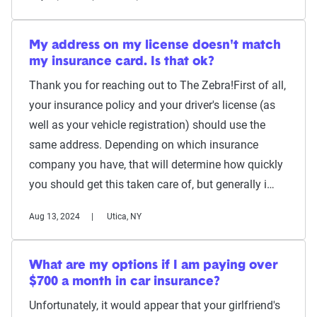
My address on my license doesn't match
my insurance card. Is that ok?
Thank you for reaching out to The Zebra!First of all,
your insurance policy and your driver's license (as
well as your vehicle registration) should use the
same address. Depending on which insurance
company you have, that will determine how quickly
you should get this taken care of, but generally i…
Aug 13, 2024
Utica, NY
What are my options if I am paying over
$700 a month in car insurance?
Unfortunately, it would appear that your girlfriend's