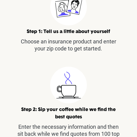
Step 1: Tell us a little about yourself
Choose an insurance product and enter
your zip code to get started.
Step 2: Sip your coffee while we find the
best quotes
Enter the necessary information and then
sit back while we find quotes from 100 top