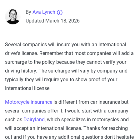
By
Ava Lynch
Updated March 18, 2026
Several companies will insure you with an International
driver's license. Remember that most companies will add a
surcharge to the policy because they cannot verify your
driving history. The surcharge will vary by company and
typically they will require you to show proof of your
International license.
Motorcycle insurance
is different from car insurance but
several companies offer it. I would start with a company
such as
Dairyland
, which specializes in motorcycles and
will accept an international license. Thanks for reaching
out and if you have any additional questions don't hesitate