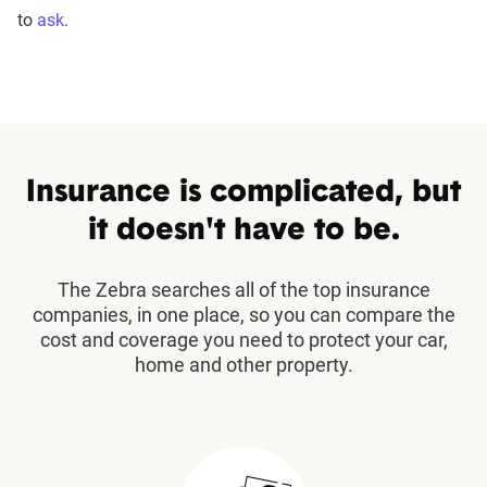
to
ask
.
Insurance is complicated, but
it doesn't have to be.
The Zebra searches all of the top insurance
companies, in one place, so you can compare the
cost and coverage you need to protect your car,
home and other property.