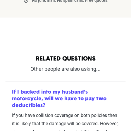
No junk mail. No spam calls. Free quotes.
RELATED QUESTIONS
Other people are also asking...
If I backed into my husband's
motorcycle, will we have to pay two
deductibles?
If you have collision coverage on both policies then
it is likely that the damage will be covered. However,