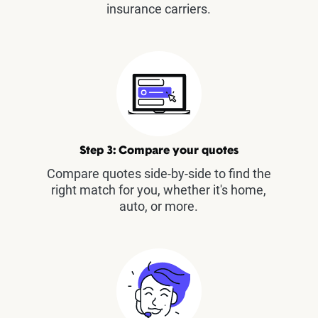
insurance carriers.
Step 3: Compare your quotes
Compare quotes side-by-side to find the
right match for you, whether it's home,
auto, or more.