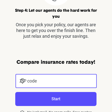
Step 4: Let our agents do the hard work for
you
Once you pick your policy, our agents are
here to get you over the finish line. Then
just relax and enjoy your savings.
Compare insurance rates today!
ZIP code
Start