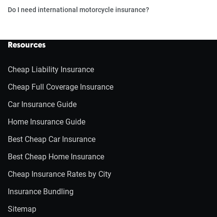
Do I need international motorcycle insurance?
Resources
Cheap Liability Insurance
Cheap Full Coverage Insurance
Car Insurance Guide
Home Insurance Guide
Best Cheap Car Insurance
Best Cheap Home Insurance
Cheap Insurance Rates by City
Insurance Bundling
Sitemap