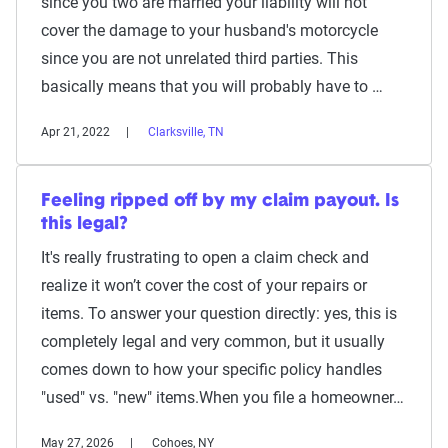
since you two are married your liability will not
cover the damage to your husband's motorcycle
since you are not unrelated third parties. This
basically means that you will probably have to …
Apr 21, 2022
Clarksville, TN
Feeling ripped off by my claim payout. Is
this legal?
It's really frustrating to open a claim check and
realize it won’t cover the cost of your repairs or
items. To answer your question directly: yes, this is
completely legal and very common, but it usually
comes down to how your specific policy handles
"used" vs. "new" items.When you file a homeowner…
May 27, 2026
Cohoes, NY