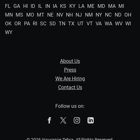
FL
GA
HI
ID
IL
IN
IA
KS
KY
LA
ME
MD
MA
MI
MN
MS
MO
MT
NE
NV
NH
NJ
NM
NY
NC
ND
OH
OK
OR
PA
RI
SC
SD
TN
TX
UT
VT
VA
WA
WV
WI
WY
About Us
Press
We Are Hiring
Contact Us
Follow us on:
The Zebra on Facebook
The Zebra on X
The Zebra on Instagram
The Zebra on Linked
© 2026 Insurance Zebra. All Rights Reserved.