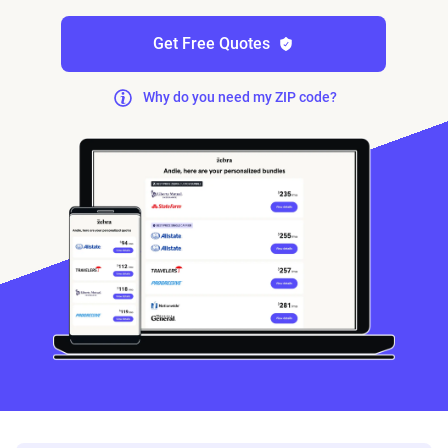
Get Free Quotes
Why do you need my ZIP code?