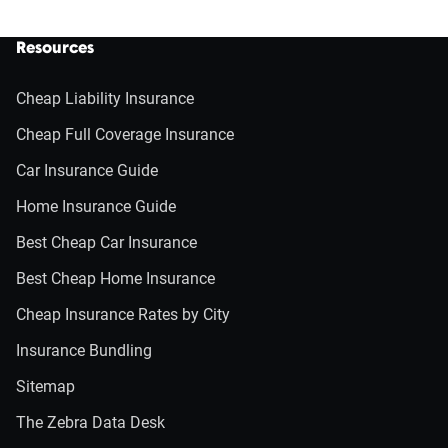
Resources
Cheap Liability Insurance
Cheap Full Coverage Insurance
Car Insurance Guide
Home Insurance Guide
Best Cheap Car Insurance
Best Cheap Home Insurance
Cheap Insurance Rates by City
Insurance Bundling
Sitemap
The Zebra Data Desk