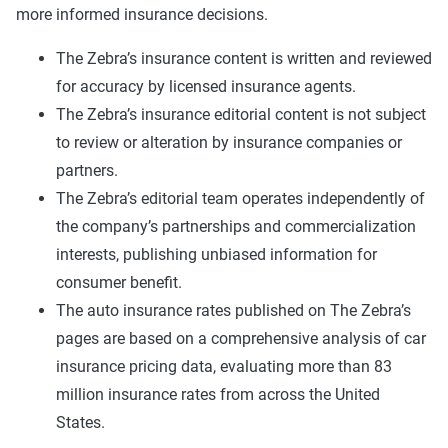
more informed insurance decisions.
The Zebra’s insurance content is written and reviewed
for accuracy by licensed insurance agents.
The Zebra’s insurance editorial content is not subject
to review or alteration by insurance companies or
partners.
The Zebra’s editorial team operates independently of
the company’s partnerships and commercialization
interests, publishing unbiased information for
consumer benefit.
The auto insurance rates published on The Zebra’s
pages are based on a comprehensive analysis of car
insurance pricing data, evaluating more than 83
million insurance rates from across the United
States.