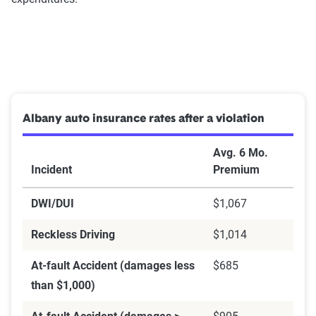
Albany auto insurance rates after a violation
Avg. 6 Mo.
Incident
Premium
DWI/DUI
$1,067
Reckless Driving
$1,014
At-fault Accident (damages less
$685
than $1,000)