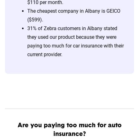
$110 per month.
The cheapest company in Albany is GEICO
($599).
31% of Zebra customers in Albany stated
they used our product because they were
paying too much for car insurance with their
current provider.
Are you paying too much for auto
insurance?