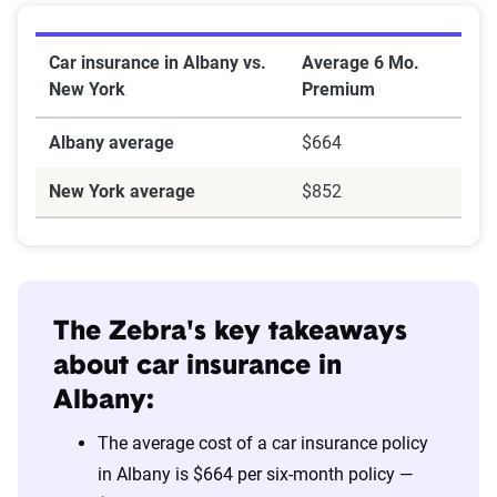
Car insurance in Albany vs.
Average 6 Mo.
New York
Premium
Albany average
$664
New York average
$852
The Zebra's key takeaways
about car insurance in
Albany:
The average cost of a car insurance policy
in Albany is $664 per six-month policy —