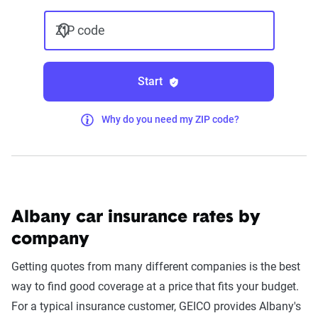
ZIP code
Start
Why do you need my ZIP code?
Albany car insurance rates by
company
Getting quotes from many different companies is the best
way to find good coverage at a price that fits your budget.
For a typical insurance customer, GEICO provides Albany's