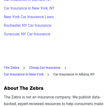
Car Insurance in New York, NY
New York Car Insurance Laws
Rochester, NY Car Insurance
Syracuse, NY Car Insurance
The Zebra
Cheap Car Insurance
Car Insurance in New York
Car Insurance in Albany, NY
About The Zebra
The Zebra is not an insurance company. We publish data-
backed, expert-reviewed resources to help consumers make