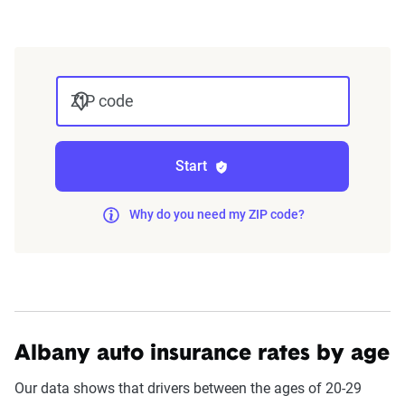
integrated into The Zebra’s estimator.
The displayed rates are based on a dynamic
home and auto profile designed to reflect the
ZIP code
content of the page. This profile is tailored to
match specific factors such as age, location, and
coverage level, which are adjusted based on the
Start
page content to show how these variables can
impact premiums.
Why do you need my ZIP code?
For a comprehensive understanding, see our
detailed methodology
.
Albany auto insurance rates by age
Our data shows that drivers between the ages of 20-29