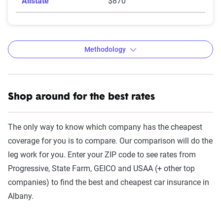
Allstate
$870
Methodology
Shop around for the best rates
The Zebra’s auto insurance data
methodology
The only way to know which company has the cheapest
The Zebra’s Dynamic Insurance Rating Tool for
coverage for you is to compare. Our comparison will do the
home and auto insurance rates utilizes the latest
leg work for you. Enter your ZIP code to see rates from
ZIP code-level rate filings from across the U.S.,
Progressive, State Farm, GEICO and USAA (+ other top
sourced from Quadrant Information Services and
companies) to find the best and cheapest car insurance in
S&P Global. These filings, typically updated
Albany.
annually or biennially by insurers, are verified
through Quadrant’s QA process and then