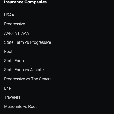
Insurance Companies
USAA
Progressive
AARP vs. AAA
State Farm vs Progressive
Root
State Farm
State Farm vs Allstate
Progressive vs The General
Erie
Travelers
Metromile vs Root