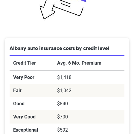
Albany auto insurance costs by credit level
Credit Tier
Avg. 6 Mo. Premium
Very Poor
$1,418
Fair
$1,042
Good
$840
Very Good
$700
Exceptional
$592