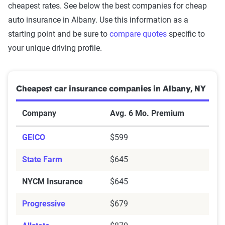
cheapest rates. See below the best companies for cheap
auto insurance in Albany. Use this information as a
starting point and be sure to
compare quotes
specific to
your unique driving profile.
Cheapest car insurance companies in Albany, NY
Company
Avg. 6 Mo. Premium
GEICO
$599
State Farm
$645
NYCM Insurance
$645
Progressive
$679