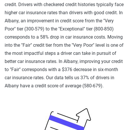
credit. Drivers with checkered credit histories typically face
higher car insurance rates than drivers with good credit. In
Albany, an improvement in credit score from the "Very
Poor" tier (300-579) to the "Exceptional" tier (800-850)
corresponds to a 58% drop in car insurance costs. Moving
into the "Fair" credit tier from the "Very Poor" level is one of
the most impactful steps a driver can take in pursuit of
better car insurance rates. In Albany, improving your credit
to "Fair" corresponds with a $376 decrease in six-month
car insurance rates. Our data tells us 37% of drivers in
Albany have a credit score of average (580-679).