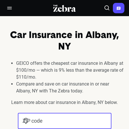
The Zebra®
open/close navigation menu
Search
Car Insurance in Albany,
NY
GEICO offers the cheapest car insurance in Albany at
$100/mo — which is 9% less than the average rate of
$110/mo.
Compare and save on car insurance in or near
Albany, NY with The Zebra today.
Learn more about car insurance in Albany, NY below.
ZIP code