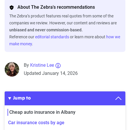
About The Zebra's recommendations
The Zebra’s product features real quotes from some of the
companies we review. However, our content and reviews are
unbiased and never commission-based.
Reference our
editorial standards
or learn more about
how we
make money
.
By
Kristine Lee
Updated January 14, 2026
Jump to
Cheap auto insurance in Albany
Car insurance costs by age