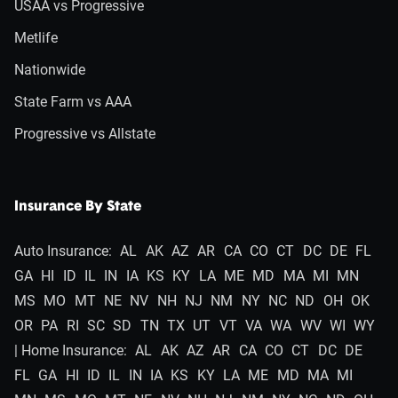
USAA vs Progressive
Metlife
Nationwide
State Farm vs AAA
Progressive vs Allstate
Insurance By State
Auto Insurance:
AL
AK
AZ
AR
CA
CO
CT
DC
DE
FL
GA
HI
ID
IL
IN
IA
KS
KY
LA
ME
MD
MA
MI
MN
MS
MO
MT
NE
NV
NH
NJ
NM
NY
NC
ND
OH
OK
OR
PA
RI
SC
SD
TN
TX
UT
VT
VA
WA
WV
WI
WY
| Home Insurance:
AL
AK
AZ
AR
CA
CO
CT
DC
DE
FL
GA
HI
ID
IL
IN
IA
KS
KY
LA
ME
MD
MA
MI