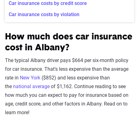
Car insurance costs by credit score
Car insurance costs by violation
How much does car insurance
cost in Albany?
The typical Albany driver pays $664 per six-month policy
for car insurance. That's less expensive than the average
rate in
New York
($852) and less expensive than
the
national average
of $1,162. Continue reading to see
how much you can expect to pay for insurance based on
age, credit score, and other factors in Albany. Read on to
learn more!