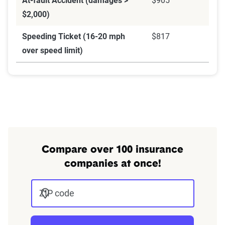
At-fault Accident (damages >
$905
$2,000)
Speeding Ticket (16-20 mph
$817
over speed limit)
Compare over 100 insurance
companies at once!
ZIP code