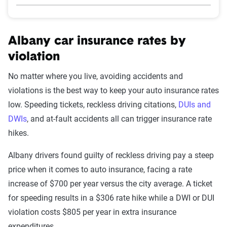
Albany car insurance rates by
violation
No matter where you live, avoiding accidents and
violations is the best way to keep your auto insurance rates
low. Speeding tickets, reckless driving citations,
DUIs and
DWIs
, and at-fault accidents all can trigger insurance rate
hikes.
Albany drivers found guilty of reckless driving pay a steep
price when it comes to auto insurance, facing a rate
increase of $700 per year versus the city average. A ticket
for speeding results in a $306 rate hike while a DWI or DUI
violation costs $805 per year in extra insurance
expenditures.