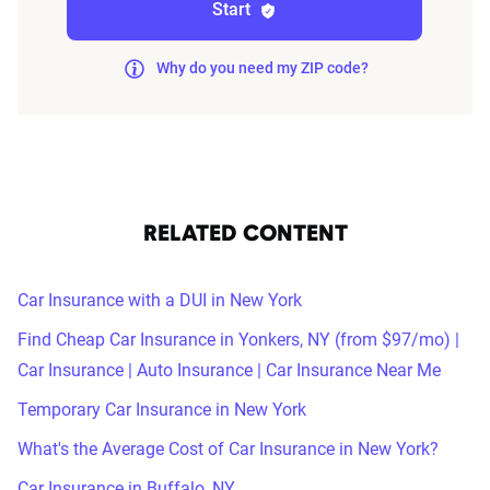
Start
Why do you need my ZIP code?
RELATED CONTENT
Car Insurance with a DUI in New York
Find Cheap Car Insurance in Yonkers, NY (from $97/mo) |
Car Insurance | Auto Insurance | Car Insurance Near Me
Temporary Car Insurance in New York
What's the Average Cost of Car Insurance in New York?
Car Insurance in Buffalo, NY