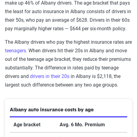
make up 46% of Albany drivers. The age bracket that pays
the least for auto insurance in Albany consists of drivers in
their 50s, who pay an average of $628. Drivers in their 60s
pay marginally higher rates — $644 per six-month policy.
The Albany drivers who pay the highest insurance rates are
teenagers
. When drivers hit their 20s in Albany and move
out of the teenage age bracket, they reduce their premiums
substantially. The difference in rates paid by teenage
drivers and
drivers in their 20s
in Albany is $2,118, the
largest such difference between any two age groups.
Albany auto insurance costs by age
Age bracket
Avg. 6 Mo. Premium