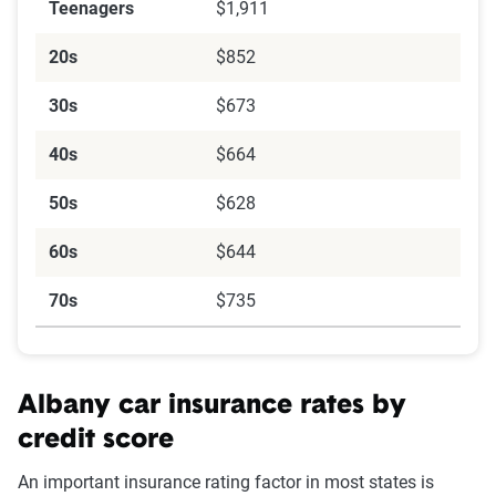
Teenagers
$1,911
20s
$852
30s
$673
40s
$664
50s
$628
60s
$644
70s
$735
Albany car insurance rates by
credit score
An important insurance rating factor in most states is