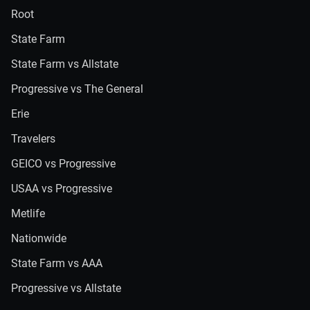
Root
State Farm
State Farm vs Allstate
Progressive vs The General
Erie
Travelers
GEICO vs Progressive
USAA vs Progressive
Metlife
Nationwide
State Farm vs AAA
Progressive vs Allstate