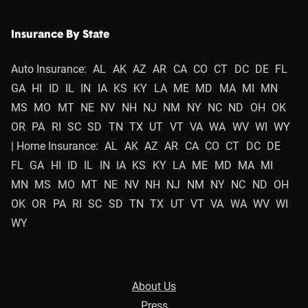
Insurance By State
Auto Insurance:
AL
AK
AZ
AR
CA
CO
CT
DC
DE
FL
GA
HI
ID
IL
IN
IA
KS
KY
LA
ME
MD
MA
MI
MN
MS
MO
MT
NE
NV
NH
NJ
NM
NY
NC
ND
OH
OK
OR
PA
RI
SC
SD
TN
TX
UT
VT
VA
WA
WV
WI
WY
| Home Insurance:
AL
AK
AZ
AR
CA
CO
CT
DC
DE
FL
GA
HI
ID
IL
IN
IA
KS
KY
LA
ME
MD
MA
MI
MN
MS
MO
MT
NE
NV
NH
NJ
NM
NY
NC
ND
OH
OK
OR
PA
RI
SC
SD
TN
TX
UT
VT
VA
WA
WV
WI
WY
About Us
Press