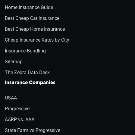
Home Insurance Guide
Best Cheap Car Insurance
Best Cheap Home Insurance
Cheap Insurance Rates by City
Insurance Bundling
Sitemap
The Zebra Data Desk
Insurance Companies
USAA
Progressive
AARP vs. AAA
State Farm vs Progressive