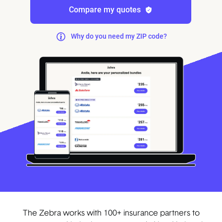
Compare my quotes
Why do you need my ZIP code?
The Zebra works with 100+ insurance partners to