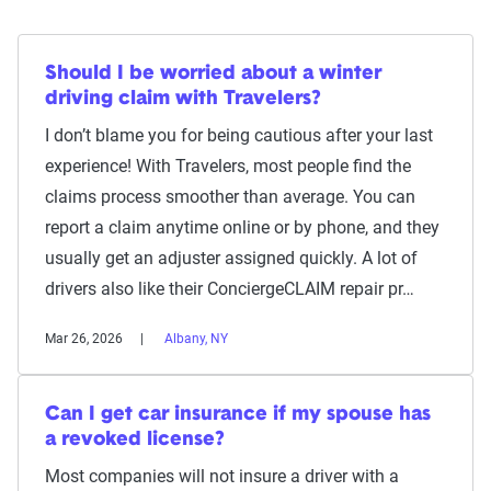
Should I be worried about a winter
driving claim with Travelers?
I don’t blame you for being cautious after your last
experience! With Travelers, most people find the
claims process smoother than average. You can
report a claim anytime online or by phone, and they
usually get an adjuster assigned quickly. A lot of
drivers also like their ConciergeCLAIM repair pr…
Mar 26, 2026
Albany, NY
Can I get car insurance if my spouse has
a revoked license?
Most companies will not insure a driver with a