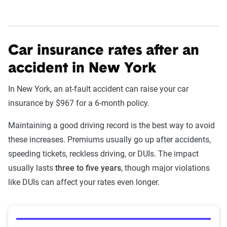
Understand coverage options
Add more drivers or vehicles
Car insurance rates after an
Get quotes
accident in New York
In New York, an at-fault accident can raise your car
insurance by $967 for a 6-month policy.
Maintaining a good driving record is the best way to avoid
these increases. Premiums usually go up after accidents,
speeding tickets, reckless driving, or DUIs. The impact
usually lasts
three to five years
, though major violations
like DUIs can affect your rates even longer.
Average premiums after violations in New York