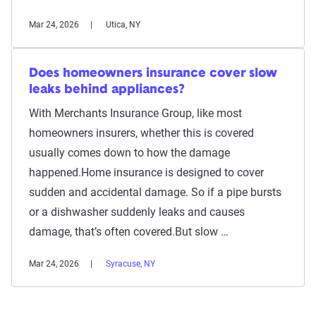
Mar 24, 2026
Utica, NY
Does homeowners insurance cover slow
leaks behind appliances?
With Merchants Insurance Group, like most
homeowners insurers, whether this is covered
usually comes down to how the damage
happened.Home insurance is designed to cover
sudden and accidental damage. So if a pipe bursts
or a dishwasher suddenly leaks and causes
damage, that’s often covered.But slow …
Mar 24, 2026
Syracuse, NY