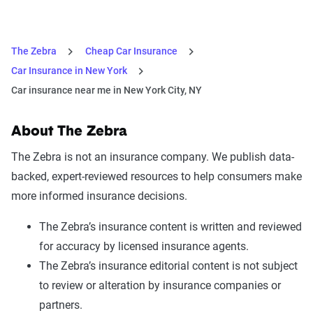
The Zebra
Cheap Car Insurance
Car Insurance in New York
Car insurance near me in New York City, NY
About The Zebra
The Zebra is not an insurance company. We publish data-
backed, expert-reviewed resources to help consumers make
more informed insurance decisions.
The Zebra’s insurance content is written and reviewed
for accuracy by licensed insurance agents.
The Zebra’s insurance editorial content is not subject
to review or alteration by insurance companies or
partners.