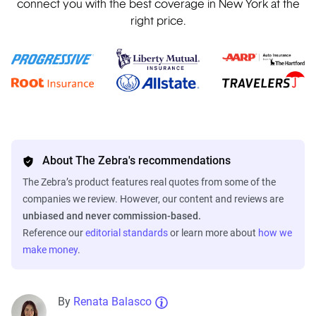
connect you with the best coverage in New York at the
right price.
About The Zebra's recommendations
The Zebra’s product features real quotes from some of the
companies we review. However, our content and reviews are
unbiased and never commission-based.
Reference our
editorial standards
or learn more about
how we
make money
.
By
Renata Balasco