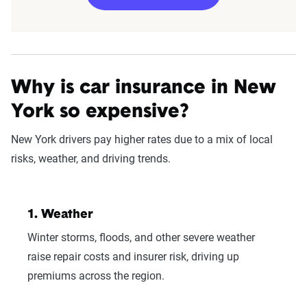
Edit my information
Why is car insurance in New
York so expensive?
New York drivers pay higher rates due to a mix of local
risks, weather, and driving trends.
Fetching your estimate
1. Weather
Winter storms, floods, and other severe weather
raise repair costs and insurer risk, driving up
premiums across the region.
Now get quotes for you