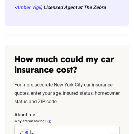
-
Amber Vigil
, Licensed Agent at The Zebra
How much could my car
insurance cost?
For more accurate New York City car insurance
quotes, enter your age, insured status, homeowner
status and ZIP code.
About me:
Why are we asking?