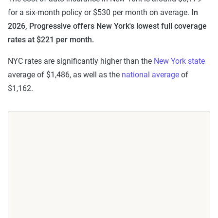
for a six-month policy or $530 per month on average.
In
2026, Progressive offers New York's lowest full coverage
rates at $221 per month.
NYC rates are significantly higher than the
New York state
average of $1,486, as well as the
national average
of
$1,162.