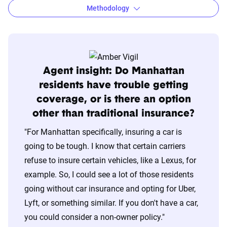
Methodology
Agent insight: Do Manhattan
residents have trouble getting
coverage, or is there an option
other than traditional insurance?
"For Manhattan specifically, insuring a car is
going to be tough. I know that certain carriers
refuse to insure certain vehicles, like a Lexus, for
example. So, I could see a lot of those residents
going without car insurance and opting for Uber,
Lyft, or something similar. If you don't have a car,
you could consider a non-owner policy."