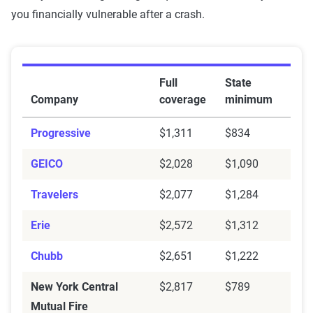
you financially vulnerable after a crash.
6-month rates for liability vs. full coverage rates in 
Full
State
Company
coverage
minimum
Progressive
$1,311
$834
GEICO
$2,028
$1,090
Travelers
$2,077
$1,284
Erie
$2,572
$1,312
Chubb
$2,651
$1,222
New York Central
$2,817
$789
Mutual Fire