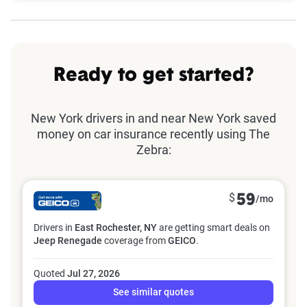
Ready to get started?
New York drivers in and near New York saved
money on car insurance recently using The
Zebra:
$
59
/mo
Drivers in
East Rochester, NY
are getting smart deals on
Jeep Renegade
coverage from
GEICO
.
Quoted
Jul 27, 2026
See similar quotes