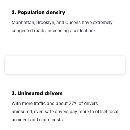
Here at The Zebra, we make it easy for you
to find the right coverage—at the right price.
2. Population density
We compare top companies so you can find
Manhattan, Brooklyn, and Queens have extremely
what works for you.
congested roads, increasing accident risk.
New York County Hurricane Risk, Population, and I
3. Uninsured drivers
With more traffic and about 27% of drivers
uninsured, even safe drivers pay more to offset local
We can also help you:
accident and claim costs.
Find discounts