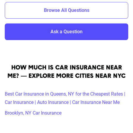
Browse All Questions
Ask a Question
HOW MUCH IS CAR INSURANCE NEAR
ME? — EXPLORE MORE CITIES NEAR NYC
Best Car Insurance in Queens, NY for the Cheapest Rates |
Car Insurance | Auto Insurance | Car Insurance Near Me
Brooklyn, NY Car Insurance