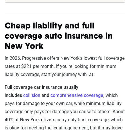
Cheap liability and full
coverage auto insurance in
New York
In 2026, Progressive offers New York's lowest full coverage
rates at $221 per month. If you're looking for minimum
liability coverage, start your journey with at .
Full coverage car insurance usually
includes
collision
and
comprehensive coverage
,
which
pays for damage to your own car, while minimum liability
coverage only pays for damage you cause to others. About
40% of New York drivers
carry only basic coverage, which
is okay for meeting the legal requirement, but it may leave