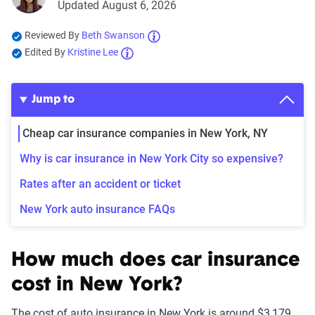
Updated August 6, 2026
Reviewed By
Beth Swanson
Edited By
Kristine Lee
Jump to
Cheap car insurance companies in New York, NY
Why is car insurance in New York City so expensive?
Rates after an accident or ticket
New York auto insurance FAQs
How much does car insurance
cost in New York?
The cost of auto insurance in New York is around $3,179