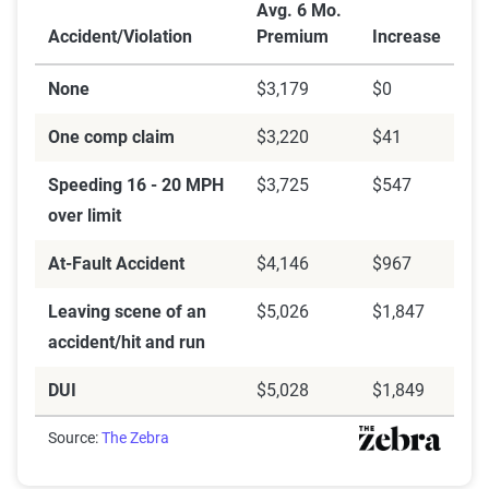
Avg. 6 Mo.
Accident/Violation
Premium
Increase
None
$3,179
$0
One comp claim
$3,220
$41
Speeding 16 - 20 MPH
$3,725
$547
over limit
At-Fault Accident
$4,146
$967
Leaving scene of an
$5,026
$1,847
accident/hit and run
DUI
$5,028
$1,849
Source:
The Zebra