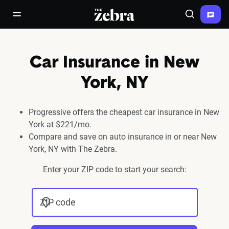
The Zebra®
open/close navigation menu
Search
Car Insurance in New
York, NY
Progressive offers the cheapest car insurance in New
York at $221/mo.
Compare and save on auto insurance in or near New
York, NY with The Zebra.
Enter your ZIP code to start your search:
ZIP code