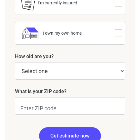
I'm currently insured
I own my own home
How old are you?
What is your ZIP code?
Get estimate now