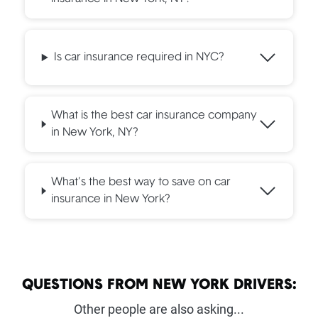
Is car insurance required in NYC?
What is the best car insurance company
in New York, NY?
What’s the best way to save on car
insurance in New York?
QUESTIONS FROM NEW YORK DRIVERS:
Other people are also asking...