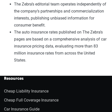
The Zebra’s editorial team operates independently of
the company’s partnerships and commercialization
interests, publishing unbiased information for
consumer benefit.
The auto insurance rates published on The Zebra’s
pages are based on a comprehensive analysis of car
insurance pricing data, evaluating more than 83
million insurance rates from across the United
States.
Resources
Cheap Liability Insurance
Cheap Full Coverage Insurance
Car Insurance Guide