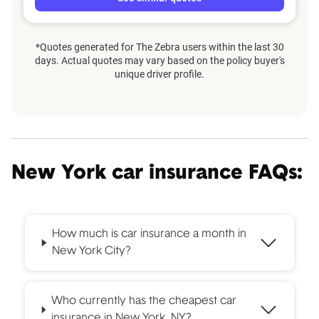
*Quotes generated for The Zebra users within the last 30
days. Actual quotes may vary based on the policy buyer's
unique driver profile.
New York car insurance FAQs:
How much is car insurance a month in
New York City?
Who currently has the cheapest car
insurance in New York, NY?