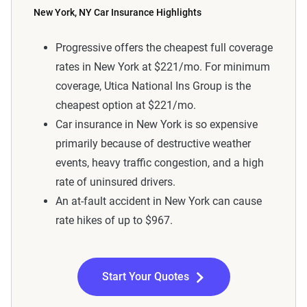
New York, NY Car Insurance Highlights
Progressive offers the cheapest full coverage
rates in New York at $221/mo. For minimum
coverage, Utica National Ins Group is the
cheapest option at $221/mo.
Car insurance in New York is so expensive
primarily because of destructive weather
events, heavy traffic congestion, and a high
rate of uninsured drivers.
An at-fault accident in New York can cause
rate hikes of up to $967.
Start Your Quotes