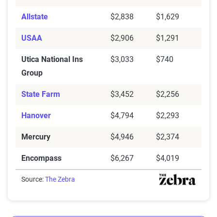
Allstate
$2,838
$1,629
USAA
$2,906
$1,291
Utica National Ins
$3,033
$740
Group
State Farm
$3,452
$2,256
Hanover
$4,794
$2,293
Mercury
$4,946
$2,374
Encompass
$6,267
$4,019
Source:
The Zebra