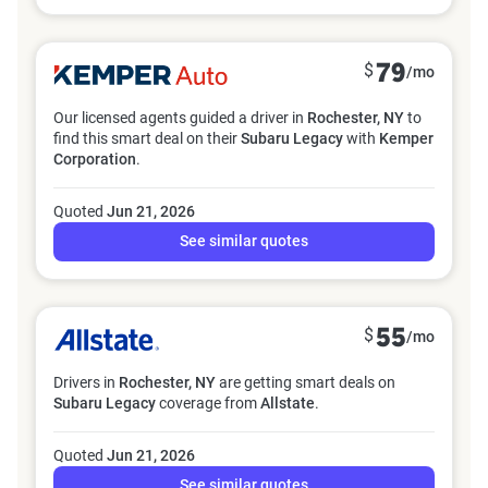
$
79
/mo
Our licensed agents guided a driver in
Rochester, NY
to
find this smart deal on their
Subaru Legacy
with
Kemper
Corporation
.
Quoted
Jun 21, 2026
See similar quotes
$
55
/mo
Drivers in
Rochester, NY
are getting smart deals on
Subaru Legacy
coverage from
Allstate
.
Quoted
Jun 21, 2026
See similar quotes