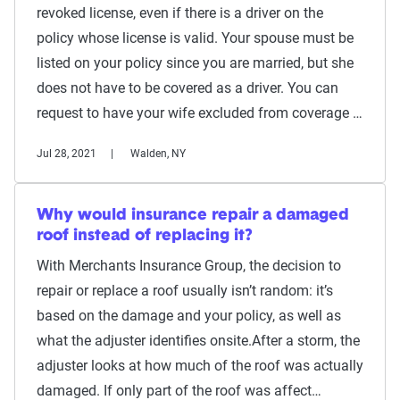
revoked license, even if there is a driver on the
policy whose license is valid. Your spouse must be
listed on your policy since you are married, but she
does not have to be covered as a driver. You can
request to have your wife excluded from coverage …
Jul 28, 2021
Walden, NY
Why would insurance repair a damaged
roof instead of replacing it?
With Merchants Insurance Group, the decision to
repair or replace a roof usually isn’t random: it’s
based on the damage and your policy, as well as
what the adjuster identifies onsite.After a storm, the
adjuster looks at how much of the roof was actually
damaged. If only part of the roof was affect…