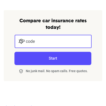
Compare car insurance rates
today!
ZIP code
Start
No junk mail. No spam calls. Free quotes.