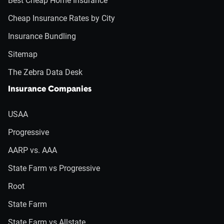
Best Cheap Home Insurance
Cheap Insurance Rates by City
Insurance Bundling
Sitemap
The Zebra Data Desk
Insurance Companies
USAA
Progressive
AARP vs. AAA
State Farm vs Progressive
Root
State Farm
State Farm vs Allstate