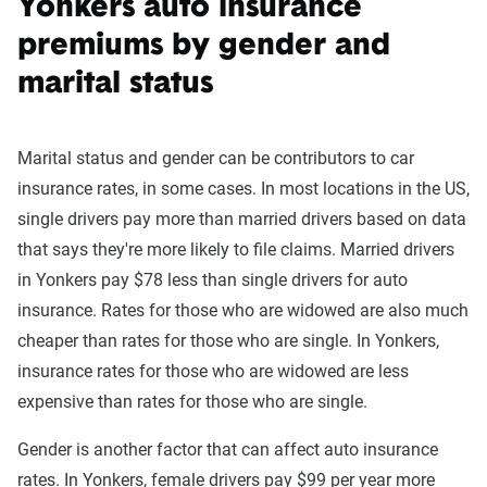
Yonkers auto insurance
premiums by gender and
marital status
Marital status and gender can be contributors to car
insurance rates, in some cases. In most locations in the US,
single drivers pay more than married drivers based on data
that says they're more likely to file claims. Married drivers
in Yonkers pay $78 less than single drivers for auto
insurance. Rates for those who are widowed are also much
cheaper than rates for those who are single. In Yonkers,
insurance rates for those who are widowed are less
expensive than rates for those who are single.
Gender is another factor that can affect auto insurance
rates. In Yonkers, female drivers pay $99 per year more