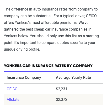
The difference in auto insurance rates from company to
company can be substantial. For a typical driver, GEICO
offers Yonkers's most affordable premiums. We've
gathered the best cheap car insurance companies in
Yonkers below. You should only use this list as a starting
point: it's important to compare quotes specific to your
unique driving profile.
YONKERS CAR INSURANCE RATES BY COMPANY
Insurance Company
Average Yearly Rate
GEICO
$2,231
Allstate
$2,372