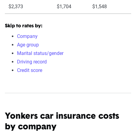
$2,373
$1,704
$1,548
Skip to rates by:
Company
Age group
Marital status/gender
Driving record
Credit score
Yonkers car insurance costs
by company