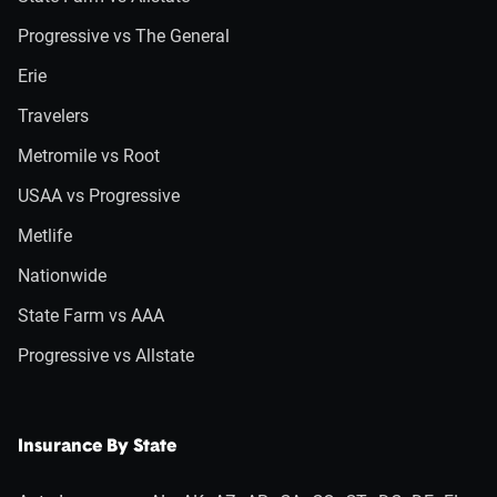
Progressive vs The General
Erie
Travelers
Metromile vs Root
USAA vs Progressive
Metlife
Nationwide
State Farm vs AAA
Progressive vs Allstate
Insurance By State