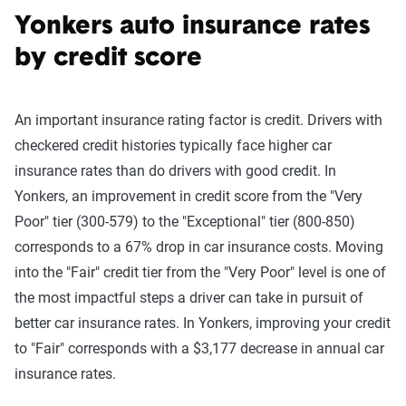
Yonkers auto insurance rates
by credit score
An important insurance rating factor is credit. Drivers with
checkered credit histories typically face higher car
insurance rates than do drivers with good credit. In
Yonkers, an improvement in credit score from the "Very
Poor" tier (300-579) to the "Exceptional" tier (800-850)
corresponds to a 67% drop in car insurance costs. Moving
into the "Fair" credit tier from the "Very Poor" level is one of
the most impactful steps a driver can take in pursuit of
better car insurance rates. In Yonkers, improving your credit
to "Fair" corresponds with a $3,177 decrease in annual car
insurance rates.