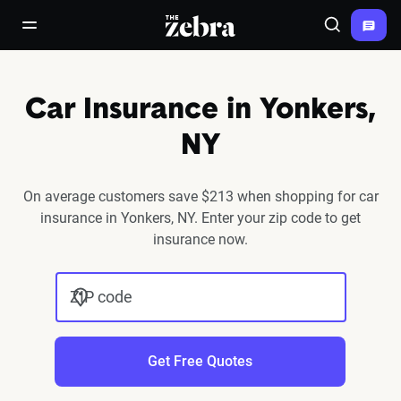
The Zebra®
open/close navigation menu
Search
Car Insurance in Yonkers,
NY
On average customers save $213 when shopping for car
insurance in Yonkers, NY. Enter your zip code to get
insurance now.
ZIP code
Get Free Quotes