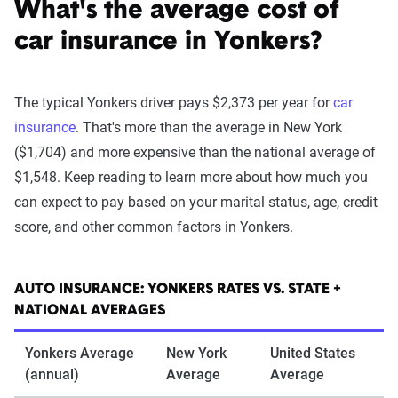
What's the average cost of
car insurance in Yonkers?
The typical Yonkers driver pays $2,373 per year for
car
insurance
. That's more than the average in New York
($1,704) and more expensive than the national average of
$1,548. Keep reading to learn more about how much you
can expect to pay based on your marital status, age, credit
score, and other common factors in Yonkers.
AUTO INSURANCE: YONKERS RATES VS. STATE +
NATIONAL AVERAGES
Yonkers Average
New York
United States
(annual)
Average
Average