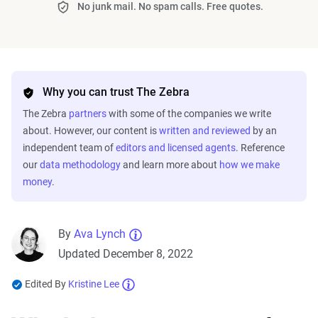
No junk mail. No spam calls. Free quotes.
Why you can trust The Zebra
The Zebra
partners
with some of the companies we write
about. However, our content is
written and reviewed
by an
independent team of
editors and licensed agents
. Reference
our
data methodology
and learn more about
how we make
money
.
By
Ava Lynch
Updated December 8, 2022
Edited By
Kristine Lee