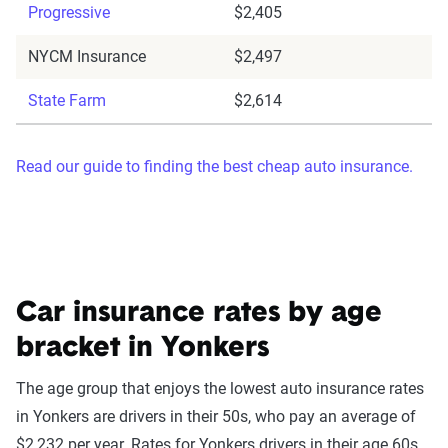
Progressive
$2,405
NYCM Insurance
$2,497
State Farm
$2,614
Read our guide to finding the best cheap auto insurance.
Car insurance rates by age
bracket in Yonkers
The age group that enjoys the lowest auto insurance rates
in Yonkers are drivers in their 50s, who pay an average of
$2,232 per year. Rates for Yonkers drivers in their age 60s