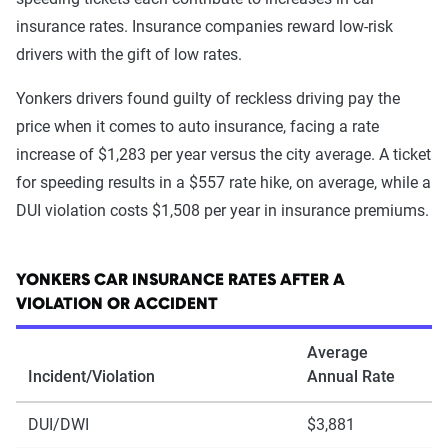
insurance rates. Insurance companies reward low-risk
drivers with the gift of low rates.
Yonkers drivers found guilty of reckless driving pay the
price when it comes to auto insurance, facing a rate
increase of $1,283 per year versus the city average. A ticket
for speeding results in a $557 rate hike, on average, while a
DUI violation costs $1,508 per year in insurance premiums.
YONKERS CAR INSURANCE RATES AFTER A
VIOLATION OR ACCIDENT
Average
Incident/Violation
Annual Rate
DUI/DWI
$3,881