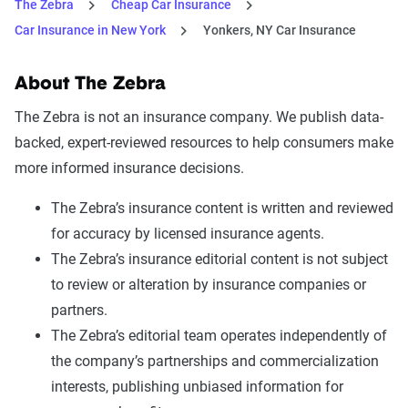
The Zebra
Cheap Car Insurance
Car Insurance in New York
Yonkers, NY Car Insurance
About The Zebra
The Zebra is not an insurance company. We publish data-
backed, expert-reviewed resources to help consumers make
more informed insurance decisions.
The Zebra’s insurance content is written and reviewed
for accuracy by licensed insurance agents.
The Zebra’s insurance editorial content is not subject
to review or alteration by insurance companies or
partners.
The Zebra’s editorial team operates independently of
the company’s partnerships and commercialization
interests, publishing unbiased information for