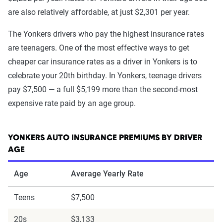
are also relatively affordable, at just $2,301 per year.
The Yonkers drivers who pay the highest insurance rates
are teenagers. One of the most effective ways to get
cheaper car insurance rates as a driver in Yonkers is to
celebrate your 20th birthday. In Yonkers, teenage drivers
pay $7,500 — a full $5,199 more than the second-most
expensive rate paid by an age group.
YONKERS AUTO INSURANCE PREMIUMS BY DRIVER
AGE
Age
Average Yearly Rate
Teens
$7,500
20s
$3,133