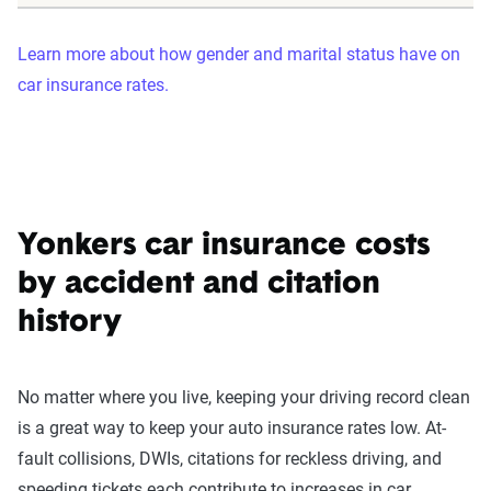
Learn more about how gender and marital status have on
car insurance rates.
Yonkers car insurance costs
by accident and citation
history
No matter where you live, keeping your driving record clean
is a great way to keep your auto insurance rates low. At-
fault collisions, DWIs, citations for reckless driving, and
speeding tickets each contribute to increases in car