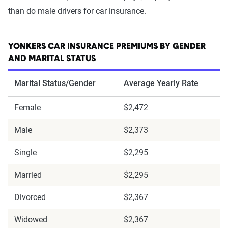
than do male drivers for car insurance.
YONKERS CAR INSURANCE PREMIUMS BY GENDER
AND MARITAL STATUS
Marital Status/Gender
Average Yearly Rate
Female
$2,472
Male
$2,373
Single
$2,295
Married
$2,295
Divorced
$2,367
Widowed
$2,367