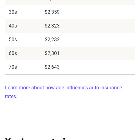
30s
$2,359
40s
$2,323
50s
$2,232
60s
$2,301
70s
$2,643
Learn more about how age influences auto insurance
rates.