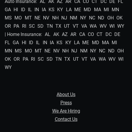
Auto Insurance:
AL
AK
AZ
AR
CA
CO
CT
DC
DE
FL
GA
HI
ID
IL
IN
IA
KS
KY
LA
ME
MD
MA
MI
MN
MS
MO
MT
NE
NV
NH
NJ
NM
NY
NC
ND
OH
OK
OR
PA
RI
SC
SD
TN
TX
UT
VT
VA
WA
WV
WI
WY
| Home Insurance:
AL
AK
AZ
AR
CA
CO
CT
DC
DE
FL
GA
HI
ID
IL
IN
IA
KS
KY
LA
ME
MD
MA
MI
MN
MS
MO
MT
NE
NV
NH
NJ
NM
NY
NC
ND
OH
OK
OR
PA
RI
SC
SD
TN
TX
UT
VT
VA
WA
WV
WI
WY
About Us
Press
We Are Hiring
Contact Us