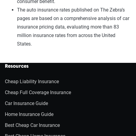
consumer benefit.
The auto insurance rates published on The Zebra’s
pages are based on a comprehensive analysis of car
insurance pricing data, evaluating more than 83
million insurance rates from across the United
States.
Resources
Cheap Liability Insurance
Cheap Full Coverage Insurance
Car Insurance Guide
Home Insurance Guide
Best Cheap Car Insurance