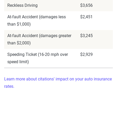
Reckless Driving
$3,656
At-fault Accident (damages less
$2,451
than $1,000)
At-fault Accident (damages greater
$3,245
than $2,000)
Speeding Ticket (16-20 mph over
$2,929
speed limit)
Learn more about citations' impact on your auto insurance
rates.