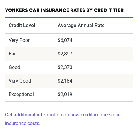
YONKERS CAR INSURANCE RATES BY CREDIT TIER
Credit Level
Average Annual Rate
Very Poor
$6,074
Fair
$2,897
Good
$2,373
Very Good
$2,184
Exceptional
$2,019
Get additional information on how credit impacts car
insurance costs.