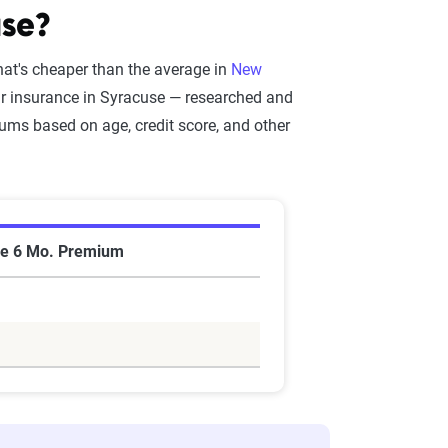
use?
hat's cheaper than the average in
New
ar insurance in Syracuse — researched and
ms based on age, credit score, and other
e 6 Mo. Premium