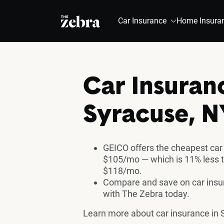
The Zebra®
Car Insurance
Home Insura
Car Insuran
Syracuse, N
GEICO offers the cheapest car
$105/mo — which is 11% less t
$118/mo.
Compare and save on car insur
with The Zebra today.
Learn more about car insurance in 