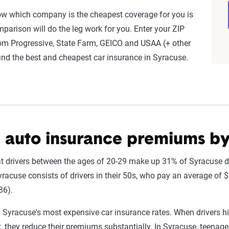
nnially by insurers, are verified through Quadrant’s QA process a
ow which company is the cheapest coverage for you is
parison will do the leg work for you. Enter your ZIP
rom Progressive, State Farm, GEICO and USAA (+ other
ates are based on a dynamic home and auto profile designed to r
ind the best and cheapest car insurance in Syracuse.
ored to match specific factors such as age, location, and coverage
o show how these variables can impact premiums.
nsive understanding, see our
detailed methodology
.
 auto insurance premiums b
hat drivers between the ages of 20-29 make up 31% of Syracuse dr
racuse consists of drivers in their 50s, who pay an average of $
86).
 Syracuse's most expensive car insurance rates. When drivers hi
, they reduce their premiums substantially. In Syracuse, teenage