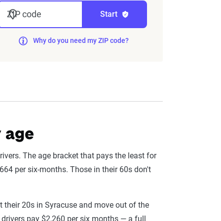
nd then integrated into The Zebra’s
ZIP code
Start
Why do you need my ZIP code?
eflect the content of the page. This
 level, which are adjusted based on the
y age
ivers. The age bracket that pays the least for
664 per six-months. Those in their 60s don't
t their 20s in Syracuse and move out of the
 drivers pay $2,260 per six months — a full