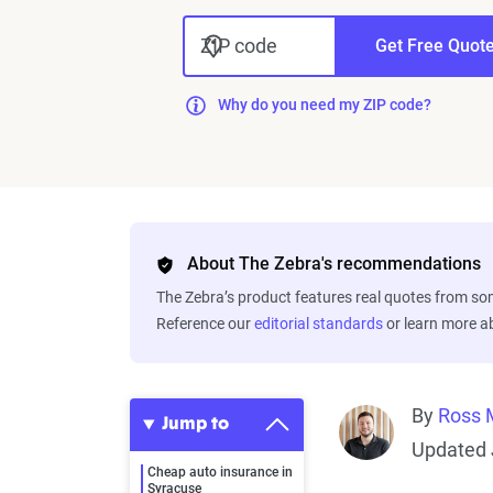
ZIP code
Get Free Quot
Why do you need my ZIP code?
About The Zebra's recommendations
The Zebra’s product features real quotes from s
Reference our
editorial standards
or learn more 
By
Ross 
Jump to
Updated 
Cheap auto insurance in
Syracuse