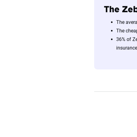
The Zeb
The avera
The chea
36% of Ze
insurance 