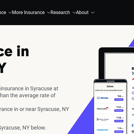
nce
More Insurance
Research
About
ce in
Y
 insurance in Syracuse at
han the average rate of
ance in or near Syracuse, NY
Syracuse, NY below.