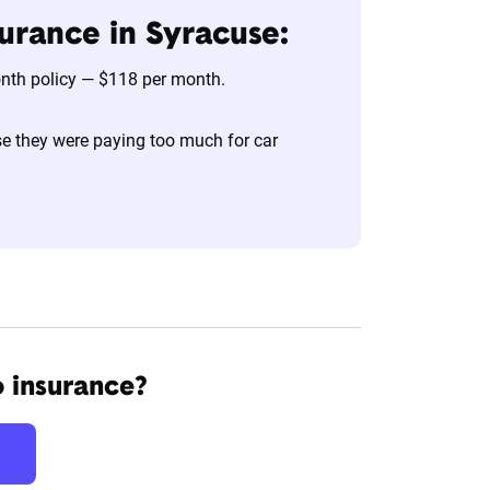
urance in Syracuse:
onth policy — $118 per month.
e they were paying too much for car
o insurance?