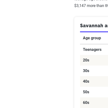
$3,147 more than th
Savannah au
Age group
Teenagers
20s
30s
40s
50s
60s