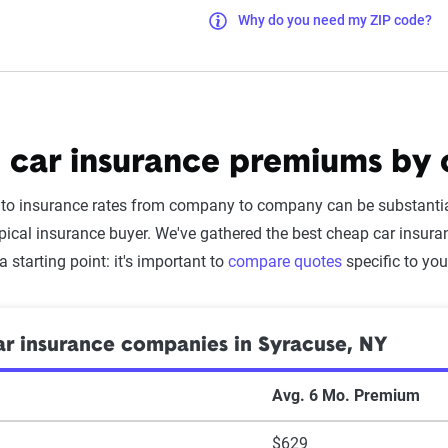
Why do you need my ZIP code?
 car insurance premiums by
uto insurance rates from company to company can be substantia
pical insurance buyer. We've gathered the best cheap car insu
 a starting point: it's important to
compare quotes
specific to you
r insurance companies in Syracuse, NY
Avg. 6 Mo. Premium
$629