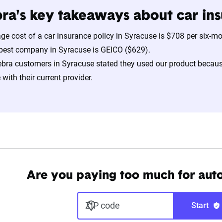
ra's key takeaways about car ins
ge cost of a car insurance policy in Syracuse is $708 per six-m
pest company in Syracuse is GEICO ($629).
bra customers in Syracuse stated they used our product becaus
with their current provider.
Are you paying too much for aut
ZIP code
Start