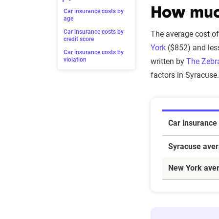
How much
Car insurance costs by
age
Car insurance costs by
The average cost of
credit score
York
($852) and les
Car insurance costs by
violation
written by
The Zebra
factors in Syracuse
Car insurance
Syracuse ave
New York ave