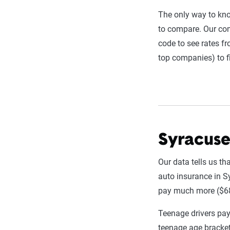
annually or bie
The only way to kn
estimator.
to compare. Our com
code to see rates f
The displayed r
top companies) to f
profile is tail
page content t
For a comprehe
Syracuse
Our data tells us t
auto insurance in Sy
pay much more ($6
Teenage drivers pay
teenage age bracket