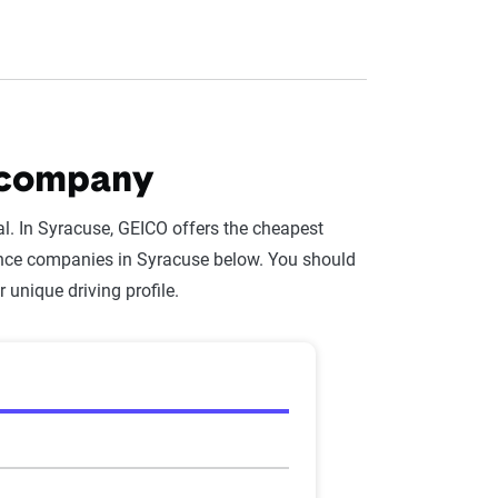
 company
l. In Syracuse, GEICO offers the cheapest
rance companies in Syracuse below. You should
r unique driving profile.