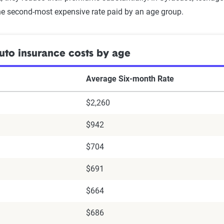
e second-most expensive rate paid by an age group.
to insurance costs by age
Average Six-month Rate
$2,260
$942
$704
$691
$664
$686