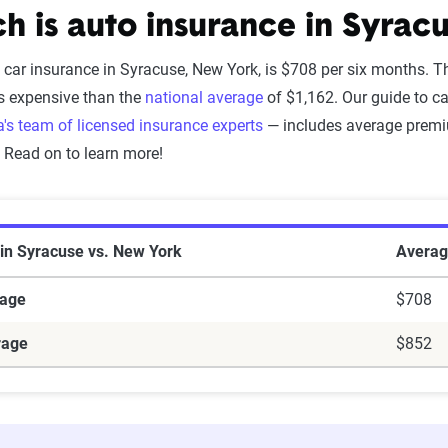
 is auto insurance in Syrac
 car insurance in Syracuse, New York, is $708 per six months. T
s expensive than the
national average
of $1,162. Our guide to c
's team of licensed insurance experts
— includes average premiu
. Read on to learn more!
 in Syracuse vs. New York
Averag
rage
$708
rage
$852