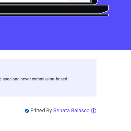
biased and never commission-based.
Edited By
Renata Balasco