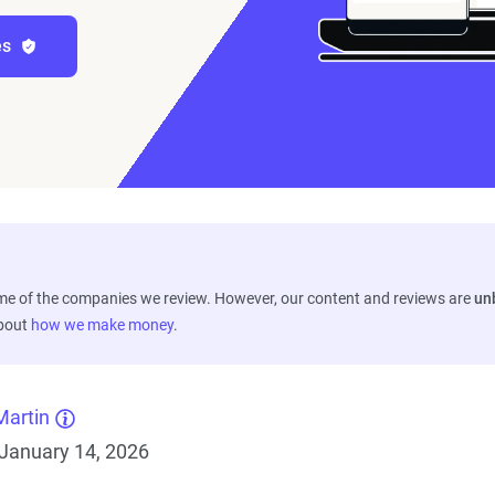
es
ome of the companies we review. However, our content and reviews are
un
about
how we make money
.
Martin
January 14, 2026