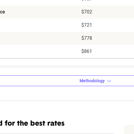
ce
$702
$721
$778
$861
Methodology
a’s auto insurance data methodology
 for the best rates
amic Insurance Rating Tool for home and auto insurance rates uti
ross the U.S., sourced from Quadrant Information Services and S