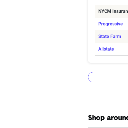
NYCM Insuran
Progressive
State Farm
Allstate
The Zebr
Shop around
The Zebra’s Dyn
filings from ac