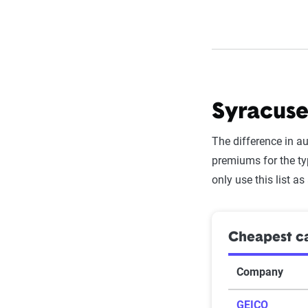
Syracuse
The difference in a
premiums for the ty
only use this list as
Cheapest ca
Company
GEICO