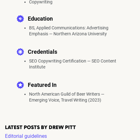
Copywriting
Education
BS, Applied Communications: Advertising
Emphasis — Northern Arizona University
Credentials
SEO Copywriting Certification — SEO Content
Institute
Featured In
North American Guild of Beer Writers —
Emerging Voice, Travel Writing (2023)
LATEST POSTS BY DREW PITT
Editorial guidelines