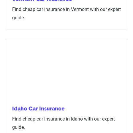
Find cheap car insurance in Vermont with our expert
guide.
Idaho Car Insurance
Find cheap car insurance in Idaho with our expert
guide.