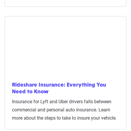
Rideshare Insurance: Everything You
Need to Know
Insurance for Lyft and Uber drivers falls between
commercial and personal auto insurance. Learn
more about the steps to take to insure your vehicle.