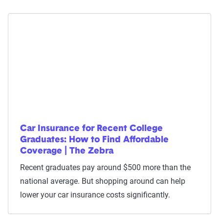
Car Insurance for Recent College
Graduates: How to Find Affordable
Coverage | The Zebra
Recent graduates pay around $500 more than the
national average. But shopping around can help
lower your car insurance costs significantly.