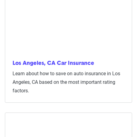
Los Angeles, CA Car Insurance
Learn about how to save on auto insurance in Los
Angeles, CA based on the most important rating
factors.