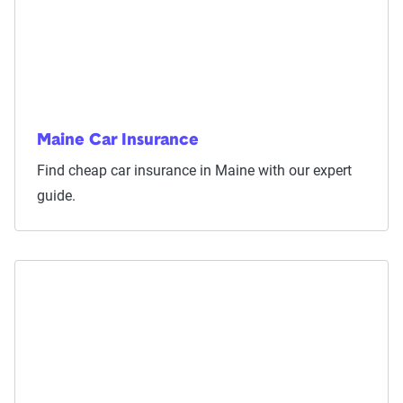
Maine Car Insurance
Find cheap car insurance in Maine with our expert
guide.