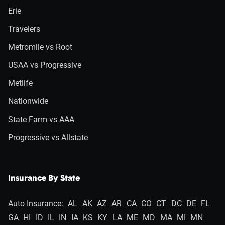
Erie
Travelers
Metromile vs Root
USAA vs Progressive
Metlife
Nationwide
State Farm vs AAA
Progressive vs Allstate
Insurance By State
Auto Insurance:
AL
AK
AZ
AR
CA
CO
CT
DC
DE
FL
GA
HI
ID
IL
IN
IA
KS
KY
LA
ME
MD
MA
MI
MN