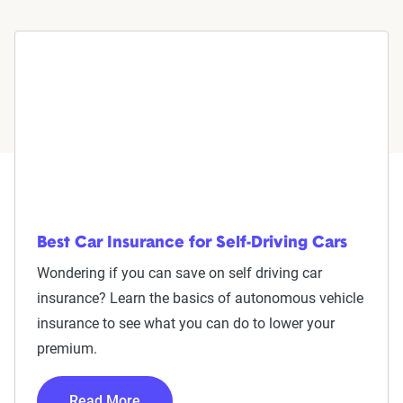
Best Car Insurance for Self-Driving Cars
Wondering if you can save on self driving car
insurance? Learn the basics of autonomous vehicle
insurance to see what you can do to lower your
premium.
Read More