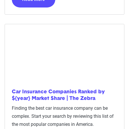
Car Insurance Companies Ranked by
${year} Market Share | The Zebra
Finding the best car insurance company can be
complex. Start your search by reviewing this list of
the most popular companies in America.