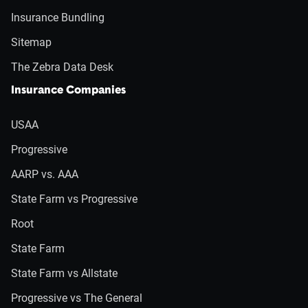
Insurance Bundling
Sitemap
The Zebra Data Desk
Insurance Companies
USAA
Progressive
AARP vs. AAA
State Farm vs Progressive
Root
State Farm
State Farm vs Allstate
Progressive vs The General