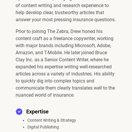
of content writing and research experience to
help develop clear, trustworthy articles that
answer your most pressing insurance questions.
Prior to joining The Zebra, Drew honed his
content craft as a freelance copywriter, working
with major brands including Microsoft, Adobe,
Amazon, and T-Mobile. He later joined Bruce
Clay Inc. as a Senior Content Writer, where he
expanded his expertise writing well-researched
articles across a variety of industries. His ability
to quickly dig into complex topics and
communicate them clearly translates well to the
nuanced world of insurance.
Expertise
Content Writing & Strategy
Digital Publishing