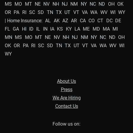
MS
MO
MT
NE
NV
NH
NJ
NM
NY
NC
ND
OH
OK
OR
PA
RI
SC
SD
TN
TX
UT
VT
VA
WA
WV
WI
WY
| Home Insurance:
AL
AK
AZ
AR
CA
CO
CT
DC
DE
FL
GA
HI
ID
IL
IN
IA
KS
KY
LA
ME
MD
MA
MI
MN
MS
MO
MT
NE
NV
NH
NJ
NM
NY
NC
ND
OH
OK
OR
PA
RI
SC
SD
TN
TX
UT
VT
VA
WA
WV
WI
WY
About Us
Press
We Are Hiring
Contact Us
Follow us on: