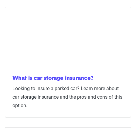
What is car storage insurance?
Looking to insure a parked car? Learn more about
car storage insurance and the pros and cons of this
option.