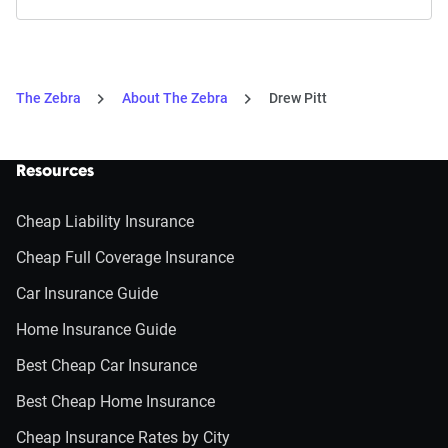
The Zebra
About The Zebra
Drew Pitt
Resources
Cheap Liability Insurance
Cheap Full Coverage Insurance
Car Insurance Guide
Home Insurance Guide
Best Cheap Car Insurance
Best Cheap Home Insurance
Cheap Insurance Rates by City