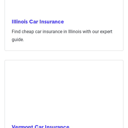
Illinois Car Insurance
Find cheap car insurance in Illinois with our expert
guide.
Vermont Car Insurance