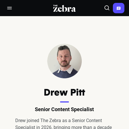
The Zebra®
open/close navigation menu
Search
Drew Pitt
Senior Content Specialist
Drew joined The Zebra as a Senior Content
Specialist in 2026, bringing more than a decade