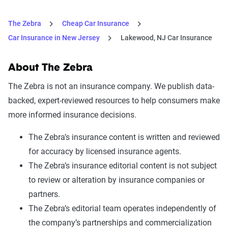
The Zebra
Cheap Car Insurance
Car Insurance in New Jersey
Lakewood, NJ Car Insurance
About The Zebra
The Zebra is not an insurance company. We publish data-
backed, expert-reviewed resources to help consumers make
more informed insurance decisions.
The Zebra’s insurance content is written and reviewed
for accuracy by licensed insurance agents.
The Zebra’s insurance editorial content is not subject
to review or alteration by insurance companies or
partners.
The Zebra’s editorial team operates independently of
the company’s partnerships and commercialization