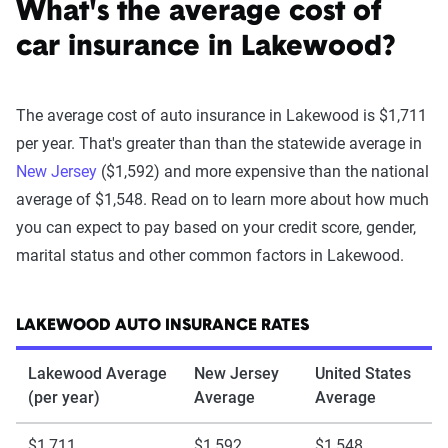
What's the average cost of
car insurance in Lakewood?
The average cost of auto insurance in Lakewood is $1,711
per year. That's greater than than the statewide average in
New Jersey
($1,592) and more expensive than the national
average of $1,548. Read on to learn more about how much
you can expect to pay based on your credit score, gender,
marital status and other common factors in Lakewood.
LAKEWOOD AUTO INSURANCE RATES
Lakewood Average
New Jersey
United States
(per year)
Average
Average
$1,711
$1,592
$1,548