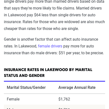
single drivers pay more than married drivers based on data
that says they're more likely to file claims. Married drivers
in Lakewood pay $64 less than single drivers for auto
insurance. Rates for those who are widowed are also much
cheaper than rates for those who are single.
Gender is another factor that can affect auto insurance
rates. In Lakewood,
female drivers
pay more for auto
insurance than do male drivers: $51 per year, to be precise.
INSURANCE RATES IN LAKEWOOD BY MARITAL
STATUS AND GENDER
Marital Status/Gender
Average Annual Rate
Female
$1,762