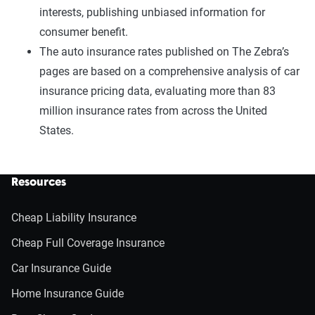
interests, publishing unbiased information for
consumer benefit.
The auto insurance rates published on The Zebra’s
pages are based on a comprehensive analysis of car
insurance pricing data, evaluating more than 83
million insurance rates from across the United
States.
Resources
Cheap Liability Insurance
Cheap Full Coverage Insurance
Car Insurance Guide
Home Insurance Guide