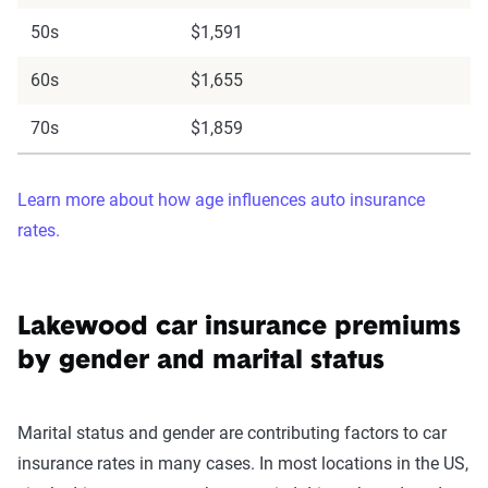
50s
$1,591
60s
$1,655
70s
$1,859
Learn more about how age influences auto insurance
rates.
Lakewood car insurance premiums
by gender and marital status
Marital status and gender are contributing factors to car
insurance rates in many cases. In most locations in the US,