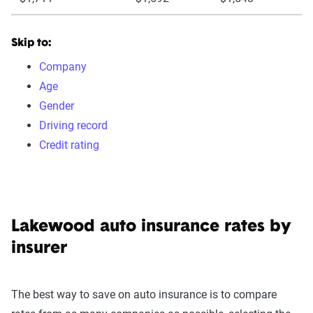
Skip to:
Company
Age
Gender
Driving record
Credit rating
Lakewood auto insurance rates by
insurer
The best way to save on auto insurance is to compare