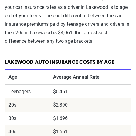
your car insurance rates as a driver in Lakewood is to age
out of your teens. The cost differential between the car
insurance premiums paid by teenage drivers and drivers in
their 20s in Lakewood is $4,061, the largest such
difference between any two age brackets.
LAKEWOOD AUTO INSURANCE COSTS BY AGE
Age
Average Annual Rate
Teenagers
$6,451
20s
$2,390
30s
$1,696
40s
$1,661