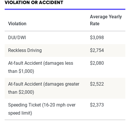
VIOLATION OR ACCIDENT
Average Yearly
Violation
Rate
DUI/DWI
$3,098
Reckless Driving
$2,754
At-fault Accident (damages less
$2,080
than $1,000)
At-fault Accident (damages greater
$2,522
than $2,000)
Speeding Ticket (16-20 mph over
$2,373
speed limit)