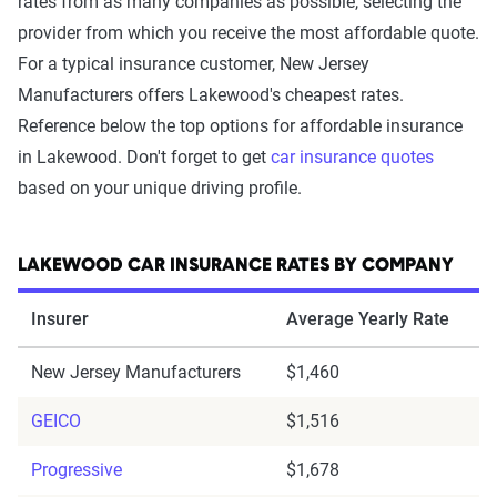
rates from as many companies as possible, selecting the
provider from which you receive the most affordable quote.
For a typical insurance customer, New Jersey
Manufacturers offers Lakewood's cheapest rates.
Reference below the top options for affordable insurance
in Lakewood. Don't forget to get
car insurance quotes
based on your unique driving profile.
LAKEWOOD CAR INSURANCE RATES BY COMPANY
Insurer
Average Yearly Rate
New Jersey Manufacturers
$1,460
GEICO
$1,516
Progressive
$1,678