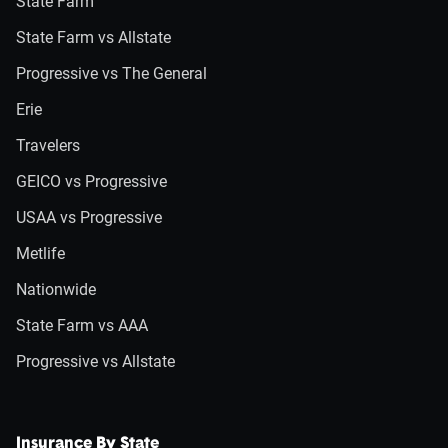
State Farm
State Farm vs Allstate
Progressive vs The General
Erie
Travelers
GEICO vs Progressive
USAA vs Progressive
Metlife
Nationwide
State Farm vs AAA
Progressive vs Allstate
Insurance By State