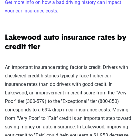
Get more info on how a bad driving history can impact
your car insurance costs.
Lakewood auto insurance rates by
credit tier
An important insurance rating factor is credit. Drivers with
checkered credit histories typically face higher car
insurance rates than do drivers with good credit. In
Lakewood, an improvement in credit score from the "Very
Poor" tier (300-579) to the "Exceptional" tier (800-850)
corresponds to a 69% drop in car insurance costs. Moving
from "Very Poor" to "Fair" credit is an important step toward
saving money on auto insurance. In Lakewood, improving
your credit to "Fair" could help you earn a $1,958 decrease