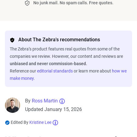
No junk mail. No spam calls. Free quotes.
About The Zebra's recommendations
The Zebra’s product features real quotes from some of the
companies we review. However, our content and reviews are
unbiased and never commission-based.
Reference our
editorial standards
or learn more about
how we
make money
.
By
Ross Martin
Updated January 15, 2026
Edited By
Kristine Lee