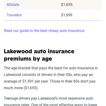
Allstate
$1,695
Travelers
$1,699
Read our guide to the best cheap auto insurance.
Lakewood auto insurance
premiums by age
The age bracket that pays the least for auto insurance in
Lakewood consists of drivers in their 50s, who pay an
average of $1,591 per year. Those in their 60s don't pay
much more ($1,655).
Teenage drivers pay Lakewood's most expensive auto
insurance rates. One of the most effective ways to lower