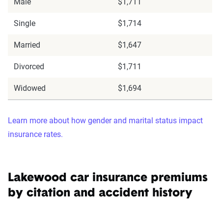
Male
$1,711
Single
$1,714
Married
$1,647
Divorced
$1,711
Widowed
$1,694
Learn more about how gender and marital status impact
insurance rates.
Lakewood car insurance premiums
by citation and accident history