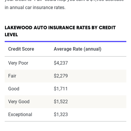
in annual car insurance rates.
LAKEWOOD AUTO INSURANCE RATES BY CREDIT
LEVEL
Credit Score
Average Rate (annual)
Very Poor
$4,237
Fair
$2,279
Good
$1,711
Very Good
$1,522
Exceptional
$1,323