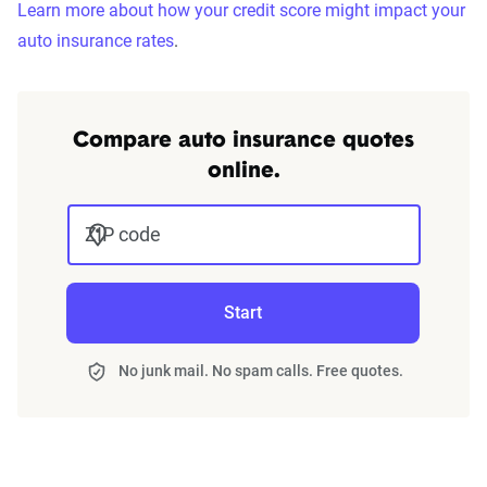
Learn more about how your credit score might impact your
auto insurance rates
.
Compare auto insurance quotes
online.
ZIP code
Start
No junk mail. No spam calls. Free quotes.