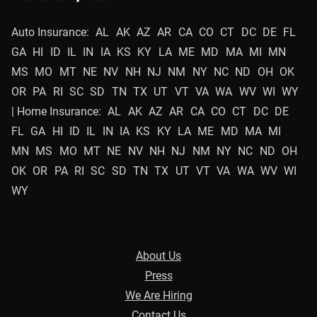
Auto Insurance:
AL
AK
AZ
AR
CA
CO
CT
DC
DE
FL
GA
HI
ID
IL
IN
IA
KS
KY
LA
ME
MD
MA
MI
MN
MS
MO
MT
NE
NV
NH
NJ
NM
NY
NC
ND
OH
OK
OR
PA
RI
SC
SD
TN
TX
UT
VT
VA
WA
WV
WI
WY
| Home Insurance:
AL
AK
AZ
AR
CA
CO
CT
DC
DE
FL
GA
HI
ID
IL
IN
IA
KS
KY
LA
ME
MD
MA
MI
MN
MS
MO
MT
NE
NV
NH
NJ
NM
NY
NC
ND
OH
OK
OR
PA
RI
SC
SD
TN
TX
UT
VT
VA
WA
WV
WI
WY
About Us
Press
We Are Hiring
Contact Us