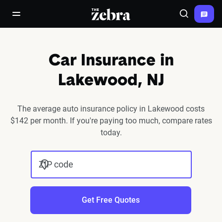
The Zebra®
open/close navigation menu
Search
Car Insurance in
Lakewood, NJ
The average auto insurance policy in Lakewood costs
$142 per month. If you're paying too much, compare rates
today.
ZIP code
Get Free Quotes