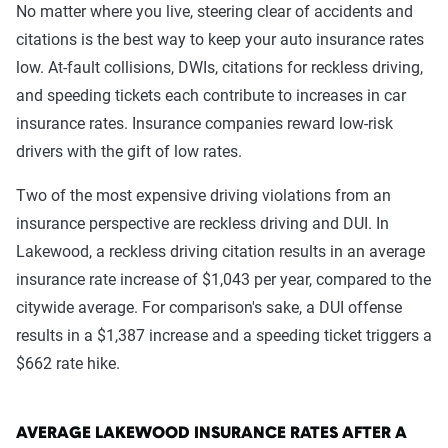
No matter where you live, steering clear of accidents and
citations is the best way to keep your auto insurance rates
low. At-fault collisions, DWIs, citations for reckless driving,
and speeding tickets each contribute to increases in car
insurance rates. Insurance companies reward low-risk
drivers with the gift of low rates.
Two of the most expensive driving violations from an
insurance perspective are reckless driving and DUI. In
Lakewood, a reckless driving citation results in an average
insurance rate increase of $1,043 per year, compared to the
citywide average. For comparison's sake, a DUI offense
results in a $1,387 increase and a speeding ticket triggers a
$662 rate hike.
AVERAGE LAKEWOOD INSURANCE RATES AFTER A