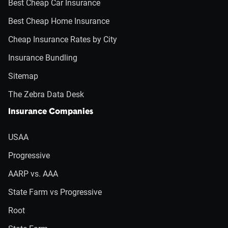
Best Cheap Car Insurance
Best Cheap Home Insurance
Cheap Insurance Rates by City
Insurance Bundling
Sitemap
The Zebra Data Desk
Insurance Companies
USAA
Progressive
AARP vs. AAA
State Farm vs Progressive
Root