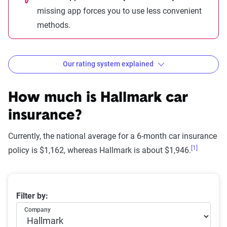
missing app forces you to use less convenient
methods.
Our rating system explained
How The Zebra evaluates
insurance companies
How much is Hallmark car
insurance?
Currently, the national average for a 6-month car insurance
[1]
Star
policy is $1,162, whereas Hallmark is about $1,946.
rating
Rating
Explanation
equivalent
Average 6-month car insurance premiums
Filter by:
Subpar
Lowest ranking,
0-1.9
Company
suggesting instability
or high risk