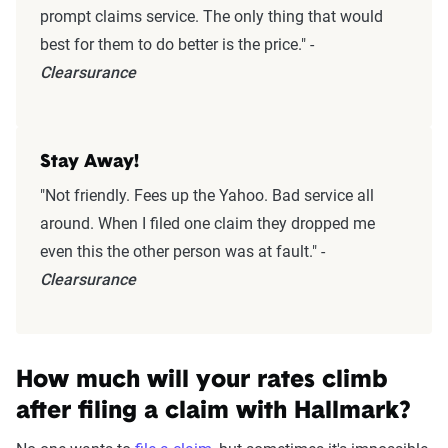
prompt claims service. The only thing that would
best for them to do better is the price." -
Clearsurance
Stay Away!
"Not friendly. Fees up the Yahoo. Bad service all
around. When I filed one claim they dropped me
even this the other person was at fault." -
Clearsurance
How much will your rates climb
after filing a claim with Hallmark?