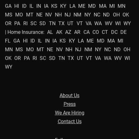
GA
HI
ID
IL
IN
IA
KS
KY
LA
ME
MD
MA
MI
MN
MS
MO
MT
NE
NV
NH
NJ
NM
NY
NC
ND
OH
OK
OR
PA
RI
SC
SD
TN
TX
UT
VT
VA
WA
WV
WI
WY
| Home Insurance:
AL
AK
AZ
AR
CA
CO
CT
DC
DE
FL
GA
HI
ID
IL
IN
IA
KS
KY
LA
ME
MD
MA
MI
MN
MS
MO
MT
NE
NV
NH
NJ
NM
NY
NC
ND
OH
OK
OR
PA
RI
SC
SD
TN
TX
UT
VT
VA
WA
WV
WI
WY
About Us
Press
We Are Hiring
Contact Us