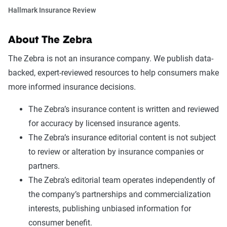
Hallmark Insurance Review
About The Zebra
The Zebra is not an insurance company. We publish data-
backed, expert-reviewed resources to help consumers make
more informed insurance decisions.
The Zebra’s insurance content is written and reviewed
for accuracy by licensed insurance agents.
The Zebra’s insurance editorial content is not subject
to review or alteration by insurance companies or
partners.
The Zebra’s editorial team operates independently of
the company’s partnerships and commercialization
interests, publishing unbiased information for
consumer benefit.