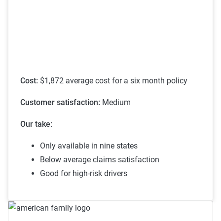
on individual circumstances and risk factors.
see their discounts page.
Customers can evaluate cost-effectiveness based
on their specific situation and the service quality
scores provided.
Cost:
$1,872 average cost for a six month policy
Customer satisfaction:
Medium
Our take:
Only available in nine states
Below average claims satisfaction
Good for high-risk drivers