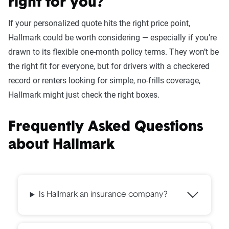
right for you?
If your personalized quote hits the right price point,
Hallmark could be worth considering — especially if you’re
drawn to its flexible one-month policy terms. They won’t be
the right fit for everyone, but for drivers with a checkered
record or renters looking for simple, no-frills coverage,
Hallmark might just check the right boxes.
Frequently Asked Questions
about Hallmark
Is Hallmark an insurance company?