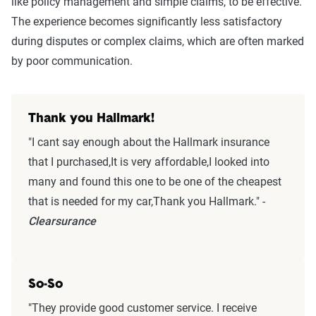
like policy management and simple claims, to be effective.
The experience becomes significantly less satisfactory
during disputes or complex claims, which are often marked
by poor communication.
Thank you Hallmark!
"I cant say enough about the Hallmark insurance
that I purchased,It is very affordable,I looked into
many and found this one to be one of the cheapest
that is needed for my car,Thank you Hallmark." -
Clearsurance
So-So
"They provide good customer service. I receive