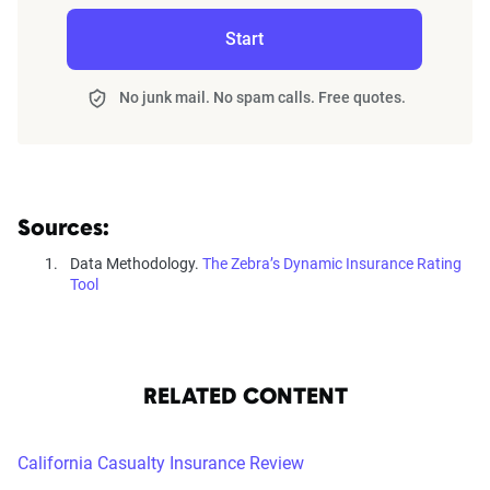
Start
No junk mail. No spam calls. Free quotes.
Sources:
Data Methodology.
The Zebra’s Dynamic Insurance Rating
Tool
RELATED CONTENT
California Casualty Insurance Review