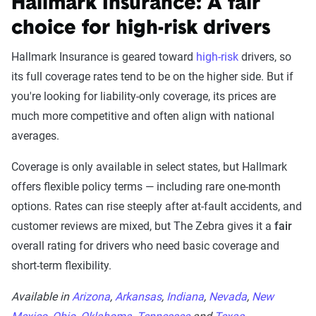
Hallmark Insurance: A fair
choice for high-risk drivers
Hallmark Insurance is geared toward
high-risk
drivers, so
its full coverage rates tend to be on the higher side. But if
you're looking for liability-only coverage, its prices are
much more competitive and often align with national
averages.
Coverage is only available in select states, but Hallmark
offers flexible policy terms — including rare one-month
options. Rates can rise steeply after at-fault accidents, and
customer reviews are mixed, but The Zebra gives it a
fair
overall rating for drivers who need basic coverage and
short-term flexibility.
Available in
Arizona
,
Arkansas
,
Indiana
,
Nevada
,
New