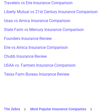
Travelers vs Erie Insurance Comparison
Liberty Mutual vs 21st Century Insurance Comparison
Usaa vs Amica Insurance Comparison
State Farm vs Mercury Insurance Comparison
Founders Insurance Review
Erie vs Amica Insurance Comparison
Chubb Insurance Review
USAA vs. Farmers Insurance Comparison
Texas Farm Bureau Insurance Review
The Zebra
Most Popular Insurance Companies