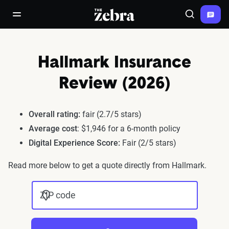
The Zebra®
open/close navigation menu
Search
Hallmark Insurance
Review (2026)
Overall rating:
fair (2.7/5 stars)
Average cost
: $1,946 for a 6-month policy
Digital Experience Score:
Fair (2/5 stars)
Read more below to get a quote directly from Hallmark.
ZIP code