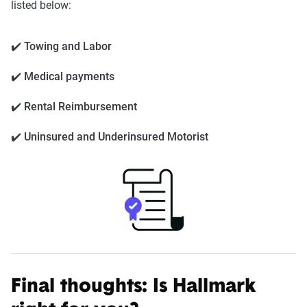
listed below:
✔️ Towing and Labor
✔️ Medical payments
✔️ Rental Reimbursement
✔️ Uninsured and Underinsured Motorist
Final thoughts: Is Hallmark