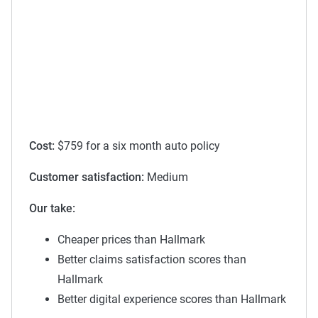
Cost:
$759 for a six month auto policy
Customer satisfaction:
Medium
Our take:
Cheaper prices than Hallmark
Better claims satisfaction scores than
Hallmark
Better digital experience scores than Hallmark