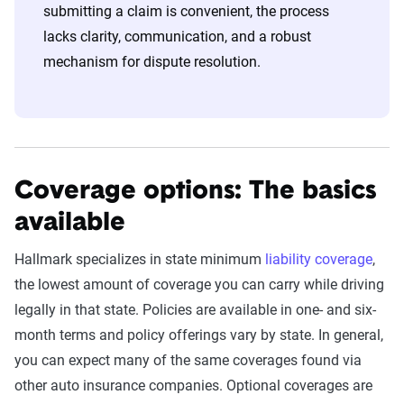
submitting a claim is convenient, the process
lacks clarity, communication, and a robust
mechanism for dispute resolution.
Coverage options: The basics
available
Hallmark specializes in state minimum
liability coverage
,
the lowest amount of coverage you can carry while driving
legally in that state. Policies are available in one- and six-
month terms and policy offerings vary by state. In general,
you can expect many of the same coverages found via
other auto insurance companies. Optional coverages are