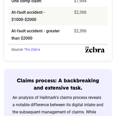
One comp claim
$1,994
At-fault accident -
$2,306
$1000-$2000
At-fault accident - greater
$2,306
than $2000
Source:
The Zebra
Claims process: A backbreaking
and extensive task.
An analysis of Hallmark's claims process reveals
a notable difference between its digital intake and
the subsequent management of claims. While