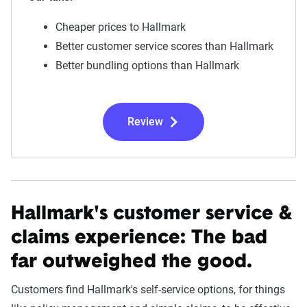
Cheaper prices to Hallmark
Better customer service scores than Hallmark
Better bundling options than Hallmark
Review
Hallmark's customer service &
claims experience:
The bad
far outweighed the good.
Customers find Hallmark's self-service options, for things