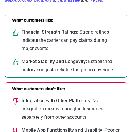
Mexico
,
Ohio
,
Oklahoma
,
Tennessee
and
Texas
.
What customers like:
Financial Strength Ratings:
Strong ratings
indicate the carrier can pay claims during
major events.
Market Stability and Longevity:
Established
history suggests reliable long-term coverage.
What customers don't like:
Integration with Other Platforms:
No
integration means managing insurance
separately from other accounts.
Mobile App Functionality and Usability:
Poor or