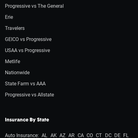
Progressive vs The General
Erie
Travelers
GEICO vs Progressive
USAA vs Progressive
Metlife
Nationwide
State Farm vs AAA
Progressive vs Allstate
Insurance By State
Auto Insurance:
AL
AK
AZ
AR
CA
CO
CT
DC
DE
FL