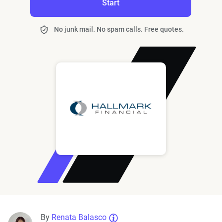
Start
No junk mail. No spam calls. Free quotes.
By
Renata Balasco