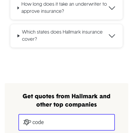
How long does it take an underwriter to
approve insurance?
Which states does Hallmark insurance
cover?
Get quotes from Hallmark and
other top companies
ZIP code