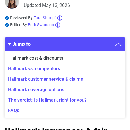
Updated May 13, 2026
Reviewed By
Tara Stumpf
Edited By
Beth Swanson
Jump to
Hallmark cost & discounts
Hallmark vs. competitors
Hallmark customer service & claims
Hallmark coverage options
The verdict: Is Hallmark right for you?
FAQs