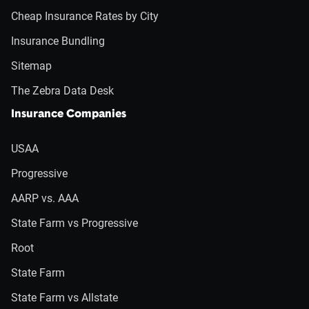
Cheap Insurance Rates by City
Insurance Bundling
Sitemap
The Zebra Data Desk
Insurance Companies
USAA
Progressive
AARP vs. AAA
State Farm vs Progressive
Root
State Farm
State Farm vs Allstate