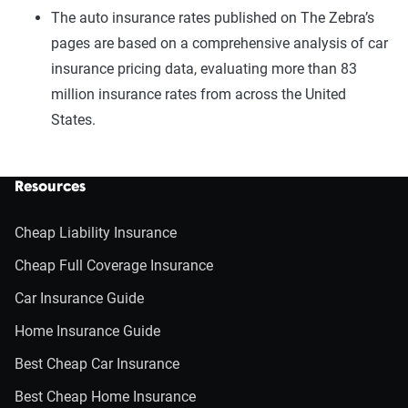
The auto insurance rates published on The Zebra’s
pages are based on a comprehensive analysis of car
insurance pricing data, evaluating more than 83
million insurance rates from across the United
States.
Resources
Cheap Liability Insurance
Cheap Full Coverage Insurance
Car Insurance Guide
Home Insurance Guide
Best Cheap Car Insurance
Best Cheap Home Insurance