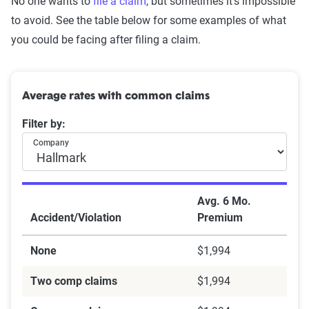
No one wants to
file a claim
, but sometimes it's impossible
to avoid. See the table below for some examples of what
you could be facing after filing a claim.
Average rates with common claims
Filter by:
Company
Avg. 6 Mo.
Accident/Violation
Premium
None
$1,994
Two comp claims
$1,994