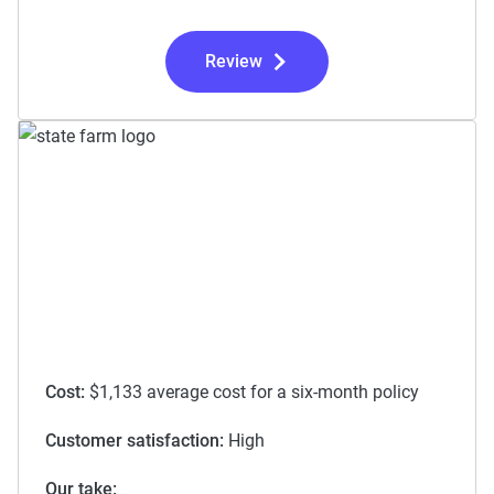
Review
Cost:
$1,133 average cost for a six-month policy
Customer satisfaction:
High
Our take: