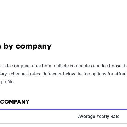
es by company
 is to compare rates from multiple companies and to choose the 
ry's cheapest rates. Reference below the top options for afforda
profile.
Y COMPANY
Average Yearly Rate