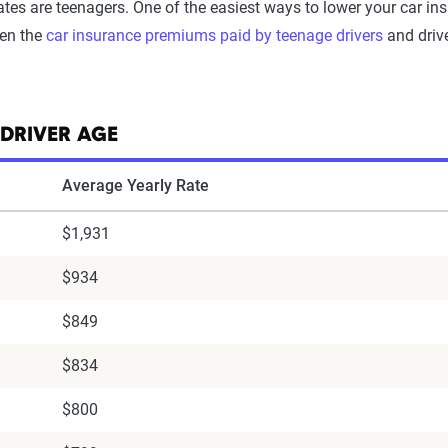
ates are teenagers. One of the easiest ways to lower your car insu
een the
car insurance premiums paid by teenage drivers
and drive
 DRIVER AGE
Average Yearly Rate
$1,931
$934
$849
$834
$800