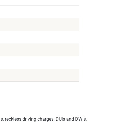
s, reckless driving charges, DUIs and DWIs,