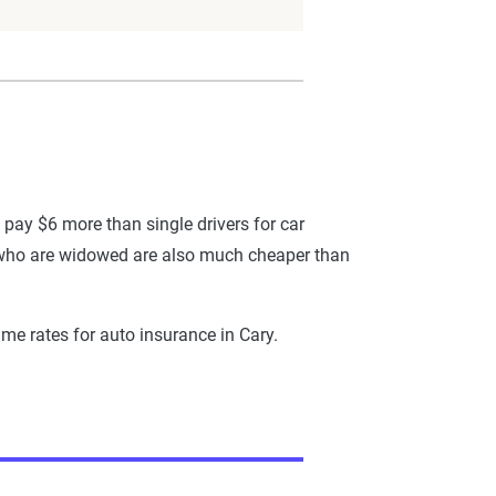
 pay $6 more than single drivers for car
se who are widowed are also much cheaper than
me rates for auto insurance in Cary.