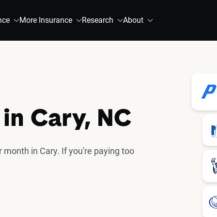
nce
More Insurance
Research
About
 in Cary, NC
 month in Cary. If you're paying too