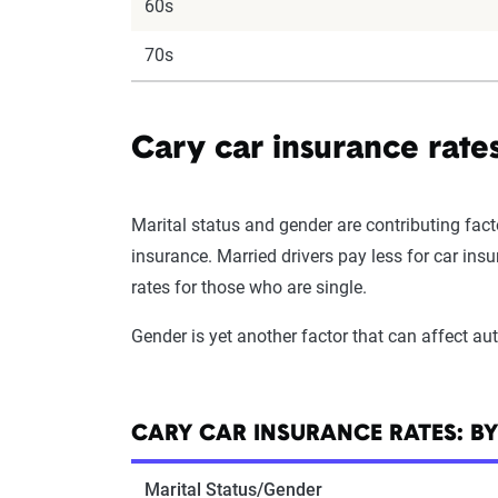
60s
70s
Cary car insurance rate
Marital status and gender are contributing fact
insurance. Married drivers pay less for car in
rates for those who are single.
Gender is yet another factor that can affect a
CARY CAR INSURANCE RATES: B
Marital Status/Gender