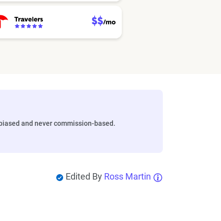
biased and never commission-based.
Edited By
Ross Martin