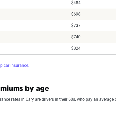
$484
$698
$737
$740
$824
ap car insurance.
emiums by age
ance rates in Cary are drivers in their 60s, who pay an average o