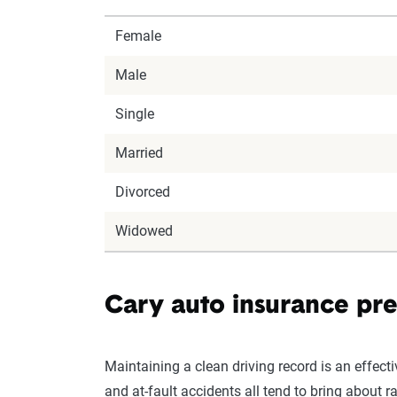
Female
Male
Single
Married
Divorced
Widowed
Cary auto insurance pre
Maintaining a clean driving record is an effect
and at-fault accidents all tend to bring about r