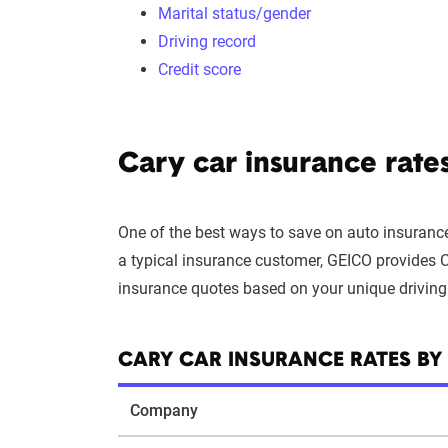
Marital status/gender
Driving record
Credit score
Cary car insurance rat
One of the best ways to save on auto insurance
a typical insurance customer, GEICO provides Ca
insurance quotes based on your unique driving 
CARY CAR INSURANCE RATES B
Company