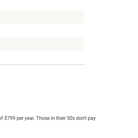
f $799 per year. Those in their 50s don't pay