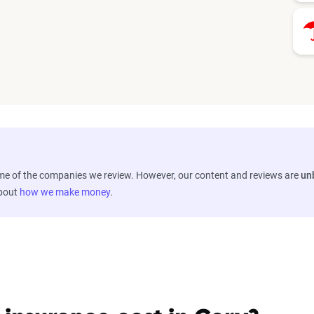
ome of the companies we review. However, our content and reviews are
un
about
how we make money
.