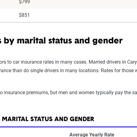
$799
$851
s by marital status and gender
ors to car insurance rates in many cases. Married drivers in Cary
surance than do single drivers in many locations. Rates for tho
uto insurance premiums, but men and women typically pay the sa
Y MARITAL STATUS AND GENDER
Average Yearly Rate