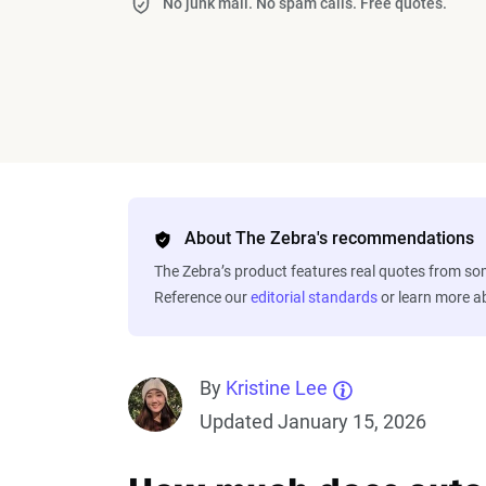
No junk mail. No spam calls. Free quotes.
About The Zebra's recommendations
The Zebra’s product features real quotes from s
Reference our
editorial standards
or learn more 
By
Kristine Lee
Updated January 15, 2026