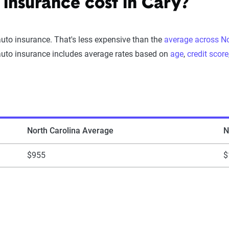
insurance cost in Cary?
auto insurance. That's less expensive than the
average across No
auto insurance includes average rates based on
age
,
credit score
North Carolina Average
N
$955
$