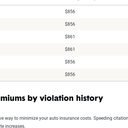
$856
$856
$861
$861
$856
$856
miums by violation history
ive way to minimize your auto insurance costs. Speeding citation
ate increases.