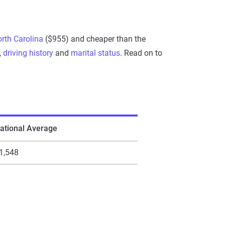
rth Carolina
($955) and cheaper than the
,
driving history
and
marital status
. Read on to
ational Average
1,548