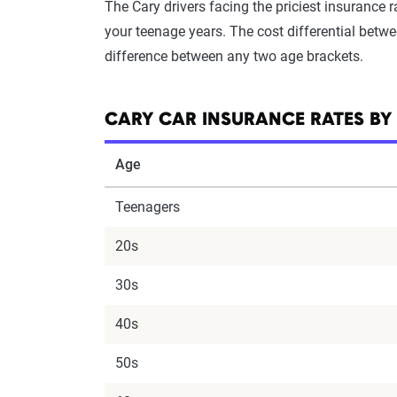
The Cary drivers facing the priciest insurance r
your teenage years. The cost differential betw
difference between any two age brackets.
CARY CAR INSURANCE RATES BY
Age
Teenagers
20s
30s
40s
50s