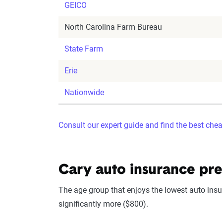
GEICO
North Carolina Farm Bureau
State Farm
Erie
Nationwide
Consult our expert guide and find the best che
Cary auto insurance pr
The age group that enjoys the lowest auto insur
significantly more ($800).