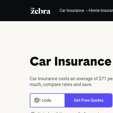
The Zebra®
Car Insurance
Home Insura
Car Insurance
Car insurance costs an average of $71 per
much, compare rates and save.
ZIP code
Get Free Quotes