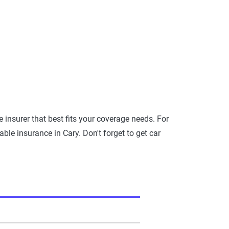
insurer that best fits your coverage needs. For
ble insurance in Cary. Don't forget to get car