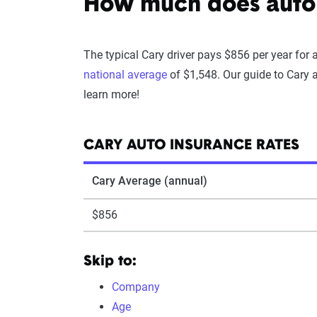
How much does auto 
The typical Cary driver pays $856 per year for 
national average
of $1,548. Our guide to Cary 
learn more!
CARY AUTO INSURANCE RATES
Cary Average (annual)
$856
Skip to:
Company
Age