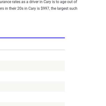
rance rates as a driver in Cary is to age out of
rs in their 20s in Cary is $997, the largest such